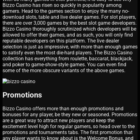
Bizzo Casino has risen so quickly in popularity among
gamers. Head to the games section to enjoy the many no-
download slots, table and live dealer games. For slot players,
there are over 3,000 games by the best slot game developers.
Bizzo Casino thoroughly scrutinized which developers will be
allowed to offer their games, and as such, you will only find
reputable developers on this platform. The live dealer
selection is just as impressive, with more than enough games
to satisfy even the most die-hard players. The Bizzo Casino
collection has everything from roulette, baccarat, blackjack,
and poker to game-show-style games. You can even find
some of the more obscure variants of the above games.
Promotions
Bizzo Casino offers more than enough promotions and
bonuses for any player, be they new or seasoned. Promotions
are a great way to attract new players and keep the
excitement level high for regular gamers, so head over to the
promotions and tournaments tabs. The first promotion that
any player wants to know about is the Welcome Bonus, and