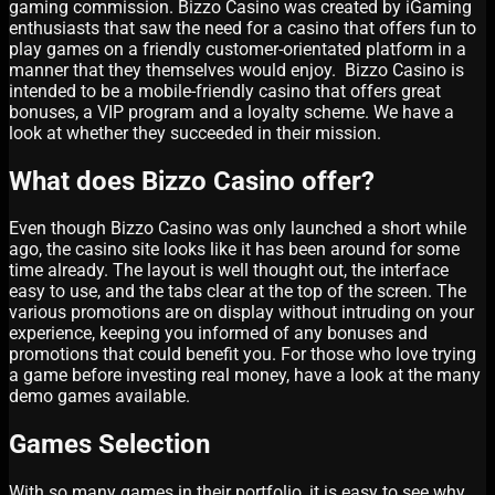
gaming commission. Bizzo Casino was created by iGaming
enthusiasts that saw the need for a casino that offers fun to
play games on a friendly customer-orientated platform in a
manner that they themselves would enjoy. Bizzo Casino is
intended to be a mobile-friendly casino that offers great
bonuses, a VIP program and a loyalty scheme. We have a
look at whether they succeeded in their mission.
What does Bizzo Casino offer?
Even though Bizzo Casino was only launched a short while
ago, the casino site looks like it has been around for some
time already. The layout is well thought out, the interface
easy to use, and the tabs clear at the top of the screen. The
various promotions are on display without intruding on your
experience, keeping you informed of any bonuses and
promotions that could benefit you. For those who love trying
a game before investing real money, have a look at the many
demo games available.
Games Selection
With so many games in their portfolio, it is easy to see why