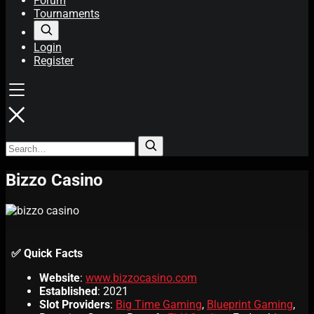
Forum
Tournaments
Search
Login
Register
Bizzo Casino
✅ Quick Facts
Website
:
www.bizzocasino.com
Established
: 2021
Slot Providers
:
Big Time Gaming
,
Blueprint Gaming
,