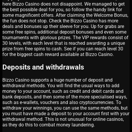
here Bizzo Casino does not disappoint. We managed to get
the best possible deal for you, so follow the handy link for
some magnificent offers. After claiming the Welcome Bonus,
the fun does not stop. Check the Bizzo Casino has more
deals and bonuses up their sleeve for you. Up for grabs are
some free spins, additional deposit bonuses and even some
tournaments with glorious prizes. The VIP rewards consist of
30 levels, with each level that is reached awarding a unique
prize from free spins to cash. See if you can reach level 30
for the biggest cash reward available at Bizzo Casino.
Deposits and withdrawals
Bizzo Casino supports a huge number of deposit and
withdrawal methods. You will find the usual ways to add
money to your account, such as credit and debit cards and
bank deposits, and then some of the more specialised ways,
such as e-wallets, vouchers and also cryptocurrencies. To
withdraw your winnings, you can use the same methods, but
you must have made a deposit to your account first with your
withdrawal method. This is not unusual for online casinos,
as they do this to combat money laundering.