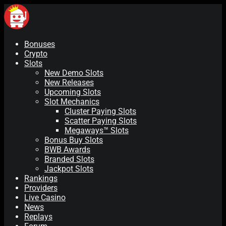
Bonuses
Crypto
Slots
New Demo Slots
New Releases
Upcoming Slots
Slot Mechanics
Cluster Paying Slots
Scatter Paying Slots
Megaways™ Slots
Bonus Buy Slots
BWB Awards
Branded Slots
Jackpot Slots
Rankings
Providers
Live Casino
News
Replays