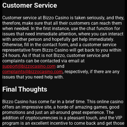
Customer Service
Customer service at Bizzo Casino is taken seriously, and they,
therefore, make sure that all their customers can reach them
when needed. In the first instance, use the chat function for
issues that need immediate attention, where you can interact
with another person and hopefully get help immediately.
Otherwise, fill in the contact form, and a customer service
representative from Bizzo Casino will get back to you within
24 hours. As if that is not Bizzo, customer service and
complaints can be contacted via email at
support@bizzocasino.com
and
complaints@bizzocasino.com
, respectively, if there are any
issues that you need help with.
Final Thoughts
Bizzo Casino has come far in a brief time. This online casino
offers an impressive site, a horde of amazing games, good
promotions and just an all-around great experience. The
addition of cryptocurrencies is a pleasant touch, and the VIP
program is an excellent incentive to come back and get those