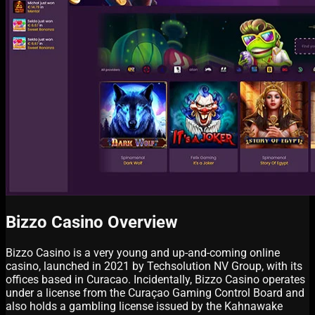
Bizzo Casino Overview
Bizzo Casino is a very young and up-and-coming online
casino, launched in 2021 by Techsolution NV Group, with its
offices based in Curacao. Incidentally, Bizzo Casino operates
under a license from the Curaçao Gaming Control Board and
also holds a gambling license issued by the Kahnawake