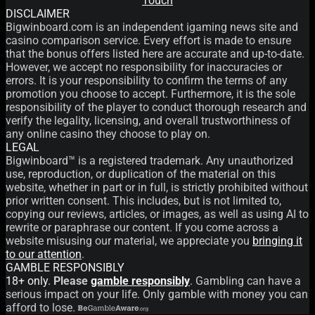
Touch
DISCLAIMER
Bigwinboard.com is an independent igaming news site and
casino comparison service. Every effort is made to ensure
that the bonus offers listed here are accurate and up-to-date.
However, we accept no responsibility for inaccuracies or
errors. It is your responsibility to confirm the terms of any
promotion you choose to accept. Furthermore, it is the sole
responsibility of the player to conduct thorough research and
verify the legality, licensing, and overall trustworthiness of
any online casino they choose to play on.
LEGAL
Bigwinboard™ is a registered trademark. Any unauthorized
use, reproduction, or duplication of the material on this
website, whether in part or in full, is strictly prohibited without
prior written consent. This includes, but is not limited to,
copying our reviews, articles, or images, as well as using AI to
rewrite or paraphrase our content. If you come across a
website misusing our material, we appreciate you
bringing it
to our attention
.
GAMBLE RESPONSIBLY
18+ only.
Please
gamble responsibly
. Gambling can have a
serious impact on your life. Only gamble with money you can
afford to lose.