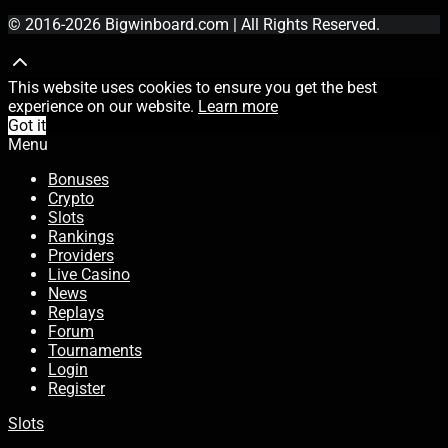
© 2016-2026 Bigwinboard.com | All Rights Reserved.
This website uses cookies to ensure you get the best
experience on our website.
Learn more
Got it
Menu
Bonuses
Crypto
Slots
Rankings
Providers
Live Casino
News
Replays
Forum
Tournaments
Login
Register
Slots