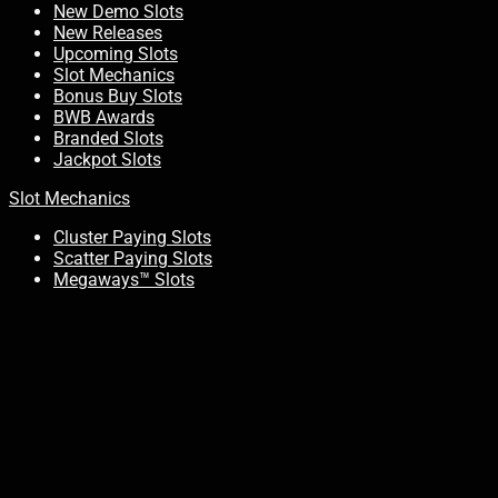
New Demo Slots
New Releases
Upcoming Slots
Slot Mechanics
Bonus Buy Slots
BWB Awards
Branded Slots
Jackpot Slots
Slot Mechanics
Cluster Paying Slots
Scatter Paying Slots
Megaways™ Slots