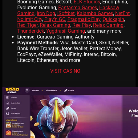
Booming Games, Betsoft,
ELK Studios
, Endorphina,
Evolution Gaming,
Fantasma Games
,
Hacksaw
Gaming
,
Iron Dog
,
iSoftbet
,
Kalamba Games
,
NetEnt
,
Nolimit City
,
Play'n GO
,
Pragmatic Play
,
Quickspin
,
Red Tiger
,
Relax Gaming
,
ReelPlay
,
Relax Gaming
,
Thunderkick
,
Yggdrasil Gaming
, and many more
License
: Curacao Gaming Authority
Payment Methods
: Visa, MasterCard, Skrill, Neteller,
Bank Wire Transfer, Jeton Wallet, Perfect Money,
EcoPayz, eZeeWallet, MiFinity, Interac, Bitcoin,
Litecoin, Ethereum, and more
VISIT CASINO