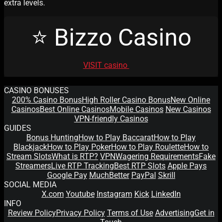
extra levels.
⭐ Bizzo Casino
VISIT casino
CASINO BONUSES
200% Casino Bonus
High Roller Casino Bonus
New Online
Casinos
Best Online Casinos
Mobile Casinos
New Casinos
VPN-friendly Casinos
GUIDES
Bonus Hunting
How to Play Baccarat
How to Play
Blackjack
How to Play Poker
How to Play Roulette
How to
Stream Slots
What is RTP?
VPN
Wagering Requirements
Fake
Streamers
Live RTP Tracking
Best RTP Slots
Apple Pays
Google Pay
MuchBetter
PayPal
Skrill
SOCIAL MEDIA
X.com
Youtube
Instagram
Kick
LinkedIn
INFO
Review Policy
Privacy Policy
Terms of Use
Advertising
Get in