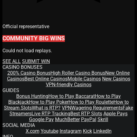
Official representative
COMMUNITY BIG WINS
Could not load replays.
SEE ALL
SUBMIT WIN
CASINO BONUSES
200% Casino Bonus
High Roller Casino Bonus
New Online
Casinos
Best Online Casinos
Mobile Casinos
New Casinos
VPN-friendly Casinos
GUIDES
Bonus Hunting
How to Play Baccarat
How to Play
Blackjack
How to Play Poker
How to Play Roulette
How to
Stream Slots
What is RTP?
VPN
Wagering Requirements
Fake
Streamers
Live RTP Tracking
Best RTP Slots
Apple Pays
Google Pay
MuchBetter
PayPal
Skrill
SOCIAL MEDIA
X.com
Youtube
Instagram
Kick
LinkedIn
INFO