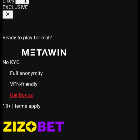
Likes
1
EXCLUSIVE
Ready to play for real?
No KYC
Full anonymity
VPN-friendly
Get Bonus
18+ | terms apply