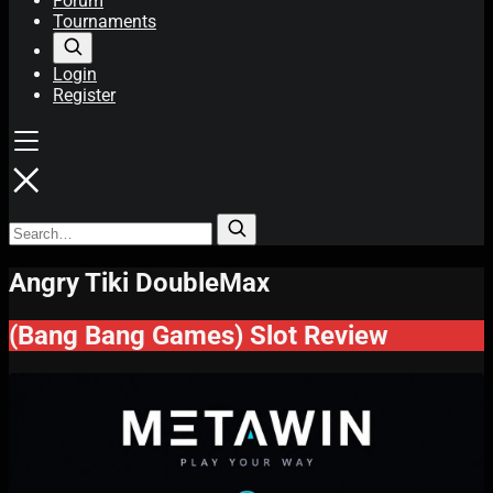
Forum
Tournaments
Search
Login
Register
Angry Tiki DoubleMax
(Bang Bang Games) Slot Review