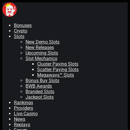
Bonuses
Crypto
Slots
New Demo Slots
New Releases
Upcoming Slots
Slot Mechanics
Cluster Paying Slots
Scatter Paying Slots
Megaways™ Slots
Bonus Buy Slots
BWB Awards
Branded Slots
Jackpot Slots
Rankings
Providers
Live Casino
News
Replays