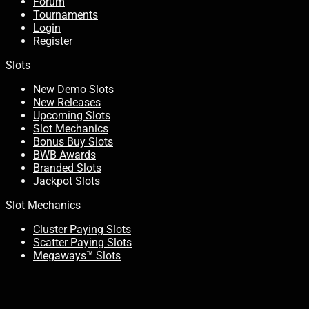
Forum
Tournaments
Login
Register
Slots
New Demo Slots
New Releases
Upcoming Slots
Slot Mechanics
Bonus Buy Slots
BWB Awards
Branded Slots
Jackpot Slots
Slot Mechanics
Cluster Paying Slots
Scatter Paying Slots
Megaways™ Slots