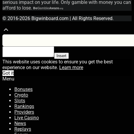
serious impact on your life. Only gamble with money you can
afford to lose.
© 2016-2026 Bigwinboard.com | All Rights Reserved.
Insert
This website uses cookies to ensure you get the best
experience on our website.
Learn more
Got it
Menu
Bonuses
Crypto
Slots
Rankings
Providers
Live Casino
News
Replays