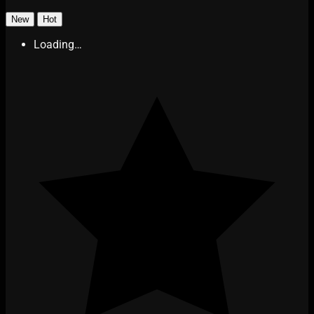
New
Hot
Loading…