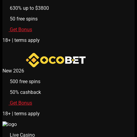
630% up to $3800
50 free spins
Get Bonus
18+ | terms apply
New 2026
500 free spins
50% cashback
Get Bonus
18+ | terms apply
Live Casino