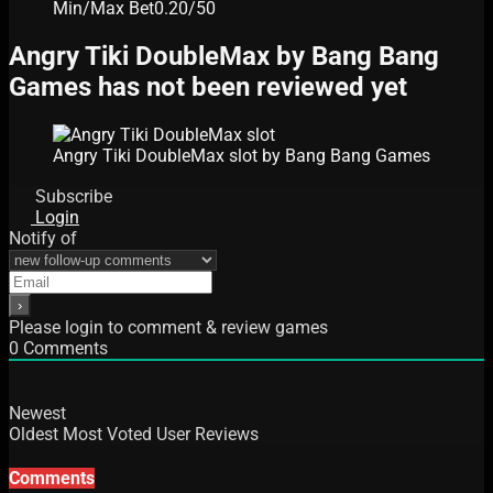
Min/Max Bet
0.20/50
Angry Tiki DoubleMax by Bang Bang
Games has not been reviewed yet
Angry Tiki DoubleMax slot by Bang Bang Games
Subscribe
Login
Notify of
Please login to comment & review games
0
Comments
Newest
Oldest
Most Voted
User Reviews
Comments