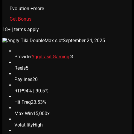
Evolution +more
Get Bonus
18+ | terms apply
September 24, 2025
Provider
Yggdrasil Gaming
Reels
5
Paylines
20
RTP
94% | 90.5%
Hit Freq
23.53%
Max Win
15,000x
Volatility
High