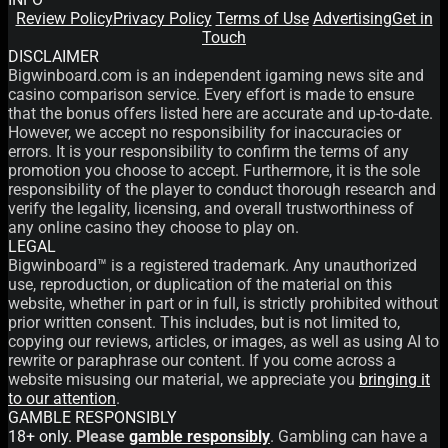
Review Policy
Privacy Policy
Terms of Use
Advertising
Get in
Touch
DISCLAIMER
Bigwinboard.com is an independent igaming news site and
casino comparison service. Every effort is made to ensure
that the bonus offers listed here are accurate and up-to-date.
However, we accept no responsibility for inaccuracies or
errors. It is your responsibility to confirm the terms of any
promotion you choose to accept. Furthermore, it is the sole
responsibility of the player to conduct thorough research and
verify the legality, licensing, and overall trustworthiness of
any online casino they choose to play on.
LEGAL
Bigwinboard™ is a registered trademark. Any unauthorized
use, reproduction, or duplication of the material on this
website, whether in part or in full, is strictly prohibited without
prior written consent. This includes, but is not limited to,
copying our reviews, articles, or images, as well as using AI to
rewrite or paraphrase our content. If you come across a
website misusing our material, we appreciate you
bringing it
to our attention
.
GAMBLE RESPONSIBLY
18+ only.
Please
gamble responsibly
. Gambling can have a