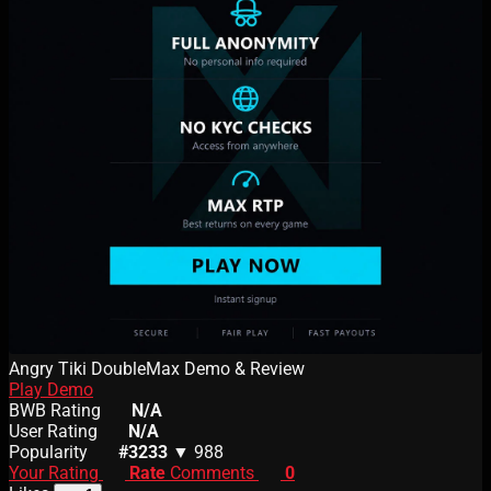
Angry Tiki DoubleMax Demo & Review
Play Demo
BWB Rating
N/A
User Rating
N/A
Popularity
#3233
▼ 988
Your Rating
Rate
Comments
0