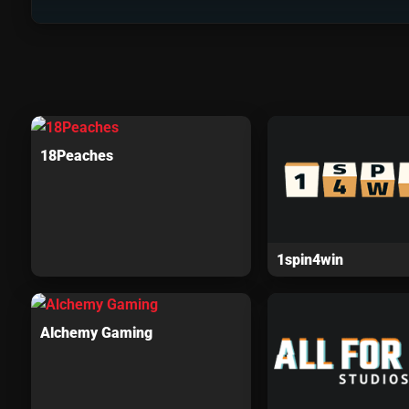
18Peaches
1spin4win
Alchemy Gaming