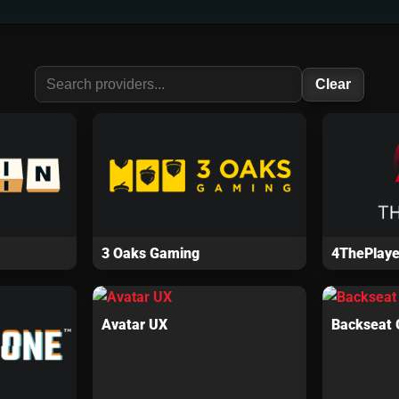
Clear
3 Oaks Gaming
4ThePlaye
Avatar UX
Backseat