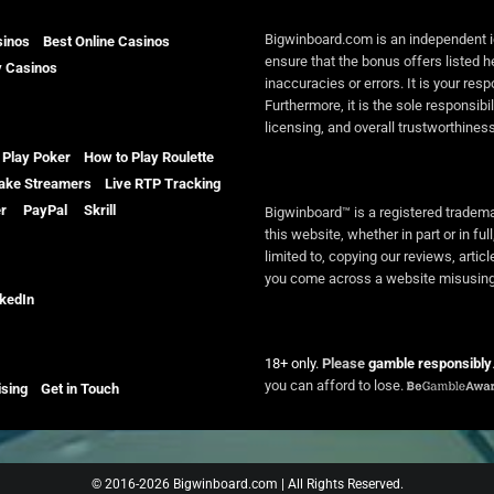
Bigwinboard.com is an independent i
sinos
Best Online Casinos
ensure that the bonus offers listed h
y Casinos
inaccuracies or errors. It is your re
Furthermore, it is the sole responsibi
licensing, and overall trustworthines
 Play Poker
How to Play Roulette
ake Streamers
Live RTP Tracking
r
PayPal
Skrill
Bigwinboard™ is a registered trademar
this website, whether in part or in full
limited to, copying our reviews, artic
you come across a website misusing
nkedIn
18+ only.
Please
gamble responsibly
you can afford to lose.
ising
Get in Touch
© 2016-2026 Bigwinboard.com | All Rights Reserved.