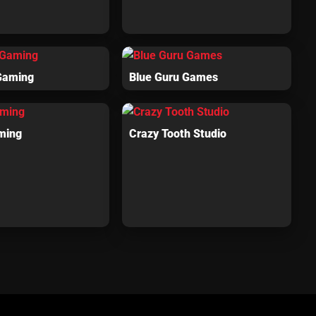
Gaming
Blue Guru Games
ming
Crazy Tooth Studio