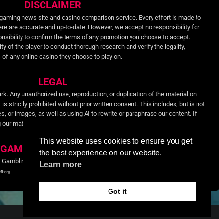
DISCLAIMER
gaming news site and casino comparison service. Every effort is made to
ere are accurate and up-to-date. However, we accept no responsibility for
sponsibility to confirm the terms of any promotion you choose to accept.
lity of the player to conduct thorough research and verify the legality,
s of any online casino they choose to play on.
LEGAL
k. Any unauthorized use, reproduction, or duplication of the material on
, is strictly prohibited without prior written consent. This includes, but is not
les, or images, as well as using AI to rewrite or paraphrase our content. If
 our material, we appreciate you
bringing it to our attention
.
This website uses cookies to ensure you get
GAMBLE RESPONSIBLY
the best experience on our website.
. Gambling can have a serious impact on your life. Only gamble with money
Learn more
Got it