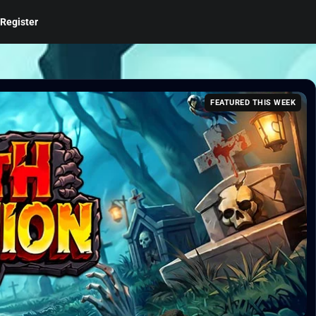
Register
FEATURED THIS WEEK