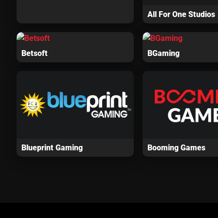
All For One Studios
Betsoft
BGaming
Blueprint Gaming
Booming Games