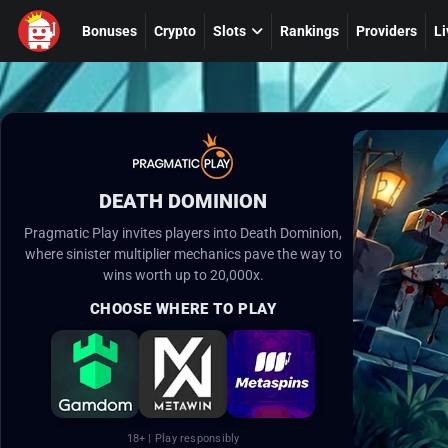
Bonuses
Crypto
Slots
Rankings
Providers
Li
DEATH DOMINION
Pragmatic Play invites players into Death Dominion,
where sinister multiplier mechanics pave the way to
wins worth up to 20,000x.
CHOOSE WHERE TO PLAY
18+ | Play responsibly