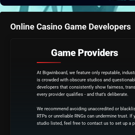
Online Casino Game Developers
Game Providers
At Bigwinboard, we feature only reputable, indus
is crowded with obscure studios and questionab
developers that consistently show fairness, trans
every provider qualifies - and that’s deliberate.
We recommend avoiding unaccredited or blacklist
RTPs or unreliable RNGs can undermine trust. If y
studio listed, feel free to contact us to set up a p