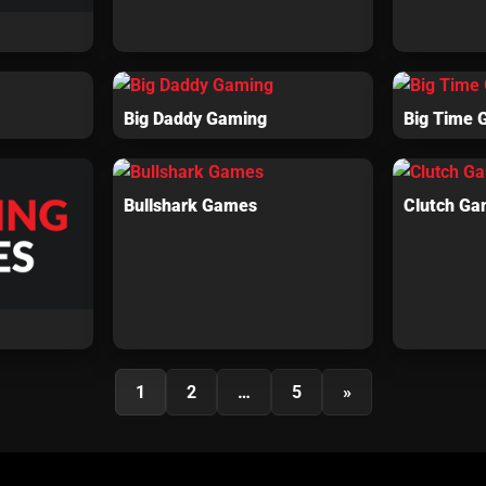
Big Daddy Gaming
Big Time 
Bullshark Games
Clutch Ga
1
2
…
5
»