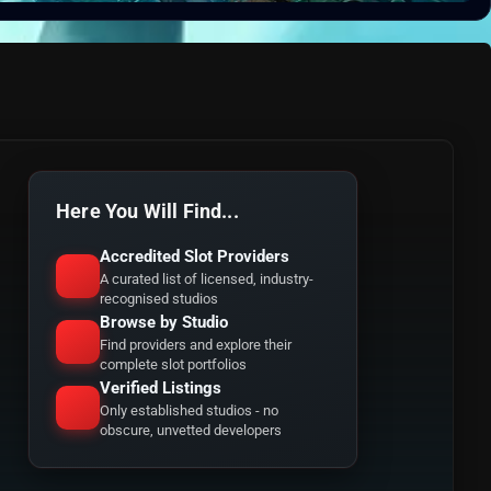
Here You Will Find...
Accredited Slot Providers
A curated list of licensed, industry-
recognised studios
Browse by Studio
Find providers and explore their
complete slot portfolios
Verified Listings
Only established studios - no
obscure, unvetted developers