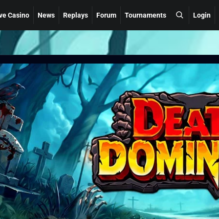
ve Casino
News
Replays
Forum
Tournaments
Login