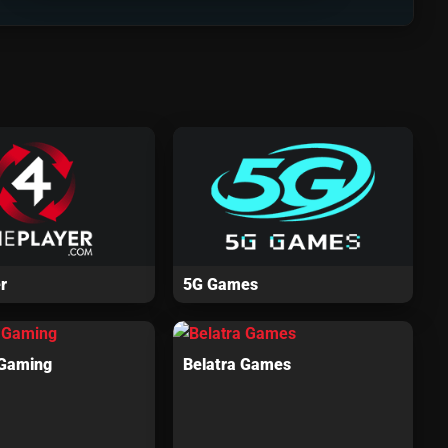
r
5G Games
 Gaming
Belatra Games