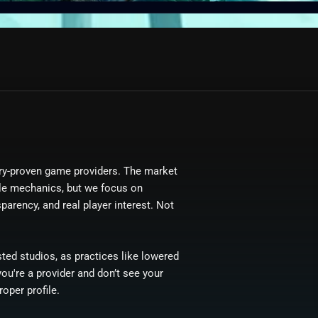
try-proven game providers. The market
le mechanics, but we focus on
parency, and real player interest. Not
ed studios, as practices like lowered
ou're a provider and don’t see your
roper profile.