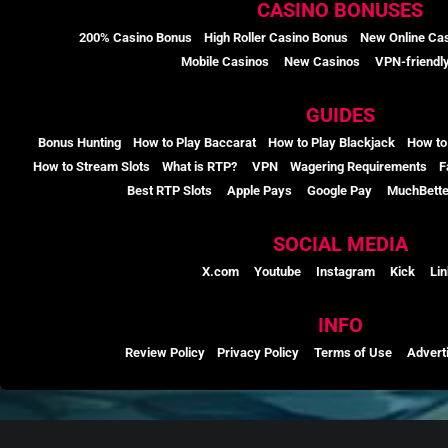
CASINO BONUSES
200% Casino Bonus
High Roller Casino Bonus
New Online Ca
Mobile Casinos
New Casinos
VPN-friendl
GUIDES
Bonus Hunting
How to Play Baccarat
How to Play Blackjack
How to
How to Stream Slots
What is RTP?
VPN
Wagering Requirements
F
Best RTP Slots
Apple Pays
Google Pay
MuchBette
SOCIAL MEDIA
X.com
Youtube
Instagram
Kick
Li
INFO
Review Policy
Privacy Policy
Terms of Use
Advert