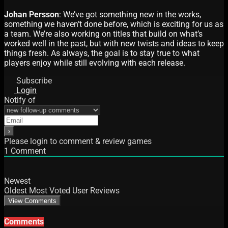
Johan Persson
: We’ve got something new in the works,
something we haven’t done before, which is exciting for us as
a team. We’re also working on titles that build on what’s
worked well in the past, but with new twists and ideas to keep
things fresh. As always, the goal is to stay true to what
players enjoy while still evolving with each release.
Subscribe
Login
Notify of
Please login to comment & review games
1
Comment
Newest
Oldest
Most Voted
User Reviews
View Comments
Comments