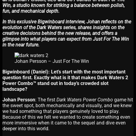
Win, a studio known for striking a balance between polish,
fun, and mechanical depth.
In this exclusive Bigwinboard interview, Johan reflects on the
evolution of the Dark Waters series, shares insights on the
creative decisions behind the new release, and offers a
glimpse into what players can expect from Just For The Win
in the near future.
Johan Persson – Just For The Win
Bigwinboard (Daniel): Let’s start with the most important
question first. Exactly what is it that makes Dark Waters 2
Power Combo™ stand out in today’s crowded slot
landscape?
Johan Persson
: The first
Dark Waters Power Combo
game hit
the sweet spot, both mechanically and visually, and we knew
we had something that players genuinely loved to play.
Because of this we felt we wanted to create something even
more immersive when it came to the sequel and dive even
deeper into this world.