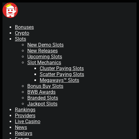
Bonuses
Crypto
Slots
New Demo Slots
New Releases
Upcoming Slots
Slot Mechanics
Cluster Paying Slots
Scatter Paying Slots
Megaways™ Slots
Bonus Buy Slots
BWB Awards
Branded Slots
Jackpot Slots
Rankings
Providers
Live Casino
News
Replays