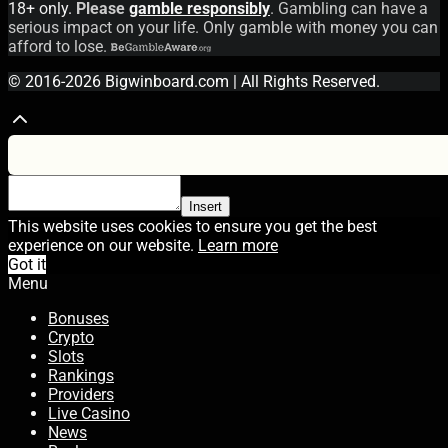
18+ only.
Please
gamble responsibly
. Gambling can have a
serious impact on your life. Only gamble with money you can
afford to lose.
© 2016-2026 Bigwinboard.com | All Rights Reserved.
Insert
This website uses cookies to ensure you get the best
experience on our website.
Learn more
Got it
Menu
Bonuses
Crypto
Slots
Rankings
Providers
Live Casino
News