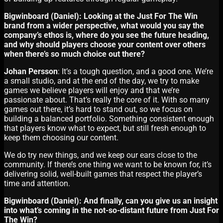
Bigwinboard (Daniel): Looking at the Just For The Win
brand from a wider perspective, what would you say the
company’s ethos is, where do you see the future heading,
and why should players choose your content over others
when there’s so much choice out there?
Johan Persson
: It’s a tough question, and a good one. We’re
a small studio, and at the end of the day, we try to make
games we believe players will enjoy and that we’re
passionate about. That’s really the core of it. With so many
games out there, it’s hard to stand out, so we focus on
building a balanced portfolio. Something consistent enough
that players know what to expect, but still fresh enough to
keep them choosing our content.
We do try new things, and we keep our ears close to the
community. If there’s one thing we want to be known for, it’s
delivering solid, well-built games that respect the player’s
time and attention.
Bigwinboard (Daniel): And finally, can you give us an insight
into what’s coming in the not-so-distant future from Just For
The Win?