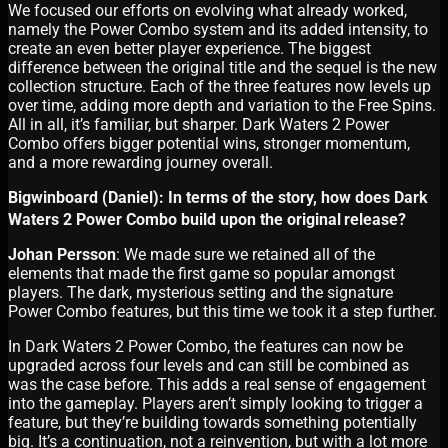
We focused our efforts on evolving what already worked,
namely the Power Combo system and its added intensity, to
create an even better player experience. The biggest
difference between the original title and the sequel is the new
collection structure. Each of the three features now levels up
over time, adding more depth and variation to the Free Spins.
All in all, it’s familiar, but sharper. Dark Waters 2 Power
Combo offers bigger potential wins, stronger momentum,
and a more rewarding journey overall.
Bigwinboard (Daniel): In terms of the story, how does Dark
Waters 2 Power Combo build upon the original
release?
Johan Persson
: We made sure we retained all of the
elements that made the first game so popular amongst
players. The dark, mysterious setting and the signature
Power Combo features, but this time we took it a step further.
In Dark Waters 2 Power Combo, the features can now be
upgraded across four levels and can still be combined as
was the case before. This adds a real sense of engagement
into the gameplay. Players aren’t simply looking to trigger a
feature, but they’re building towards something potentially
big. It’s a continuation, not a reinvention, but with a lot more