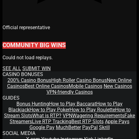
Official representative
COMMUNITY BIG WINS
Could not load replays.
SEE ALL
SUBMIT WIN
CASINO BONUSES
200% Casino Bonus
High Roller Casino Bonus
New Online
Casinos
Best Online Casinos
Mobile Casinos
New Casinos
VPN-friendly Casinos
GUIDES
Bonus Hunting
How to Play Baccarat
How to Play
Blackjack
How to Play Poker
How to Play Roulette
How to
Stream Slots
What is RTP?
VPN
Wagering Requirements
Fake
Streamers
Live RTP Tracking
Best RTP Slots
Apple Pays
Google Pay
MuchBetter
PayPal
Skrill
SOCIAL MEDIA