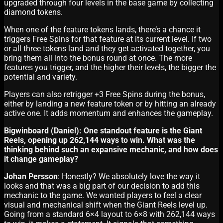
upgraded through four levels in the base game by collecting
diamond tokens.
When one of the feature tokens lands, there’s a chance it
triggers Free Spins for that feature at its current level. If two
or all three tokens land and they get activated together, you
bring them all into the bonus round at once. The more
features you trigger, and the higher their levels, the bigger the
potential and variety.
Players can also retrigger +3 Free Spins during the bonus,
either by landing a new feature token or by hitting an already
active one. It adds momentum and enhances the gameplay.
Bigwinboard (Daniel): One standout feature is the Giant
Reels, opening up 262,144 ways to win. What was the
thinking behind such an expansive mechanic, and how does
it change gameplay?
Johan Persson
: Honestly? We absolutely love the way it
looks and that was a big part of our decision to add this
mechanic to the game. We wanted players to feel a clear
visual and mechanical shift when the Giant Reels level up.
Going from a standard 6×4 layout to 6×8 with 262,144 ways