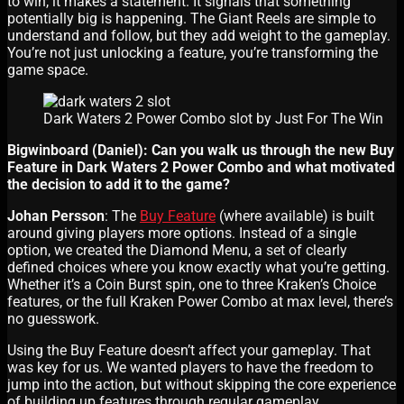
to win, it makes a statement. It signals that something
potentially big is happening. The Giant Reels are simple to
understand and follow, but they add weight to the gameplay.
You’re not just unlocking a feature, you’re transforming the
game space.
Dark Waters 2 Power Combo slot by Just For The Win
Bigwinboard (Daniel): Can you walk us through the new Buy
Feature in Dark Waters 2 Power Combo
and what motivated
the decision to add it to the game?
Johan Persson
: The
Buy Feature
(where available) is built
around giving players more options. Instead of a single
option, we created the Diamond Menu, a set of clearly
defined choices where you know exactly what you’re getting.
Whether it’s a Coin Burst spin, one to three Kraken’s Choice
features, or the full Kraken Power Combo at max level, there’s
no guesswork.
Using the Buy Feature doesn’t affect your gameplay. That
was key for us. We wanted players to have the freedom to
jump into the action, but without skipping the core experience
of building up features through regular gameplay.