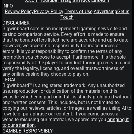
X.com
Youtube
Instagram
Kick
LinkedIn
INFO
Review Policy
Privacy Policy
Terms of Use
Advertising
Get in
Touch
DISCLAIMER
Bigwinboard.com is an independent igaming news site and
casino comparison service. Every effort is made to ensure
that the bonus offers listed here are accurate and up-to-date.
However, we accept no responsibility for inaccuracies or
errors. It is your responsibility to confirm the terms of any
promotion you choose to accept. Furthermore, it is the sole
responsibility of the player to conduct thorough research and
verify the legality, licensing, and overall trustworthiness of
any online casino they choose to play on.
LEGAL
Bigwinboard™ is a registered trademark. Any unauthorized
use, reproduction, or duplication of the material on this
website, whether in part or in full, is strictly prohibited without
prior written consent. This includes, but is not limited to,
copying our reviews, articles, or images, as well as using AI to
rewrite or paraphrase our content. If you come across a
website misusing our material, we appreciate you
bringing it
to our attention
.
GAMBLE RESPONSIBLY