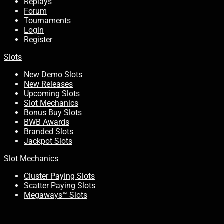
Replays
Forum
Tournaments
Login
Register
Slots
New Demo Slots
New Releases
Upcoming Slots
Slot Mechanics
Bonus Buy Slots
BWB Awards
Branded Slots
Jackpot Slots
Slot Mechanics
Cluster Paying Slots
Scatter Paying Slots
Megaways™ Slots