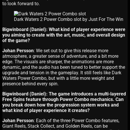
to look forward to.
Dark Waters 2 Power Combo slot by Just For The Win
Bigwinboard (Daniel): What kind of player experience were
you aiming to create with the art, music, and overall design
of the game?
Johan Persson
: We set out to give this release more
atmosphere, a greater sense of adventure, and a bit more
edge. The visuals are sharper, the animations are more
dynamic, and the audio has been tuned to better support the
upgrade and tension in the gameplay. It still feels like Dark
Waters Power Combo, but with a little more weight and
presence behind every spin.
Bigwinboard (Daniel): The game introduces a multi-layered
Free Spins feature through Power Combo mechanics. Can
you break down how the progression system works and
what kind of player experience it creates?
Johan Persson
: Each of the three Power Combo features,
Giant Reels, Stack Collect, and Golden Reels, can be