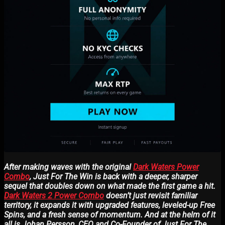
After making waves with the original
Dark Waters Power
Combo
, Just For The Win is back with a deeper, sharper
sequel that doubles down on what made the first game a hit.
Dark Waters 2 Power Combo
doesn’t just revisit familiar
territory, it expands it with upgraded features, leveled-up Free
Spins, and a fresh sense of momentum. And at the helm of it
all is Johan Persson, CEO and Co-Founder of Just For The