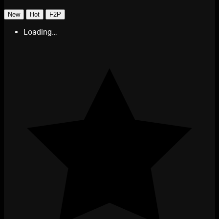
New
Hot
F2P
Loading…