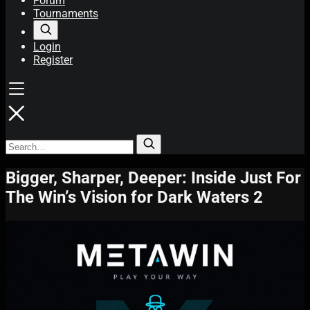
Forum
Tournaments
Search
Login
Register
Bigger, Sharper, Deeper: Inside Just For
The Win’s Vision for Dark Waters 2