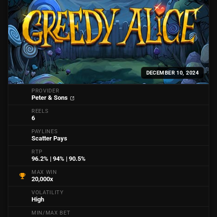
DECEMBER 10, 2024
PROVIDER
Peter & Sons
REELS
6
PAYLINES
Scatter Pays
RTP
96.2% | 94% | 90.5%
MAX WIN
20,000x
VOLATILITY
High
MIN/MAX BET