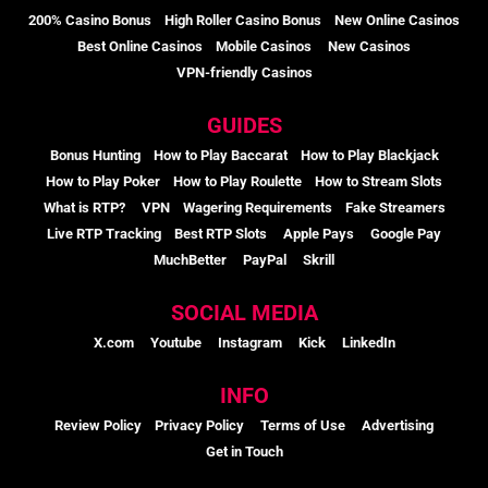
200% Casino Bonus
High Roller Casino Bonus
New Online Casinos
Best Online Casinos
Mobile Casinos
New Casinos
VPN-friendly Casinos
GUIDES
Bonus Hunting
How to Play Baccarat
How to Play Blackjack
How to Play Poker
How to Play Roulette
How to Stream Slots
What is RTP?
VPN
Wagering Requirements
Fake Streamers
Live RTP Tracking
Best RTP Slots
Apple Pays
Google Pay
MuchBetter
PayPal
Skrill
SOCIAL MEDIA
X.com
Youtube
Instagram
Kick
LinkedIn
INFO
Review Policy
Privacy Policy
Terms of Use
Advertising
Get in Touch