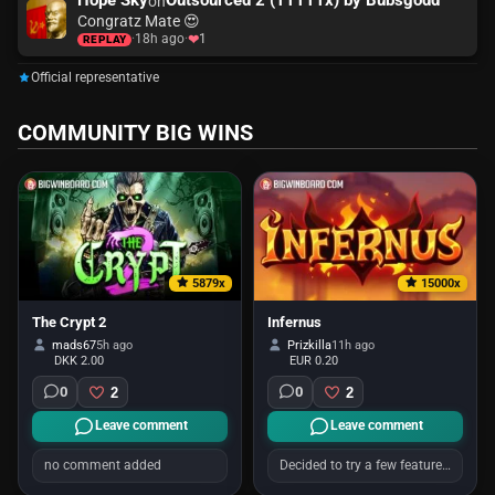
Hope Sky
Outsourced 2 (11111x) by Bubsgodd
on
Congratz Mate 😍
·
18h ago
·
1
❤
REPLAY
Official representative
COMMUNITY BIG WINS
5879x
15000x
The Crypt 2
Infernus
mads67
5h ago
Prizkilla
11h ago
DKK 2.00
EUR 0.20
0
0
2
2
Leave comment
Leave comment
no comment added
Decided to try a few featurespins. This was first spin.