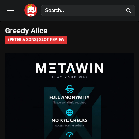
Greedy Alice
(PETER & SONS) SLOT REVIEW