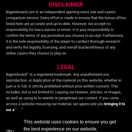
DISCLAIMER
Bigwinboard.com is an independent igaming news site and casino
comparison service. Every effort is made to ensure that the bonus offers
listed here are accurate and up-to-date. However, we accept no
responsibility for inaccuracies or errors. It is your responsibility to
confirm the terms of any promotion you choose to accept. Furthermore,
it is the sole responsibility of the player to conduct thorough research
and verify the legality, licensing, and overall trustworthiness of any
online casino they choose to play on.
LEGAL
Bigwinboard™ is a registered trademark. Any unauthorized use,
reproduction, or duplication of the material on this website, whether in
part or in full, is strictly prohibited without prior written consent. This
includes, but is not limited to, copying our reviews, articles, or images,
as well as using AI to rewrite or paraphrase our content. If you come
across a website misusing our material, we appreciate you
bringing it to
our attention
.
This website uses cookies to ensure you get
GAMBLE RESPONSIBLY
the best experience on our website.
18+ only.
Please
gamble responsibly
. Gambling can have a serious