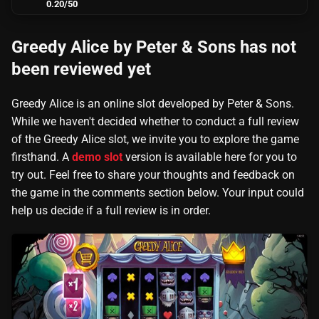
0.20/50
Greedy Alice by Peter & Sons has not
been reviewed yet
Greedy Alice is an online slot developed by Peter & Sons.
While we haven't decided whether to conduct a full review
of the Greedy Alice slot, we invite you to explore the game
firsthand. A
demo slot
version is available here for you to
try out. Feel free to share your thoughts and feedback on
the game in the comments section below. Your input could
help us decide if a full review is in order.