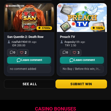
37000x
1069x
San Quentin 2: Death Row
Preach TV
rizalfah1904
18h ago
ihopesky
18h ago
IDR 200.00
TRY 2.50
0
0
2
3
Leave comment
Leave comment
no comment added
No Buy / Before this win, I triggered another super bonus and got a 700x payout.
SEE ALL
SUBMIT WIN
CASINO BONUSES