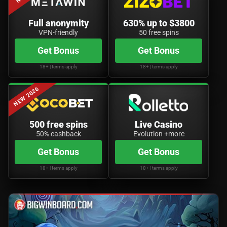
Full anonymity
630% up to $3800
VPN-friendly
50 free spins
Get Bonus
Get Bonus
18+ | terms apply
18+ | terms apply
NEW 2026
500 free spins
Live Casino
50% cashback
Evolution +more
Get Bonus
Get Bonus
18+ | terms apply
18+ | terms apply