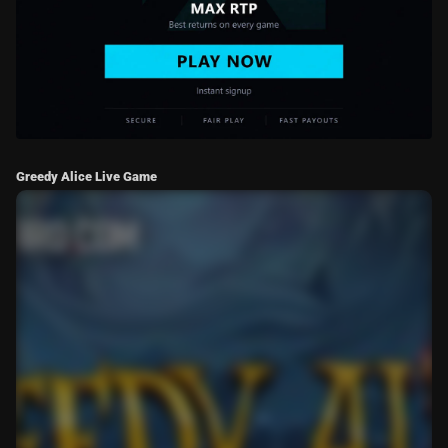
Greedy Alice Live Game