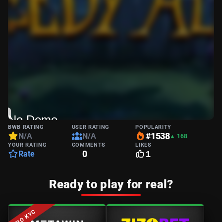
No Demo
BWB RATING
USER RATING
POPULARITY
#1538
N/A
N/A
▲ 168
YOUR RATING
COMMENTS
LIKES
0
1
Rate
Ready to play for real?
NO KYC