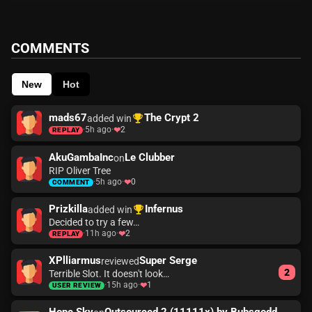
COMMENTS
New
Hot
mads67
The Crypt 2
added win
·
5h ago
·
2
❤
REPLAY
AkuGambaInc
Le Clubber
on
RIP Oliver Tree
·
5h ago
·
0
❤
COMMENT
Prizkilla
Infernus
added win
Decided to try a few…
·
11h ago
·
2
❤
REPLAY
XPlliarmus
Super Serge
reviewed
2
Terrible Slot. It doesn't look…
·
15h ago
·
1
❤
USER REVIEW