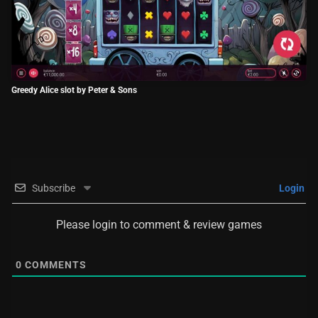
Greedy Alice slot by Peter & Sons
Subscribe
Login
Please login to comment & review games
0
COMMENTS