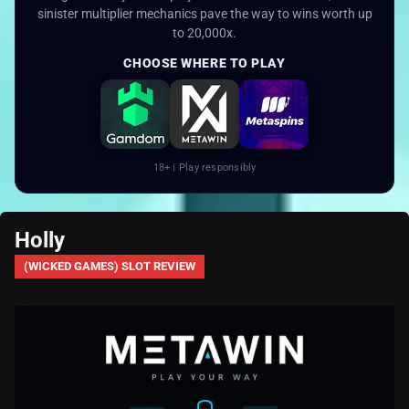
sinister multiplier mechanics pave the way to wins worth up
to 20,000x.
CHOOSE WHERE TO PLAY
18+ | Play responsibly
Holly
(WICKED GAMES) SLOT REVIEW