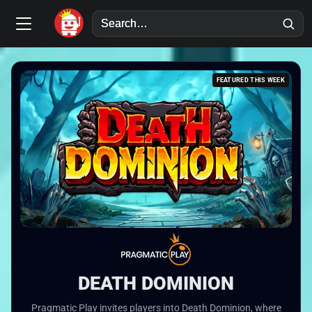
FEATURED THIS WEEK
DEATH DOMINION
Pragmatic Play invites players into Death Dominion, where