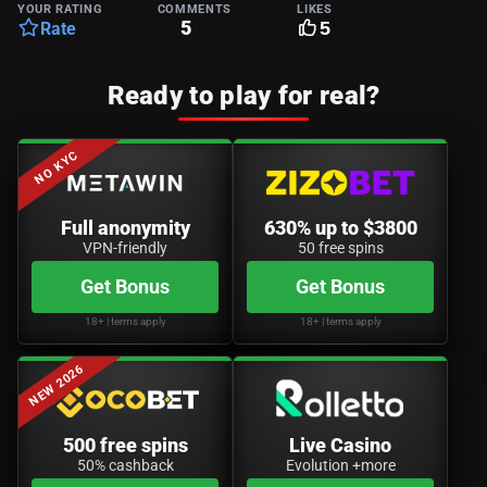
YOUR RATING
COMMENTS
LIKES
5
5
Rate
Ready to play for real?
NO KYC
Full anonymity
630% up to $3800
VPN-friendly
50 free spins
Get Bonus
Get Bonus
18+ | terms apply
18+ | terms apply
NEW 2026
500 free spins
Live Casino
50% cashback
Evolution +more