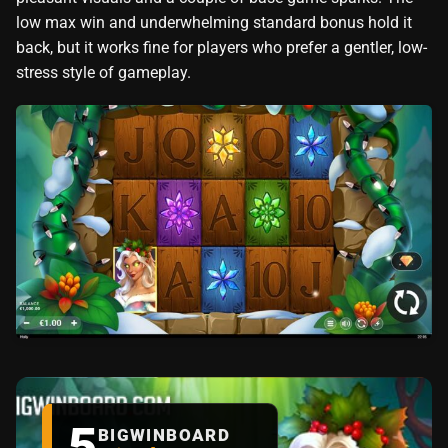
low max win and underwhelming standard bonus hold it
back, but it works fine for players who prefer a gentler, low-
stress style of gameplay.
5
BIGWINBOARD