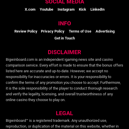
SOCIAL MEDIA
X.com
Youtube
Instagram
Kick
LinkedIn
INFO
Review Policy
Privacy Policy
Terms of Use
Advertising
Get in Touch
DISCLAIMER
Bigwinboard.com is an independent igaming news site and casino
comparison service. Every effort is made to ensure that the bonus offers
listed here are accurate and up-to-date. However, we accept no
responsibility for inaccuracies or errors. It is your responsibility to
confirm the terms of any promotion you choose to accept. Furthermore,
it is the sole responsibility of the player to conduct thorough research
and verify the legality, licensing, and overall trustworthiness of any
online casino they choose to play on.
LEGAL
Bigwinboard™ is a registered trademark. Any unauthorized use,
reproduction, or duplication of the material on this website, whether in