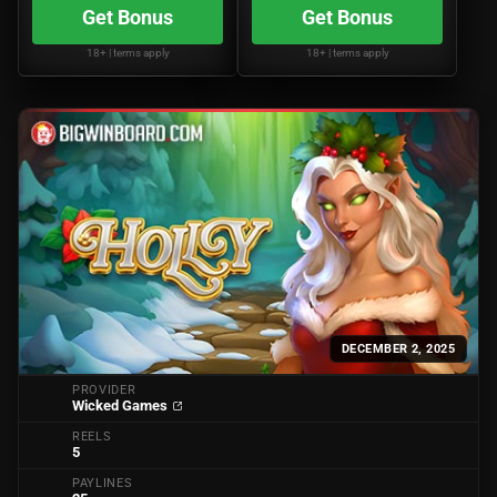
Get Bonus
Get Bonus
18+ | terms apply
18+ | terms apply
DECEMBER 2, 2025
PROVIDER
Wicked Games
REELS
5
PAYLINES