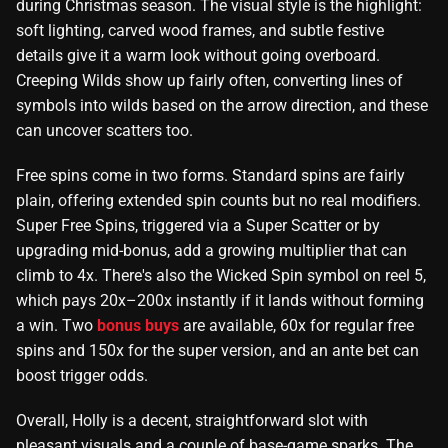
during Christmas season. The visual style is the highlight:
soft lighting, carved wood frames, and subtle festive
details give it a warm look without going overboard.
Creeping Wilds show up fairly often, converting lines of
symbols into wilds based on the arrow direction, and these
can uncover scatters too.
Free spins come in two forms. Standard spins are fairly
plain, offering extended spin counts but no real modifiers.
Super Free Spins, triggered via a Super Scatter or by
upgrading mid-bonus, add a growing multiplier that can
climb to 4x. There's also the Wicked Spin symbol on reel 5,
which pays 20x–200x instantly if it lands without forming
a win. Two
bonus buys
are available, 60x for regular free
spins and 150x for the super version, and an ante bet can
boost trigger odds.
Overall, Holly is a decent, straightforward slot with
pleasant visuals and a couple of base-game sparks. The