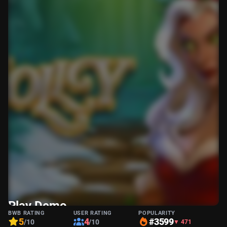
Play Demo
BWB RATING
USER RATING
POPULARITY
5
4
#3599
/10
/10
▼ 471