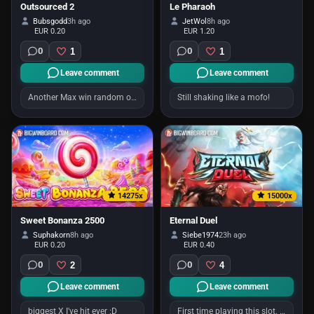
Outsourced 2
Le Pharaoh
Bubsgodd
3h ago
JetWol
8h ago
EUR 0.20
EUR 1.20
0
0
1
1
Leave comment
Leave comment
Another Max win random on NLC slots! 🤙
Still shaking like a mofo!
14275x
15000x
Sweet Bonanza 2500
Eternal Duel
Suphakorn
8h ago
Siebe1974
23h ago
EUR 0.20
EUR 0.40
0
0
2
4
Leave comment
Leave comment
biggest X I've hit ever :D
First time playing this slot. Very lucky. Advabet.