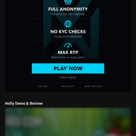
Holly Demo & Review