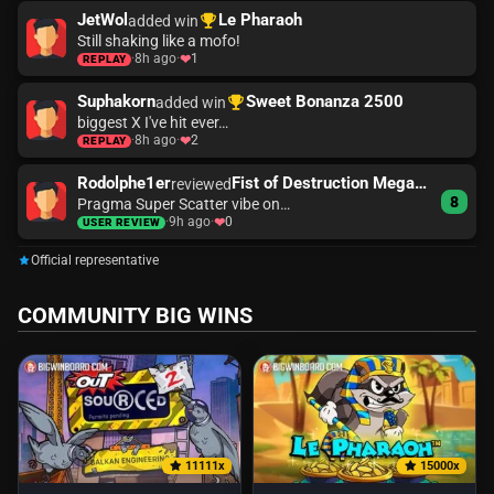
JetWol
Le Pharaoh
added win
Still shaking like a mofo!
·
8h ago
·
1
❤
REPLAY
Suphakorn
Sweet Bonanza 2500
added win
biggest X I've hit ever…
·
8h ago
·
2
❤
REPLAY
Rodolphe1er
Fist of Destruction Megamultiplier
reviewed
8
Pragma Super Scatter vibe on…
·
9h ago
·
0
❤
USER REVIEW
Official representative
COMMUNITY BIG WINS
11111x
15000x