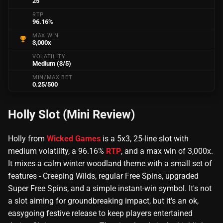
25
RTP
96.16%
MAX WIN
3,000x
VOLATILITY
Medium (3/5)
MIN/MAX BET
0.25/500
Holly Slot (Mini Review)
Holly from
Wicked Games
is a 5x3, 25-line slot with
medium volatility, a 96.16%
RTP
, and a max win of 3,000x.
It mixes a calm winter woodland theme with a small set of
features - Creeping Wilds, regular Free Spins, upgraded
Super Free Spins, and a simple instant-win symbol. It's not
a slot aiming for groundbreaking impact, but it's an ok,
easygoing festive release to keep players entertained