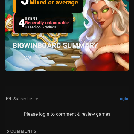
Mixed or average
USERS
4
Generally unfavorable
Based on 5 ratings
BIGWINBOARD SUMMARY
N/A
Subscribe
Login
Please login to comment & review games
5
COMMENTS