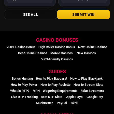
SEE ALL
SUBMIT WIN
CASINO BONUSES
200% Casino Bonus
High Roller Casino Bonus
New Online Casinos
Best Online Casinos
Mobile Casinos
New Casinos
VPN-friendly Casinos
GUIDES
Bonus Hunting
How to Play Baccarat
How to Play Blackjack
How to Play Poker
How to Play Roulette
How to Stream Slots
What is RTP?
VPN
Wagering Requirements
Fake Streamers
Live RTP Tracking
Best RTP Slots
Apple Pays
Google Pay
MuchBetter
PayPal
Skrill