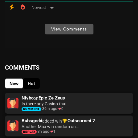
Newest
View Comments
COMMENTS
New
Hot
Nivbo
Epic Ze Zeus
on
Is there any Casino that…
·
39m ago
·
0
❤
COMMENT
Bubsgodd
Outsourced 2
added win
Another Max win random on…
·
3h ago
·
1
❤
REPLAY