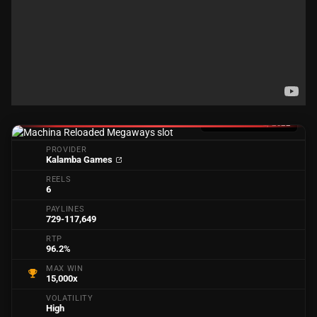
SEPTEMBER 22, 2022
PROVIDER
Kalamba Games
REELS
6
PAYLINES
729-117,649
RTP
96.2%
MAX WIN
15,000x
VOLATILITY
High