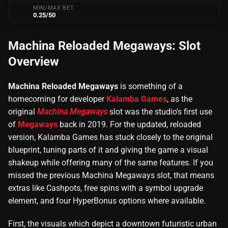
MIN/MAX BET
0.25/50
Machina Reloaded Megaways: Slot
Overview
Machina Reloaded Megaways
is something of a
homecoming for developer
Kalamba Games
, as the
original
Machina Megaways
slot was the studio's first use
of
Megaways
back in 2019. For the updated, reloaded
version, Kalamba Games has stuck closely to the original
blueprint, tuning parts of it and giving the game a visual
shakeup while offering many of the same features. If you
missed the previous Machina Megaways slot, that means
extras like Cashpots, free spins with a symbol upgrade
element, and four HyperBonus options where available.
First, the visuals which depict a downtown futuristic urban