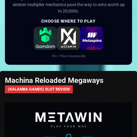
sinister multiplier mechanics pave the way to wins worth up
to 20,000x.
CHOOSE WHERE TO PLAY
18+ | Play responsibly
Machina Reloaded Megaways
(KALAMBA GAMES) SLOT REVIEW