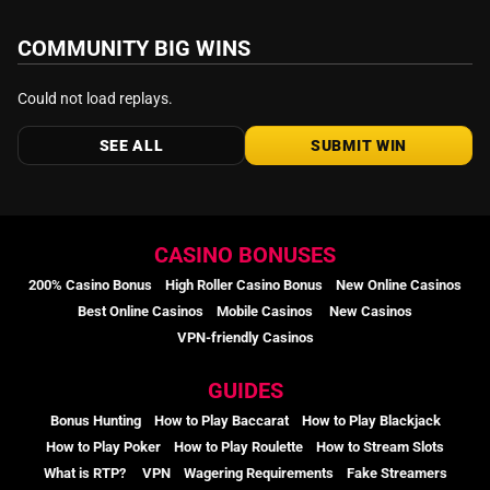
COMMUNITY BIG WINS
Could not load replays.
SEE ALL
SUBMIT WIN
CASINO BONUSES
200% Casino Bonus
High Roller Casino Bonus
New Online Casinos
Best Online Casinos
Mobile Casinos
New Casinos
VPN-friendly Casinos
GUIDES
Bonus Hunting
How to Play Baccarat
How to Play Blackjack
How to Play Poker
How to Play Roulette
How to Stream Slots
What is RTP?
VPN
Wagering Requirements
Fake Streamers