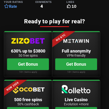
YOUR RATING
COMMENTS
LIKES
4
10
Rate
Ready to play for real?
NO KYC
630% up to $3800
Full anonymity
50 free spins
VPN-friendly
Get Bonus
Get Bonus
18+ | terms apply
18+ | terms apply
NEW 2026
500 free spins
Live Casino
50% cashback
Evolution +more