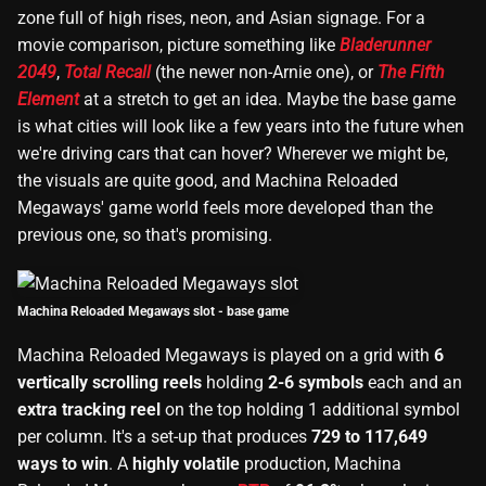
zone full of high rises, neon, and Asian signage. For a
movie comparison, picture something like
Bladerunner
2049
,
Total Recall
(the newer non-Arnie one), or
The Fifth
Element
at a stretch to get an idea. Maybe the base game
is what cities will look like a few years into the future when
we're driving cars that can hover? Wherever we might be,
the visuals are quite good, and Machina Reloaded
Megaways' game world feels more developed than the
previous one, so that's promising.
Machina Reloaded Megaways slot - base game
Machina Reloaded Megaways is played on a grid with
6
vertically scrolling reels
holding
2-6 symbols
each and an
extra tracking reel
on the top holding 1 additional symbol
per column. It's a set-up that produces
729 to 117,649
ways to win
. A
highly volatile
production, Machina