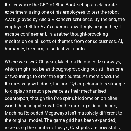
thriller where the CEO of Blue Book set up an elaborate
experiment using one of his employees to test the robot
Ava's (played by Alicia Vikander) sentience. By the end, the
employee fell for Ava's charms, unwittingly helping her/it
escape confinement, in a rather thought-provoking
meditation on all sorts of themes from consciousness, AI,
humanity, freedom, to seductive robots.
Where were we? Oh yeah, Machina Reloaded Megaways,
which might not be as thought-provoking but still has one
or two things to offer the right punter. As mentioned, the
theme's very well done; the non-Cyborg characters struggle
to display as much presence as their mechanised
counterpart, though the free spins biodome on an alien
world thing is quite neat. On the gaming side of things,
Machina Reloaded Megaways isn't massively different to
the original model. The game grid has been expanded,
increasing the number of ways, Cashpots are now static,