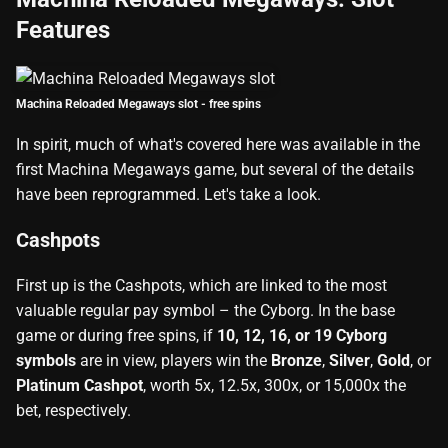
Features
Machina Reloaded Megaways slot - free spins
In spirit, much of what's covered here was available in the
first Machina Megaways game, but several of the details
have been reprogrammed. Let's take a look.
Cashpots
First up is the Cashpots, which are linked to the most
valuable regular pay symbol – the Cyborg. In the base
game or during free spins, if
10, 12, 16, or 19 Cyborg
symbols
are in view, players win the
Bronze
,
Silver
,
Gold
, or
Platinum Cashpot
, worth 5x, 12.5x, 300x, or 15,000x the
bet, respectively.