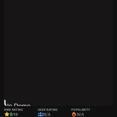
No Demo
BWB RATING
USER RATING
POPULARITY
8
N/A
N/A
/10