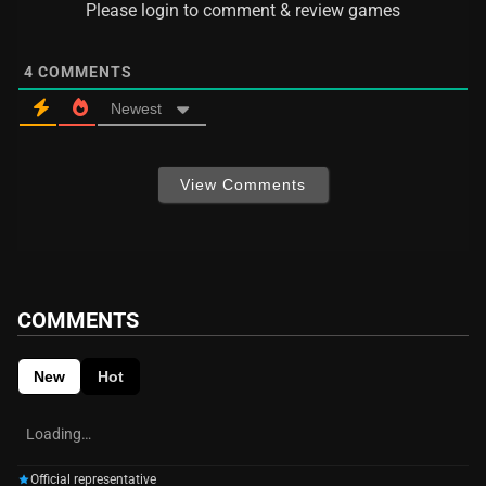
Please login to comment & review games
4
COMMENTS
Newest
View Comments
COMMENTS
New
Hot
Loading…
Official representative