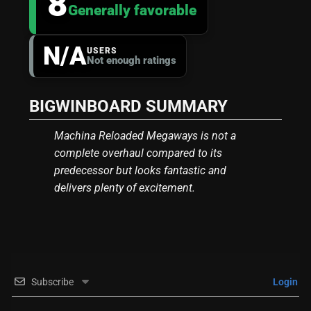
8
Generally favorable
N/A
USERS
Not enough ratings
BIGWINBOARD SUMMARY
Machina Reloaded Megaways is not a
complete overhaul compared to its
predecessor but looks fantastic and
delivers plenty of excitement.
Subscribe
Login