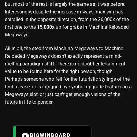
but most of the rest is largely the same as it was before.
Interestingly, despite the increase in ways, max win has
spiralled in the opposite direction, from the 26,000x of the
first one to the
15,000x
up for grabs in Machina Reloaded
Megaways.
All in all, the step from Machina Megaways to Machina
Reloaded Megaways doesn't exactly represent a mind-
melting paradigm shift. There is no doubt entertainment
value to be found here for the right person, though.
Perhaps someone who fell for the futuristic stylings of the
first release, or is intrigued by symbol upgrade features in a
Megaways slot, or just can't get enough visions of the
future in life to ponder.
BIGWINBOARD