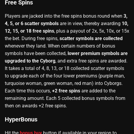
Free Spins
Players are jacked into the free spins bonus round when
3,
4, 5, or 6 scatter symbols
are in view, thereby awarding
10,
12, 15, or 18 free spins
, plus a payout of 2x, 5x, 10x, or 15x
the bet. During free spins,
scatter symbols are collected
whenever they land. When certain numbers of bonus
symbols have been collected,
lower premium symbols are
upgraded to the Cyborg
, and extra free spins are awarded.
It takes a total of 4, 8, 13, or 18 collected scatter symbols
to upgrade each of the four lower premiums (purple man,
turquoise woman, green woman, red man) into Cyborgs.
Each time this occurs,
+2 free spins
are added to the
remaining amount. Each 5 collected bonus symbols from
then on awards +2 free spins.
HyperBonus
Hit the
bonus buy
button if available in your region to