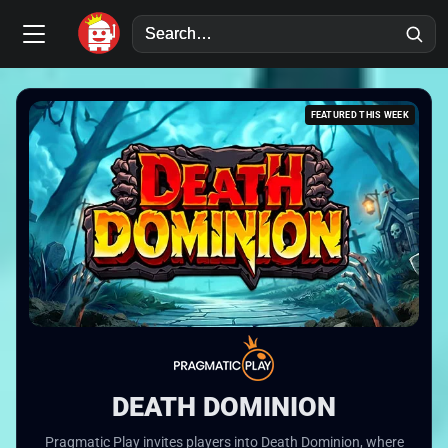
FEATURED THIS WEEK
DEATH DOMINION
Pragmatic Play invites players into Death Dominion, where