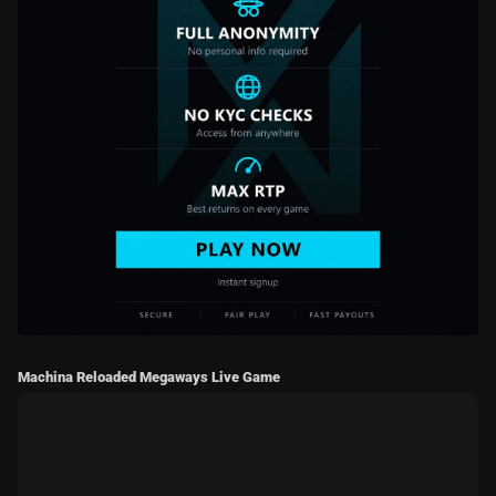
Machina Reloaded Megaways Live Game