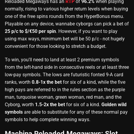
Reloaded Megaways has an
RTP
of
96.2%
when playing
normally, rising to various higher return levels when buying
one of the free spins rounds from the HyperBonus menu.
Playable on any device, wannabe cyborgs can pick a bet of
25 p/c to $/€50 per spin
. However, if you want to play
using max ways, minimum bet will be 50 p/c - not hugely
convenient for those looking to stretch a budget.
To win, you'll need to land at least 2 premium symbols
from the left-hand side in consecutive reels or at least three
low-pay symbols. The lows are futuristic fonted 9-A card
ranks, worth
0.8-1x the bet
for six of a kind, while the five
high pays are referred to in the rules section as the purple
man, turquoise woman, green woman, red man, and the
Cyborg, worth
1.5-2x the bet
for six of a kind.
Golden wild
symbols
are able to substitute for any of these normal pay
symbols to help complete winning ways.
Machina Reloaded Megaways: Slot