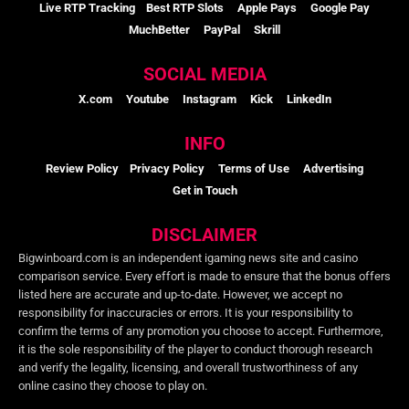
Live RTP Tracking
Best RTP Slots
Apple Pays
Google Pay
MuchBetter
PayPal
Skrill
SOCIAL MEDIA
X.com
Youtube
Instagram
Kick
LinkedIn
INFO
Review Policy
Privacy Policy
Terms of Use
Advertising
Get in Touch
DISCLAIMER
Bigwinboard.com is an independent igaming news site and casino
comparison service. Every effort is made to ensure that the bonus offers
listed here are accurate and up-to-date. However, we accept no
responsibility for inaccuracies or errors. It is your responsibility to
confirm the terms of any promotion you choose to accept. Furthermore,
it is the sole responsibility of the player to conduct thorough research
and verify the legality, licensing, and overall trustworthiness of any
online casino they choose to play on.