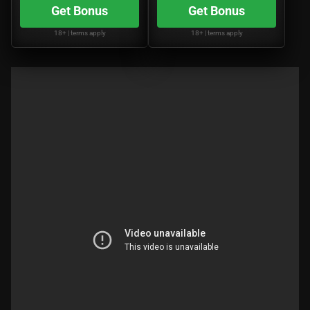
Get Bonus
Get Bonus
18+ | terms apply
18+ | terms apply