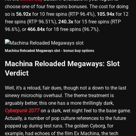
choose one of four free spins bonuses. The cost for doing
so is
56.92x
for 10 free spins (RTP 96.4%),
105.94x
for 12
free spins (RTP 96.51%),
240.3x
for 15 free spins (RTP
96.6%), or
466.84x
for 18 free spins (96.7%).
Machina Reloaded Megaways slot - bonus buy options
Machina Reloaded Megaways: Slot
Verdict
Well, it's a reload, fair dues, though not a down to the last
sinewy microchip overhaul. The theme treatment is
arguably better; this one has a more thrillingly dark,
Cyberpunk 2077
on a dark, wet night feel to the base game.
Actually, a number of pop culture references to the future
popped up during test runs. The golden Cyborg, for
example, had echoes of the film Ex Machina, the tech