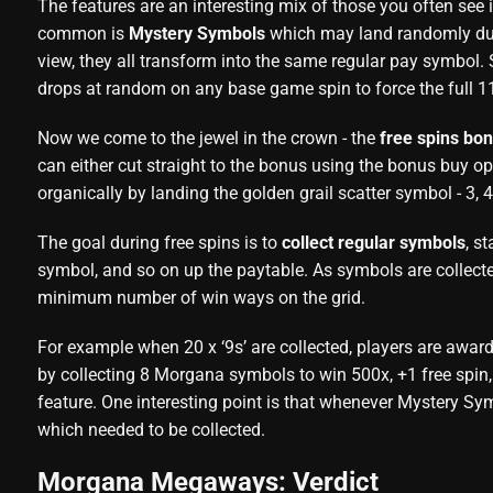
The features are an interesting mix of those you often see
common is
Mystery Symbols
which may land randomly dur
view, they all transform into the same regular pay symbol. 
drops at random on any base game spin to force the full 1
Now we come to the jewel in the crown - the
free spins bo
can either cut straight to the bonus using the bonus buy opt
organically by landing the golden grail scatter symbol - 3, 4,
The goal during free spins is to
collect regular symbols
, s
symbol, and so on up the paytable. As symbols are collected
minimum number of win ways on the grid.
For example when 20 x ‘9s’ are collected, players are award
by collecting 8 Morgana symbols to win 500x, +1 free spin, 
feature. One interesting point is that whenever Mystery Sy
which needed to be collected.
Morgana Megaways: Verdict