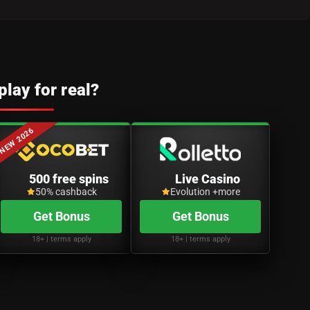
play for real?
NEW 2026
500 free spins
Live Casino
50% cashback
Evolution +more
Get Bonus
Get Bonus
18+ | terms apply
18+ | terms apply