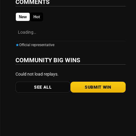
COMMENTS
New
Hot
Loading…
Official representative
COMMUNITY BIG WINS
Could not load replays.
SEE ALL
SUBMIT WIN