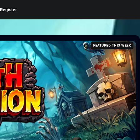
Register
FEATURED THIS WEEK