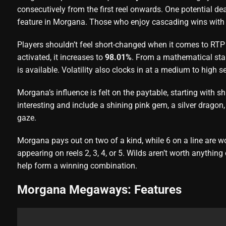
consecutively from the first reel onwards. One potential dea
feature in Morgana. Those who enjoy cascading wins with 
Players shouldn’t feel short-changed when it comes to RTP 
activated, it increases to
98.01%
. From a mathematical stan
is available. Volatility also clocks in at a medium to high se
Morgana’s influence is felt on the paytable, starting with
interesting and include a shining pink gem, a silver drago
gaze.
Morgana pays out on two of a kind, while 6 on a line are wo
appearing on reels 2, 3, 4, or 5. Wilds aren’t worth anythin
help form a winning combination.
Morgana Megaways: Features