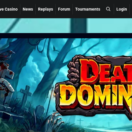
ve Casino
News
Replays
Forum
Tournaments
Login