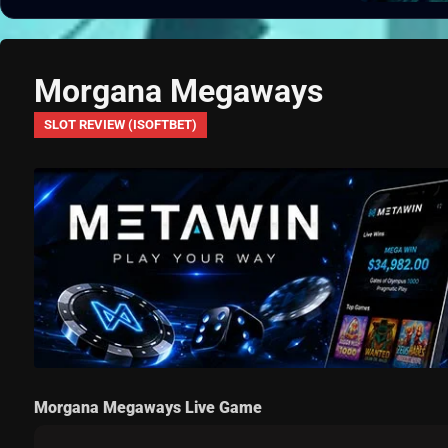
Morgana Megaways
SLOT REVIEW (ISOFTBET)
Morgana Megaways Live Game