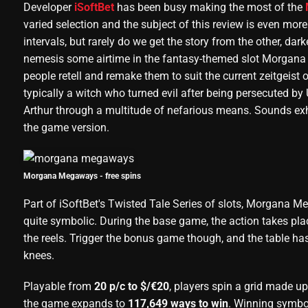
Developer
iSoftBet
has been busy making the most of the
varied selection and the subject of this review is even more 
intervals, but rarely do we get the story from the other, dar
nemesis some airtime in the fantasy-themed slot Morgana M
people retell and remake them to suit the current zeitgeist
typically a witch who turned evil after being persecuted b
Arthur through a multitude of nefarious means. Sounds exh
the game version.
Morgana Megaways - free spins
Part of iSoftBet's Twisted Tale Series of slots, Morgana Mega
quite symbolic. During the base game, the action takes pla
the reels. Trigger the bonus game though, and the table h
knees.
Playable from
20 p/c to $/€20
, players spin a grid made u
the game expands to
117,649 ways to win
. Winning symbol