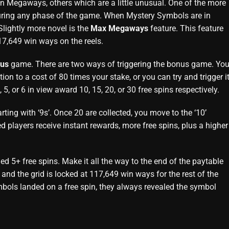
 in Megaways, others which are a little unusual. One of the more
ing any phase of the game. When Mystery Symbols are in
Slightly more novel is the
Max Megaways
feature. This feature
17,649 win ways on the reels.
nus
game. There are two ways of triggering the bonus game. Yo
ion to a cost of 80 times your stake, or you can try and trigger i
 5, or 6 in view award 10, 15, 20, or 30 free spins respectively.
tarting with ‘9s’. Once 20 are collected, you move to the ‘10’
 players receive instant rewards, more free spins, plus a higher
ed 5+ free spins. Make it all the way to the end of the paytable
and the grid is locked at 117,649 win ways for the rest of the
mbols landed on a free spin, they always revealed the symbol