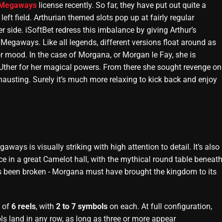
Megaways
license recently. So far, they have put out quite a
left field. Arthurian themed slots pop up at fairly regular
ker side. iSoftBet redress this imbalance by giving Arthur’s
egaways. Like all legends, different versions float around as
 or mood. In the case of Morgana, or Morgan le Fay, she is
y Uther for her magical powers. From there she sought revenge on
austing. Surely it’s much more relaxing to kick back and enjoy
ways is visually striking with high attention to detail. It’s also
ce in a great Camelot hall, with the mythical round table beneat
as been broken - Morgana must have brought the kingdom to its
p of
6 reels
, with
2 to 7 symbols
on each. At full configuration,
s land in any row, as long as three or more appear