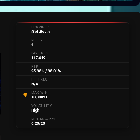
AUGUST 26, 2020
PROVIDER
iSoftBet
REELS
6
PAYLINES
117,649
RTP
95.98% / 98.01%
HIT FREQ
N/A
MAX WIN
10,000x+
VOLATILITY
High
MIN/MAX BET
0.20/20