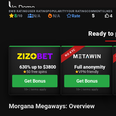
No Demo
BWB RATING
USER RATING
POPULARITY
YOUR RATING
COMMENTS
LIKES
8
5
4
N/A
N/A
Rate
/10
Ready to 
NO KYC
630% up to $3800
Full anonymity
50 free spins
VPN-friendly
Get Bonus
Get Bonus
18+ | terms apply
18+ | terms apply
Morgana Megaways: Overview