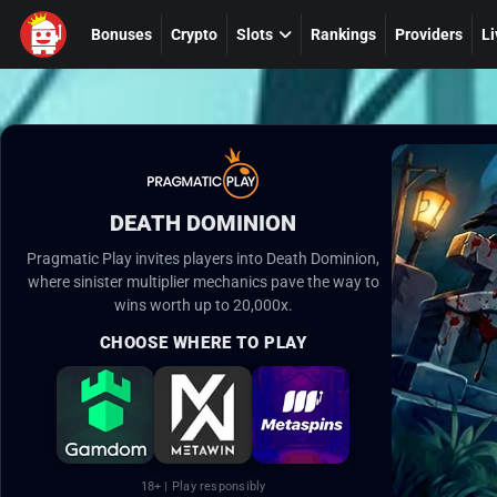
Bonuses
Crypto
Slots
Rankings
Providers
Li
DEATH DOMINION
Pragmatic Play invites players into Death Dominion,
where sinister multiplier mechanics pave the way to
wins worth up to 20,000x.
CHOOSE WHERE TO PLAY
18+ | Play responsibly