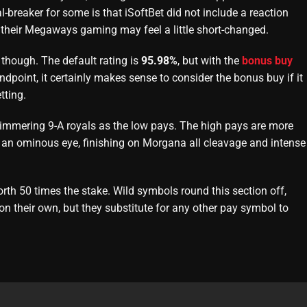
l-breaker for some is that iSoftBet did not include a reaction
their Megaways gaming may feel a little short-changed.
though. The default rating is
95.98%
, but with the
bonus buy
dpoint, it certainly makes sense to consider the bonus buy if it
tting.
 shimmering 9-A royals as the low pays. The high pays are more
n, an ominous eye, finishing on Morgana all cleavage and intense
rth 50 times the stake. Wild symbols round this section off,
g on their own, but they substitute for any other pay symbol to