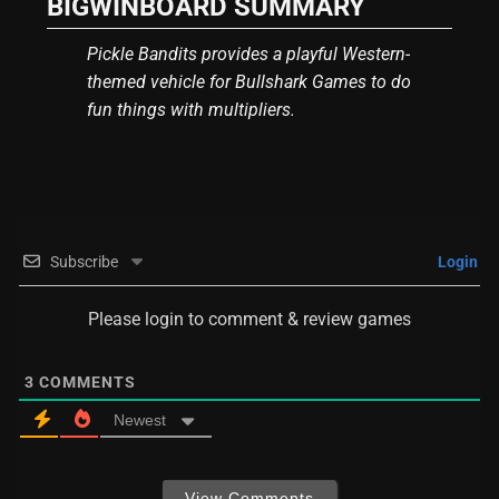
BIGWINBOARD SUMMARY
Pickle Bandits provides a playful Western-
themed vehicle for Bullshark Games to do
fun things with multipliers.
Subscribe
Login
Please login to comment & review games
3
COMMENTS
Newest
View Comments