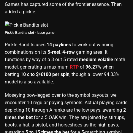
Games has captured some of the frontier essence. Then
added a pickle.
Pickle Bandits slot - base game
Pickle Bandits uses
14 paylines
to work out winning
combinations on its
5-reel
,
4-row
gaming area. It
functions by way of a 3 out 5 rated
medium volatile
math
model, generating a maximum
RTP
of
96.27%
when
betting
10 c to $/€100 per spin
, though a lower 94.33%
model is also available.
Moseying bow-legged over to the symbol payouts, we
encounter 10 regular paying symbols. Actual playing cards
depicting 10 through A ranks are the low pays, awarding
2
times the bet
for a 5 OAK win. They are joined by stirrups,
boots, a hat, a pistol, and horseshoes as the high pays,
awarding
5 to 15 times the bet
for a 5-matching symbol