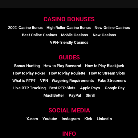
CASINO BONUSES
200% Casino Bonus
High Roller Casino Bonus
New Online Casinos
Best Online Casinos
Mobile Casinos
New Casinos
VPN-friendly Casinos
GUIDES
Bonus Hunting
How to Play Baccarat
How to Play Blackjack
How to Play Poker
How to Play Roulette
How to Stream Slots
What is RTP?
VPN
Wagering Requirements
Fake Streamers
Live RTP Tracking
Best RTP Slots
Apple Pays
Google Pay
MuchBetter
PayPal
Skrill
SOCIAL MEDIA
X.com
Youtube
Instagram
Kick
LinkedIn
INFO