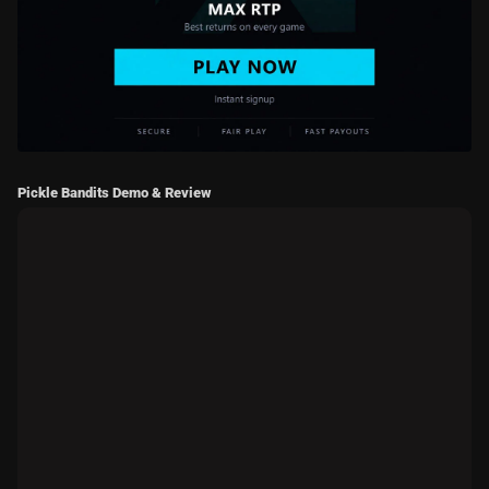
Pickle Bandits Demo & Review