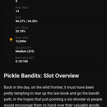
5
PAYLINES
14
RTP
96.27% | 94.33%
HIT FREQ
23.78%
MAX WIN
12,000x
VOLATILITY
Medium (3/5)
MIN/MAX BET
0.10/100
Pickle Bandits: Slot Overview
Back in the day, on the wild frontier, it must have been
pretty tempting to tear up the law book and go the bandit
path, in the hopes that just pointing a six-shooter at people
would encourage them to hand over their valuable goods.