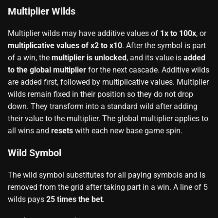
Multiplier Wilds
Multiplier wilds may have additive values of
1x to 100x
, or
multiplicative values of x2 to x10
. After the symbol is part
of a win, the
multiplier is unlocked
, and its value is
added
to the global multiplier
for the next cascade. Additive wilds
are added first, followed by multiplicative values. Multiplier
wilds remain fixed in their position so they do not drop
down. They transform into a standard wild after adding
their value to the multiplier. The global multiplier applies to
all wins and
resets
with each new base game spin.
Wild Symbol
The wild symbol substitutes for all paying symbols and is
removed from the grid after taking part in a win. A line of 5
wilds pays
25 times the bet
.