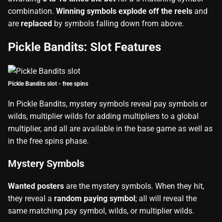
combination.
Winning symbols explode off the reels
and
are
replaced
by symbols falling down from above.
Pickle Bandits: Slot Features
Pickle Bandits slot - free spins
In Pickle Bandits, mystery symbols reveal pay symbols or
wilds, multiplier wilds for adding multipliers to a global
multiplier, and all are available in the base game as well as
in the free spins phase.
Mystery Symbols
Wanted posters
are the mystery symbols. When they hit,
they reveal a
random paying symbol
; all will reveal the
same matching pay symbol, wilds, or multiplier wilds.