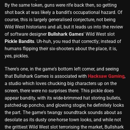
By the same token, guns were rife back then, so getting
shot back at was likely a bandit's occupational hazard. Of
course, this is largely generalised conjecture, not being
Wild West historians and all, but it leads us into the review
of software designer
Bullshark Games
' Wild West slot
Pickle Bandits
. Uh-huh, you read that correctly; instead of
humans flipping their six-shooters about the place, it is,
yes, pickles.
There's one, in the game's bottom left corner, and seeing
that Bullshark Games is associated with
Hacksaw Gaming
,
a studio which loves chucking big characters up on the
screen, there were no surprises there. This pickle does
appear bandity, with its wide-brimmed hat storing bullets,
patched-up poncho, and glowing stogie; he definitely looks
the part. The game's twangy soundtrack sounds about as
desolate as its dusty one-horse town looks, and while not
the grittiest Wild West slot terrorising the market, Bullshark