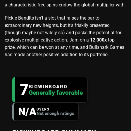
a characteristic free spins endow the global multiplier with.
Pickle Bandits isn't a slot that raises the bar to
extraordinary new heights, but it's friskily presented
(though maybe not wildly so) and packs the potential for
explosive multiplicative action. Jam on a
12,000x
top
prize, which can be won at any time, and Bullshark Games
has made another positive addition to its portfolio.
7
BIGWINBOARD
Generally favorable
N/A
USERS
Not enough ratings