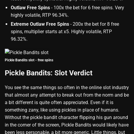
Outlaw Free Spins
- 100x the bet for 6 free spins. Very
highly volatile, RTP 96.34%.
Extreme Outlaw Free Spins
- 200x the bet for 8 free
spins, multiplier starts at x5. Highly volatile, RTP
96.32%.
Pickle Bandits slot - free spins
Pickle Bandits: Slot Verdict
You see the same things so often in the online slot industry
that almost any attempt to break out from the norm and be
a bit different is quite often appreciated. Even if it is
something zany, like using pickles in place of humans.
Without the pickle bandit character flipping his gun around
in the corner of the screen, Pickle Bandits would likely have
been less personable, a bit more generic. Little things, but