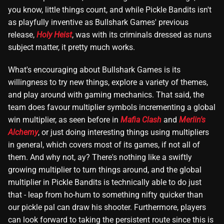
you know, little things count, and while Pickle Bandits isn't
as playfully inventive as Bullshark Games' previous
release,
Holy Heist
, was with its criminals dressed as nuns
subject matter, it pretty much works.
What's encouraging about Bullshark Games is its
willingness to try new things, explore a variety of themes,
and play around with gaming mechanics. That said, the
team does favour multiplier symbols incrementing a global
win multiplier, as seen before in
Mafia Clash
and
Merlin's
Alchemy
, or just doing interesting things using multipliers
in general, which covers most of its games, if not all of
them. And why not, ay? There's nothing like a swiftly
growing multiplier to turn things around, and the global
multiplier in Pickle Bandits is technically able to do just
that - leap from ho-hum to something nifty quicker than
our pickle pal can draw his shooter. Furthermore, players
can look forward to taking the persistent route since this is