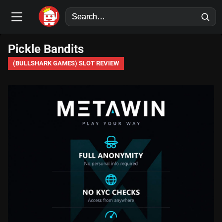
Pickle Bandits
(BULLSHARK GAMES) SLOT REVIEW