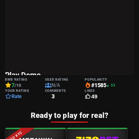
Play Demo
BWB RATING
USER RATING
POPULARITY
7
#1585
N/A
/10
▲ 53
YOUR RATING
COMMENTS
LIKES
3
49
Rate
Ready to play for real?
NO KYC