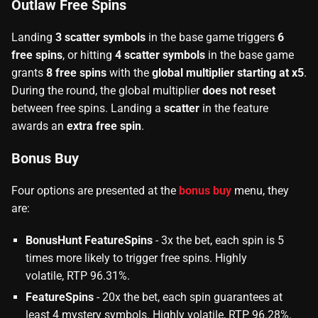
Outlaw Free Spins
Landing
3 scatter symbols
in the base game triggers
6
free spins
, or hitting
4 scatter symbols
in the base game
grants
8 free spins
with the
global multiplier starting at x5
.
During the round, the global multiplier
does not reset
between free spins. Landing a
scatter
in the feature
awards an
extra free spin
.
Bonus Buy
Four options are presented at the
bonus buy
menu, they
are:
BonusHunt FeatureSpins
- 3x the bet, each spin is 5
times more likely to trigger free spins. Highly
volatile, RTP 96.31%.
FeatureSpins
- 20x the bet, each spin guarantees at
least 4 mystery symbols. Highly volatile, RTP 96.28%.