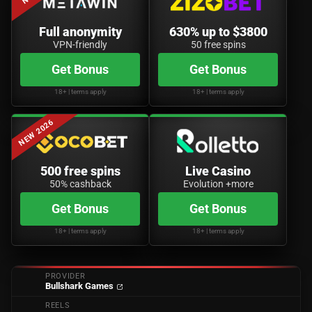
Full anonymity
630% up to $3800
VPN-friendly
50 free spins
Get Bonus
Get Bonus
18+ | terms apply
18+ | terms apply
NEW 2026
500 free spins
Live Casino
50% cashback
Evolution +more
Get Bonus
Get Bonus
18+ | terms apply
18+ | terms apply
JULY 23, 2024
PROVIDER
Bullshark Games
REELS