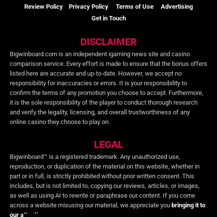
Review Policy
Privacy Policy
Terms of Use
Advertising
Get in Touch
DISCLAIMER
Bigwinboard.com is an independent igaming news site and casino
comparison service. Every effort is made to ensure that the bonus offers
listed here are accurate and up-to-date. However, we accept no
responsibility for inaccuracies or errors. It is your responsibility to
confirm the terms of any promotion you choose to accept. Furthermore,
it is the sole responsibility of the player to conduct thorough research
and verify the legality, licensing, and overall trustworthiness of any
online casino they choose to play on.
LEGAL
Bigwinboard™ is a registered trademark. Any unauthorized use,
reproduction, or duplication of the material on this website, whether in
part or in full, is strictly prohibited without prior written consent. This
includes, but is not limited to, copying our reviews, articles, or images,
as well as using AI to rewrite or paraphrase our content. If you come
across a website misusing our material, we appreciate you
bringing it to
our attention
.