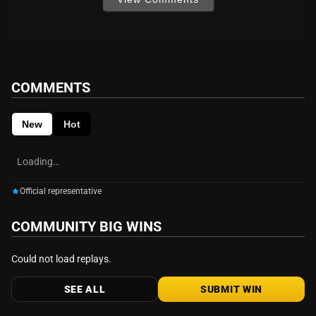
COMMENTS
New
Hot
Loading…
Official representative
COMMUNITY BIG WINS
Could not load replays.
SEE ALL
SUBMIT WIN