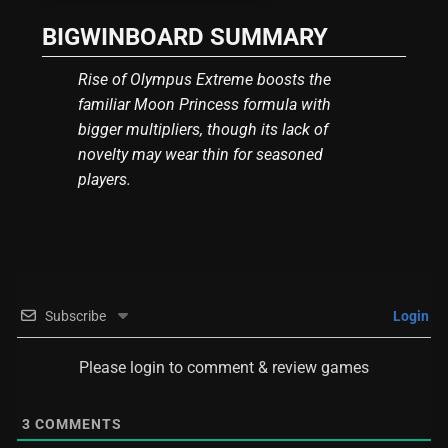
BIGWINBOARD SUMMARY
Rise of Olympus Extreme boosts the
familiar Moon Princess formula with
bigger multipliers, though its lack of
novelty may wear thin for seasoned
players.
Subscribe
Login
Please login to comment & review games
3
COMMENTS