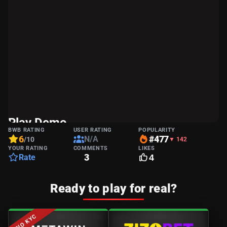
Play Demo
BWB RATING
USER RATING
POPULARITY
6
#477
N/A
/10
▼ 142
YOUR RATING
COMMENTS
LIKES
3
4
Rate
Ready to play for real?
NO KYC