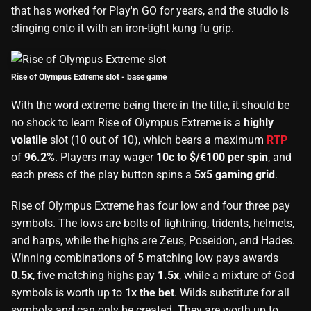
that has worked for Play'n GO for years, and the studio is
clinging onto it with an iron-tight kung fu grip.
Rise of Olympus Extreme slot - base game
With the word extreme being there in the title, it should be
no shock to learn Rise of Olympus Extreme is a
highly
volatile
slot (10 out of 10), which bears a maximum
RTP
of
96.2%
. Players may wager
10c to $/€100 per spin
, and
each press of the play button spins a
5x5 gaming grid
.
Rise of Olympus Extreme has four low and four three pay
symbols. The lows are bolts of lightning, tridents, helmets,
and harps, while the highs are Zeus, Poseidon, and Hades.
Winning combinations of 5 matching low pays awards
0.5x
, five matching highs pay
1.5x
, while a mixture of God
symbols is worth up to
1x the bet
. Wilds substitute for all
symbols and can only be created. They are worth up to