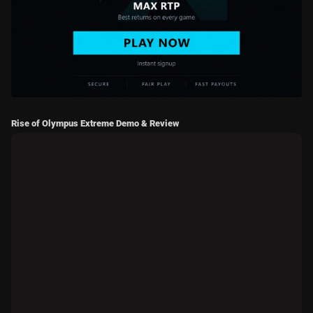
Rise of Olympus Extreme Demo & Review