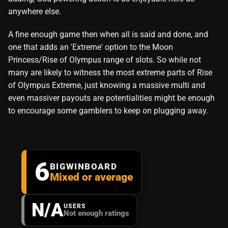
anywhere else.
A fine enough game then when all is said and done, and
one that adds an 'Extreme' option to the Moon
Princess/Rise of Olympus range of slots. So while not
many are likely to witness the most extreme parts of Rise
of Olympus Extreme, just knowing a massive multi and
even massiver payouts are potentialities might be enough
to encourage some gamblers to keep on plugging away.
6
BIGWINBOARD
Mixed or average
N/A
USERS
Not enough ratings