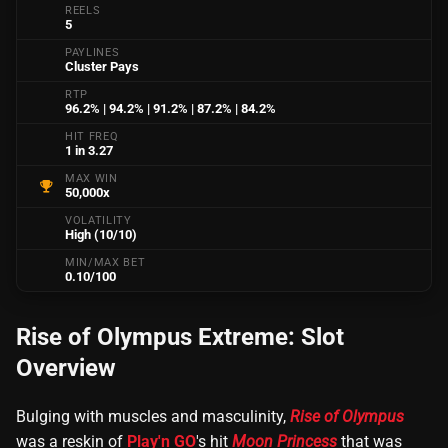
REELS
5
PAYLINES
Cluster Pays
RTP
96.2% | 94.2% | 91.2% | 87.2% | 84.2%
HIT FREQ
1 in 3.27
MAX WIN
50,000x
VOLATILITY
High (10/10)
MIN/MAX BET
0.10/100
Rise of Olympus Extreme: Slot
Overview
Bulging with muscles and masculinity,
Rise of Olympus
was a reskin of
Play'n GO
's hit
Moon Princess
that was