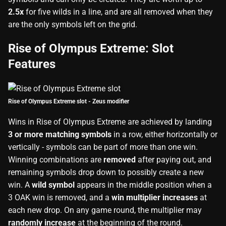
2.5x
for five wilds in a line, and are all removed when they
are the only symbols left on the grid.
Rise of Olympus Extreme: Slot
Features
Rise of Olympus Extreme slot - Zeus modifier
Wins in Rise of Olympus Extreme are achieved by landing
3 or more matching symbols
in a row, either horizontally or
vertically - symbols can be part of more than one win.
Winning combinations are
removed
after paying out, and
remaining symbols drop down to possibly create a new
win. A
wild symbol
appears in the middle position when a
3 OAK win is removed, and a
win multiplier increases
at
each new drop. On any game round, the multiplier may
randomly increase
at the beginning of the round.