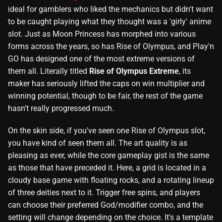
ideal for gamblers who liked the mechanics but didn't want
to be caught playing what they thought was a 'girly' anime
slot. Just as Moon Princess has morphed into various
forms across the years, so has Rise of Olympus, and Play'n
GO has designed one of the most extreme versions of
them all. Literally titled
Rise of Olympus Extreme
, its
maker has seriously lifted the caps on win multiplier and
winning potential, though to be fair, the rest of the game
hasn't really progressed much.
On the skin side, if you've seen one Rise of Olympus slot,
you have kind of seen them all. The art quality is as
pleasing as ever, while the core gameplay gist is the same
as those that have preceded it. Here, a grid is located in a
cloudy base game with floating rocks, and a rotating lineup
of three deities next to it. Trigger free spins, and players
can choose their preferred God/modifier combo, and the
setting will change depending on the choice. It's a template