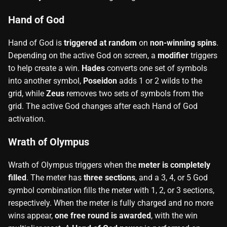
Hand of God
Hand of God is
triggered at random
on
non-winning spins
.
Depending on the active God on screen, a
modifier
triggers
to help create a win.
Hades
converts one set of symbols
into another symbol,
Poseidon
adds 1 or 2 wilds to the
grid, while
Zeus
removes two sets of symbols from the
grid. The active God changes after each Hand of God
activation.
Wrath of Olympus
Wrath of Olympus triggers when the
meter is completely
filled
. The meter has
three sections
, and a 3, 4, or 5 God
symbol combination fills the meter with 1, 2, or 3 sections,
respectively. When the meter is fully charged and no more
wins appear,
one free round is awarded
, with the win