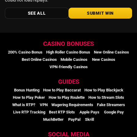
SEE ALL
SUBMIT WIN
CASINO BONUSES
200% Casino Bonus
High Roller Casino Bonus
New Online Casinos
Best Online Casinos
Mobile Casinos
New Casinos
VPN-friendly Casinos
GUIDES
Bonus Hunting
How to Play Baccarat
How to Play Blackjack
How to Play Poker
How to Play Roulette
How to Stream Slots
What is RTP?
VPN
Wagering Requirements
Fake Streamers
Live RTP Tracking
Best RTP Slots
Apple Pays
Google Pay
MuchBetter
PayPal
Skrill
SOCIAL MEDIA