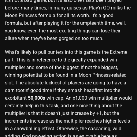
it's not a bad game, but it's also one that's been played
before, many times, in many guises as Play'n GO milks the
Moon Princess formula for all its worth. It's a good
formula, but after playing it for the umpteenth time, well,
you know, even the most exciting things can lose their
allure when they've been gorged on too much.
What's likely to pull punters into this game is the Extreme
part. This is in reference to the greatly expanded win
multiplier and some of the biggest, if not the biggest,
winning potential to be found in a Moon Princess-related
slot. The absolute luckiest of players are going to have a
darn tootin' good time if they smash headfirst into the
exorbitant
50,000x
win cap. An x1,000 win multiplier would
certainly help in this task, and one nice thing about the
multiplier is that it doesn't just increase by +1, but the
increments increase as the multiplier reaches higher levels
in a snowballing effect. Otherwise, the cascading, wild
adding, God powering action is as enjoyable here as