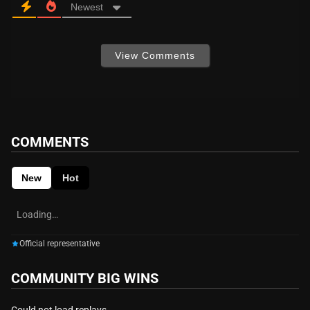
Newest
View Comments
COMMENTS
New
Hot
Loading…
Official representative
COMMUNITY BIG WINS
Could not load replays.