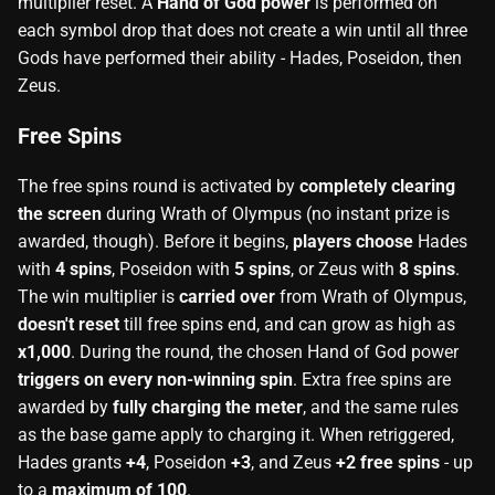
multiplier reset. A
Hand of God power
is performed on
each symbol drop that does not create a win until all three
Gods have performed their ability - Hades, Poseidon, then
Zeus.
Free Spins
The free spins round is activated by
completely clearing
the screen
during Wrath of Olympus (no instant prize is
awarded, though). Before it begins,
players choose
Hades
with
4 spins
, Poseidon with
5 spins
, or Zeus with
8 spins
.
The win multiplier is
carried over
from Wrath of Olympus,
doesn't reset
till free spins end, and can grow as high as
x1,000
. During the round, the chosen Hand of God power
triggers on every non-winning spin
. Extra free spins are
awarded by
fully charging the meter
, and the same rules
as the base game apply to charging it. When retriggered,
Hades grants
+4
, Poseidon
+3
, and Zeus
+2 free spins
- up
to a
maximum of 100
.