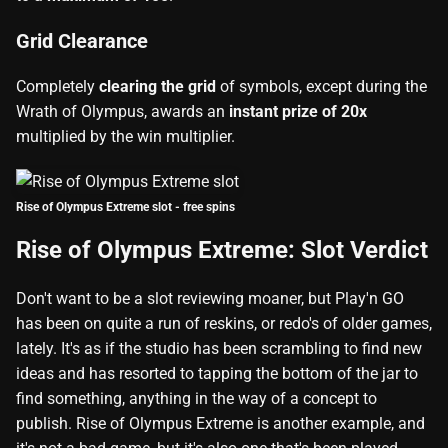
Grid Clearance
Completely
clearing the grid
of symbols, except during the
Wrath of Olympus, awards an
instant prize of 20x
multiplied by the win multiplier.
Rise of Olympus Extreme slot - free spins
Rise of Olympus Extreme: Slot Verdict
Don't want to be a slot reviewing moaner, but Play'n GO
has been on quite a run of reskins, or redo's of older games,
lately. It's as if the studio has been scrambling to find new
ideas and has resorted to tapping the bottom of the jar to
find something, anything in the way of a concept to
publish. Rise of Olympus Extreme is another example, and