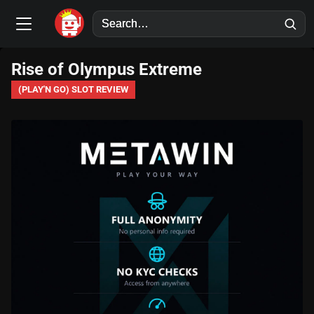
Rise of Olympus Extreme
(PLAY'N GO) SLOT REVIEW