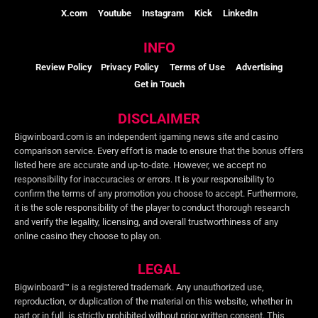
X.com
Youtube
Instagram
Kick
LinkedIn
INFO
Review Policy
Privacy Policy
Terms of Use
Advertising
Get in Touch
DISCLAIMER
Bigwinboard.com is an independent igaming news site and casino
comparison service. Every effort is made to ensure that the bonus offers
listed here are accurate and up-to-date. However, we accept no
responsibility for inaccuracies or errors. It is your responsibility to
confirm the terms of any promotion you choose to accept. Furthermore,
it is the sole responsibility of the player to conduct thorough research
and verify the legality, licensing, and overall trustworthiness of any
online casino they choose to play on.
LEGAL
Bigwinboard™ is a registered trademark. Any unauthorized use,
reproduction, or duplication of the material on this website, whether in
part or in full, is strictly prohibited without prior written consent. This