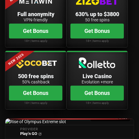
Full anonymity
630% up to $3800
VPN-friendly
50 free spins
Get Bonus
Get Bonus
18+ | terms apply
18+ | terms apply
NEW 2026
500 free spins
Live Casino
50% cashback
Evolution +more
Get Bonus
Get Bonus
18+ | terms apply
18+ | terms apply
SEPTEMBER 2, 2025
PROVIDER
Play'n GO