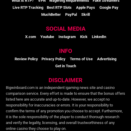
What is RTP?
VPN
Wagering Requirements
Fake Streamers
Live RTP Tracking
Best RTP Slots
Apple Pays
Google Pay
MuchBetter
PayPal
Skrill
SOCIAL MEDIA
X.com
Youtube
Instagram
Kick
LinkedIn
INFO
Review Policy
Privacy Policy
Terms of Use
Advertising
Get in Touch
DISCLAIMER
Bigwinboard.com is an independent igaming news site and casino
comparison service. Every effort is made to ensure that the bonus offers
listed here are accurate and up-to-date. However, we accept no
responsibility for inaccuracies or errors. It is your responsibility to
confirm the terms of any promotion you choose to accept. Furthermore,
it is the sole responsibility of the player to conduct thorough research
and verify the legality, licensing, and overall trustworthiness of any
online casino they choose to play on.