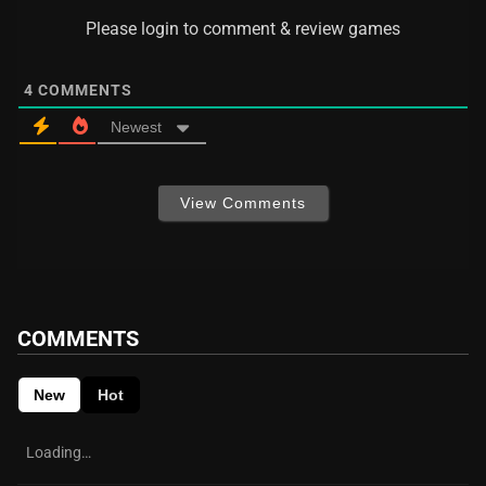
Please login to comment & review games
4
COMMENTS
Newest
View Comments
COMMENTS
New
Hot
Loading…