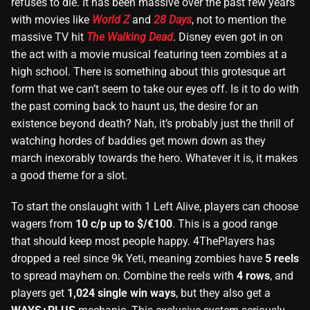
refuses to die. It has been massive over the past few years
with movies like
World Z
and
28 Days
, not to mention the
massive TV hit
The Walking Dead
. Disney even got in on
the act with a movie musical featuring teen zombies at a
high school. There is something about this grotesque art
form that we can’t seem to take our eyes off. Is it to do with
the past coming back to haunt us, the desire for an
existence beyond death? Nah, it’s probably just the thrill of
watching hordes of baddies get mown down as they
march inexorably towards the hero. Whatever it is, it makes
a good theme for a slot.
To start the onslaught with 1 Left Alive, players can choose
wagers from
10 c/p up to $/€100
. This is a good range
that should keep most people happy. 4ThePlayers has
dropped a reel since 9k Yeti, meaning zombies have
5 reels
to spread mayhem on. Combine the reels with
4 rows
, and
players get
1,024 single win ways
, but they also get a