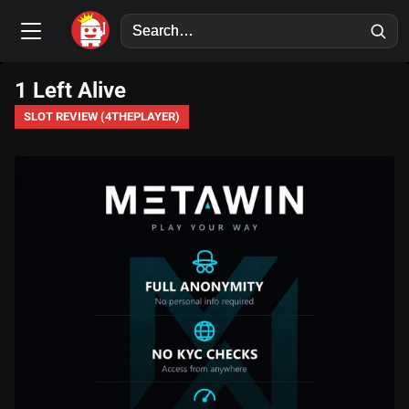
1 Left Alive
SLOT REVIEW (4THEPLAYER)