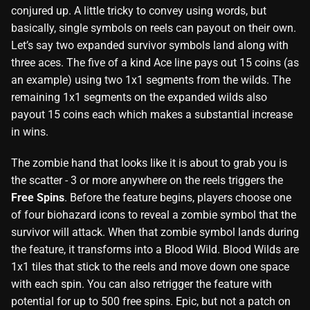
conjured up. A little tricky to convey using words, but
basically, single symbols on reels can payout on their own.
Let’s say two expanded survivor symbols land along with
three aces. The five of a kind Ace line pays out 15 coins (as
an example) using two 1x1 segments from the wilds. The
remaining 1x1 segments on the expanded wilds also
payout 15 coins each which makes a substantial increase
in wins.
The zombie hand that looks like it is about to grab you is
the scatter - 3 or more anywhere on the reels triggers the
Free Spins
. Before the feature begins, players choose one
of four biohazard icons to reveal a zombie symbol that the
survivor will attack. When that zombie symbol lands during
the feature, it transforms into a Blood Wild. Blood Wilds are
1x1 tiles that stick to the reels and move down one space
with each spin. You can also retrigger the feature with
potential for up to 500 free spins. Epic, but not a patch on