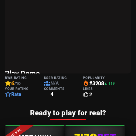
Play Demo
BWB RATING
USER RATING
POPULARITY
6
#3208
N/A
/10
▲ 119
YOUR RATING
COMMENTS
LIKES
4
2
Rate
Ready to play for real?
NO KYC