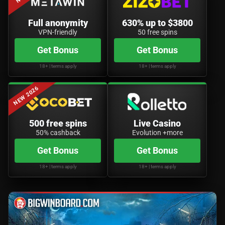
Full anonymity
630% up to $3800
VPN-friendly
50 free spins
Get Bonus
Get Bonus
18+ | terms apply
18+ | terms apply
NEW 2026
500 free spins
Live Casino
50% cashback
Evolution +more
Get Bonus
Get Bonus
18+ | terms apply
18+ | terms apply