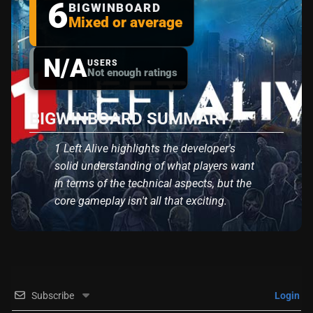
6
BIGWINBOARD
Mixed or average
N/A
USERS
Not enough ratings
BIGWINBOARD SUMMARY
1 Left Alive highlights the developer's
solid understanding of what players want
in terms of the technical aspects, but the
core gameplay isn't all that exciting.
Subscribe
Login