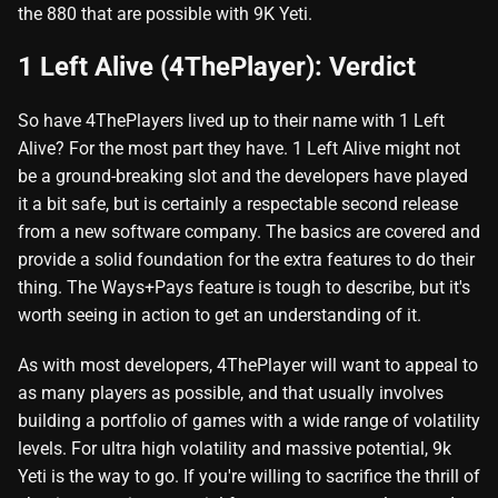
the 880 that are possible with 9K Yeti.
1 Left Alive (4ThePlayer): Verdict
So have 4ThePlayers lived up to their name with 1 Left
Alive? For the most part they have. 1 Left Alive might not
be a ground-breaking slot and the developers have played
it a bit safe, but is certainly a respectable second release
from a new software company. The basics are covered and
provide a solid foundation for the extra features to do their
thing. The Ways+Pays feature is tough to describe, but it's
worth seeing in action to get an understanding of it.
As with most developers, 4ThePlayer will want to appeal to
as many players as possible, and that usually involves
building a portfolio of games with a wide range of volatility
levels. For ultra high volatility and massive potential, 9k
Yeti is the way to go. If you're willing to sacrifice the thrill of