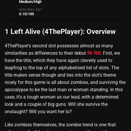
Medium/High
MIN/MAX BET
0.10/100
1 Left Alive (4ThePlayer): Overview
4ThePlayer’s second slot possesses almost as many
similarities as differences to their debut
9k Yeti
. First, we
have the title, which they have again cleverly used to
leapfrog to the top of any alphabetised list of slots. The
title makes sense though and ties into the slot’s theme
nicely for this game is all about zombies, and surviving the
apocalypse to be the last man or woman standing. In this
case, it's a tough woman as our lead, with a determined
look and a couple of big guns. Will she survive the
onslaught? Will you want her to?
Like zombies themselves, the zombie trend is one that