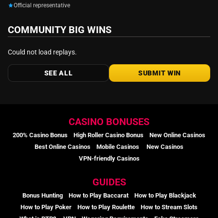
Official representative
COMMUNITY BIG WINS
Could not load replays.
SEE ALL
SUBMIT WIN
CASINO BONUSES
200% Casino Bonus
High Roller Casino Bonus
New Online Casinos
Best Online Casinos
Mobile Casinos
New Casinos
VPN-friendly Casinos
GUIDES
Bonus Hunting
How to Play Baccarat
How to Play Blackjack
How to Play Poker
How to Play Roulette
How to Stream Slots