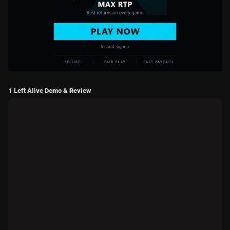
1 Left Alive Demo & Review