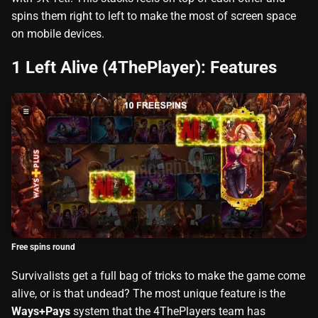
spins them right to left to make the most of screen space
on mobile devices.
1 Left Alive (4ThePlayer): Features
Free spins round
Survivalists get a full bag of tricks to make the game come
alive, or is that undead? The most unique feature is the
Ways+Pays
system that the 4ThePlayers team has