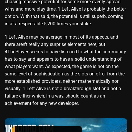
chasing massive potential for some more evenly spread
wins and more play time, 1 Left Alive is probably the better
option. With that said, the potential is still superb, coming
in at a respectable 5,200 times your stake.
1 Left Alive may be average in most of its aspects, and
there aren't really any surprise elements here, but
4ThePlayer seems to have listened to what the community
has to say and appears to have a solid understanding of
what players want. As expected, the game is not on the
same level of sophistication as the slots on offer from the
more established providers, neither mathematically nor
visually. 1 Left Alive is not a breakthrough slot and not a
failure either which, in a way, should count as an
achievement for any new developer.