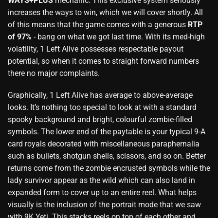
WAYS+PLUS
mechanic. This exclusive system seriously
increases the ways to win, which we will cover shortly. All
of this means that the game comes with a generous
RTP
of 97%
- bang on what we got last time. With its med-high
volatility, 1 Left Alive possesses respectable payout
potential, so when it comes to straight forward numbers
there no major complaints.
Graphically, 1 Left Alive has average to above-average
looks. It’s nothing too special to look at with a standard
spooky background and bright, colourful zombie-filled
symbols. The lower end of the paytable is your typical 9-A
card royals decorated with miscellaneous paraphernalia
such as bullets, shotgun shells, scissors, and so on. Better
returns come from the zombie encrusted symbols while the
lady survivor appear as the wild which can also land in
expanded form to cover up to an entire reel. What helps
visually is the inclusion of the portrait mode that we saw
with 9K Yeti. This stacks reels on top of each other and