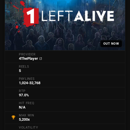
OUT NOW
PROVIDER
4ThePlayer
REELS
5
PAYLINES
1,024-32,768
RTP
97.0%
HIT FREQ
N/A
MAX WIN
5,200x
VOLATILITY