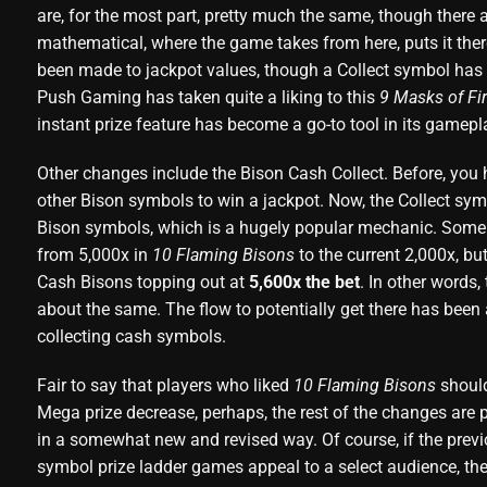
are, for the most part, pretty much the same, though there
mathematical, where the game takes from here, puts it there
been made to jackpot values, though a Collect symbol has 
Push Gaming has taken quite a liking to this
9 Masks of Fi
instant prize feature has become a go-to tool in its gamep
Other changes include the Bison Cash Collect. Before, you
other Bison symbols to win a jackpot. Now, the Collect symbol
Bison symbols, which is a hugely popular mechanic. Some
from 5,000x in
10 Flaming Bisons
to the current 2,000x, b
Cash Bisons topping out at
5,600x the bet
. In other words,
about the same. The flow to potentially get there has been 
collecting cash symbols.
Fair to say that players who liked
10 Flaming Bisons
should
Mega prize decrease, perhaps, the rest of the changes are 
in a somewhat new and revised way. Of course, if the previ
symbol prize ladder games appeal to a select audience, then