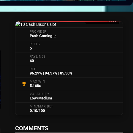
AUGUST 27, 2025
PROVIDER
Push Gaming
REELS
5
PAYLINES
60
RTP
96.29% | 94.37% | 85.30%
MAX WIN
5,168x
VOLATILITY
Low/Medium
MIN/MAX BET
0.10/100
COMMENTS