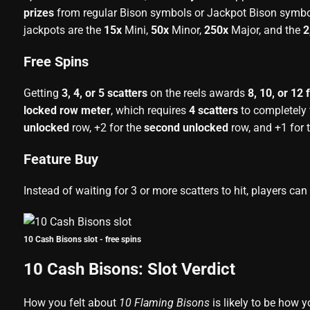
prizes
from regular Bison symbols or Jackpot Bison symbo
jackpots are the
15x
Mini,
50x
Minor,
250x
Major, and the
2
Free Spins
Getting
3, 4, or 5 scatters
on the reels awards
8, 10, or 12 
locked row meter
, which requires
4 scatters
to completely 
unlocked
row, +2 for the
second unlocked
row, and +1 for 
Feature Buy
Instead of waiting for 3 or more scatters to hit, players ca
10 Cash Bisons slot - free spins
10 Cash Bisons: Slot Verdict
How you felt about
10 Flaming Bisons
is likely to be how 