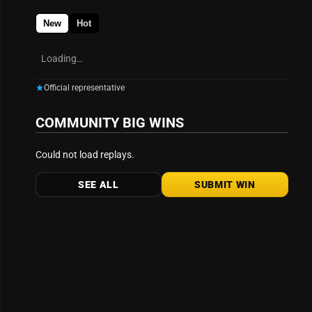
New
Hot
Loading…
Official representative
COMMUNITY BIG WINS
Could not load replays.
SEE ALL
SUBMIT WIN