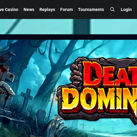
ve Casino
News
Replays
Forum
Tournaments
Login