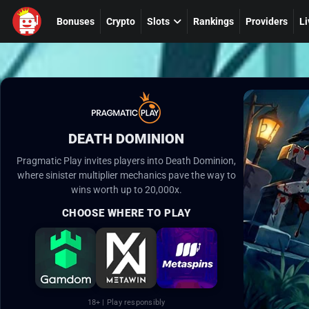
Bonuses
Crypto
Slots
Rankings
Providers
Li
DEATH DOMINION
Pragmatic Play invites players into Death Dominion,
where sinister multiplier mechanics pave the way to
wins worth up to 20,000x.
CHOOSE WHERE TO PLAY
18+ | Play responsibly