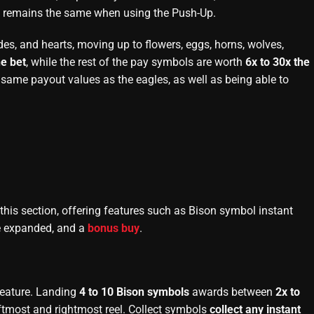
h remains the same when using the Push-Up.
es, and hearts, moving up to flowers, eggs, horns, wolves,
e bet
, while the rest of the pay symbols are worth
6x to 30x the
e same payout values as the eagles, as well as being able to
 this section, offering features such as Bison symbol instant
be expanded, and a
bonus buy
.
feature. Landing
4 to 10 Bison symbols
awards between
2x to
ftmost and rightmost reel. Collect symbols
collect any instant