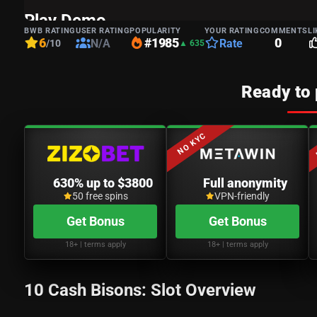
Play Demo
BWB RATING
USER RATING
POPULARITY
YOUR RATING
COMMENTS
L
6
#1985
0
N/A
Rate
/10
▲ 635
Ready to 
NO KYC
630% up to $3800
Full anonymity
50 free spins
VPN-friendly
Get Bonus
Get Bonus
18+ | terms apply
18+ | terms apply
10 Cash Bisons: Slot Overview