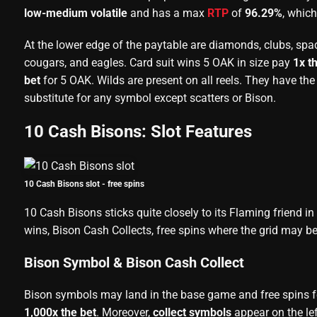
low-medium volatile
and has a max
RTP
of
96.29%
, whic
At the lower edge of the paytable are diamonds, clubs, spad
cougars, and eagles. Card suit wins 5 OAK in size pay
1x th
bet
for 5 OAK. Wilds are present on all reels. They have th
substitute for any symbol except scatters or Bison.
10 Cash Bisons: Slot Features
10 Cash Bisons slot - free spins
10 Cash Bisons sticks quite closely to its Flaming friend in
wins, Bison Cash Collects, free spins where the grid may 
Bison Symbol & Bison Cash Collect
Bison symbols may land in the base game and free spins 
1,000x the bet
. Moreover,
collect symbols
appear on the le