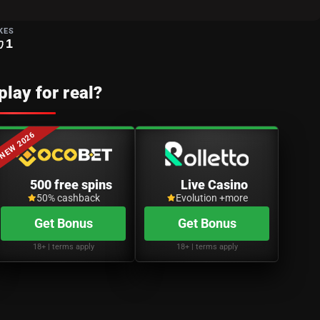
IKES
1
play for real?
NEW 2026
500 free spins
Live Casino
50% cashback
Evolution +more
Get Bonus
Get Bonus
18+ | terms apply
18+ | terms apply