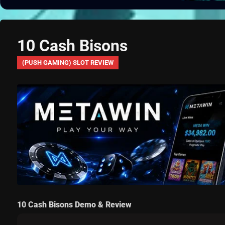
10 Cash Bisons
(PUSH GAMING) SLOT REVIEW
10 Cash Bisons Demo & Review