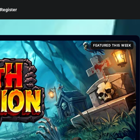
Register
FEATURED THIS WEEK