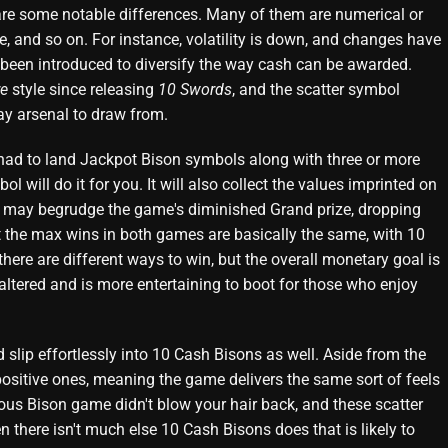
 are some notable differences. Many of them are numerical or
, and so on. For instance, volatility is down, and changes have
been introduced to diversify the way cash can be awarded.
re
style since releasing
10 Swords
, and the scatter symbol
lay arsenal to draw from.
 had to land Jackpot Bison symbols along with three or more
 will do it for you. It will also collect the values imprinted on
 may begrudge the game's diminished Grand prize, dropping
ut the max wins in both games are basically the same, with 10
 there are different ways to win, but the overall monetary goal is
altered and is more entertaining to boot for those who enjoy
 slip effortlessly into 10 Cash Bisons as well. Aside from the
positive ones, meaning the game delivers the same sort of feels
ous Bison game didn't blow your hair back, and these scatter
 there isn't much else 10 Cash Bisons does that is likely to