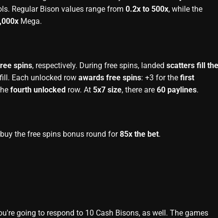
ls. Regular Bison values range from
0.2x to 500x
, while the
,000x
Mega.
free spins
, respectively. During free spins, landed
scatters fill th
fill. Each unlocked row
awards free spins
: +3 for the
first
the
fourth unlocked
row. At
5x7 size
, there are
60 paylines
.
n buy the free spins bonus round for
85x the bet
.
you're going to respond to 10 Cash Bisons, as well. The games