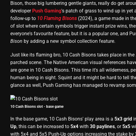
Bison, those big lumbering gentle giants, really do get ar
developer
Push Gaming
's patch of grass to wind up in yet 
follow-up to
10 Flaming Bisons
(2024), a game made in the
of slot where certain symbols trigger instant prize wins, t
everyone's favourite feature, but it is a popular one, and
Bison
by adding a new symbol collection feature.
Just like its flaming bro, 10 Cash Bisons takes place in the
parched scene. The Native American visual references hav
are gone in 10 Cash Bisons. This time it's all wilderness, p
human being in sight. Squint and it might be hard to tell t
glance as well, Push Gaming has managed to revamp some 
10 Cash Bisons slot - base game
In the base game, 10 Cash Bisons' play area is a
5x3 grid
i
Up
, this can be increased to
5x4
with
30 paylines
, or
5x5
w
with 5x4 and 5x5 Push-Up options increasing the stake by