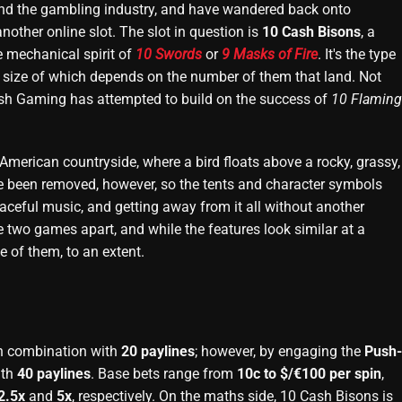
ound the gambling industry, and have wandered back onto
another online slot. The slot in question is
10 Cash Bisons
, a
 mechanical spirit of
10 Swords
or
9 Masks of Fire
. It's the type
he size of which depends on the number of them that land. Not
 Push Gaming has attempted to build on the success of
10 Flamin
 American countryside, where a bird floats above a rocky, grassy,
e been removed, however, so the tents and character symbols
eaceful music, and getting away from it all without another
he two games apart, and while the features look similar at a
of them, to an extent.
n combination with
20 paylines
; however, by engaging the
Push
ith
40 paylines
. Base bets range from
10c to $/€100 per spin
,
2.5x
and
5x
, respectively. On the maths side, 10 Cash Bisons is