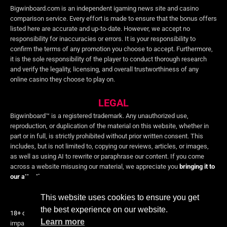
Bigwinboard.com is an independent igaming news site and casino
comparison service. Every effort is made to ensure that the bonus offers
listed here are accurate and up-to-date. However, we accept no
responsibility for inaccuracies or errors. It is your responsibility to
confirm the terms of any promotion you choose to accept. Furthermore,
it is the sole responsibility of the player to conduct thorough research
and verify the legality, licensing, and overall trustworthiness of any
online casino they choose to play on.
LEGAL
Bigwinboard™ is a registered trademark. Any unauthorized use,
reproduction, or duplication of the material on this website, whether in
part or in full, is strictly prohibited without prior written consent. This
includes, but is not limited to, copying our reviews, articles, or images,
as well as using AI to rewrite or paraphrase our content. If you come
across a website misusing our material, we appreciate you
bringing it to
our attention
.
This website uses cookies to ensure you get
GAMBLE RESPONSIBLY
the best experience on our website.
18+ only.
Please
gamble responsibly
. Gambling can have a serious
Learn more
impact on your life. Only gamble with money you can afford to lose.