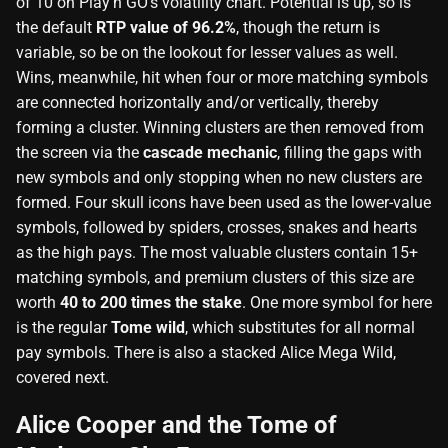
of 10 on Play'n GO's volatility chart. Potential is up, so is
the default
RTP value of 96.2%
, though the return is
variable, so be on the lookout for lesser values as well.
Wins, meanwhile, hit when four or more matching symbols
are connected horizontally and/or vertically, thereby
forming a cluster. Winning clusters are then removed from
the screen via the
cascade mechanic
, filling the gaps with
new symbols and only stopping when no new clusters are
formed. Four skull icons have been used as the lower-value
symbols, followed by spiders, crosses, snakes and hearts
as the high pays. The most valuable clusters contain 15+
matching symbols, and premium clusters of this size are
worth
40 to 200 times the stake
. One more symbol for here
is the regular
Tome wild
, which substitutes for all normal
pay symbols. There is also a stacked Alice Mega Wild,
covered next.
Alice Cooper and the Tome of