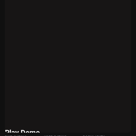
Play Demo