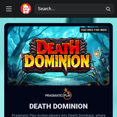
FEATURED THIS WEEK
DEATH DOMINION
Pragmatic Play invites players into Death Dominion, where