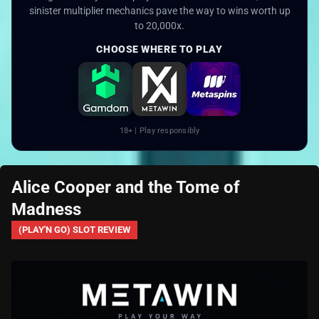
sinister multiplier mechanics pave the way to wins worth up
to 20,000x.
CHOOSE WHERE TO PLAY
18+ | Play responsibly
Alice Cooper and the Tome of
Madness
(PLAY'N GO) SLOT REVIEW