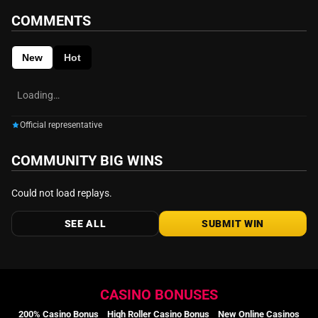
COMMENTS
New
Hot
Loading…
Official representative
COMMUNITY BIG WINS
Could not load replays.
SEE ALL
SUBMIT WIN
CASINO BONUSES
200% Casino Bonus
High Roller Casino Bonus
New Online Casinos