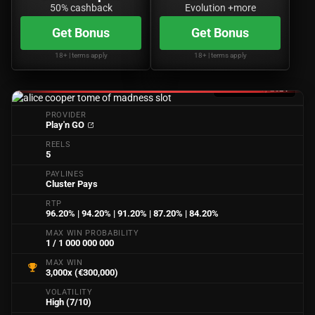
50% cashback
Evolution +more
Get Bonus
Get Bonus
18+ | terms apply
18+ | terms apply
OCTOBER 7, 2021
PROVIDER
Play'n GO
REELS
5
PAYLINES
Cluster Pays
RTP
96.20% | 94.20% | 91.20% | 87.20% | 84.20%
MAX WIN PROBABILITY
1 / 1 000 000 000
MAX WIN
3,000x (€300,000)
VOLATILITY
High (7/10)