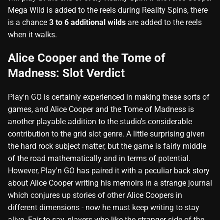
Mega Wild is added to the reels during Reality Spins, there
is a chance
3 to 6 additional wilds
are added to the reels
when it walks.
Alice Cooper and the Tome of
Madness: Slot Verdict
Play'n GO is certainly experienced in making these sorts of
games, and Alice Cooper and the Tome of Madness is
another playable addition to the studio's considerable
contribution to the grid slot genre. A little surprising given
the hard rock subject matter, but the game is fairly middle
of the road mathematically and in terms of potential.
However, Play'n GO has paired it with a peculiar back story
about Alice Cooper writing his memoirs in a strange journal
which conjures up stories of other Alice Coopers in
different dimensions - now he must keep writing to stay
alive. Fair to say, players who like the stranger side of the