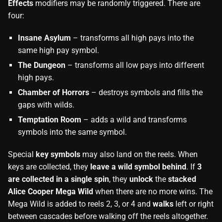
Effects
modifiers may be randomly triggered. There are
four:
Insane Asylum
– transforms all high pays into the
same high pay symbol.
The Dungeon
– transforms all low pays into different
high pays.
Chamber of Horrors
– destroys symbols and fills the
gaps with wilds.
Temptation Room
– adds a wild and transforms
symbols into the same symbol.
Special
key symbols
may also land on the reels. When
keys are collected, they
leave a wild symbol behind
. If
3
are collected in a single spin
, they
unlock
the
stacked
Alice Cooper Mega Wild
when there are no more wins. The
Mega Wild is added to reels 2, 3, or 4 and
walks
left or right
between cascades before walking off the reels altogether.