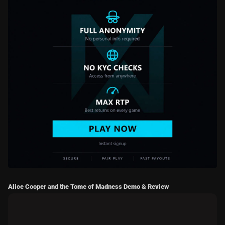
Alice Cooper and the Tome of Madness Demo & Review