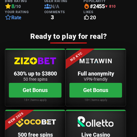
BWB RATING
USER RATING
POPULARITY
8
#2455
N/A
/10
▼ 810
YOUR RATING
COMMENTS
LIKES
3
20
Rate
Ready to play for real?
NO KYC
630% up to $3800
Full anonymity
50 free spins
VPN-friendly
Get Bonus
Get Bonus
18+ | terms apply
18+ | terms apply
NEW 2026
500 free spins
Live Casino