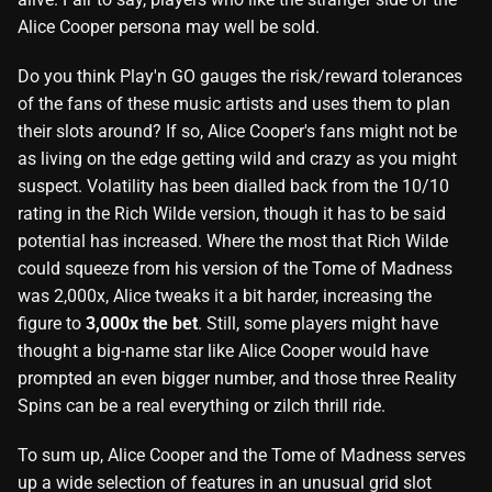
Alice Cooper persona may well be sold.
Do you think Play'n GO gauges the risk/reward tolerances
of the fans of these music artists and uses them to plan
their slots around? If so, Alice Cooper's fans might not be
as living on the edge getting wild and crazy as you might
suspect. Volatility has been dialled back from the 10/10
rating in the Rich Wilde version, though it has to be said
potential has increased. Where the most that Rich Wilde
could squeeze from his version of the Tome of Madness
was 2,000x, Alice tweaks it a bit harder, increasing the
figure to
3,000x the bet
. Still, some players might have
thought a big-name star like Alice Cooper would have
prompted an even bigger number, and those three Reality
Spins can be a real everything or zilch thrill ride.
To sum up, Alice Cooper and the Tome of Madness serves
up a wide selection of features in an unusual grid slot