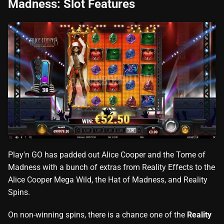
Madness: Slot Features
Play'n GO has padded out Alice Cooper and the Tome of
Madness with a bunch of extras from Reality Effects to the
Alice Cooper Mega Wild, the Hat of Madness, and Reality
Spins.
On non-winning spins, there is a chance one of the
Reality