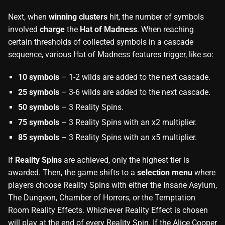
Next, when
winning clusters
hit, the number of symbols
involved
charge
the
Hat of Madness
. When reaching
certain thresholds of collected symbols in a cascade
sequence, various Hat of Madness features trigger, like so:
10 symbols
– 1-2 wilds are added to the next cascade.
25 symbols
– 3-6 wilds are added to the next cascade.
50 symbols
– 3 Reality Spins.
75 symbols
– 3 Reality Spins with an x2 multiplier.
85 symbols
– 3 Reality Spins with an x5 multiplier.
If
Reality Spins
are achieved, only the highest tier is
awarded. Then, the game shifts to a
selection menu
where
players choose Reality Spins with either the Insane Asylum,
The Dungeon, Chamber of Horrors, or the Temptation
Room Reality Effects. Whichever Reality Effect is chosen
will play at the end of every Reality Spin. If the Alice Cooper