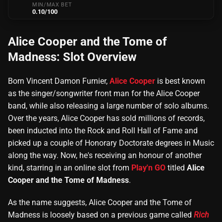
MIN/MAX BET
0.10/100
Alice Cooper and the Tome of
Madness: Slot Overview
Born Vincent Damon Furnier,
Alice Cooper
is best known
as the singer/songwriter front man for the Alice Cooper
band, while also releasing a large number of solo albums.
Over the years, Alice Cooper has sold millions of records,
been inducted into the Rock and Roll Hall of Fame and
picked up a couple of Honorary Doctorate degrees in Music
along the way. Now, he's receiving an honour of another
kind, starring in an online slot from
Play'n GO
titled
Alice
Cooper and the Tome of Madness
.
As the name suggests, Alice Cooper and the Tome of
Madness is loosely based on a previous game called
Rich