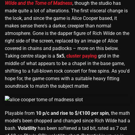
Wilde and the Tome of Madness
, though the studio has
made quite a lot of alterations. The first visceral change is
the look, and since the game is Alice Cooper based, it
makes sense there's a darker, creepier than normal
atmosphere. Gone is the dapper figure of Rich Wilde on the
right side of the screen, replaced by an image of Alice
covered in chains and padlocks – more on this below.
Taking centre stage is a
5x5
,
cluster paying
grid in the
middle of what appears to be a chapel in the base game,
shifting to a full-blown rock concert for free spins. As you'd
hope for, the game comes with a suitable heavy fitting
soundtrack to match the subject matter.
Playable from
10 p/c and rise to $/€100 per spin
, the math
model's been chopped and changed since Rich Wilde had a
bash.
Volatility
has been softened a tad bit, rated as 7 out