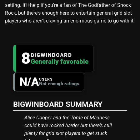
setting. It'll help if you're a fan of The Godfather of Shock
Rock, but there's enough here to entertain general grid slot
players who aren't craving an enormous game to go with it.
8
BIGWINBOARD
Generally favorable
N/A
USERS
Not enough ratings
BIGWINBOARD SUMMARY
Alice Cooper and the Tome of Madness
could have rocked harder but there's still
plenty for grid slot players to get stuck