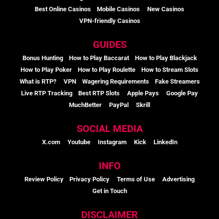
Best Online Casinos
Mobile Casinos
New Casinos
VPN-friendly Casinos
GUIDES
Bonus Hunting
How to Play Baccarat
How to Play Blackjack
How to Play Poker
How to Play Roulette
How to Stream Slots
What is RTP?
VPN
Wagering Requirements
Fake Streamers
Live RTP Tracking
Best RTP Slots
Apple Pays
Google Pay
MuchBetter
PayPal
Skrill
SOCIAL MEDIA
X.com
Youtube
Instagram
Kick
LinkedIn
INFO
Review Policy
Privacy Policy
Terms of Use
Advertising
Get in Touch
DISCLAIMER