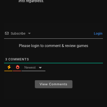
into regardless.
Subscribe
Login
Please login to comment & review games
3
COMMENTS
Newest
View Comments