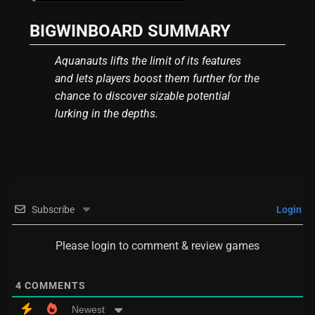
BIGWINBOARD SUMMARY
Aquanauts lifts the limit of its features
and lets players boost them further for the
chance to discover sizable potential
lurking in the depths.
Subscribe
Login
Please login to comment & review games
4
COMMENTS
Newest