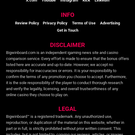
X.com
Youtube
Instagram
Kick
LinkedIn
INFO
Review Policy
Privacy Policy
Terms of Use
Advertising
Get in Touch
DISCLAIMER
Bigwinboard.com is an independent igaming news site and casino
comparison service. Every effort is made to ensure that the bonus offers
listed here are accurate and up-to-date. However, we accept no
responsibility for inaccuracies or errors. It is your responsibility to
confirm the terms of any promotion you choose to accept. Furthermore,
it is the sole responsibility of the player to conduct thorough research
and verify the legality, licensing, and overall trustworthiness of any
online casino they choose to play on.
LEGAL
Bigwinboard™ is a registered trademark. Any unauthorized use,
reproduction, or duplication of the material on this website, whether in
part or in full, is strictly prohibited without prior written consent. This
includes, but is not limited to, copying our reviews, articles, or images,