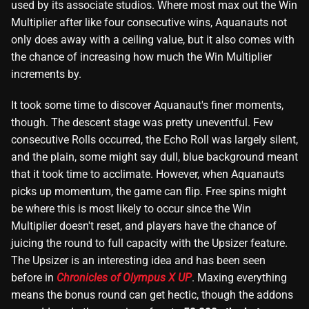
used by its associate studios. Where most max out the Win
Multiplier after like four consecutive wins, Aquanauts not
only does away with a ceiling value, but it also comes with
the chance of increasing how much the Win Multiplier
increments by.
It took some time to discover Aquanaut's finer moments,
though. The descent stage was pretty uneventful. Few
consecutive Rolls occurred, the Echo Roll was largely silent,
and the plain, some might say dull, blue background meant
that it took time to acclimate. However, when Aquanauts
picks up momentum, the game can flip. Free spins might
be where this is most likely to occur since the Win
Multiplier doesn't reset, and players have the chance of
juicing the round to full capacity with the Upsizer feature.
The Upsizer is an interesting idea and has been seen
before in
Chronicles of Olympus X UP
. Maxing everything
means the bonus round can get hectic, though the addons