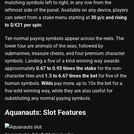
matching symbols left to right, in any row from the
leftmost side of the panel. Available on any device, players
can select from a stake menu starting at
30 p/c and rising
to $/€21 per spin
.
Ten normal paying symbols appear across the reels. The
lower four are animals of the seas, followed by
submarines, treasure chests, and four premium character
symbols. Landing a five of a kind winning way awards
approximately
0.67 to 0.93 times the stake
for the non-
character tiles and
1.5 to 6.67 times the bet
for five of the
human symbols.
Wilds
pay more, up to 10x the bet for a
five wild winning way, while they are also useful for
substituting any normal paying symbols.
Aquanauts: Slot Features