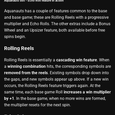
Aquanauts slot - Echo Roll feature in action
Aquanauts has a couple of features common to the base
and base game; these are Rolling Reels with a progressive
multiplier and Echo Rolls. The other extras include a Bonus
Wheel and an Upsizer feature, both available before free
spins begin.
Rolling Reels
Rolling Reels is essentially a
cascading win feature
. When
a
winning combination
hits, the corresponding symbols are
removed from the reels
. Existing symbols drop down into
the gaps, and new symbols appear up above. If a new win
occurs, the Rolling Reels feature triggers again. At the
same time, each base game Roll
increases a win multiplier
by +1
. In the base game, when no more wins are formed,
the multiplier resets for the next spin.