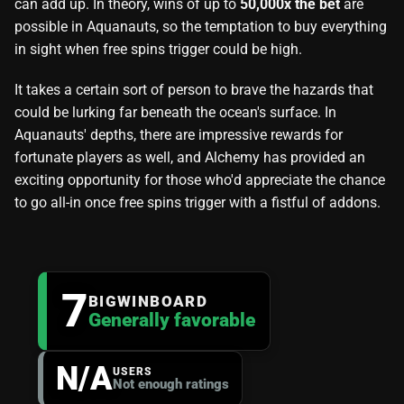
can add up. In theory, wins of up to
50,000x the bet
are
possible in Aquanauts, so the temptation to buy everything
in sight when free spins trigger could be high.
It takes a certain sort of person to brave the hazards that
could be lurking far beneath the ocean's surface. In
Aquanauts' depths, there are impressive rewards for
fortunate players as well, and Alchemy has provided an
exciting opportunity for those who'd appreciate the chance
to go all-in once free spins trigger with a fistful of addons.
7
BIGWINBOARD
Generally favorable
N/A
USERS
Not enough ratings