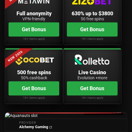
Full anonymity
630% up to $3800
VPN-friendly
50 free spins
Get Bonus
Get Bonus
18+ | terms apply
18+ | terms apply
NEW 2026
500 free spins
Live Casino
50% cashback
Evolution +more
Get Bonus
Get Bonus
18+ | terms apply
18+ | terms apply
SEPTEMBER 27, 2022
PROVIDER
Alchemy Gaming