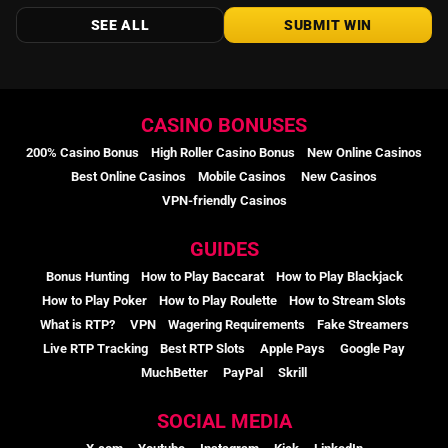
SEE ALL
SUBMIT WIN
CASINO BONUSES
200% Casino Bonus
High Roller Casino Bonus
New Online Casinos
Best Online Casinos
Mobile Casinos
New Casinos
VPN-friendly Casinos
GUIDES
Bonus Hunting
How to Play Baccarat
How to Play Blackjack
How to Play Poker
How to Play Roulette
How to Stream Slots
What is RTP?
VPN
Wagering Requirements
Fake Streamers
Live RTP Tracking
Best RTP Slots
Apple Pays
Google Pay
MuchBetter
PayPal
Skrill
SOCIAL MEDIA