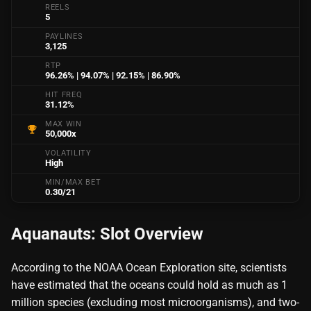
REELS
5
PAYLINES
3,125
RTP
96.26% | 94.07% | 92.15% | 86.90%
HIT FREQ
31.12%
MAX WIN
50,000x
VOLATILITY
High
MIN/MAX BET
0.30/21
Aquanauts: Slot Overview
According to the NOAA Ocean Exploration site, scientists
have estimated that the oceans could hold as much as 1
million species (excluding most microorganisms), and two-