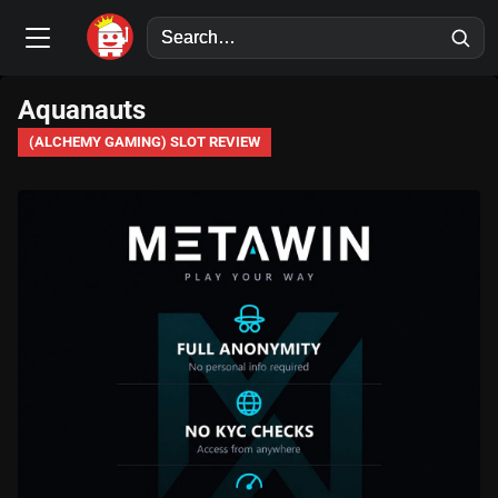
Aquanauts
(ALCHEMY GAMING) SLOT REVIEW