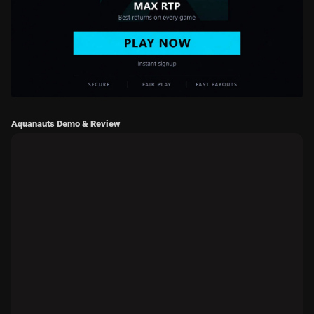
Aquanauts Demo & Review