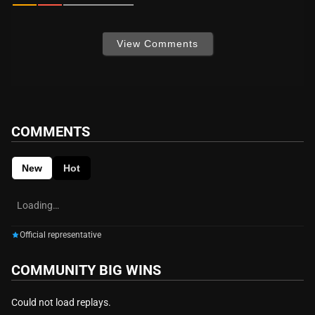
View Comments
COMMENTS
New
Hot
Loading…
Official representative
COMMUNITY BIG WINS
Could not load replays.