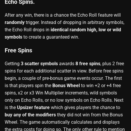
Echo Spins.
After any win, there is a chance the Echo Roll feature will
randomly
trigger. Instead of dropping in arbitrary symbols,
the Echo Roll drops in
identical random high, low or wild
symbols
to create a guaranteed win.
Free Spins
Getting
3 scatter symbols
awards
8 free spins
, plus 2 free
spins for each additional scatter in view. Before free spins
begin, a couple of pre-bonus game events occur. The first
is that players spin the
Bonus Wheel
to win +2 or +4 free
spins, x2 or x3 Win Multiplier increments, wild symbols
only on Echo Rolls, or no low symbols on Echo Rolls. Next
is the
Upsizer feature
which gives players the chance to
buy any of the modifiers
they did not win from the Bonus
Wheel. The game automatically calculates and displays
the extra costs for doing so. The only other rule to mention