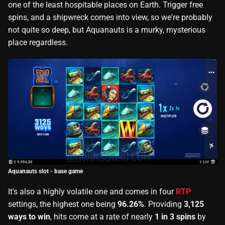
one of the least hospitable places on Earth. Trigger free
spins, and a shipwreck comes into view, so we're probably
not quite so deep, but Aquanauts is a murky, mysterious
place regardless.
Aquanauts slot - base game
It's also a highly volatile one and comes in four
RTP
settings, the highest one being
96.26%
. Providing
3,125
ways to win
, hits come at a rate of nearly
1 in 3 spins
by