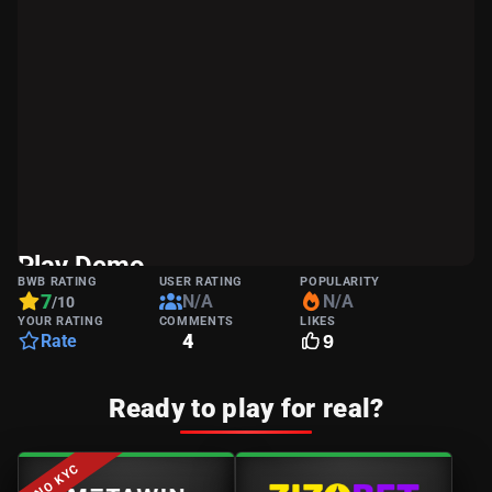
Play Demo
BWB RATING
USER RATING
POPULARITY
7
N/A
N/A
/10
YOUR RATING
COMMENTS
LIKES
4
9
Rate
Ready to play for real?
NO KYC