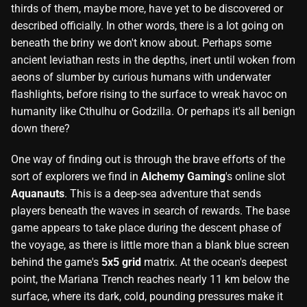
thirds of them, maybe more, have yet to be discovered or
described officially. In other words, there is a lot going on
beneath the briny we don't know about. Perhaps some
ancient leviathan rests in the depths, inert until woken from
aeons of slumber by curious humans with underwater
flashlights, before rising to the surface to wreak havoc on
humanity like Cthulhu or Godzilla. Or perhaps it's all benign
down there?
One way of finding out is through the brave efforts of the
sort of explorers we find in
Alchemy Gaming
's online slot
Aquanauts
. This is a deep-sea adventure that sends
players beneath the waves in search of rewards. The base
game appears to take place during the descent phase of
the voyage, as there is little more than a blank blue screen
behind the game's
5x5 grid
matrix. At the ocean's deepest
point, the Mariana Trench reaches nearly 11 km below the
surface, where its dark, cold, pounding pressures make it