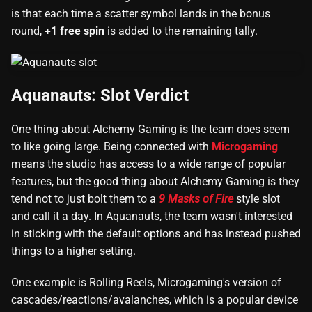
is that each time a scatter symbol lands in the bonus
round,
+1 free spin
is added to the remaining tally.
Aquanauts: Slot Verdict
One thing about Alchemy Gaming is the team does seem
to like going large. Being connected with
Microgaming
means the studio has access to a wide range of popular
features, but the good thing about Alchemy Gaming is they
tend not to just bolt them to a
9 Masks of Fire
style slot
and call it a day. In Aquanauts, the team wasn't interested
in sticking with the default options and has instead pushed
things to a higher setting.
One example is Rolling Reels, Microgaming's version of
cascades/reactions/avalanches, which is a popular device