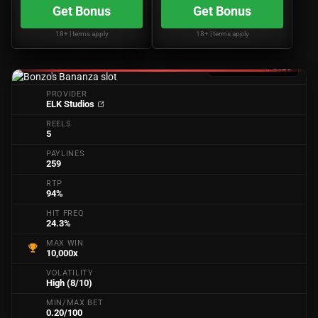
Get Bonus
Get Bonus
18+ | terms apply
18+ | terms apply
FEBRUARY 24, 2026
PROVIDER
ELK Studios
REELS
5
PAYLINES
259
RTP
94%
HIT FREQ
24.3%
MAX WIN
10,000x
VOLATILITY
High (8/10)
MIN/MAX BET
0.20/100