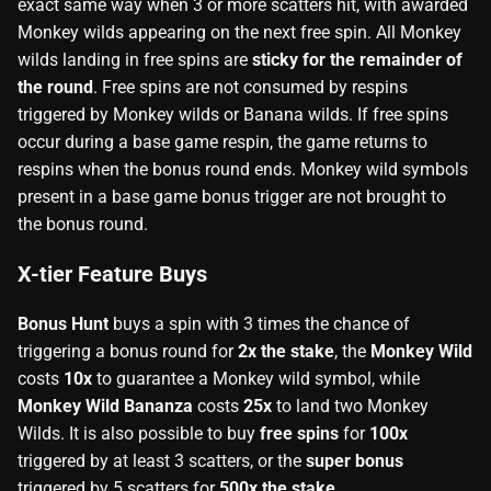
exact same way when 3 or more scatters hit, with awarded
Monkey wilds appearing on the next free spin. All Monkey
wilds landing in free spins are
sticky for the remainder of
the round
. Free spins are not consumed by respins
triggered by Monkey wilds or Banana wilds. If free spins
occur during a base game respin, the game returns to
respins when the bonus round ends. Monkey wild symbols
present in a base game bonus trigger are not brought to
the bonus round.
X-tier Feature Buys
Bonus Hunt
buys a spin with 3 times the chance of
triggering a bonus round for
2x the stake
, the
Monkey Wild
costs
10x
to guarantee a Monkey wild symbol, while
Monkey Wild Bananza
costs
25x
to land two Monkey
Wilds. It is also possible to buy
free spins
for
100x
triggered by at least 3 scatters, or the
super bonus
triggered by 5 scatters for
500x the stake
.