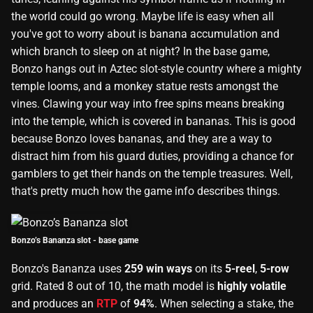
the world could go wrong. Maybe life is easy when all
you've got to worry about is banana accumulation and
which branch to sleep on at night? In the base game,
Bonzo hangs out in Aztec slot-style country where a mighty
temple looms, and a monkey statue rests amongst the
vines. Clawing your way into free spins means breaking
into the temple, which is covered in bananas. This is good
because Bonzo loves bananas, and they are a way to
distract him from his guard duties, providing a chance for
gamblers to get their hands on the temple treasures. Well,
that's pretty much how the game info describes things.
Bonzo’s Bananza slot - base game
Bonzo's Bananza uses
259 win ways
on its
5-reel
,
5-row
grid. Rated 8 out of 10, the math model is
highly volatile
and produces an
RTP
of
94%
. When selecting a stake, the