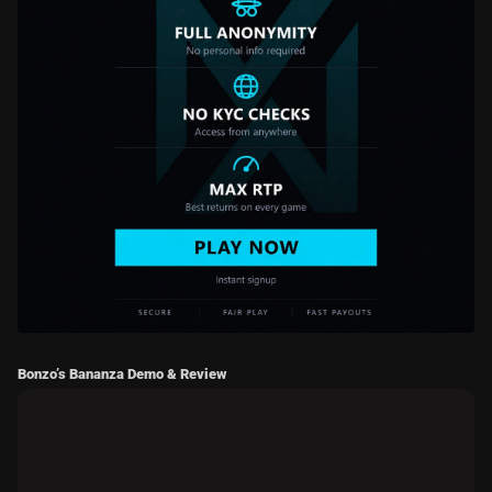
Bonzo’s Bananza Demo & Review