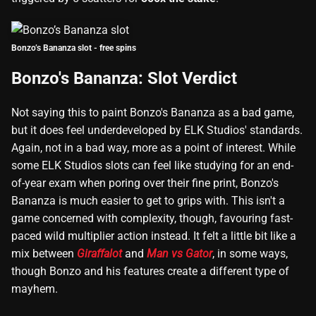
Bonzo’s Bananza slot - free spins
Bonzo's Bananza: Slot Verdict
Not saying this to paint Bonzo's Bananza as a bad game,
but it does feel underdeveloped by ELK Studios' standards.
Again, not in a bad way, more as a point of interest. While
some ELK Studios slots can feel like studying for an end-
of-year exam when poring over their fine print, Bonzo's
Bananza is much easier to get to grips with. This isn't a
game concerned with complexity, though, favouring fast-
paced wild multiplier action instead. It felt a little bit like a
mix between
Giraffalot
and
Man vs Gator
, in some ways,
though Bonzo and his features create a different type of
mayhem.