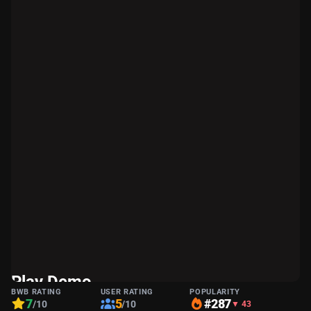
Play Demo
BWB RATING
USER RATING
POPULARITY
7
5
#287
/10
/10
▼ 43