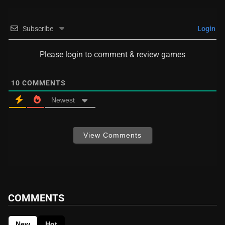
Subscribe
Login
Please login to comment & review games
10
COMMENTS
Newest
View Comments
COMMENTS
New
Hot