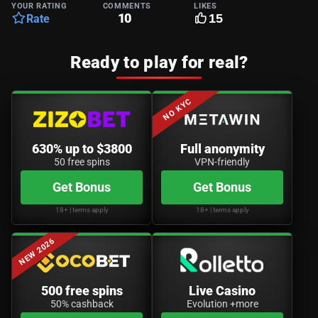
YOUR RATING
COMMENTS
LIKES
10
15
Rate
Ready to play for real?
NO KYC
630% up to $3800
Full anonymity
50 free spins
VPN-friendly
Get Bonus
Get Bonus
18+ | terms apply
18+ | terms apply
NEW 2026
500 free spins
Live Casino
50% cashback
Evolution +more