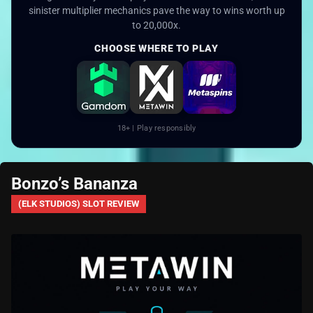
sinister multiplier mechanics pave the way to wins worth up
to 20,000x.
CHOOSE WHERE TO PLAY
18+ | Play responsibly
Bonzo’s Bananza
(ELK STUDIOS) SLOT REVIEW