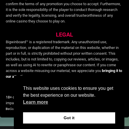
confirm the terms of any promotion you choose to accept. Furthermore,
it is the sole responsibility of the player to conduct thorough research
and verify the legality, licensing, and overall trustworthiness of any
online casino they choose to play on.
LEGAL
Bigwinboard™ is a registered trademark. Any unauthorized use,
reproduction, or duplication of the material on this website, whether in
part or in full, is strictly prohibited without prior written consent. This
includes, but is not limited to, copying our reviews, articles, or images,
as well as using AI to rewrite or paraphrase our content. If you come
across a website misusing our material, we appreciate you
bringing it to
our attention
.
This website uses cookies to ensure you get
GAMBLE RESPONSIBLY
the best experience on our website.
18+ only.
Please
gamble responsibly
. Gambling can have a serious
Learn more
impact on your life. Only gamble with money you can afford to lose.
Got it