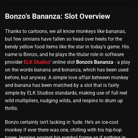
Bonzo's Bananza: Slot Overview
Thanks to cartoons, we all know monkeys like bananas,
but few simians have fallen so head over heels for the
bendy yellow food items like the star in today's game. His
name is Bonzo, and he plays the titular role in software
provider
ELK Studios
' online slot
Bonzo's Bananza
- a play
on the words banana and bonanza, which has been used
before, but anyway. A simple love affair between monkey
and banana has been matched by a slot that is fairly
simple by ELK Studios standards, making use of full reel
wild multipliers, nudging wilds, and respins to drum up
thrills.
Bonzo certainly isn't lacking in 'tude. He's an ice-cool
monkey if ever there was one, chilling with his hip-hop
tunes, leaning against his symbol frame as if nothing in