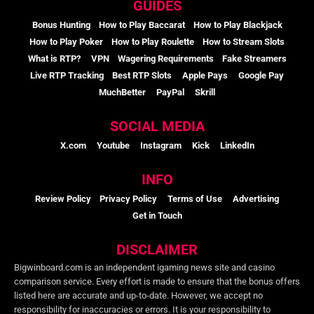
GUIDES
Bonus Hunting
How to Play Baccarat
How to Play Blackjack
How to Play Poker
How to Play Roulette
How to Stream Slots
What is RTP?
VPN
Wagering Requirements
Fake Streamers
Live RTP Tracking
Best RTP Slots
Apple Pays
Google Pay
MuchBetter
PayPal
Skrill
SOCIAL MEDIA
X.com
Youtube
Instagram
Kick
LinkedIn
INFO
Review Policy
Privacy Policy
Terms of Use
Advertising
Get in Touch
DISCLAIMER
Bigwinboard.com is an independent igaming news site and casino
comparison service. Every effort is made to ensure that the bonus offers
listed here are accurate and up-to-date. However, we accept no
responsibility for inaccuracies or errors. It is your responsibility to