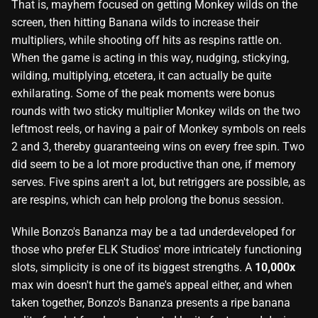
That is, mayhem focused on getting Monkey wilds on the
screen, then hitting Banana wilds to increase their
multipliers, while shooting off hits as respins rattle on.
When the game is acting in this way, nudging, stickying,
wilding, multiplying, etcetera, it can actually be quite
exhilarating. Some of the peak moments were bonus
rounds with two sticky multiplier Monkey wilds on the two
leftmost reels, or having a pair of Monkey symbols on reels
2 and 3, thereby guaranteeing wins on every free spin. Two
did seem to be a lot more productive than one, if memory
serves. Five spins aren't a lot, but retriggers are possible, as
are respins, which can help prolong the bonus session.
While Bonzo's Bananza may be a tad underdeveloped for
those who prefer ELK Studios' more intricately functioning
slots, simplicity is one of its biggest strengths. A
10,000x
max win doesn't hurt the game's appeal either, and when
taken together, Bonzo's Bananza presents a ripe banana