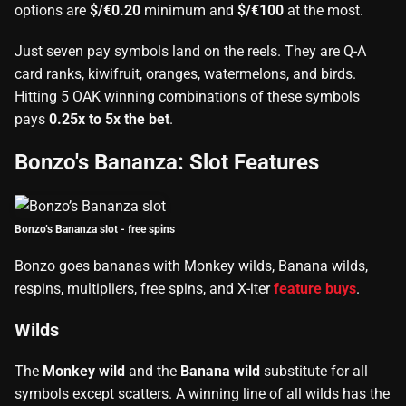
options are
$/€0.20
minimum and
$/€100
at the most.
Just seven pay symbols land on the reels. They are Q-A
card ranks, kiwifruit, oranges, watermelons, and birds.
Hitting 5 OAK winning combinations of these symbols
pays
0.25x to 5x the bet
.
Bonzo's Bananza: Slot Features
Bonzo’s Bananza slot - free spins
Bonzo goes bananas with Monkey wilds, Banana wilds,
respins, multipliers, free spins, and X-iter
feature buys
.
Wilds
The
Monkey wild
and the
Banana wild
substitute for all
symbols except scatters. A winning line of all wilds has the