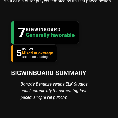
split of a slot for players tempted by its fast-paced design.
7
BIGWINBOARD
Generally favorable
USERS
5
Mixed or average
Based on 9 ratings
BIGWINBOARD SUMMARY
Bonzo's Bananza swaps ELK Studios'
usual complexity for something fast-
paced, simple yet punchy.