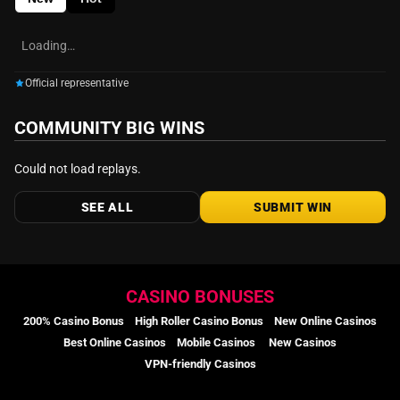
Loading…
Official representative
COMMUNITY BIG WINS
Could not load replays.
SEE ALL
SUBMIT WIN
CASINO BONUSES
200% Casino Bonus
High Roller Casino Bonus
New Online Casinos
Best Online Casinos
Mobile Casinos
New Casinos
VPN-friendly Casinos