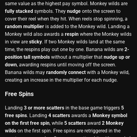
same value as the highest pay symbol. Monkey wilds are
fully stacked
symbols. They
nudge
onto the screen to
cover their reel when they hit. When reels stop spinning, a
random multiplier
is added to the Monkey wild. Landing a
Monkey wild also awards a
respin
where the Monkey wilds
in view are
sticky
. If two Monkey wilds land at the same
time, the respins play out one by one. Banana wilds are
2-
position tall symbols
without a multiplier that
nudge up or
down
, awarding respins until moving off the screen.
Banana wilds may
randomly connect
with a Monkey wild,
creating an increase in the multiplier for each nudge.
Free Spins
Landing
3 or more scatters
in the base game triggers
5
free spins
. Landing
4 scatters
awards a
Monkey symbol
on the first free spin
, while
5 scatters
award
2 Monkey
wilds
on the first spin. Free spins are retriggered in the