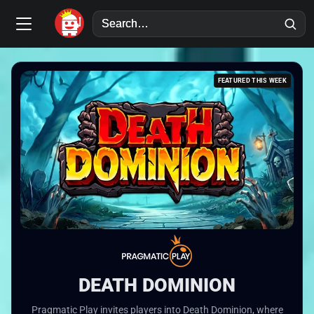
FEATURED THIS WEEK
DEATH DOMINION
Pragmatic Play invites players into Death Dominion, where