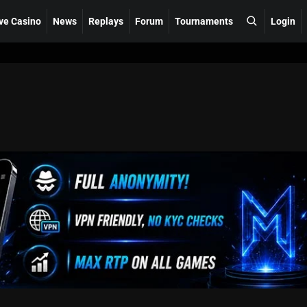
ve Casino
News
Replays
Forum
Tournaments
Login