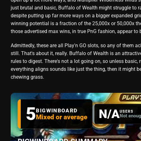
just brutal and basic, Buffalo of Wealth might struggle to 
despite putting up far more ways on a bigger expanded grid
winning potential is a fraction of the 25,000x or 50,000x t
those advertised max wins, in true PnG fashion, appear to 
Admittedly, these are all Play'n GO slots, so any of them achie
still. That's about it, really. Buffalo of Wealth is an attract
rules to digest. There's not a lot going on, so unless basic,
everything aligns sounds like just the thing, then it might b
chewing grass.
5
N/A
BIGWINBOARD
USERS
Mixed or average
Not enoug