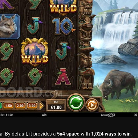
. By default, it provides a
5x4 space
with
1,024 ways to win
,