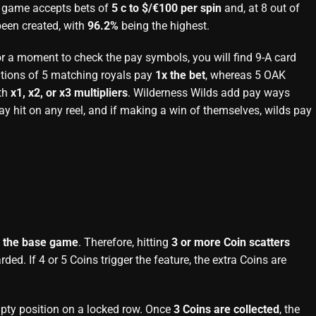
e game accepts bets of
5 c to $/€100 per spin
and, at 8 out of
een created, with
96.2%
being the highest.
or a moment to check the pay symbols, you will find 9-A card
ations of 5 matching royals pay
1x the bet
, whereas 5 OAK
ith
x1, x2, or x3 multipliers
. Wilderness Wilds add pay ways
y hit on any reel, and if making a win of themselves, wilds pay
n the base game
. Therefore, hitting
3 or more Coin scatters
ded. If 4 or 5 Coins trigger the feature, the extra Coins are
mpty position on a locked row. Once
3 Coins are collected
, the