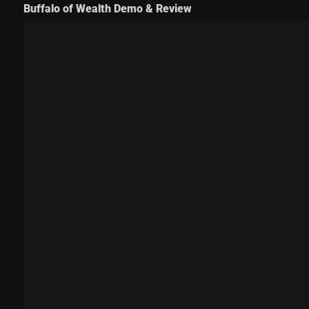
Buffalo of Wealth Demo & Review