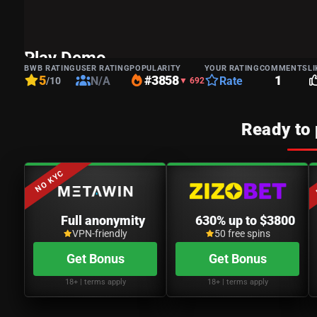
Play Demo
BWB RATING
USER RATING
POPULARITY
YOUR RATING
COMMENTS
L
5
#3858
1
N/A
Rate
/10
▼ 692
Ready to 
NO KYC
Full anonymity
630% up to $3800
VPN-friendly
50 free spins
Get Bonus
Get Bonus
18+ | terms apply
18+ | terms apply