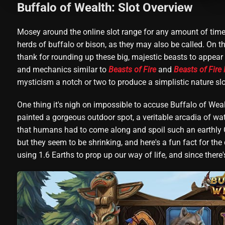
Buffalo of Wealth: Slot Overview
Mosey around the online slot range for any amount of time
herds of buffalo or bison, as they may also be called. On 
thank for rounding up these big, majestic beasts to appear
and mechanics similar to
Beasts of Fire
and
Beasts of Fir
mysticism a notch or two to produce a simplistic nature slo
One thing it's nigh on impossible to accuse Buffalo of Weal
painted a gorgeous outdoor spot, a veritable arcadia of water
that humans had to come along and spoil such an earthly Ga
but they seem to be shrinking, and here's a fun fact for t
using 1.6 Earths to prop up our way of life, and since there'