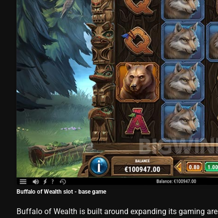
Buffalo of Wealth slot - base game
Buffalo of Wealth is built around expanding its gaming area