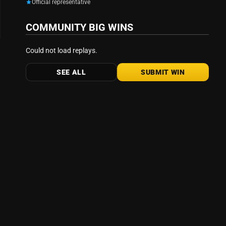
Official representative
COMMUNITY BIG WINS
Could not load replays.
SEE ALL
SUBMIT WIN