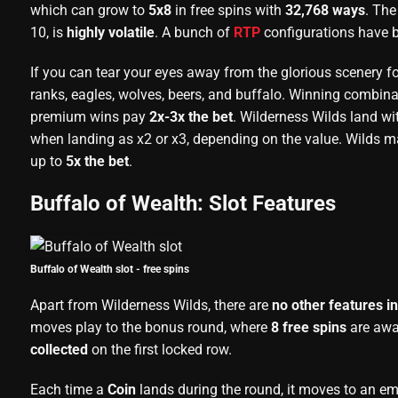
which can grow to
5x8
in free spins with
32,768 ways
. Th
10, is
highly volatile
. A bunch of
RTP
configurations have b
If you can tear your eyes away from the glorious scenery f
ranks, eagles, wolves, beers, and buffalo. Winning combin
premium wins pay
2x-3x the bet
. Wilderness Wilds land w
when landing as x2 or x3, depending on the value. Wilds ma
up to
5x the bet
.
Buffalo of Wealth: Slot Features
Buffalo of Wealth slot - free spins
Apart from Wilderness Wilds, there are
no other features i
moves play to the bonus round, where
8 free spins
are awar
collected
on the first locked row.
Each time a
Coin
lands during the round, it moves to an e