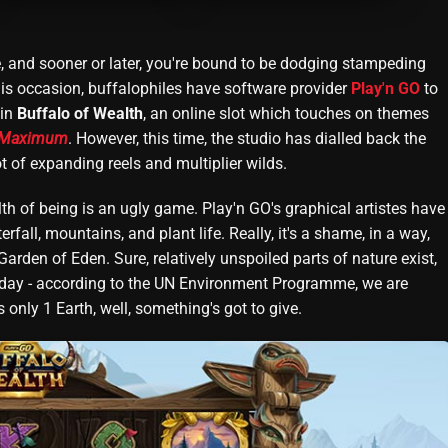
, and sooner or later, you're bound to be dodging stampeding
this occasion, buffalophiles have software provider
Play'n GO
to
 in
Buffalo of Wealth
, an online slot which touches on themes
e Maximum
. However, this time, the studio has dialled back the
t of expanding reels and multiplier wilds.
th of being is an ugly game. Play'n GO's graphical artistes have
fall, mountains, and plant life. Really, it's a shame, in a way,
rden of Eden. Sure, relatively unspoiled parts of nature exist,
he day - according to the UN Environment Programme, we are
s only 1 Earth, well, something's got to give.