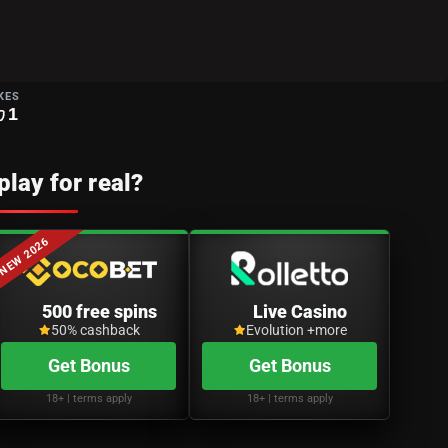
IKES
1
play for real?
NEW 2026
500 free spins
Live Casino
50% cashback
Evolution +more
Get Bonus
Get Bonus
18+ | terms apply
18+ | terms apply