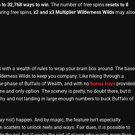
 to 32,768 ways to win
. The number of free spins
resets to 8
ring free spins,
x2 and x3 Multiplier Wilderness Wilds
may als
ot with a wealth of rules to wrap your brain box around. The base
ilderness Wilds to keep you company. Like hiking through a
base phase of Buffalo of Wealth, and with no
bonus buys
provided
ne and only option. The scenery is pretty, no doubt there, but it
g shy and not landing in large enough numbers to buck Buffalo of
y not) happen. And by magic, the feature isn't especially
scatters to unlock reels and ways. Fair dues, it is possible to
ir the pot, but if you're the sort of player who wants more than