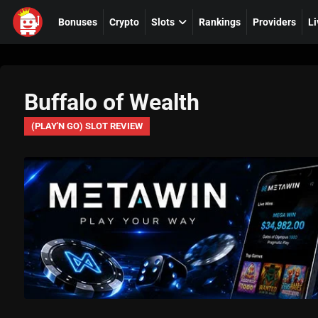
Bonuses
Crypto
Slots
Rankings
Providers
Li
Buffalo of Wealth
(PLAY'N GO) SLOT REVIEW