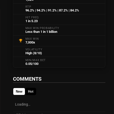
RTP
96.2% | 94.2% | 91.2% | 87.2% | 84.2%
HIT FREQ
1 in 5.23
MAX WIN PROBABILITY
Less than 1 in 1 billion
MAX WIN
7,000x
VOLATILITY
High (8/10)
MIN/MAX BET
0.05/100
COMMENTS
New
Hot
Loading…