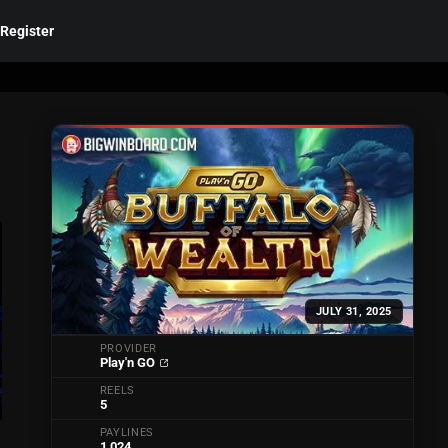
Register
JULY 31, 2025
PROVIDER
Play'n GO
REELS
5
PAYLINES
1,024