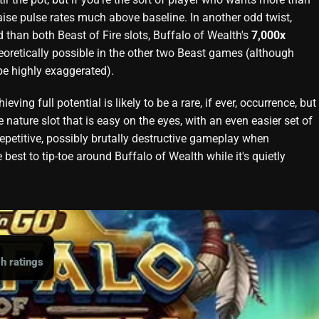
raise pulse rates much above baseline. In another odd twist,
 than both Beast of Fire slots, Buffalo of Wealth's
7,000x
heoretically possible in the other two Beast games (although
be highly exaggerated).
ving full potential is likely to be a rare, if ever, occurrence, but
ive nature slot that is easy on the eyes, with an even easier set of
 repetitive, possibly brutally destructive gameplay when
e best to tip-toe around Buffalo of Wealth while it's quietly
h ratings