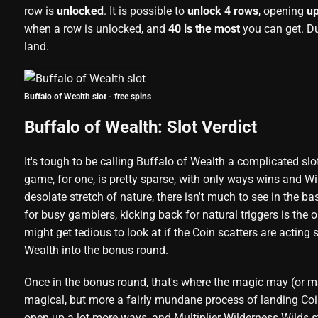
row is
unlocked
. It is possible to
unlock 4 rows
, opening
up
when a row is unlocked, and
40 is the most
you can get. Du
land.
Buffalo of Wealth slot - free spins
Buffalo of Wealth: Slot Verdict
It's tough to be calling Buffalo of Wealth a complicated sl
game, for one, is pretty sparse, with only ways wins and W
desolate stretch of nature, there isn't much to see in the 
for busy gamblers, kicking back for natural triggers is the o
might get tedious to look at if the Coin scatters are actin
Wealth into the bonus round.
Once in the bonus round, that's where the magic may (or ma
magical, but more a fairly mundane process of landing Coin 
open up a lot more ways, and Multiplier Wilderness Wilds st