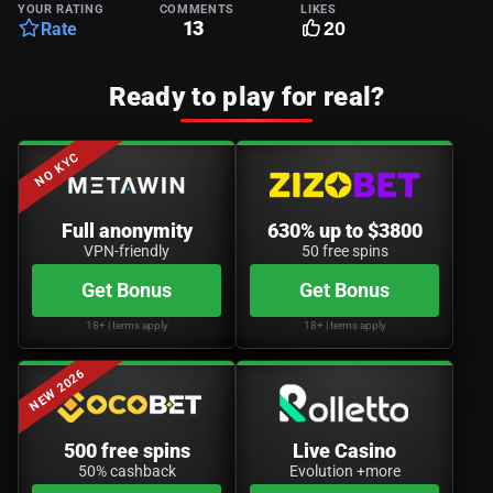
YOUR RATING
COMMENTS
LIKES
13
20
Rate
Ready to play for real?
NO KYC
Full anonymity
630% up to $3800
VPN-friendly
50 free spins
Get Bonus
Get Bonus
18+ | terms apply
18+ | terms apply
NEW 2026
500 free spins
Live Casino
50% cashback
Evolution +more