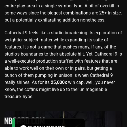
entire play area in a single symbol type. A bit of overkill in
some ways since the biggest combinations are 25+ in size,
but a potentially exhilarating addition nonetheless.
Cathedral 9 feels like a studio broadening its exploration of
weightier subject matter while expanding its suite of
features. It's not a game that pushes many, if any, of the
studio's boundaries to their absolute hilt. Yet, Cathedral 9 is
a well-executed production stuffed with features that are
able to work well on their own or in pairs, but getting a
bunch of them pumping in unison is when Cathedral 9
really shines. As for its
25,000x
win cap, well, you never
know, the coffins might live up to the 'unimaginable
treasure' hype.