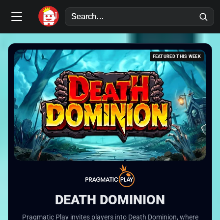
FEATURED THIS WEEK
DEATH DOMINION
Pragmatic Play invites players into Death Dominion, where