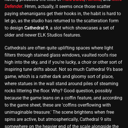
Defender
. Hmm, actually, it seems once those scatter
paying shenanigans get their hooks in, the habit is hard to
let go, as the studio has returned to the scatteration form
to design
Cathedral 9
, a slot which showcases a set of
older and newer ELK Studios features.
Cathedrals are often quite uplifting spaces where light
filters through stained glass windows, vaulted roofs rise
high into the sky, and if you're lucky, a choir or other sort of
inspiring tune drifts about. Not so much Cathedral 9's base
game, which is a rather dark and gloomy sort of place,
where statues in the wall stand around piles of steaming
rocks littering the floor. Why? Good question, possibly
because the game leans on a coffin feature, and according
to the game sheet, these are 'coffins overflowing with
unimaginable treasure.' The scene brightens when free
spins are active, but atmospherically, Cathedral 9 sits
somewhere on the heavier end of the scale alongside the