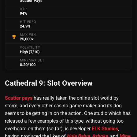
Scatter Pays
RTP
94%
HIT FREQ
24.9%
MAX WIN
25,000x
VOLATILITY
High (7/10)
MIN/MAX BET
0.20/100
Cathedral 9: Slot Overview
Scatter pays
has really taken the online slot world by
storm, and every other casino game maker and its dog
seems to be getting in on the action. One studio which has
released a few examples of this type, without going too
overboard on them (so far), is developer
ELK Studios
,
having produced the likes of
Hula Balua
,
Ashoka
, and
Mine