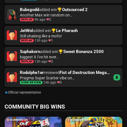
Bubsgodd
Outsourced 2
added win
Another Max win random on…
·
9h ago
·
2
❤
REPLAY
JetWol
Le Pharaoh
added win
Still shaking like a mofo!
·
13h ago
·
1
❤
REPLAY
Suphakorn
Sweet Bonanza 2500
added win
biggest X I've hit ever…
·
13h ago
·
2
❤
REPLAY
Rodolphe1er
Fist of Destruction Megamultiplier
reviewed
8
Pragma Super Scatter vibe on…
·
14h ago
·
0
❤
USER REVIEW
Official representative
COMMUNITY BIG WINS