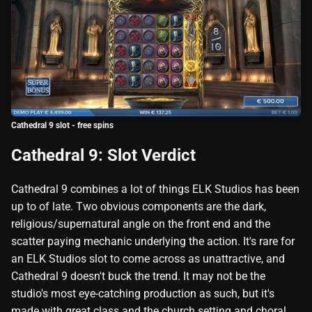
Cathedral 9 slot - free spins
Cathedral 9: Slot Verdict
Cathedral 9 combines a lot of things ELK Studios has been
up to of late. Two obvious components are the dark,
religious/supernatural angle on the front end and the
scatter paying mechanic underlying the action. It's rare for
an ELK Studios slot to come across as unattractive, and
Cathedral 9 doesn't buck the trend. It may not be the
studio's most eye-catching production as such, but it's
made with great class and the church setting and choral