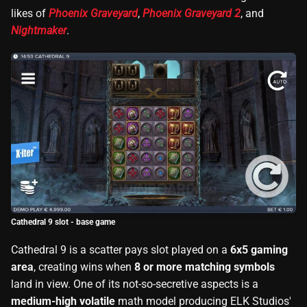
likes of
Phoenix Graveyard
,
Phoenix Graveyard 2
, and
Nightmaker
.
Cathedral 9 slot - base game
Cathedral 9 is a scatter pays slot played on a
6x5 gaming
area
, creating wins when
8 or more matching symbols
land in view. One of its not-so-secretive aspects is a
medium-high volatile
math model producing ELK Studios'