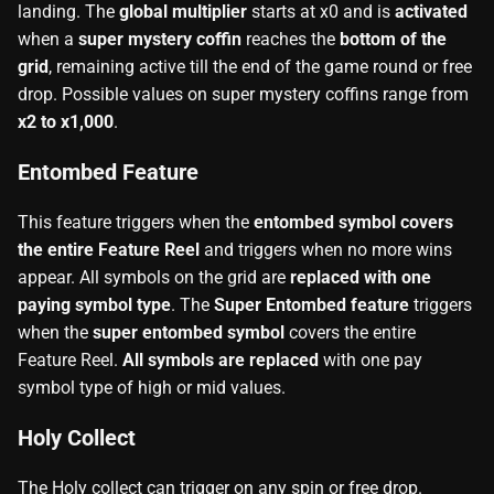
landing. The
global multiplier
starts at x0 and is
activated
when a
super mystery coffin
reaches the
bottom of the
grid
, remaining active till the end of the game round or free
drop. Possible values on super mystery coffins range from
x2 to x1,000
.
Entombed Feature
This feature triggers when the
entombed symbol covers
the entire Feature Reel
and triggers when no more wins
appear. All symbols on the grid are
replaced with one
paying symbol type
. The
Super Entombed feature
triggers
when the
super entombed symbol
covers the entire
Feature Reel.
All symbols are replaced
with one pay
symbol type of high or mid values.
Holy Collect
The Holy collect can trigger on any spin or free drop.