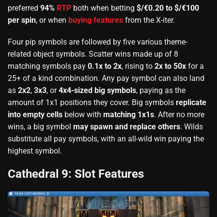
preferred
94%
RTP
both when betting
$/€0.20 to $/€100
per spin
, or when
buying features
from the X-iter.
Four pip symbols are followed by five various theme-
related object symbols. Scatter wins made up of 8
matching symbols pay
0.1x to 2x
, rising to
2x to 50x
for a
25+ of a kind combination. Any pay symbol can also land
as
2x2
,
3x3
, or
4x4-sized big symbols
, paying as the
amount of 1x1 positions they cover. Big symbols
replicate
into empty cells
below with
matching 1x1s
. After no more
wins, a big symbol
may spawn and replace others
. Wilds
substitute all pay symbols, with an all-wild win paying the
highest symbol.
Cathedral 9: Slot Features