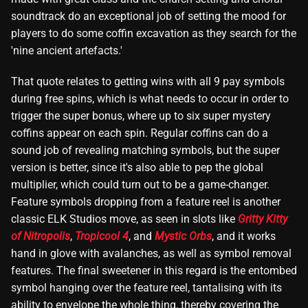
soundtrack do an exceptional job of setting the mood for
players to do some coffin excavation as they search for the
'nine ancient artefacts.'
That quote relates to getting wins with all 9 pay symbols
during free spins, which is what needs to occur in order to
trigger the super bonus, where up to six super mystery
coffins appear on each spin. Regular coffins can do a
sound job of revealing matching symbols, but the super
version is better, since it's also able to pep the global
multiplier, which could turn out to be a game-changer.
Feature symbols dropping from a feature reel is another
classic ELK Studios move, as seen in slots like
Gritty Kitty
of Nitropolis
,
Tropicool 4
, and
Mystic Orbs
, and it works
hand in glove with avalanches, as well as symbol removal
features. The final sweetener in this regard is the entombed
symbol hanging over the feature reel, tantalising with its
ability to envelope the whole thing, thereby covering the