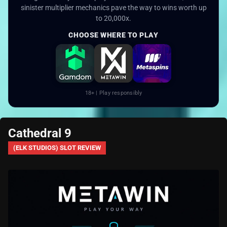
sinister multiplier mechanics pave the way to wins worth up
to 20,000x.
CHOOSE WHERE TO PLAY
18+ | Play responsibly
Cathedral 9
(ELK STUDIOS) SLOT REVIEW