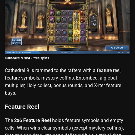
Cathedral 9 slot - free spins
Cathedral 9 is rammed to the rafters with a feature reel,
feature symbols, mystery coffins, Entombed, a global
multiplier, Holy collect, bonus rounds, and X-iter feature
buys.
Feature Reel
The
2x6 Feature Reel
holds feature symbols and empty
cells. When wins clear symbols (except mystery coffins),