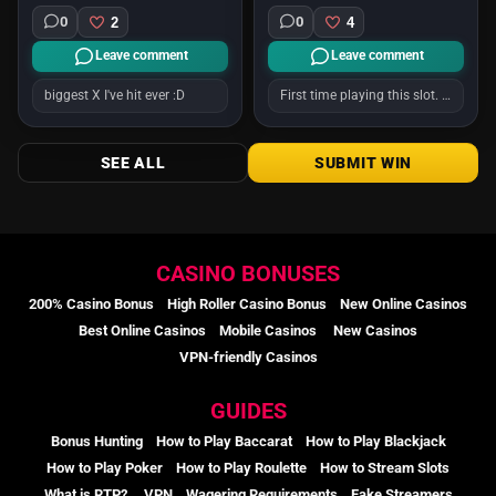
0
0
2
4
Leave comment
Leave comment
biggest X I've hit ever :D
First time playing this slot. Very lucky. Advabet.
SEE ALL
SUBMIT WIN
CASINO BONUSES
200% Casino Bonus
High Roller Casino Bonus
New Online Casinos
Best Online Casinos
Mobile Casinos
New Casinos
VPN-friendly Casinos
GUIDES
Bonus Hunting
How to Play Baccarat
How to Play Blackjack
How to Play Poker
How to Play Roulette
How to Stream Slots
What is RTP?
VPN
Wagering Requirements
Fake Streamers