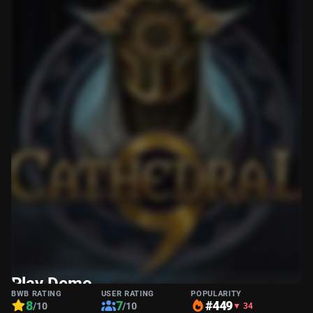
Play Demo
BWB RATING
USER RATING
POPULARITY
8
7
#449
/10
/10
▼ 34