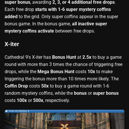
super bonus
, awarding
2, 3, or 4 additional free drops
.
Each free drop
starts with 1-6 super mystery coffins
added
to the grid. Only super coffins appear in the super
bonus game. In the bonus game,
all inactive super
mystery coffins activate
between free drops.
X-iter
Cathedral 9's X-iter has
Bonus Hunt
at
2.5x
to buy a game
round with more than 3 times the chance of triggering free
drops, while the
Mega Bonus Hunt
costs
10x
to make
triggering the bonus more than 10 times more likely. The
Coffin Drop
costs
50x
to buy a game round with 1-6
random mystery coffins, while the
bonus
or
super bonus
costs
100x
or
500x
, respectively.