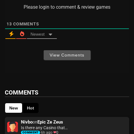
Please login to comment & review games
13
COMMENTS
Newest
View Comments
COMMENTS
New
Hot
Nivbo
Epic Ze Zeus
on
Is there any Casino that…
·
6h ago
·
0
❤
COMMENT