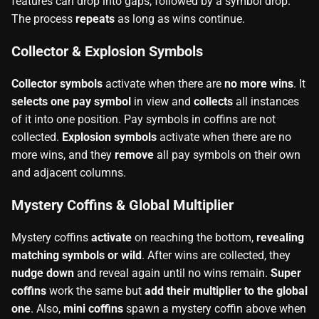
features can drop into gaps, followed by a symbol drop.
The process
repeats
as long as wins continue.
Collector & Explosion Symbols
Collector symbols
activate when there are
no more wins
. It
selects one pay symbol
in view and
collects
all instances
of it into one position. Pay symbols in coffins are not
collected.
Explosion symbols
activate when there are no
more wins, and they
remove
all pay symbols on their own
and adjacent columns.
Mystery Coffins & Global Multiplier
Mystery coffins
activate
on reaching the bottom,
revealing
matching symbols or wild
. After wins are collected, they
nudge down
and reveal again until no wins remain.
Super
coffins
work the same but
add their multiplier to the global
one
. Also,
mini coffins
spawn a mystery coffin above when