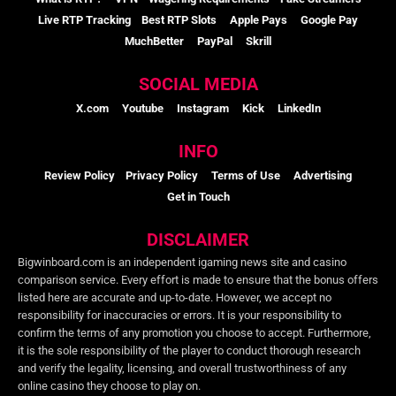
Live RTP Tracking
Best RTP Slots
Apple Pays
Google Pay
MuchBetter
PayPal
Skrill
SOCIAL MEDIA
X.com
Youtube
Instagram
Kick
LinkedIn
INFO
Review Policy
Privacy Policy
Terms of Use
Advertising
Get in Touch
DISCLAIMER
Bigwinboard.com is an independent igaming news site and casino
comparison service. Every effort is made to ensure that the bonus offers
listed here are accurate and up-to-date. However, we accept no
responsibility for inaccuracies or errors. It is your responsibility to
confirm the terms of any promotion you choose to accept. Furthermore,
it is the sole responsibility of the player to conduct thorough research
and verify the legality, licensing, and overall trustworthiness of any
online casino they choose to play on.