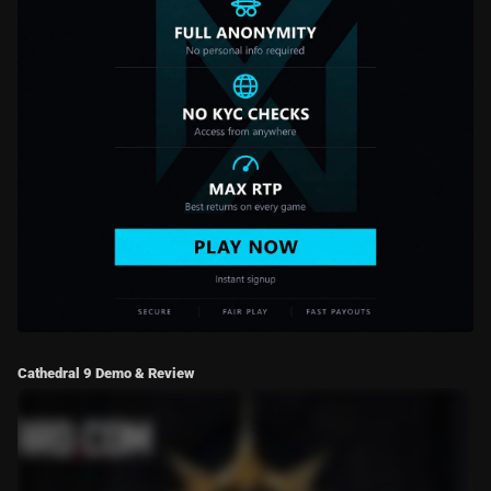
Cathedral 9 Demo & Review