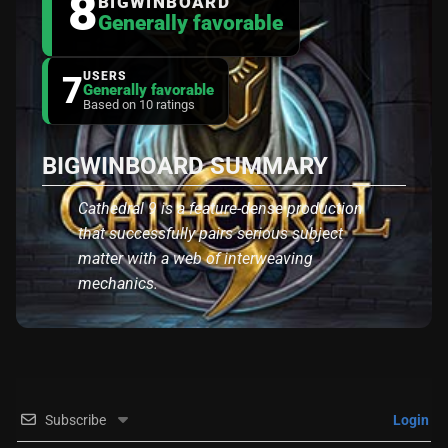
8
BIGWINBOARD
Generally favorable
USERS
7
Generally favorable
Based on 10 ratings
BIGWINBOARD SUMMARY
Cathedral 9 is a feature-dense production
that successfully pairs serious subject
matter with a web of interweaving
mechanics.
Subscribe
Login