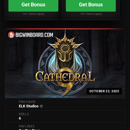
Get Bonus
Get Bonus
18+ | terms apply
18+ | terms apply
OCTOBER 23, 2025
PROVIDER
ELK Studios
REELS
6
PAYLINES