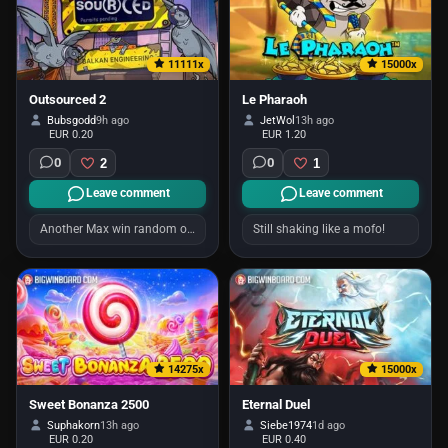
11111x
15000x
Outsourced 2
Le Pharaoh
Bubsgodd
9h ago
JetWol
13h ago
EUR 0.20
EUR 1.20
0
0
2
1
Leave comment
Leave comment
Another Max win random on NLC slots! 🤙
Still shaking like a mofo!
14275x
15000x
Sweet Bonanza 2500
Eternal Duel
Suphakorn
13h ago
Siebe1974
1d ago
EUR 0.20
EUR 0.40