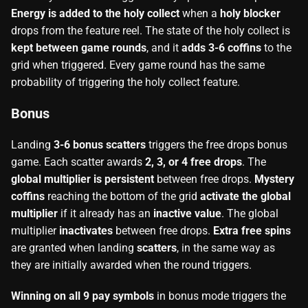
Energy is added to the holy collect
when a
holy blocker
drops from the feature reel. The state of the holy collect is
kept between game rounds
, and it
adds 3-6 coffins
to the
grid when triggered. Every game round has the same
probability of triggering the holy collect feature.
Bonus
Landing
3-6 bonus scatters
triggers the free drops bonus
game. Each scatter awards
2, 3, or 4 free drops
. The
global multiplier is persistent
between free drops.
Mystery
coffins
reaching the bottom of the grid
activate the global
multiplier
if it already has an
inactive value
. The global
multiplier
inactivates
between free drops.
Extra free spins
are granted when landing
scatters
, in the same way as
they are initially awarded when the round triggers.
Winning on all 9 pay symbols
in bonus mode triggers the