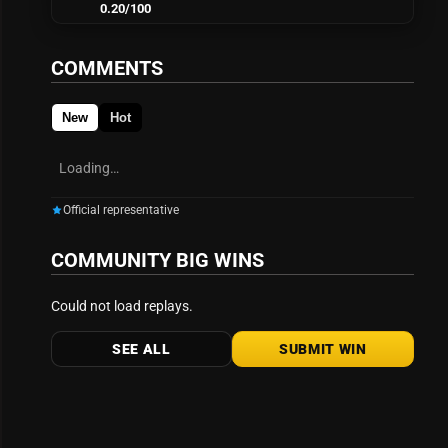
0.20/100
COMMENTS
New
Hot
Loading…
Official representative
COMMUNITY BIG WINS
Could not load replays.
SEE ALL
SUBMIT WIN