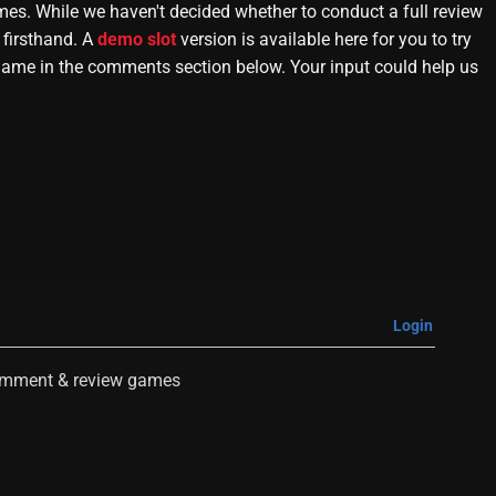
es. While we haven't decided whether to conduct a full review
 firsthand. A
demo slot
version is available here for you to try
 game in the comments section below. Your input could help us
Login
comment & review games