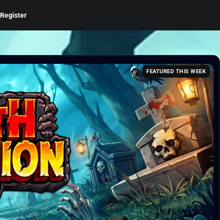
Register
FEATURED THIS WEEK