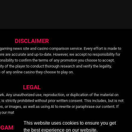
DISCLAIMER
gaming news site and casino comparison service. Every effort is made to
ere are accurate and up-to-date. However, we accept no responsibility for
sponsibility to confirm the terms of any promotion you choose to accept.
lity of the player to conduct thorough research and verify the legality,
s of any online casino they choose to play on.
LEGAL
k. Any unauthorized use, reproduction, or duplication of the material on
, is strictly prohibited without prior written consent. This includes, but is not
les, or images, as well as using AI to rewrite or paraphrase our content. If
 our material, we appreciate you
bringing it to our attention
.
This website uses cookies to ensure you get
GAMBLE RESPONSIBLY
the best experience on our website.