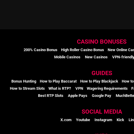
CASINO BONUSES
200% Casino Bonus
High Roller Casino Bonus
New Online Ca
Mobile Casinos
New Casinos
VPN-friendl
GUIDES
Bonus Hunting
How to Play Baccarat
How to Play Blackjack
How to
How to Stream Slots
What is RTP?
VPN
Wagering Requirements
F
Best RTP Slots
Apple Pays
Google Pay
MuchBette
SOCIAL MEDIA
X.com
Youtube
Instagram
Kick
Li