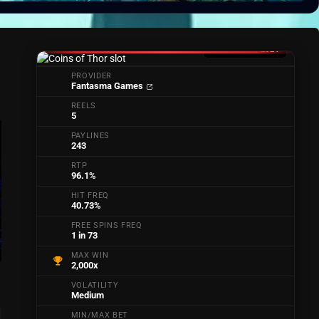
OCTOBER 1, 2024
PROVIDER
Fantasma Games
REELS
5
PAYLINES
243
RTP
96.1%
HIT FREQ
40.73%
FREE SPINS FREQ
1 in 73
MAX WIN
2,000x
VOLATILITY
Medium
MIN/MAX BET