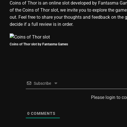
Coins of Thor is an online slot developed by Fantasma Gam
of the Coins of Thor slot, we invite you to explore the game
out. Feel free to share your thoughts and feedback on the
decide if a full review is in order.
Coins of Thor slot by Fantasma Games
Subscribe
Please login to 
0
COMMENTS