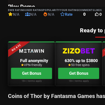
Play Demo
BWB RATING
USER RATING
POPULARITY
YOUR RATING
COMMENTS
LIKES
0
0
N/A
N/A
N/A
Rate
Ready to 
NO KYC
Full anonymity
630% up to $3800
VPN-friendly
50 free spins
Get Bonus
Get Bonus
18+ | terms apply
18+ | terms apply
Coins of Thor by Fantasma Games has