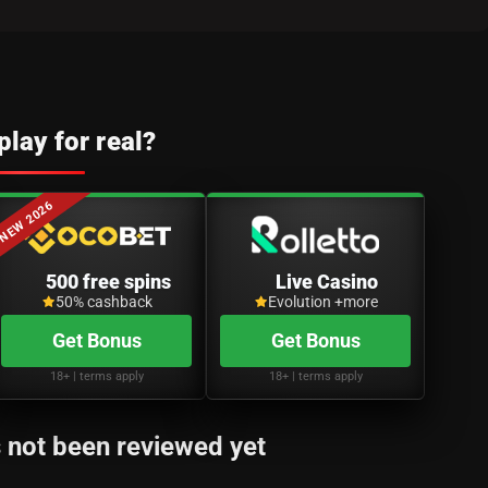
play for real?
NEW 2026
500 free spins
Live Casino
50% cashback
Evolution +more
Get Bonus
Get Bonus
18+ | terms apply
18+ | terms apply
 not been reviewed yet