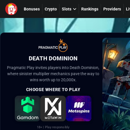
Bonuses
Crypto
Slots
Rankings
Providers
Li
DEATH DOMINION
Pragmatic Play invites players into Death Dominion,
where sinister multiplier mechanics pave the way to
wins worth up to 20,000x.
CHOOSE WHERE TO PLAY
18+ | Play responsibly