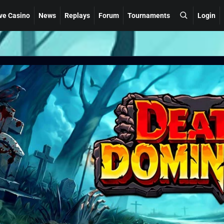
ve Casino
News
Replays
Forum
Tournaments
Login