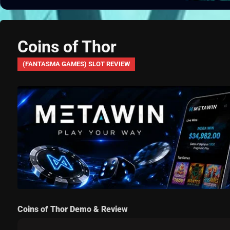
Coins of Thor
(FANTASMA GAMES) SLOT REVIEW
Coins of Thor Demo & Review