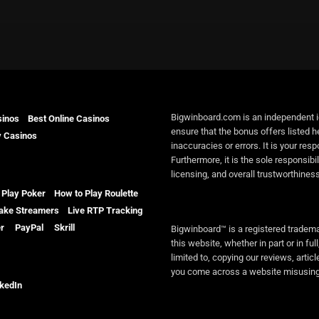
Bigwinboard.com is an independent i
sinos
Best Online Casinos
ensure that the bonus offers listed h
y Casinos
inaccuracies or errors. It is your re
Furthermore, it is the sole responsibi
licensing, and overall trustworthines
 Play Poker
How to Play Roulette
ake Streamers
Live RTP Tracking
r
PayPal
Skrill
Bigwinboard™ is a registered trademar
this website, whether in part or in full
limited to, copying our reviews, artic
you come across a website misusing
nkedIn