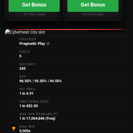
Get Bonus
Get Bonus
18+ | terms apply
18+ | terms apply
JANUARY 29, 2026
PROVIDER
Pragmatic Play
REELS
5
PAYLINES
243
RTP
96.50% | 95.50% | 94.50%
HIT FREQ
1 in 4.91
FREE SPINS FREQ
1 in 432.50
MAX WIN PROBABILITY
1 in 17,064,846 (freq)
MAX WIN
5,000x