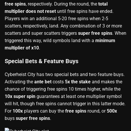
free spins
, respectively. During the round, the
total
multiplier does not reset
until free spins have ended.
Players win an additional 5-20 free spins when 2-5
scatters, respectively, land. Any combination of 3 or more
scatters and super scatters triggers
super free spins
. When
triggered this way, wild symbols land with a
minimum
multiplier of x10
.
Special Bets & Feature Buys
Cyberheist City has two special bets and two feature buys.
Activating the
ante bet
costs
5x the stake
and makes the
chance of triggering free spins 10 times higher, while the
10x super spin
guarantees at least one multiplier symbol
will hit, though free spins cannot trigger in this latter mode.
For
100x
players can buy the
free spins
round, or
500x
buys
super free spins
.