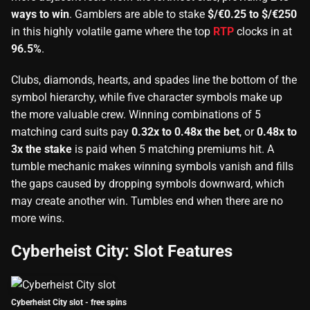
ways to win
. Gamblers are able to stake
$/€0.25 to $/€250
in this highly volatile game where the top
RTP
clocks in at
96.5%
.
Clubs, diamonds, hearts, and spades line the bottom of the
symbol hierarchy, while five character symbols make up
the more valuable crew. Winning combinations of 5
matching card suits pay
0.32x to 0.48x the bet
, or
0.48x to
3x the stake
is paid when 5 matching premiums hit. A
tumble mechanic makes winning symbols vanish and fills
the gaps caused by dropping symbols downward, which
may create another win. Tumbles end when there are no
more wins.
Cyberheist City: Slot Features
Cyberheist City slot - free spins