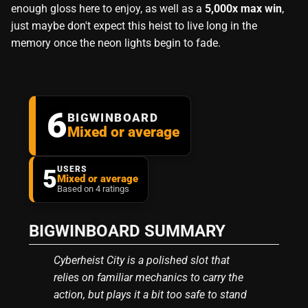
enough gloss here to enjoy, as well as a
5,000x max win
,
just maybe don't expect this heist to live long in the
memory once the neon lights begin to fade.
6
BIGWINBOARD
Mixed or average
USERS
5
Mixed or average
Based on 4 ratings
BIGWINBOARD SUMMARY
Cyberheist City is a polished slot that
relies on familiar mechanics to carry the
action, but plays it a bit too safe to stand