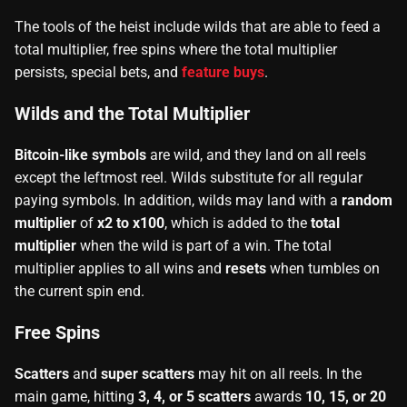
The tools of the heist include wilds that are able to feed a
total multiplier, free spins where the total multiplier
persists, special bets, and
feature buys
.
Wilds and the Total Multiplier
Bitcoin-like symbols
are wild, and they land on all reels
except the leftmost reel. Wilds substitute for all regular
paying symbols. In addition, wilds may land with a
random
multiplier
of
x2 to x100
, which is added to the
total
multiplier
when the wild is part of a win. The total
multiplier applies to all wins and
resets
when tumbles on
the current spin end.
Free Spins
Scatters
and
super scatters
may hit on all reels. In the
main game, hitting
3, 4, or 5 scatters
awards
10, 15, or 20