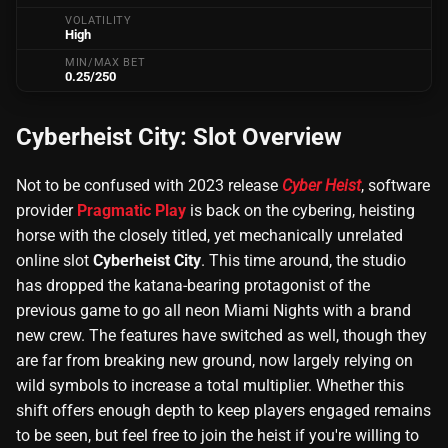
VOLATILITY
High
MIN/MAX BET
0.25/250
Cyberheist City: Slot Overview
Not to be confused with 2023 release
Cyber Heist
, software
provider
Pragmatic Play
is back on the cybering, heisting
horse with the closely titled, yet mechanically unrelated
online slot
Cyberheist City
. This time around, the studio
has dropped the katana-bearing protagonist of the
previous game to go all neon Miami Nights with a brand
new crew. The features have switched as well, though they
are far from breaking new ground, now largely relying on
wild symbols to increase a total multiplier. Whether this
shift offers enough depth to keep players engaged remains
to be seen, but feel free to join the heist if you're willing to