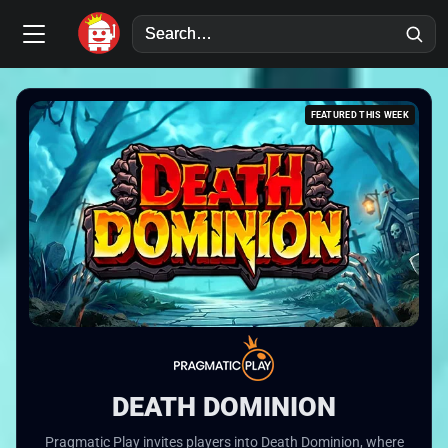
FEATURED THIS WEEK
DEATH DOMINION
Pragmatic Play invites players into Death Dominion, where