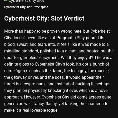
Cyberheist City slot - free spins
Cyberheist City: Slot Verdict
More than happy to be proven wrong here, but Cyberheist
City doesn't seem like a slot Pragmatic Play poured its
blood, sweat, and tears into. It feels like it was made to a
middling standard, polished to a gleam, and booted out the
door for gamblers' enjoyment. Will they enjoy it? There is a
definite gloss to Cyberheist City's look. It's got a bunch of
crime figures such as the dame, the tech guy, the muscle,
the getaway driver, and the boss. It would appear their
target is a crypto bank, and instead of hacking it, perhaps
they plan on physically knocking it over, which is a novel
approach. However, Cyberheist City did come across quite
generic as well, fancy, flashy, yet lacking the charisma to
make it a real loveable rogue.