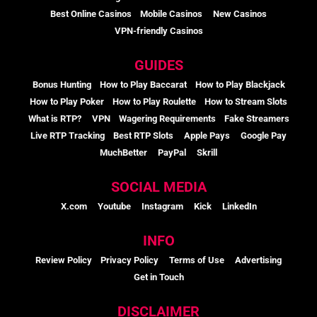
Best Online Casinos
Mobile Casinos
New Casinos
VPN-friendly Casinos
GUIDES
Bonus Hunting
How to Play Baccarat
How to Play Blackjack
How to Play Poker
How to Play Roulette
How to Stream Slots
What is RTP?
VPN
Wagering Requirements
Fake Streamers
Live RTP Tracking
Best RTP Slots
Apple Pays
Google Pay
MuchBetter
PayPal
Skrill
SOCIAL MEDIA
X.com
Youtube
Instagram
Kick
LinkedIn
INFO
Review Policy
Privacy Policy
Terms of Use
Advertising
Get in Touch
DISCLAIMER