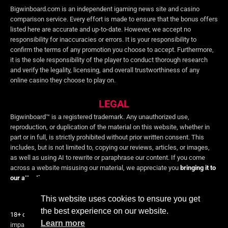
Bigwinboard.com is an independent igaming news site and casino
comparison service. Every effort is made to ensure that the bonus offers
listed here are accurate and up-to-date. However, we accept no
responsibility for inaccuracies or errors. It is your responsibility to
confirm the terms of any promotion you choose to accept. Furthermore,
it is the sole responsibility of the player to conduct thorough research
and verify the legality, licensing, and overall trustworthiness of any
online casino they choose to play on.
LEGAL
Bigwinboard™ is a registered trademark. Any unauthorized use,
reproduction, or duplication of the material on this website, whether in
part or in full, is strictly prohibited without prior written consent. This
includes, but is not limited to, copying our reviews, articles, or images,
as well as using AI to rewrite or paraphrase our content. If you come
across a website misusing our material, we appreciate you
bringing it to
our attention
.
This website uses cookies to ensure you get
GAMBLE RESPONSIBLY
the best experience on our website.
18+ only.
Please
gamble responsibly
. Gambling can have a serious
Learn more
impact on your life. Only gamble with money you can afford to lose.