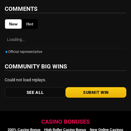
COMMENTS
New
Hot
Loading…
Official representative
COMMUNITY BIG WINS
Could not load replays.
SEE ALL
SUBMIT WIN
CASINO BONUSES
200% Casino Bonus
High Roller Casino Bonus
New Online Casinos