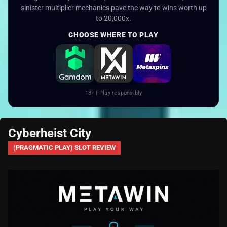
sinister multiplier mechanics pave the way to wins worth up
to 20,000x.
CHOOSE WHERE TO PLAY
18+ | Play responsibly
Cyberheist City
(PRAGMATIC PLAY) SLOT REVIEW