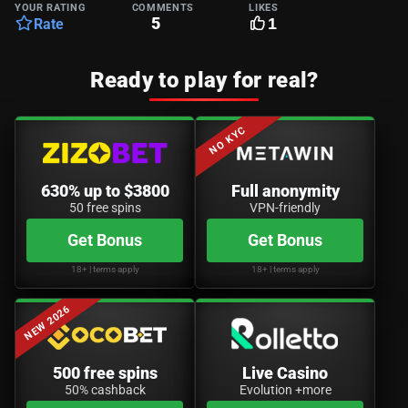
YOUR RATING
COMMENTS
LIKES
5
1
Rate
Ready to play for real?
NO KYC
630% up to $3800
Full anonymity
50 free spins
VPN-friendly
Get Bonus
Get Bonus
18+ | terms apply
18+ | terms apply
NEW 2026
500 free spins
Live Casino
50% cashback
Evolution +more