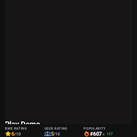
Play Demo
BWB RATING
USER RATING
POPULARITY
6
5
#607
/10
/10
▲ 157