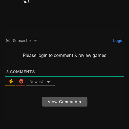
out.
Subscribe
Login
Please login to comment & review games
5
COMMENTS
Newest
View Comments