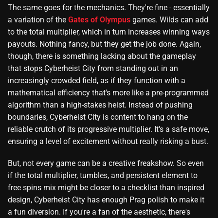
The same goes for the mechanics. They're fine - essentially
a variation of the
Gates of Olympus
games. Wilds can add
to the total multiplier, which in turn increases winning ways
payouts. Nothing fancy, but they get the job done. Again,
though, there is something lacking about the gameplay
that stops Cyberheist City from standing out in an
increasingly crowded field, as if they function with a
mathematical efficiency that's more like a pre-programmed
algorithm than a high-stakes heist. Instead of pushing
boundaries, Cyberheist City is content to hang on the
reliable crutch of its progressive multiplier. It's a safe move,
ensuring a level of excitement without really risking a bust.
But, not every game can be a creative freakshow. So even
if the total multiplier, tumbles, and persistent element to
free spins mix might be closer to a checklist than inspired
design, Cyberheist City has enough Prag polish to make it
a fun diversion. If you're a fan of the aesthetic, there's