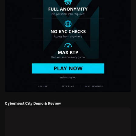
Cyberheist City Demo & Review