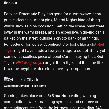
find out.
For vibe, Pragmatic Play has gone for a synthwave, neon
purple, electric blue, hot pink, Miami Nights kind of thing,
which shows up on occasion. Setting the scene, palm trees
sway in the warm breeze, and an expensive, high-end car is
parked on the street, outside a crypto bank of all things.
For better or for worse, Cyberheist City looks like a slot
Red
Tiger
might have made a few years ago, a sort of shiny, yet
somewhat soulless piece of objet d'art. In saying that, Red
Tiger's
NFT Megaways
caught the zeitgeist at the time like
few other crypto-related slots have, by comparison.
Cyberheist City slot - base game
Gaming takes place on a
5x3 matrix
, creating winning
combinations when matching symbols land on three or
more adjacent reels from the leftmost side, providing
243