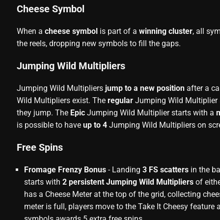
Cheese Symbol
When a
cheese symbol
is part of a
winning cluster
, all sy
the reels, dropping new symbols to fill the gaps.
Jumping Wild Multipliers
Jumping Wild Multipliers
jump to a new position
after a c
Wild Multipliers exist. The
regular
Jumping Wild Multiplier 
they jump. The
Epic
Jumping Wild Multiplier starts with a
m
is possible to have
up to 4
Jumping Wild Multipliers on scr
Free Spins
Fromage Frenzy Bonus
- Landing
3 FS scatters
in the b
starts with
2 persistent Jumping Wild Multipliers
of eith
has a Cheese Meter at the top of the grid, collecting c
meter is full, players move to the Take It Cheesy feature 
symbols awards 5 extra free spins.