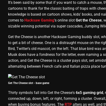
It's been said by some that if you want to catch a mouse, t
cartoons to thank for the classic baiting of traps with c
knowledge is based on cartoon shows, kids' books, and nai
comes to
Hacksaw Gaming
's online slot
Get the Cheese
, 
sizable winning potential via super cascades, Jumping Wild
Get the Cheese is another Hacksaw Gaming buddy slot, wh
to get a bit of cheese. One is a distraught mouse on the righ
Bird, Twitter's old mascot, on the left. That blue bird was 
Musk does have a fondness for the letter, even naming a s
action, and Get the Cheese is a cluster pays slot, set amids
alternating between French cafe and Italian pizza place tu
Get The Cheese slot - base game
Thirty symbols fall into Get the Cheese's
6x5 gaming grid
,
connected up, down, left, or right, forming a cluster. Overall,
when buying bonus features. The
RTP
alters as well, and 