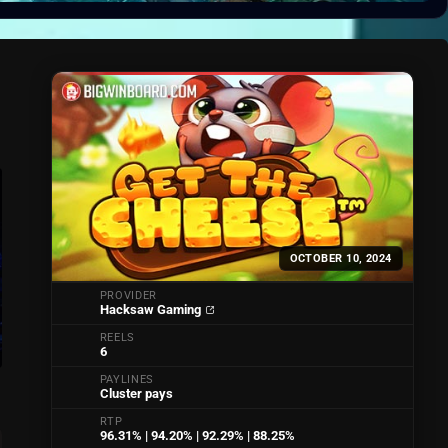
OCTOBER 10, 2024
PROVIDER
Hacksaw Gaming
REELS
6
PAYLINES
Cluster pays
RTP
96.31% | 94.20% | 92.29% | 88.25%