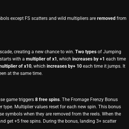
mbols except FS scatters and wild multipliers are
removed
from
ascade, creating a new chance to win.
Two types
of Jumping
starts with a
multiplier of x1
, which
increases by +1
each time
ultiplier of x10
, which
increases by+ 10
each time it jumps. It
een at the same time.
ase game triggers
8 free spins
. The Fromage Frenzy Bonus
er type. Multiplier values reset for each new spin. This bonus
heese symbols when they are removed from the reels. When the
and get +5 free spins. During the bonus, landing 3+ scatter