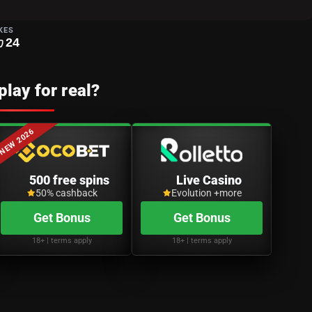
IKES
24
play for real?
NEW 2026
500 free spins
Live Casino
50% cashback
Evolution +more
Get Bonus
Get Bonus
18+ | terms apply
18+ | terms apply