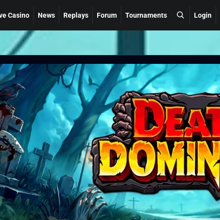
ve Casino
News
Replays
Forum
Tournaments
Login