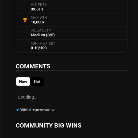
HIT FREQ
39.51%
MAX WIN
10,000x
VOLATILITY
Medium (3/5)
MIN/MAX BET
0.10/100
COMMENTS
New
Hot
Loading…
Official representative
COMMUNITY BIG WINS