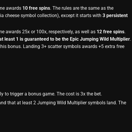
ame awards
10 free spins
. The rules are the same as the
 cheese symbol collection), except it starts with
3 persistent
e awards 25x or 100x, respectively, as well as
12 free spins
.
at least 1 is guaranteed to be the Epic Jumping Wild Multiplier
.
n this bonus. Landing 3+ scatter symbols awards +5 extra free
ly to trigger a bonus game. The cost is 3x the bet.
nd that at least 2 Jumping Wild Multiplier symbols land. The