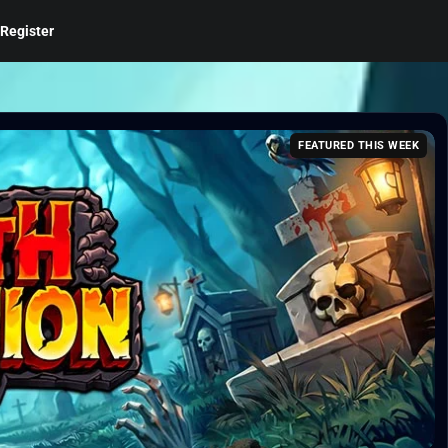
Register
FEATURED THIS WEEK