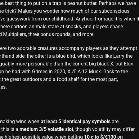
he best thing to put on a trap is peanut butter. Perhaps we have
heese trick? Makes you wonder how much of our subconscious
ve guesswork from our childhood. Anyhoo, fromage it is when i
where cartoon animals stare at snacks, and players chase
 Multipliers, three bonus rounds, and more.
ere two adorable creatures accompany players as they attempt
thand side; the other is a blue bird, which looks like Larry the
arguably more personable than the current big black X, but Elon
on he had with Grimes in 2020, X Æ A-12 Musk. Back to the
t the great outdoors and a food shelf for the most part,
nes.
 making wins when
at least 5 identical pay symbols
are
 this is a
medium 3/5 volatile slot
, though volatility may differ
the highest possible value when betting
10 c to $/€100
on