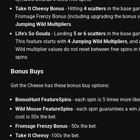
Take It Cheesy Bonus
- Hitting
4 scatters
in the base g
Fromage Frenzy Bonus (including upgrading the bonus via
Jumping Wild Multipliers
.
Life's So Gouda
- Landing
5 or 6 scatters
in the base gam
This feature starts with
4 Jumping Wild Multipliers
, and
Wild multiplier values do not reset between free spins i
spins.
Bonus Buys
Get the Cheese has these bonus buy options:
BonusHunt FeatureSpins
- each spin is 5 times more like
Wild Mouse FeatureSpins
- each spin guarantees a win a
cost is 50x the bet.
Fromage Frenzy Bonus
- 50x the bet.
Take It Cheesy
-100x the bet.