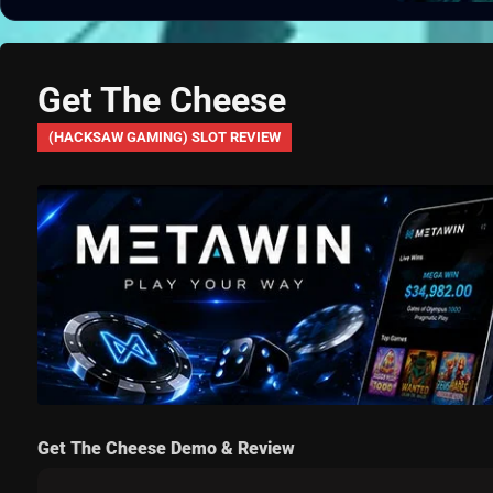
Get The Cheese
(HACKSAW GAMING) SLOT REVIEW
Get The Cheese Demo & Review