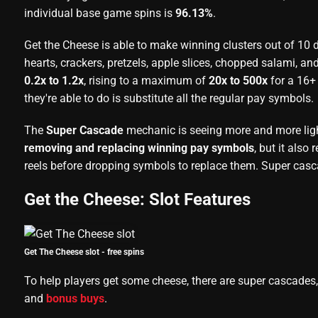
individual base game spins is
96.13%
.
Get the Cheese is able to make winning clusters out of 10 d
hearts, crackers, pretzels, apple slices, chopped salami, 
0.2x to 1.2x
, rising to a maximum of
20x to 500x
for a 16+ 
they're able to do is substitute all the regular pay symbols.
The
Super Cascade
mechanic is seeing more and more light
removing and replacing winning pay symbols
, but it als
reels before dropping symbols to replace them. Super cas
Get the Cheese: Slot Features
Get The Cheese slot - free spins
To help players get some cheese, there are super cascades
and
bonus buys
.