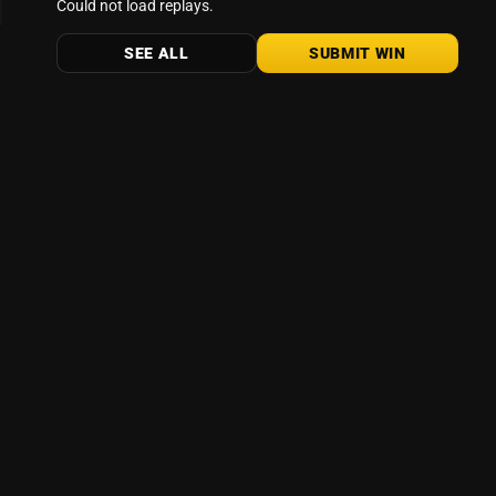
Could not load replays.
SEE ALL
SUBMIT WIN