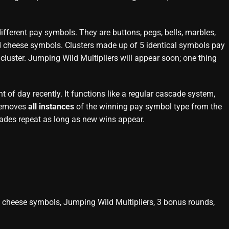
ifferent pay symbols. They are buttons, pegs, bells, marbles,
and cheese symbols. Clusters made up of 5 identical symbols pay
cluster. Jumping Wild Multipliers will appear soon; one thing
 of day recently. It functions like a regular cascade system,
o removes
all instances
of the winning pay symbol type from the
cades repeat as long as new wins appear.
, cheese symbols, Jumping Wild Multipliers, 3 bonus rounds,