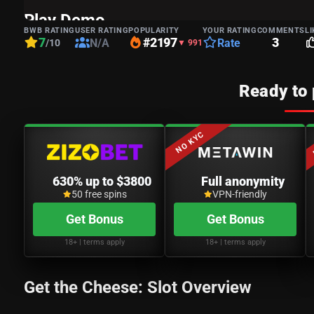
Play Demo
BWB RATING
USER RATING
POPULARITY
YOUR RATING
COMMENTS
L
7
#2197
3
N/A
Rate
/10
▼ 991
Ready to 
NO KYC
630% up to $3800
Full anonymity
50 free spins
VPN-friendly
Get Bonus
Get Bonus
18+ | terms apply
18+ | terms apply
Get the Cheese: Slot Overview