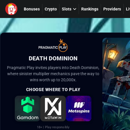
Bonuses
Crypto
Slots
Rankings
Providers
Li
DEATH DOMINION
Pragmatic Play invites players into Death Dominion,
where sinister multiplier mechanics pave the way to
wins worth up to 20,000x.
CHOOSE WHERE TO PLAY
18+ | Play responsibly