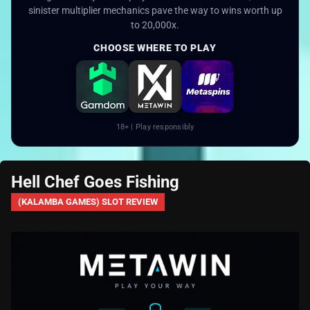
sinister multiplier mechanics pave the way to wins worth up
to 20,000x.
CHOOSE WHERE TO PLAY
18+ | Play responsibly
Hell Chef Goes Fishing
(KALAMBA GAMES) SLOT REVIEW