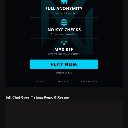
Hell Chef Goes Fishing Demo & Review