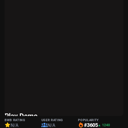
Play Demo
BWB RATING
USER RATING
POPULARITY
#3605
N/A
N/A
▲ 1240