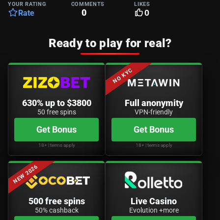
YOUR RATING
COMMENTS
LIKES
0
0
Rate
Ready to play for real?
NO KYC
630% up to $3800
Full anonymity
50 free spins
VPN-friendly
Get Bonus
Get Bonus
18+ | terms apply
18+ | terms apply
NEW 2026
500 free spins
Live Casino
50% cashback
Evolution +more