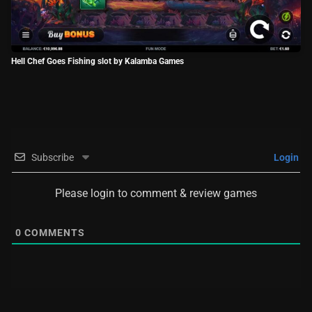
Hell Chef Goes Fishing slot by Kalamba Games
Subscribe
Login
Please login to comment & review games
0
COMMENTS