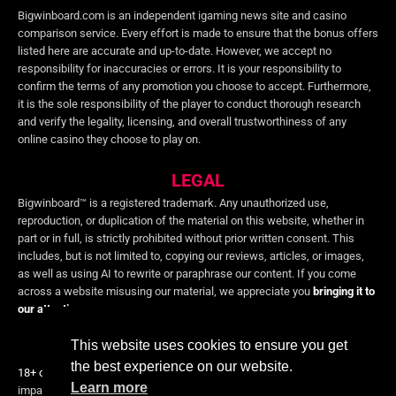
Bigwinboard.com is an independent igaming news site and casino
comparison service. Every effort is made to ensure that the bonus offers
listed here are accurate and up-to-date. However, we accept no
responsibility for inaccuracies or errors. It is your responsibility to
confirm the terms of any promotion you choose to accept. Furthermore,
it is the sole responsibility of the player to conduct thorough research
and verify the legality, licensing, and overall trustworthiness of any
online casino they choose to play on.
LEGAL
Bigwinboard™ is a registered trademark. Any unauthorized use,
reproduction, or duplication of the material on this website, whether in
part or in full, is strictly prohibited without prior written consent. This
includes, but is not limited to, copying our reviews, articles, or images,
as well as using AI to rewrite or paraphrase our content. If you come
across a website misusing our material, we appreciate you
bringing it to
our attention
.
This website uses cookies to ensure you get
GAMBLE RESPONSIBLY
the best experience on our website.
18+ only.
Please
gamble responsibly
. Gambling can have a serious
Learn more
impact on your life. Only gamble with money you can afford to lose.