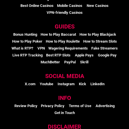
Best Online Casinos
Mobile Casinos
New Casinos
VPN-friendly Casinos
GUIDES
Bonus Hunting
How to Play Baccarat
How to Play Blackjack
How to Play Poker
How to Play Roulette
How to Stream Slots
What is RTP?
VPN
Wagering Requirements
Fake Streamers
Live RTP Tracking
Best RTP Slots
Apple Pays
Google Pay
MuchBetter
PayPal
Skrill
SOCIAL MEDIA
X.com
Youtube
Instagram
Kick
LinkedIn
INFO
Review Policy
Privacy Policy
Terms of Use
Advertising
Get in Touch
DISCLAIMER