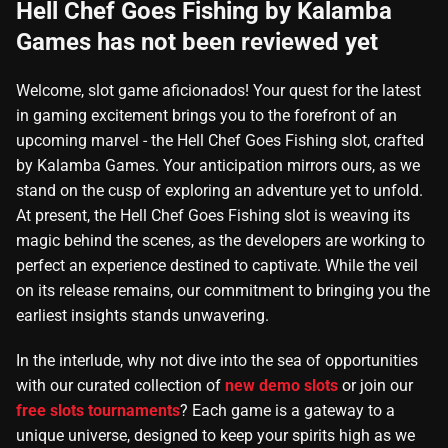
Hell Chef Goes Fishing by Kalamba
Games has not been reviewed yet
Welcome, slot game aficionados! Your quest for the latest
in gaming excitement brings you to the forefront of an
upcoming marvel - the Hell Chef Goes Fishing slot, crafted
by Kalamba Games. Your anticipation mirrors ours, as we
stand on the cusp of exploring an adventure yet to unfold.
At present, the Hell Chef Goes Fishing slot is weaving its
magic behind the scenes, as the developers are working to
perfect an experience destined to captivate. While the veil
on its release remains, our commitment to bringing you the
earliest insights stands unwavering.
In the interlude, why not dive into the sea of opportunities
with our curated collection of
new demo slots
or join our
free slots tournaments
? Each game is a gateway to a
unique universe, designed to keep your spirits high as we