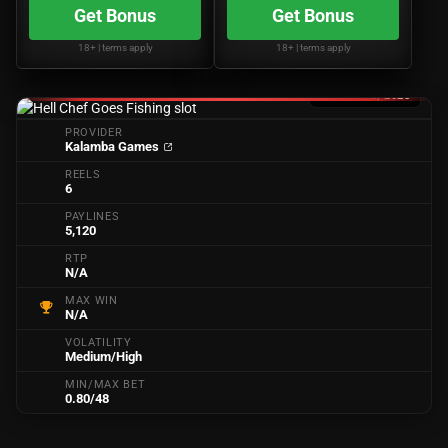
Get Bonus
Get Bonus
18+ | terms apply
18+ | terms apply
MARCH 20, 2025
PROVIDER
Kalamba Games
REELS
6
PAYLINES
5,120
RTP
N/A
MAX WIN
N/A
VOLATILITY
Medium/High
MIN/MAX BET
0.80/48