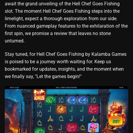
await the grand unveiling of the Hell Chef Goes Fishing
slot. The moment Hell Chef Goes Fishing steps into the
limelight, expect a thorough exploration from our side.
From nuanced gameplay features to the exhilaration of the
first spin, we promise a review that leaves no stone
unturned.
Stay tuned, for Hell Chef Goes Fishing by Kalamba Games
is poised to be a journey worth waiting for. Keep us
bookmarked for updates, insights, and the moment when
we finally say, "Let the games begin!"