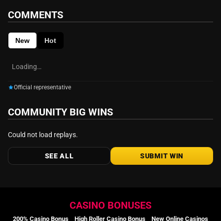
COMMENTS
New
Hot
Loading…
Official representative
COMMUNITY BIG WINS
Could not load replays.
SEE ALL
SUBMIT WIN
CASINO BONUSES
200% Casino Bonus
High Roller Casino Bonus
New Online Casinos