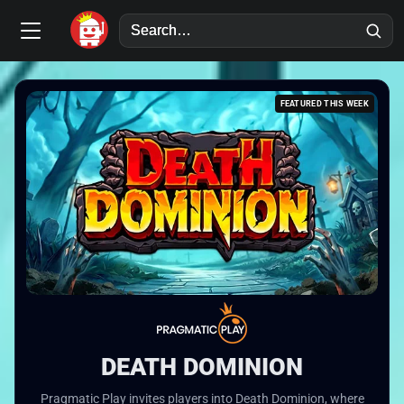
FEATURED THIS WEEK
DEATH DOMINION
Pragmatic Play invites players into Death Dominion, where