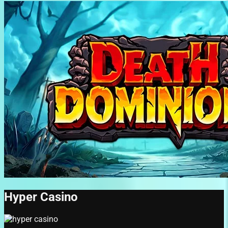
Hyper Casino