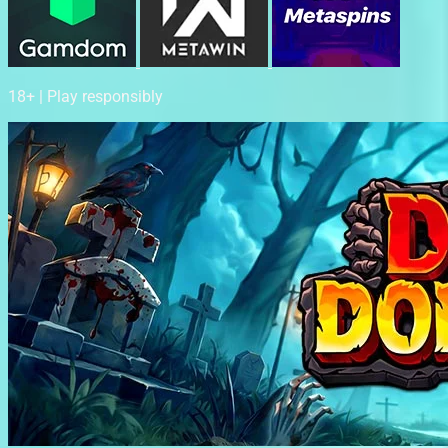
18+ | Play responsibly