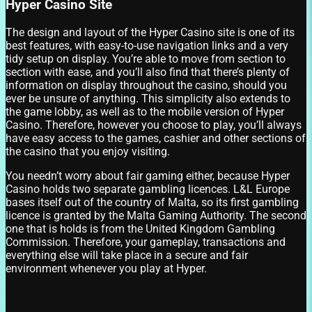
Hyper Casino Site
The design and layout of the Hyper Casino site is one of its
best features, with easy-to-use navigation links and a very
tidy setup on display. You’re able to move from section to
section with ease, and you’ll also find that there’s plenty of
information on display throughout the casino, should you
ever be unsure of anything. This simplicity also extends to
the game lobby, as well as to the mobile version of Hyper
Casino. Therefore, however you choose to play, you’ll always
have easy access to the games, cashier and other sections of
the casino that you enjoy visiting.
You needn’t worry about fair gaming either, because Hyper
Casino holds two separate gambling licences. L&L Europe
bases itself out of the country of Malta, so its first gambling
licence is granted by the Malta Gaming Authority. The second
one that is holds is from the United Kingdom Gambling
Commission. Therefore, your gameplay, transactions and
everything else will take place in a secure and fair
environment whenever you play at Hyper.