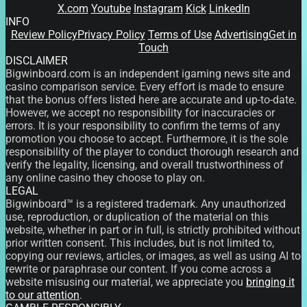
X.com
Youtube
Instagram
Kick
LinkedIn
INFO
Review Policy
Privacy Policy
Terms of Use
Advertising
Get in
Touch
DISCLAIMER
Bigwinboard.com is an independent igaming news site and
casino comparison service. Every effort is made to ensure
that the bonus offers listed here are accurate and up-to-date.
However, we accept no responsibility for inaccuracies or
errors. It is your responsibility to confirm the terms of any
promotion you choose to accept. Furthermore, it is the sole
responsibility of the player to conduct thorough research and
verify the legality, licensing, and overall trustworthiness of
any online casino they choose to play on.
LEGAL
Bigwinboard™ is a registered trademark. Any unauthorized
use, reproduction, or duplication of the material on this
website, whether in part or in full, is strictly prohibited without
prior written consent. This includes, but is not limited to,
copying our reviews, articles, or images, as well as using AI to
rewrite or paraphrase our content. If you come across a
website misusing our material, we appreciate you
bringing it
to our attention
.