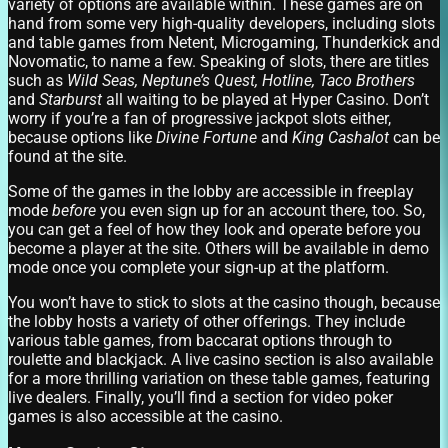
variety of options are available within. These games are on
hand from some very high-quality developers, including slots
and table games from Netent, Microgaming, Thunderkick and
Novomatic, to name a few. Speaking of slots, there are titles
such as
Wild Seas, Neptune’s Quest, Hotline, Taco Brothers
and
Starburst
all waiting to be played at Hyper Casino. Don’t
worry if you’re a fan of progressive jackpot slots either,
because options like
Divine Fortune
and
King Cashalot
can be
found at the site.
Some of the games in the lobby are accessible in freeplay
mode
before
you even sign up for an account there, too. So,
you can get a feel of how they look and operate before you
become a player at the site. Others will be available in demo
mode once you complete your sign-up at the platform.
You won’t have to stick to slots at the casino though, because
the lobby hosts a variety of other offerings. They include
various table games, from baccarat options through to
roulette and blackjack. A live casino section is also available
for a more thrilling variation on these table games, featuring
live dealers. Finally, you’ll find a section for video poker
games is also accessible at the casino.