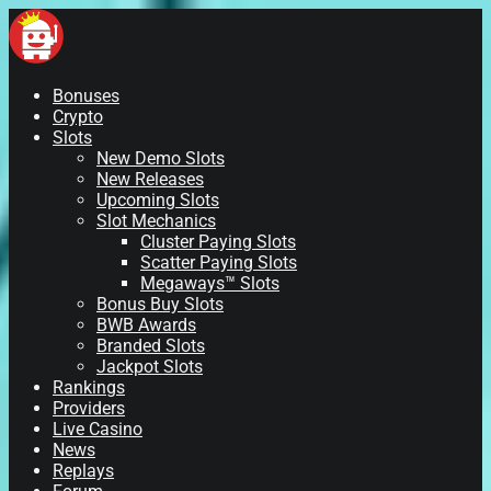
Bonuses
Crypto
Slots
New Demo Slots
New Releases
Upcoming Slots
Slot Mechanics
Cluster Paying Slots
Scatter Paying Slots
Megaways™ Slots
Bonus Buy Slots
BWB Awards
Branded Slots
Jackpot Slots
Rankings
Providers
Live Casino
News
Replays