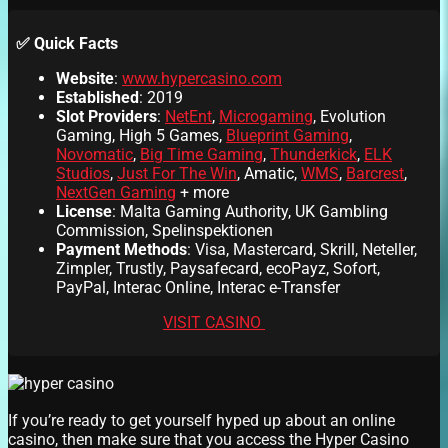
✅ Quick Facts
Website
:
www.hypercasino.com
Established
: 2019
Slot Providers
:
NetEnt
,
Microgaming
, Evolution
Gaming, High 5 Games,
Blueprint Gaming
,
Novomatic
,
Big Time Gaming
,
Thunderkick
,
ELK
Studios
,
Just For The Win
, Amatic,
WMS
,
Barcrest
,
NextGen Gaming
+ more
License
: Malta Gaming Authority, UK Gambling
Commission, Spelinspektionen
Payment Methods
: Visa, Mastercard, Skrill, Neteller,
Zimpler, Trustly, Paysafecard, ecoPayz, Sofort,
PayPal, Interac Online, Interac e-Transfer
VISIT CASINO
If you’re ready to get yourself hyped up about an online
casino, then make sure that you access the Hyper Casino