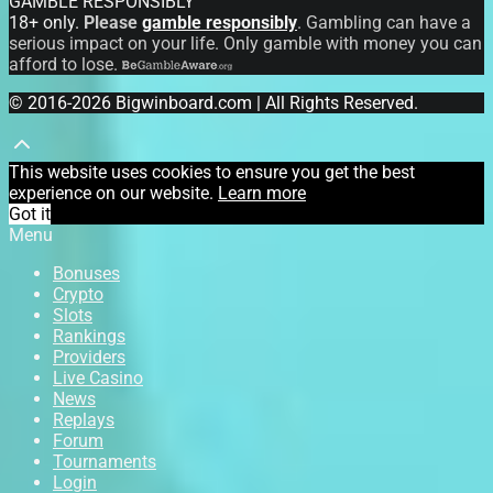
GAMBLE RESPONSIBLY
18+ only.
Please
gamble responsibly
. Gambling can have a
serious impact on your life. Only gamble with money you can
afford to lose.
© 2016-2026 Bigwinboard.com | All Rights Reserved.
This website uses cookies to ensure you get the best
experience on our website.
Learn more
Got it
Menu
Bonuses
Crypto
Slots
Rankings
Providers
Live Casino
News
Replays
Forum
Tournaments
Login