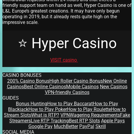
friendly support team on hand as well, Hyper Casino is one of
L&L Europe’s greatest creations. It may have only begun
operating in 2019, but it already rests quite high on the
impressive scale.
⭐ Hyper Casino
VISIT casino
CASINO BONUSES
200% Casino Bonus
High Roller Casino Bonus
New Online
Casinos
Best Online Casinos
Mobile Casinos
New Casinos
VPN-friendly Casinos
GUIDES
Bonus Hunting
How to Play Baccarat
How to Play
Blackjack
How to Play Poker
How to Play Roulette
How to
Stream Slots
What is RTP?
VPN
Wagering Requirements
Fake
Streamers
Live RTP Tracking
Best RTP Slots
Apple Pays
Google Pay
MuchBetter
PayPal
Skrill
SOCIAL MEDIA