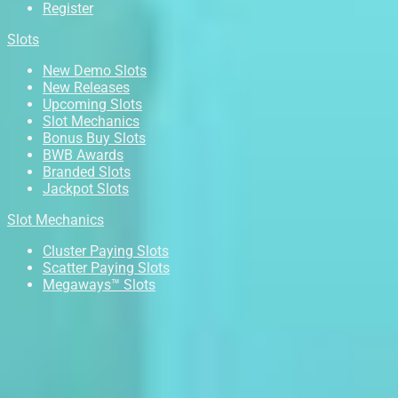
Register
Slots
New Demo Slots
New Releases
Upcoming Slots
Slot Mechanics
Bonus Buy Slots
BWB Awards
Branded Slots
Jackpot Slots
Slot Mechanics
Cluster Paying Slots
Scatter Paying Slots
Megaways™ Slots