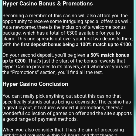
Hyper Casino Bonus & Promotions
Becoming a member of this casino will also afford you the
opportunity to receive some intriguing special offers as well.
As a newcomer, there is the inclusion of a welcome bonus
package, which has a total of €300 available for you to
claim. This one spreads out over your first two deposits there,
with the
first deposit bonus being a 100% match up to €100
.
On your second deposit, you’ll be given a
50% match bonus
up to €200
. That’s just the start of the bonus rewards that
Hyper Casino provides to its players, and whenever you visit
the “Promotions” section, you’ll find all the rest.
Hyper Casino Conclusion
You can’t really pick anything out about this casino that
specifically stands out as being a downside. The casino has
a great layout, it features wonderful promotions, there’s a
wonderful collection of games on offer and the site supports
a good range of payment methods.
When you also consider that it has the aim of processing
withdrawal requests within 24 hours and that there’s a