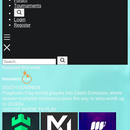
Forum
Tournaments
Search
Login
Register
Featured this week
DEATH DOMINION
Pragmatic Play invites players into Death Dominion, where
sinister multiplier mechanics pave the way to wins worth up
to 20,000x.
CHOOSE WHERE TO PLAY