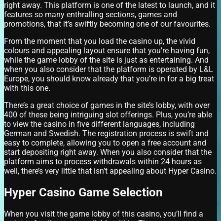
right away. This platform is one of the latest to launch, and it
features so many enthralling sections, games and
promotions, that it’s swiftly becoming one of our favourites.
From the moment that you load the casino up, the vivid
colours and appealing layout ensure that you’re having fun,
while the game lobby of the site is just as entertaining. And
when you also consider that the platform is operated by L&L
Europe, you should know already that you’re in for a big treat
with this one.
There’s a great choice of games in the site’s lobby, with over
400 of these being intriguing slot offerings. Plus, you’re able
to view the casino in five different languages, including
German and Swedish. The registration process is swift and
easy to complete, allowing you to open a free account and
start depositing right away. When you also consider that the
platform aims to process withdrawals within 24 hours as
well, there’s very little that isn’t appealing about Hyper Casino.
Hyper Casino Game Selection
When you visit the game lobby of this casino, you’ll find a