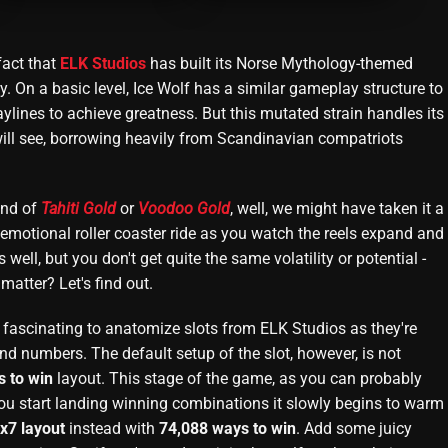
fact that
ELK Studios
has built its Norse Mythology-themed
y. On a basic level, Ice Wolf has a similar gameplay structure to
ylines to achieve greatness. But this mutated strain handles its
ill see, borrowing heavily from Scandinavian compatriots
und of
Tahiti Gold
or
Voodoo Gold
, well, we might have taken it a
of emotional roller coaster ride as you watch the reels expand and
 well, but you don't get quite the same volatility or potential -
 matter? Let's find out.
ra fascinating to anatomize slots from ELK Studios as they're
d numbers. The default setup of the slot, however, is not
 to win
layout. This stage of the game, as you can probably
ou start landing winning combinations it slowly begins to warm
x7 layout
instead with
74,088 ways to win
. Add some juicy