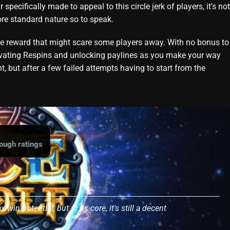
specifically made to appeal to this circle jerk of players, it's no
ore standard nature so to speak.
little reward that might scare some players away. With no bonus to
ctivating Respins and unlocking paylines as you make your way
, but after a few failed attempts having to start from the
ough ratings
in potential, but at its core, it's still a decent