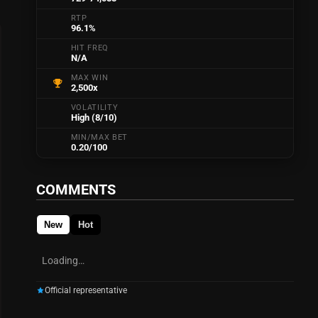
RTP
96.1%
HIT FREQ
N/A
MAX WIN
2,500x
VOLATILITY
High (8/10)
MIN/MAX BET
0.20/100
COMMENTS
New
Hot
Loading…
Official representative