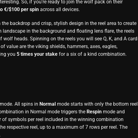
teresting. So, if you're ready to join the wolf pack on their
to €/$100 per spin
across all devices.
in the backdrop and crisp, stylish design in the reel area to create
landscape in the background and floating lens flare, the reels
 wolf heads. Spinning on the reels you will see Q, K, and A card
 of value are the viking shields, hammers, axes, eagles,
ving you
5 times your stake
for a six of a kind combination.
mode. All spins in
Normal
mode starts with only the bottom reel
combination in Normal mode triggers the
Respin
mode and
r of symbols per reel included in the winning combination
he respective reel, up to a maximum of 7 rows per reel. The
.