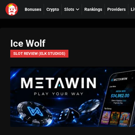
Bonuses
Crypto
Slots
Rankings
Providers
Li
Ice Wolf
SLOT REVIEW (ELK STUDIOS)