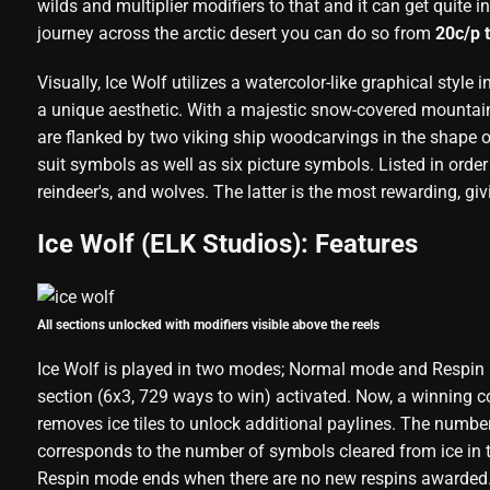
wilds and multiplier modifiers to that and it can get quite in
journey across the arctic desert you can do so from
20c/p 
Visually, Ice Wolf utilizes a watercolor-like graphical style 
a unique aesthetic. With a majestic snow-covered mountain 
are flanked by two viking ship woodcarvings in the shape of
suit symbols as well as six picture symbols. Listed in order
reindeer's, and wolves. The latter is the most rewarding, gi
Ice Wolf (ELK Studios): Features
All sections unlocked with modifiers visible above the reels
Ice Wolf is played in two modes; Normal mode and Respin 
section (6x3, 729 ways to win) activated. Now, a winning 
removes ice tiles to unlock additional paylines. The numbe
corresponds to the number of symbols cleared from ice in t
Respin mode ends when there are no new respins awarded