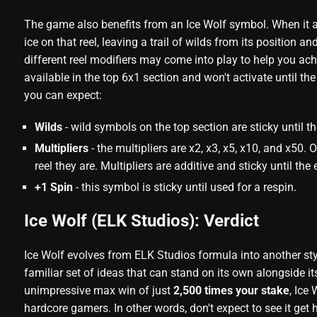
The game also benefits from an Ice Wolf symbol. When it app
ice on that reel, leaving a trail of wilds from its position
different reel modifiers may come into play to help you a
available in the top 6x1 section and won't activate until th
you can expect:
Wilds
- wild symbols on the top section are sticky until t
Multipliers
- the multipliers are x2, x3, x5, x10, and x50.
reel they are. Multipliers are additive and sticky until the
+1 Spin
- this symbol is sticky until used for a respin.
Ice Wolf (ELK Studios): Verdict
Ice Wolf evolves from ELK Studios formula into another sty
familiar set of ideas that can stand on its own alongside it
unimpressive max win of just
2,500 times your stake
, Ice
hardcore gamers. In other words, don't expect to see it ge