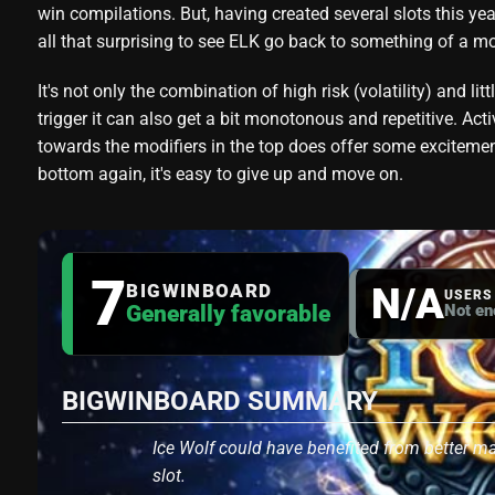
win compilations. But, having created several slots this year 
all that surprising to see ELK go back to something of a m
It's not only the combination of high risk (volatility) and 
trigger it can also get a bit monotonous and repetitive. A
towards the modifiers in the top does offer some excitement
bottom again, it's easy to give up and move on.
7
N/A
BIGWINBOARD
USERS
Generally favorable
Not en
BIGWINBOARD SUMMARY
Ice Wolf could have benefited from better max w
slot.