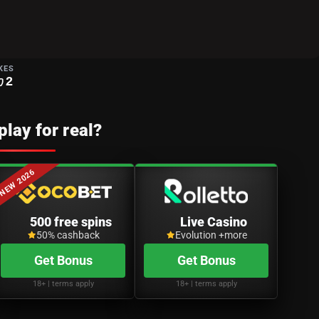
IKES
2
play for real?
NEW 2026
500 free spins
Live Casino
50% cashback
Evolution +more
Get Bonus
Get Bonus
18+ | terms apply
18+ | terms apply