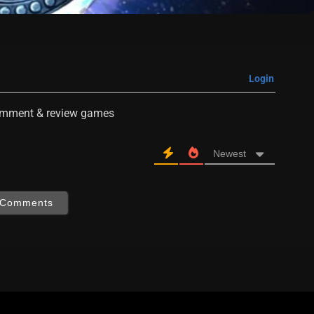
Login
comment & review games
Newest
 Comments