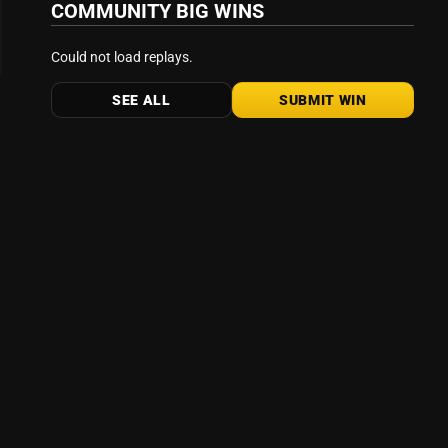
COMMUNITY BIG WINS
Could not load replays.
SEE ALL
SUBMIT WIN