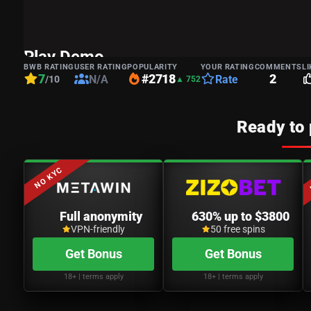
Play Demo
BWB RATING
USER RATING
POPULARITY
YOUR RATING
COMMENTS
L
7
#2718
2
N/A
Rate
/10
▲ 752
Ready to 
NO KYC
Full anonymity
630% up to $3800
VPN-friendly
50 free spins
Get Bonus
Get Bonus
18+ | terms apply
18+ | terms apply