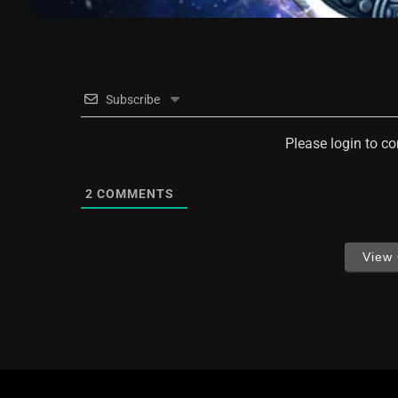
Subscribe
Please login to 
2
COMMENTS
View