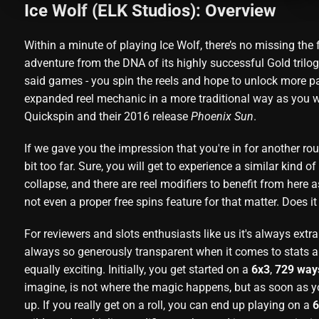
Ice Wolf (ELK Studios): Overview
Within a minute of playing Ice Wolf, there’s no missing the 
adventure from the DNA of its highly successful Gold trilog
said games - you spin the reels and hope to unlock more pa
expanded reel mechanic in a more traditional way as you w
Quickspin and their 2016 release
Phoenix Sun
.
If we gave you the impression that you're in for another ro
bit too far. Sure, you will get to experience a similar kind 
collapse, and there are reel modifiers to benefit from here as
not even a proper free spins feature for that matter. Does it
For reviewers and slots enthusiasts like us it's always ext
always so generously transparent when it comes to stats an
equally exciting. Initially, you get started on a
6x3
,
729 ways
imagine, is not where the magic happens, but as soon as y
up. If you really get on a roll, you can end up playing on a
6