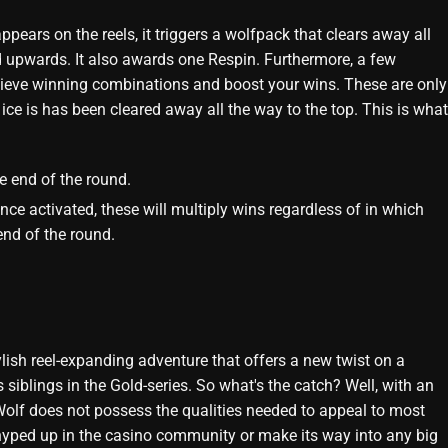
ears on the reels, it triggers a wolfpack that clears away all
 and upwards. It also awards one Respin. Furthermore, a few
chieve winning combinations and boost your wins. These are only
e ice is has been cleared away all the way to the top. This is wha
he end of the round.
 Once activated, these will multiply wins regardless of in which
 end of the round.
lish reel-expanding adventure that offers a new twist on a
s siblings in the Gold-series. So what's the catch? Well, with an
 Wolf does not possess the qualities needed to appeal to most
t hyped up in the casino community or make its way into any big