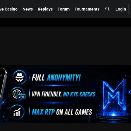
ve Casino
News
Replays
Forum
Tournaments
Login