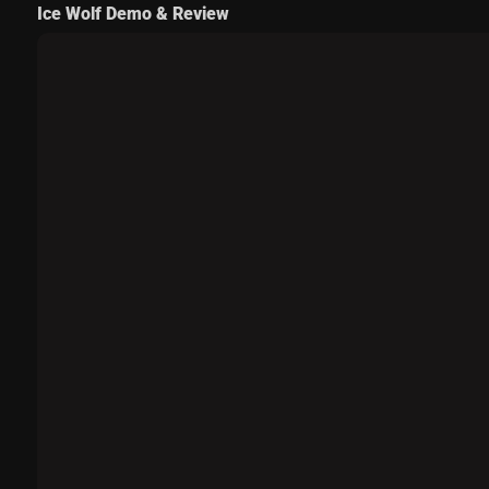
Ice Wolf Demo & Review