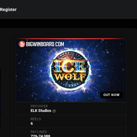
Register
OUT NOW
PROVIDER
ELK Studios
REELS
6
PAYLINES
729-74,088