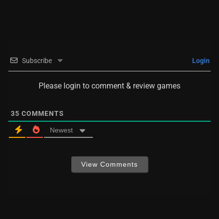
Subscribe
Login
Please login to comment & review games
35
COMMENTS
Newest
View Comments