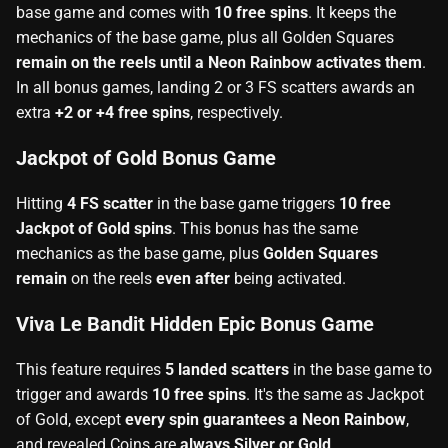
base game and comes with
10 free spins
. It keeps the
mechanics of the base game, plus all Golden Squares
remain on the reels until a Neon Rainbow activates them
.
In all bonus games, landing 2 or 3 FS scatters awards an
extra
+2 or +4 free spins
, respectively.
Jackpot of Gold Bonus Game
Hitting
4 FS scatter
in the base game triggers
10 free
Jackpot of Gold spins
. This bonus has the same
mechanics as the base game, plus
Golden Squares
remain
on the reels
even after
being activated.
Viva Le Bandit Hidden Epic Bonus Game
This feature requires
5 landed scatters
in the base game to
trigger and awards
10 free spins
. It's the same as Jackpot
of Gold, except
every spin guarantees a Neon Rainbow
,
and revealed Coins are
always Silver or Gold
.