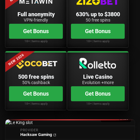
Full anonymity
630% up to $3800
VPN-friendly
50 free spins
Get Bonus
Get Bonus
18+ | terms apply
18+ | terms apply
NEW 2026
500 free spins
Live Casino
50% cashback
Evolution +more
Get Bonus
Get Bonus
18+ | terms apply
18+ | terms apply
JUNE 26, 2025
PROVIDER
Hacksaw Gaming