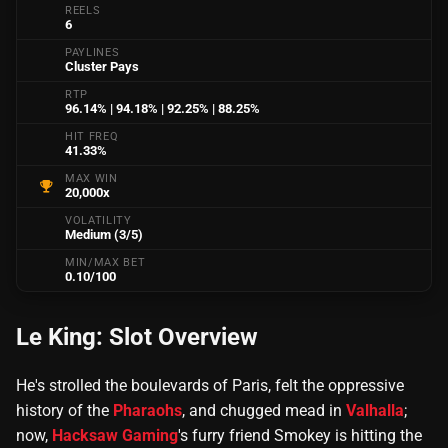
REELS
6
PAYLINES
Cluster Pays
RTP
96.14% | 94.18% | 92.25% | 88.25%
HIT FREQ
41.33%
MAX WIN
20,000x
VOLATILITY
Medium (3/5)
MIN/MAX BET
0.10/100
Le King: Slot Overview
He's strolled the boulevards of Paris, felt the oppressive
history of the
Pharaohs
, and chugged mead in
Valhalla
;
now,
Hacksaw Gaming
's furry friend Smokey is hitting the