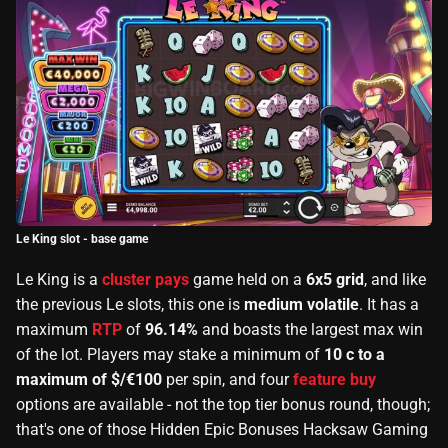
Le King slot - base game
Le King is a
cluster pays
game held on a
6x5 grid
, and like
the previous Le slots, this one is
medium volatile
. It has a
maximum
RTP
of
96.14%
and boasts the largest max win
of the lot. Players may stake a minimum of
10 c to a
maximum of $/€100
per spin, and four
feature buy
options are available - not the top tier bonus round, though;
that's one of those Hidden Epic Bonuses Hacksaw Gaming