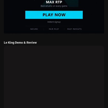
Le King Demo & Review