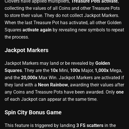
Clovers have applied multipliers,
Treasure Pots activate
,
collecting the values of all Coins and other Treasure Pots
to store their value. They do not collect Jackpot Markers.
When the last Treasure Pot has activated, all other Golden
Squares
activate again
by revealing new symbols to repeat
the process.
Jackpot Markers
Jackpot Markers may land or be revealed by
Golden
Squares
. They are the
10x
Mini,
100x
Major,
1,000x
Mega,
and the
20,000x
Max Win. Jackpot Markers are activated if
they land with a
Neon Rainbow
, awarding their values after
any Coins and Treasure Pots have been awarded. Only
one
of each Jackpot can appear at the same time.
Spin City Bonus Game
This feature is triggered by landing
3 FS scatters
in the