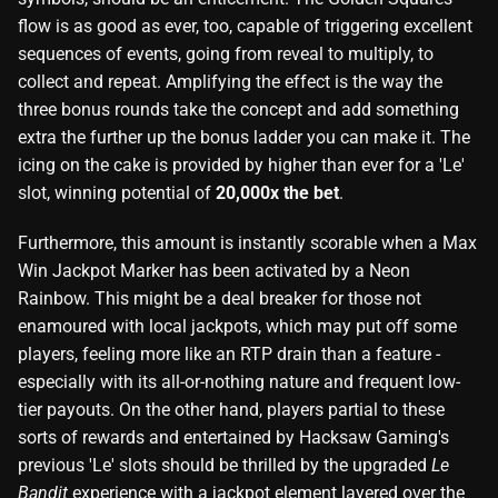
flow is as good as ever, too, capable of triggering excellent
sequences of events, going from reveal to multiply, to
collect and repeat. Amplifying the effect is the way the
three bonus rounds take the concept and add something
extra the further up the bonus ladder you can make it. The
icing on the cake is provided by higher than ever for a 'Le'
slot, winning potential of
20,000x the bet
.
Furthermore, this amount is instantly scorable when a Max
Win Jackpot Marker has been activated by a Neon
Rainbow. This might be a deal breaker for those not
enamoured with local jackpots, which may put off some
players, feeling more like an RTP drain than a feature -
especially with its all-or-nothing nature and frequent low-
tier payouts. On the other hand, players partial to these
sorts of rewards and entertained by Hacksaw Gaming's
previous 'Le' slots should be thrilled by the upgraded
Le
Bandit
experience with a jackpot element layered over the