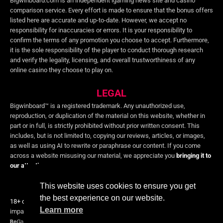
Bigwinboard.com is an independent igaming news site and casino
comparison service. Every effort is made to ensure that the bonus offers
listed here are accurate and up-to-date. However, we accept no
responsibility for inaccuracies or errors. It is your responsibility to
confirm the terms of any promotion you choose to accept. Furthermore,
it is the sole responsibility of the player to conduct thorough research
and verify the legality, licensing, and overall trustworthiness of any
online casino they choose to play on.
LEGAL
Bigwinboard™ is a registered trademark. Any unauthorized use,
reproduction, or duplication of the material on this website, whether in
part or in full, is strictly prohibited without prior written consent. This
includes, but is not limited to, copying our reviews, articles, or images,
as well as using AI to rewrite or paraphrase our content. If you come
across a website misusing our material, we appreciate you
bringing it to
our attention
.
This website uses cookies to ensure you get
GAMBLE RESPONSIBLY
the best experience on our website.
18+ only.
Please
gamble responsibly
. Gambling can have a serious
Learn more
impact on your life. Only gamble with money you can afford to lose.