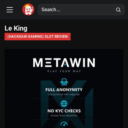
Le King
(HACKSAW GAMING) SLOT REVIEW