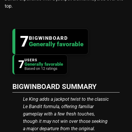
top.
7
BIGWINBOARD
Generally favorable
USERS
7
Generally favorable
Based on 12 ratings
BIGWINBOARD SUMMARY
Le King adds a jackpot twist to the classic
Le Bandit formula, offering familiar
gameplay with a few fresh touches,
though it may not win over those seeking
a major departure from the original.