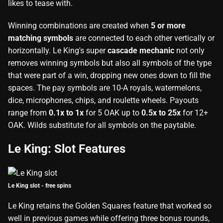
likes to tease with.
Winning combinations are created when
5 or more
matching symbols
are connected to each other vertically or
horizontally. Le King's super
cascade mechanic
not only
removes winning symbols but also all symbols of the type
that were part of a win, dropping new ones down to fill the
spaces. The pay symbols are 10-A royals, watermelons,
dice, microphones, chips, and roulette wheels. Payouts
range from
0.1x to 1x
for 5 OAK up to
0.5x to 25x
for 12+
OAK. Wilds substitute for all symbols on the paytable.
Le King: Slot Features
Le King slot - free spins
Le King retains the Golden Squares feature that worked so
well in previous games while offering three bonus rounds,