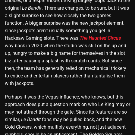
choices, or a respin mode, Le King largely loops back to the
original
Le Bandit
. There are changes, to be sure, but it was
a slight surprise to see how closely the two games
function. A bigger surprise was the new jackpot element,
since jackpots aren't usually something you get in
Hacksaw Gaming slots. There was
The Haunted Circus
way back in 2020 when the studio was still on the up and
up, hungry to make a big name for themselves in the slot
biz after causing a splash with scratch cards. But since
then, the team has generally relied on mechanical trickery
to entice and entertain players rather than tantalise them
with jackpots.
Perhaps it was the Vegas influence, who knows, but this
approach does put a question mark on who Le King may or
may not attract through the gate. Since its features are so
similar,
Le Bandit
fans may be pulled back, and the new
Gold Clovers, which multiply everything, not just adjacent
symbols, should be an enticement. The Golden Squares