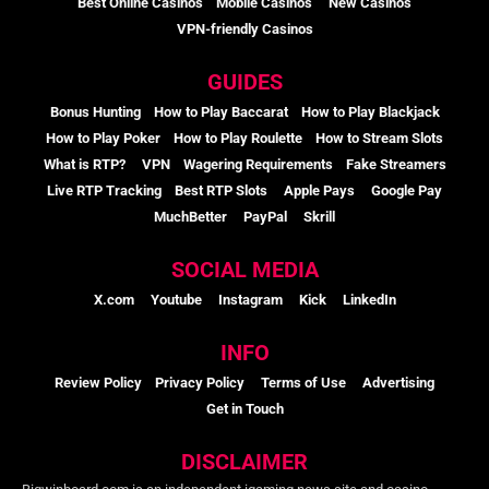
Best Online Casinos
Mobile Casinos
New Casinos
VPN-friendly Casinos
GUIDES
Bonus Hunting
How to Play Baccarat
How to Play Blackjack
How to Play Poker
How to Play Roulette
How to Stream Slots
What is RTP?
VPN
Wagering Requirements
Fake Streamers
Live RTP Tracking
Best RTP Slots
Apple Pays
Google Pay
MuchBetter
PayPal
Skrill
SOCIAL MEDIA
X.com
Youtube
Instagram
Kick
LinkedIn
INFO
Review Policy
Privacy Policy
Terms of Use
Advertising
Get in Touch
DISCLAIMER