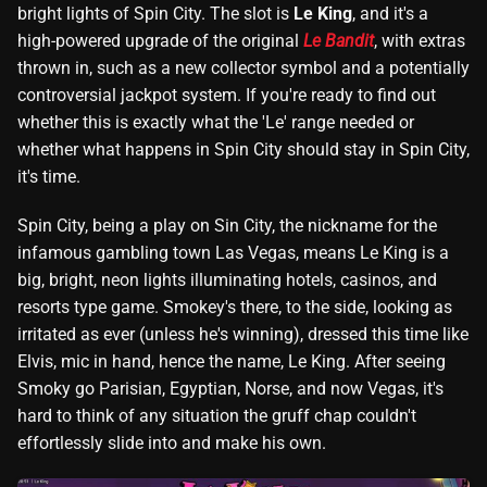
bright lights of Spin City. The slot is
Le King
, and it's a
high-powered upgrade of the original
Le Bandit
, with extras
thrown in, such as a new collector symbol and a potentially
controversial jackpot system. If you're ready to find out
whether this is exactly what the 'Le' range needed or
whether what happens in Spin City should stay in Spin City,
it's time.
Spin City, being a play on Sin City, the nickname for the
infamous gambling town Las Vegas, means Le King is a
big, bright, neon lights illuminating hotels, casinos, and
resorts type game. Smokey's there, to the side, looking as
irritated as ever (unless he's winning), dressed this time like
Elvis, mic in hand, hence the name, Le King. After seeing
Smoky go Parisian, Egyptian, Norse, and now Vegas, it's
hard to think of any situation the gruff chap couldn't
effortlessly slide into and make his own.