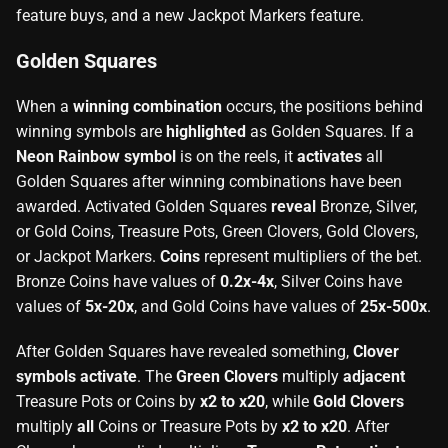
feature buys, and a new Jackpot Markers feature.
Golden Squares
When a
winning combination
occurs, the positions behind
winning symbols are
highlighted
as Golden Squares. If a
Neon Rainbow symbol
is on the reels, it
activates
all
Golden Squares after winning combinations have been
awarded. Activated Golden Squares
reveal
Bronze, Silver,
or Gold Coins, Treasure Pots, Green Clovers, Gold Clovers,
or Jackpot Markers.
Coins
represent multipliers of the bet.
Bronze Coins have values of
0.2x-4x
, Silver Coins have
values of
5x-20x
, and Gold Coins have values of
25x-500x
.
After Golden Squares have revealed something,
Clover
symbols activate
. The
Green Clovers
multiply
adjacent
Treasure Pots or Coins by
x2 to x20
, while
Gold Clovers
multiply
all
Coins or Treasure Pots by
x2 to x20
. After