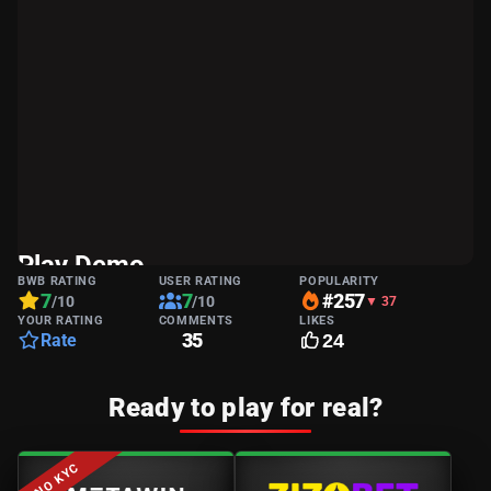
Play Demo
BWB RATING
USER RATING
POPULARITY
7
7
#257
/10
/10
▼ 37
YOUR RATING
COMMENTS
LIKES
35
24
Rate
Ready to play for real?
NO KYC