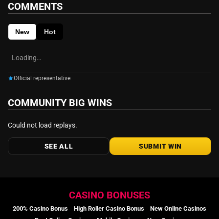
COMMENTS
New
Hot
Loading…
Official representative
COMMUNITY BIG WINS
Could not load replays.
SEE ALL
SUBMIT WIN
CASINO BONUSES
200% Casino Bonus
High Roller Casino Bonus
New Online Casinos