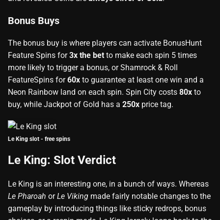
Bonus Buys
The bonus buy is where players can activate BonusHunt
Feature Spins for
3x the bet
to make each spin 5 times
more likely to trigger a bonus, or Shamrock & Roll
FeatureSpins for
60x
to guarantee at least one win and a
Neon Rainbow land on each spin. Spin City costs
80x
to
buy, while Jackpot of Gold has a
250x
price tag.
Le King slot - free spins
Le King: Slot Verdict
Le King is an interesting one, in a bunch of ways. Whereas
Le Pharoah
or
Le Viking
made fairly notable changes to the
gameplay by introducing things like sticky redrops, bonus