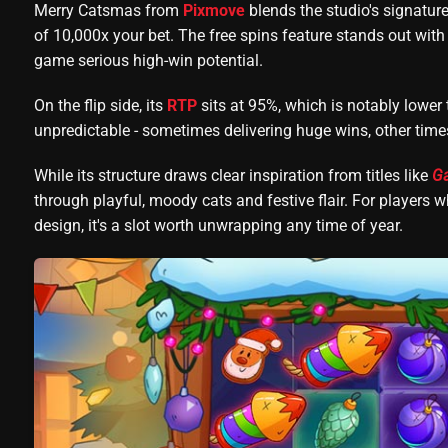
Merry Catsmas from
Pixmove
blends the studio's signature 
of 10,000x your bet. The free spins feature stands out with
game serious high-win potential.
On the flip side, its
RTP
sits at 95%, which is notably lowe
unpredictable - sometimes delivering huge wins, other times 
While its structure draws clear inspiration from titles like
G
through playful, moody cats and festive flair. For players 
design, it's a slot worth unwrapping any time of year.