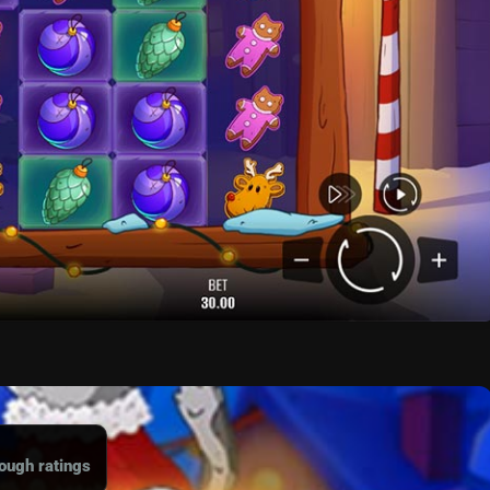
ough ratings