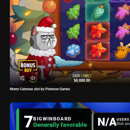
Merry Catsmas slot by Pixmove Games
7
N/A
BIGWINBOARD
USERS
Generally favorable
Not en