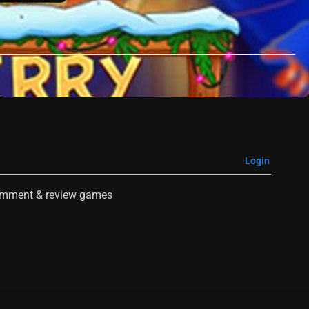
Login
comment & review games