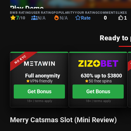
Play Demo
BWB RATING
USER RATING
POPULARITY
YOUR RATING
COMMENTS
LIKES
7
0
1
N/A
N/A
Rate
/10
Ready to 
NO KYC
Full anonymity
630% up to $3800
VPN-friendly
50 free spins
Get Bonus
Get Bonus
18+ | terms apply
18+ | terms apply
Merry Catsmas Slot (Mini Review)