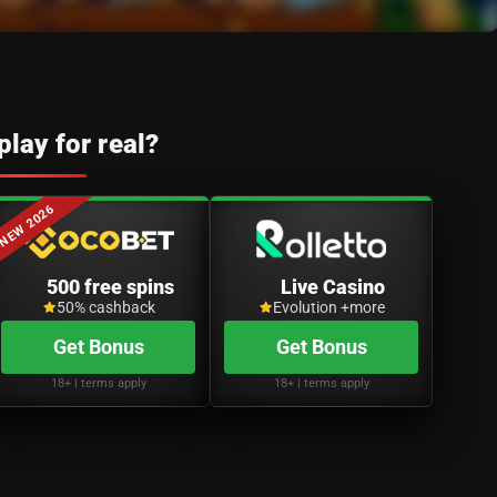
play for real?
NEW 2026
500 free spins
Live Casino
50% cashback
Evolution +more
Get Bonus
Get Bonus
18+ | terms apply
18+ | terms apply