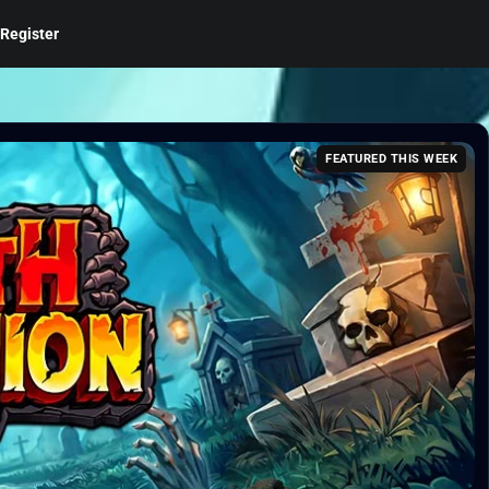
Register
FEATURED THIS WEEK