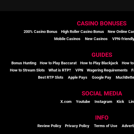
CASINO BONUSES
200% Casino Bonus
High Roller Casino Bonus
New Online Ca
Mobile Casinos
New Casinos
VPN-friendl
GUIDES
Bonus Hunting
How to Play Baccarat
How to Play Blackjack
How to
How to Stream Slots
What is RTP?
VPN
Wagering Requirements
F
Best RTP Slots
Apple Pays
Google Pay
MuchBette
SOCIAL MEDIA
X.com
Youtube
Instagram
Kick
Li
INFO
Review Policy
Privacy Policy
Terms of Use
Advert