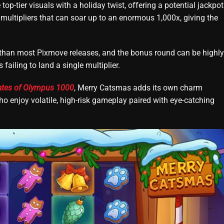
top-tier visuals with a holiday twist, offering a potential jackpot
 multipliers that can soar up to an enormous 1,000x, giving the
r than most Pixmove releases, and the bonus round can be highl
failing to land a single multiplier.
ates of Olympus 1000
, Merry Catsmas adds its own charm
who enjoy volatile, high-risk gameplay paired with eye-catching