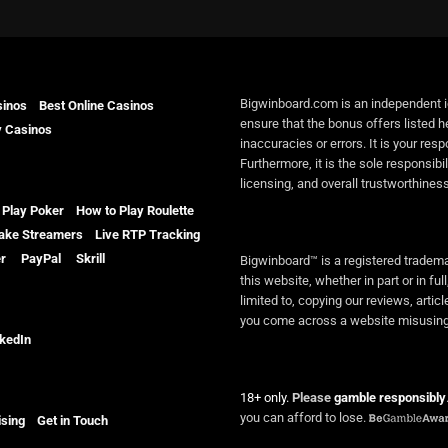
Bigwinboard.com is an independent i
sinos
Best Online Casinos
ensure that the bonus offers listed h
y Casinos
inaccuracies or errors. It is your re
Furthermore, it is the sole responsibi
licensing, and overall trustworthines
 Play Poker
How to Play Roulette
ake Streamers
Live RTP Tracking
r
PayPal
Skrill
Bigwinboard™ is a registered trademar
this website, whether in part or in full
limited to, copying our reviews, artic
you come across a website misusing
nkedIn
18+ only.
Please
gamble responsibly
you can afford to lose.
ising
Get in Touch