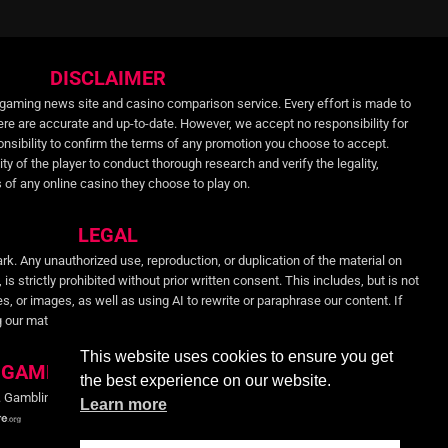
DISCLAIMER
gaming news site and casino comparison service. Every effort is made to
ere are accurate and up-to-date. However, we accept no responsibility for
sponsibility to confirm the terms of any promotion you choose to accept.
lity of the player to conduct thorough research and verify the legality,
s of any online casino they choose to play on.
LEGAL
k. Any unauthorized use, reproduction, or duplication of the material on
, is strictly prohibited without prior written consent. This includes, but is not
les, or images, as well as using AI to rewrite or paraphrase our content. If
 our material, we appreciate you
bringing it to our attention
.
This website uses cookies to ensure you get
GAMBLE RESPONSIBLY
the best experience on our website.
. Gambling can have a serious impact on your life. Only gamble with money
Learn more