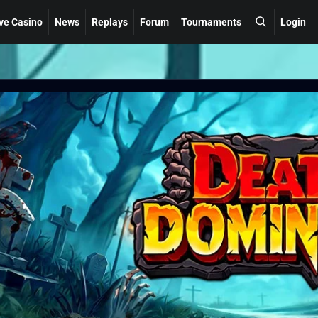
ve Casino
News
Replays
Forum
Tournaments
Login