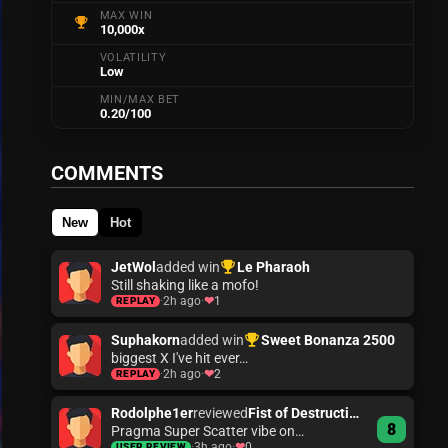
MAX WIN
10,000x
VOLATILITY
Low
MIN/MAX BET
0.20/100
COMMENTS
New
Hot
JetWol
added win
Le Pharaoh
Still shaking like a mofo!
·
2h ago
·
1
❤
REPLAY
Suphakorn
added win
Sweet Bonanza 2500
biggest X I've hit ever…
·
2h ago
·
2
❤
REPLAY
Rodolphe1er
reviewed
Fist of Destruction Megamultiplier
8
Pragma Super Scatter vibe on…
·
3h ago
·
0
❤
USER REVIEW