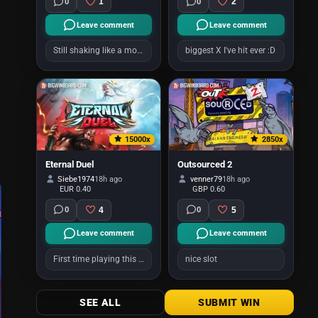
1
2
0
0
Leave comment
Leave comment
Still shaking like a mofo!
biggest X I've hit ever :D
y
15000x
2850x
Eternal Duel
Outsourced 2
Siebe1974
18h ago
venner79
18h ago
EUR 0.40
GBP 0.60
4
5
0
0
Leave comment
Leave comment
First time playing this slot. Very lucky. Advabet.
nice slot
SEE ALL
SUBMIT WIN