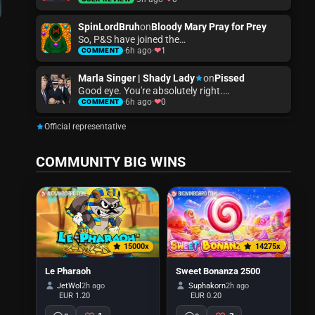
SpinLordBruh
on
Bloody Mary Pray for Prey
So, P&S have joined the…
·
6h ago
·
1
❤
COMMENT
Marla Singer | Shady Lady
on
Pissed
Good eye. You're absolutely right.…
·
6h ago
·
0
❤
COMMENT
Official representative
COMMUNITY BIG WINS
15000x
14275x
Le Pharaoh
Sweet Bonanza 2500
JetWol
2h ago
Suphakorn
2h ago
EUR 1.20
EUR 0.20