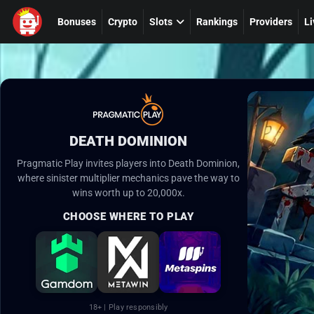
Bonuses
Crypto
Slots
Rankings
Providers
Li
DEATH DOMINION
Pragmatic Play invites players into Death Dominion,
where sinister multiplier mechanics pave the way to
wins worth up to 20,000x.
CHOOSE WHERE TO PLAY
18+ | Play responsibly