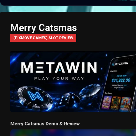
Merry Catsmas
(PIXMOVE GAMES) SLOT REVIEW
Merry Catsmas Demo & Review