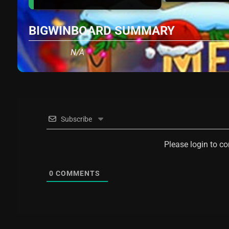
BIGWINBOARD SUMMARY
N/A
Subscribe
Please login to 
0
COMMENTS