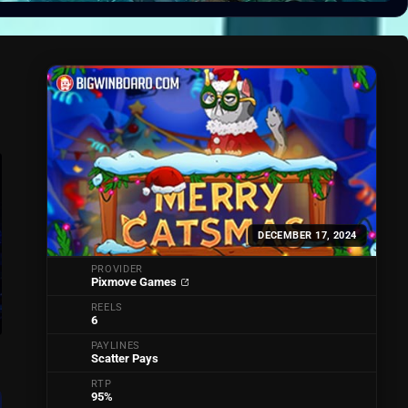
DECEMBER 17, 2024
PROVIDER
Pixmove Games
REELS
6
PAYLINES
Scatter Pays
RTP
95%