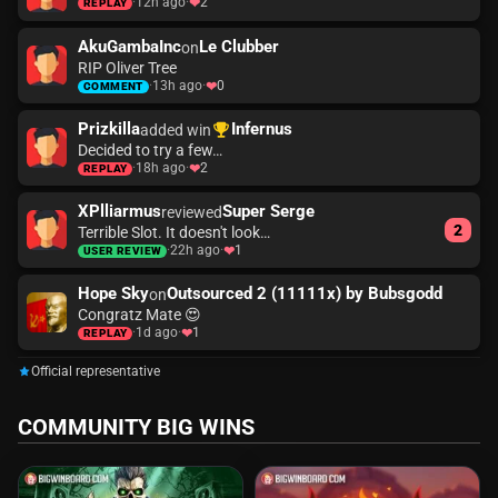
·
12h ago
·
2
❤
REPLAY
AkuGambaInc
Le Clubber
on
RIP Oliver Tree
·
13h ago
·
0
❤
COMMENT
Prizkilla
Infernus
added win
Decided to try a few…
·
18h ago
·
2
❤
REPLAY
XPlliarmus
Super Serge
reviewed
2
Terrible Slot. It doesn't look…
·
22h ago
·
1
❤
USER REVIEW
Hope Sky
Outsourced 2 (11111x) by Bubsgodd
on
Congratz Mate 😍
·
1d ago
·
1
❤
REPLAY
Official representative
COMMUNITY BIG WINS