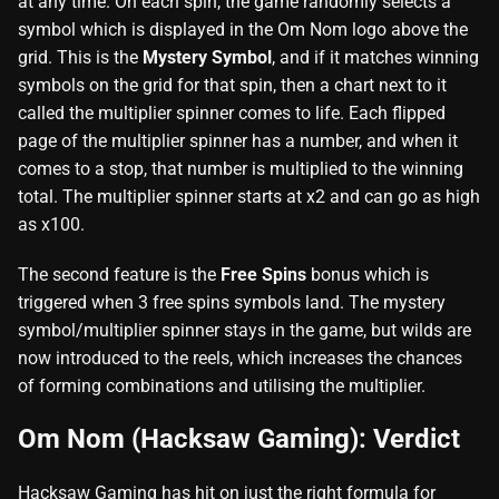
at any time. On each spin, the game randomly selects a
symbol which is displayed in the Om Nom logo above the
grid. This is the
Mystery Symbol
, and if it matches winning
symbols on the grid for that spin, then a chart next to it
called the multiplier spinner comes to life. Each flipped
page of the multiplier spinner has a number, and when it
comes to a stop, that number is multiplied to the winning
total. The multiplier spinner starts at x2 and can go as high
as x100.
The second feature is the
Free Spins
bonus which is
triggered when 3 free spins symbols land. The mystery
symbol/multiplier spinner stays in the game, but wilds are
now introduced to the reels, which increases the chances
of forming combinations and utilising the multiplier.
Om Nom (Hacksaw Gaming): Verdict
Hacksaw Gaming has hit on just the right formula for