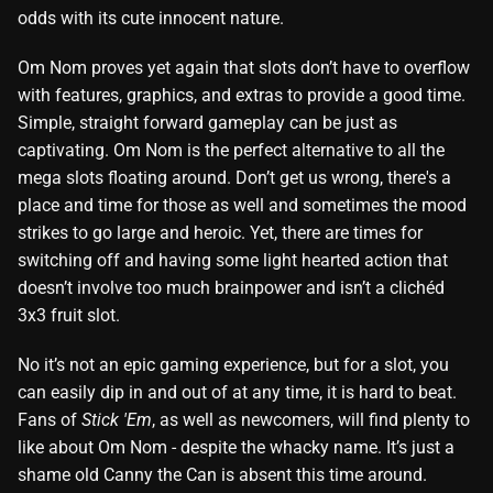
odds with its cute innocent nature.
Om Nom proves yet again that slots don’t have to overflow
with features, graphics, and extras to provide a good time.
Simple, straight forward gameplay can be just as
captivating. Om Nom is the perfect alternative to all the
mega slots floating around. Don’t get us wrong, there's a
place and time for those as well and sometimes the mood
strikes to go large and heroic. Yet, there are times for
switching off and having some light hearted action that
doesn’t involve too much brainpower and isn’t a clichéd
3x3 fruit slot.
No it’s not an epic gaming experience, but for a slot, you
can easily dip in and out of at any time, it is hard to beat.
Fans of
Stick 'Em
, as well as newcomers, will find plenty to
like about Om Nom - despite the whacky name. It’s just a
shame old Canny the Can is absent this time around.