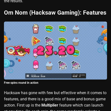
the results.
Om Nom (Hacksaw Gaming): Features
Free spins round in action
Hacksaw has gone with few but effective when it comes to
features, and there is a good mix of base and bonus game
action. First up is the
Multiplier
feature which can launch