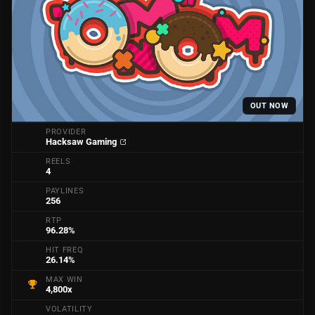
OUT NOW
PROVIDER
Hacksaw Gaming
REELS
4
PAYLINES
256
RTP
96.28%
HIT FREQ
26.14%
MAX WIN
4,800x
VOLATILITY