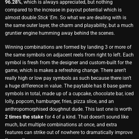
96.28%
, which is always appreciated, but nothing
compared to the increase in payout potential which is
almost double
Stick 'Em
. So what we are dealing with is
the same outer layer, the charm and playability, but a much
gruntier engine humming away behind the scenes.
Winning combinations are formed by landing 3 or more of
the same symbols on adjacent reels from right to left. Each
symbol is fresh from the designer and custom-built for the
game, which is makes a refreshing change. There aren’t
really high or low pay symbols as such because there isn’t
a huge difference in value. The paytable has 8 base game
symbols in total, made up of a cupcake, chocolate bar, iced
lolly, popcorn, hamburger, fries, pizza slice, and an
anthropomorphised doughnut dude. This last one is worth
2 times the stake
for 4 of a kind. That doesn’t sound like
much, but multiple combinations at once, and extra
features can strike out of nowhere to dramatically improve