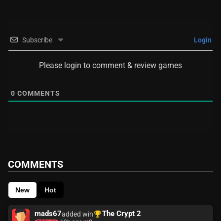
Subscribe
Login
Please login to comment & review games
0
COMMENTS
COMMENTS
New
Hot
mads67
The Crypt 2
added win