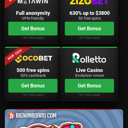
Full anonymity
630% up to $3800
VPN-friendly
50 free spins
Get Bonus
Get Bonus
18+ | terms apply
18+ | terms apply
NEW 2026
500 free spins
Live Casino
50% cashback
Evolution +more
Get Bonus
Get Bonus
18+ | terms apply
18+ | terms apply