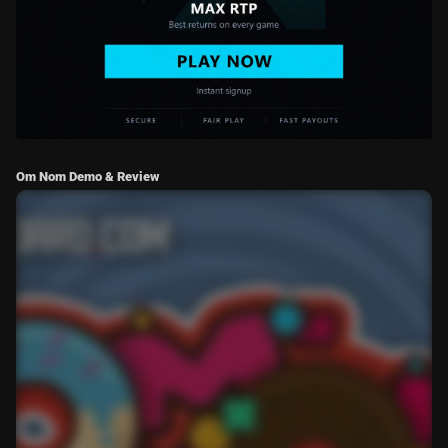
Om Nom Demo & Review