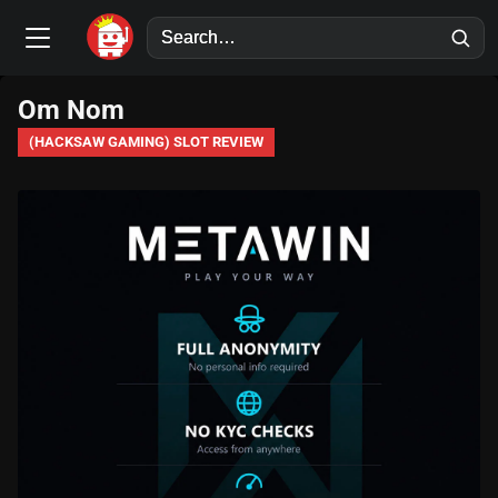
Om Nom
(HACKSAW GAMING) SLOT REVIEW