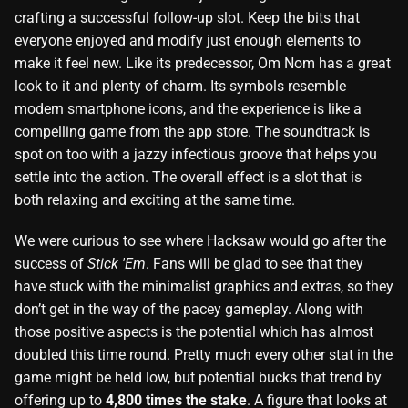
crafting a successful follow-up slot. Keep the bits that
everyone enjoyed and modify just enough elements to
make it feel new. Like its predecessor, Om Nom has a great
look to it and plenty of charm. Its symbols resemble
modern smartphone icons, and the experience is like a
compelling game from the app store. The soundtrack is
spot on too with a jazzy infectious groove that helps you
settle into the action. The overall effect is a slot that is
both relaxing and exciting at the same time.
We were curious to see where Hacksaw would go after the
success of
Stick 'Em
. Fans will be glad to see that they
have stuck with the minimalist graphics and extras, so they
don’t get in the way of the pacey gameplay. Along with
those positive aspects is the potential which has almost
doubled this time round. Pretty much every other stat in the
game might be held low, but potential bucks that trend by
offering up to
4,800 times the stake
. A figure that looks at