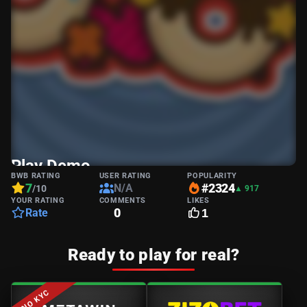
Play Demo
BWB RATING
USER RATING
POPULARITY
7
#2324
N/A
/10
▲ 917
YOUR RATING
COMMENTS
LIKES
0
1
Rate
Ready to play for real?
NO KYC