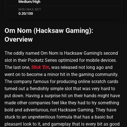
Medium/High
MIN/MAX BET
0.20/100
Om Nom (Hacksaw Gaming):
Overview
The oddly named Om Nom is Hacksaw Gaming’s second
slot in their Pocketz Series optimized for mobile devices.
The last one,
Stick 'Em
, was released not long ago and
went on to become a minor hit in the gaming community.
The company famous for producing online scratch cards
turned out a fiendishly simple slot that was very hard to
put down. Having a surprise hit on their hands might have
made other companies feel like they had to try something
bold and adventurous, not Hacksaw Gaming. They have
stuck to an unpretentious formula that has a basic but
pleasant look to it, and gameplay that is every bit as good