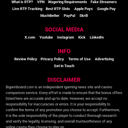
What is RTP?
VPN
Wagering Requirements
Fake Streamers
Live RTP Tracking
Best RTP Slots
Apple Pays
Google Pay
MuchBetter
PayPal
Skrill
SOCIAL MEDIA
X.com
Youtube
Instagram
Kick
LinkedIn
INFO
Review Policy
Privacy Policy
Terms of Use
Advertising
Get in Touch
DISCLAIMER
Bigwinboard.com is an independent igaming news site and casino
comparison service. Every effort is made to ensure that the bonus offers
listed here are accurate and up-to-date. However, we accept no
responsibility for inaccuracies or errors. It is your responsibility to
confirm the terms of any promotion you choose to accept. Furthermore,
it is the sole responsibility of the player to conduct thorough research
and verify the legality, licensing, and overall trustworthiness of any
online casino they choose to play on.