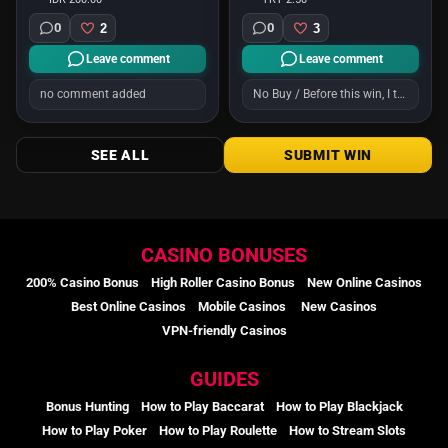
0
0
2
3
Leave comment
Leave comment
no comment added
No Buy / Before this win, I triggered another super bonus and got a 700x payout.
SEE ALL
SUBMIT WIN
CASINO BONUSES
200% Casino Bonus
High Roller Casino Bonus
New Online Casinos
Best Online Casinos
Mobile Casinos
New Casinos
VPN-friendly Casinos
GUIDES
Bonus Hunting
How to Play Baccarat
How to Play Blackjack
How to Play Poker
How to Play Roulette
How to Stream Slots