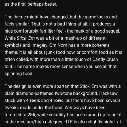
as the first, perhaps better.
The theme might have changed, but the game looks and
feels similar. That is not a bad thing at all; it produces a
nice comfortably familiar feel - the mark of a good sequel.
While
Stick 'Em
was a bit of a mash-up of different
symbols and imagery, Om Nom has a more coherent
theme. It is all about junk food now, or comfort food as it is
often called, with more than a little touch of Candy Crush
to it. The name makes more sense when you see all that
spinning food.
The design is even more spartan that Stick 'Em was with a
plain diamond-patterned two-tone background. Hacksaw
stuck with
4 reels
and
4 rows
, but there have been several
tweaks made under the hood. Win ways have been
trimmed to
256
, while volatility has been turned up to put it
in the medium/high category. RTP is also slightly higher at