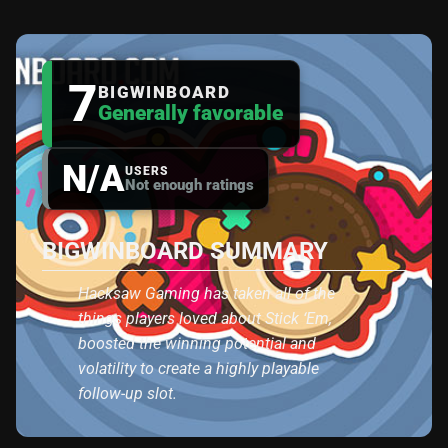
7
BIGWINBOARD
Generally favorable
N/A
USERS
Not enough ratings
BIGWINBOARD SUMMARY
Hacksaw Gaming has taken all of the
things players loved about Stick ‘Em,
boosted the winning potential and
volatility to create a highly playable
follow-up slot.