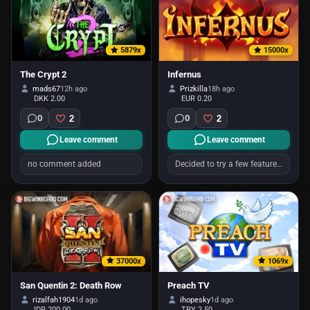
5879x
15000x
The Crypt 2
Infernus
mads67
12h ago
Prizkilla
18h ago
DKK 2.00
EUR 0.20
0
0
2
2
Leave comment
Leave comment
no comment added
Decided to try a few featurespins. This was first spin.
37000x
1069x
San Quentin 2: Death Row
Preach TV
rizalfah1904
1d ago
ihopesky
1d ago
IDR 200.00
TRY 2.50