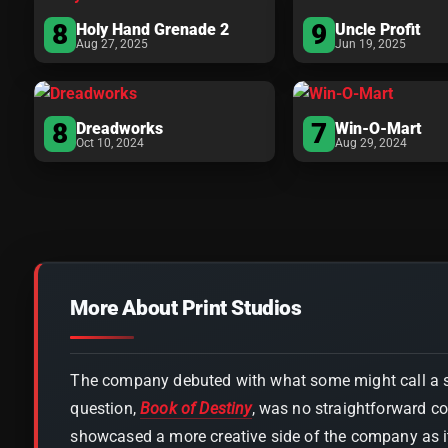
8
9
Holy Hand Grenade 2
Uncle Profit
Aug 27, 2025
Jun 19, 2025
8
7
Dreadworks
Win-O-Mart
Oct 10, 2024
Aug 29, 2024
More About Print Studios
The company debuted with what some might call a s
question,
Book of Destiny
, was no straightforward c
showcased a more creative side of the company as it 