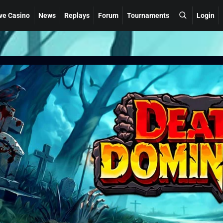
ve Casino
News
Replays
Forum
Tournaments
Login