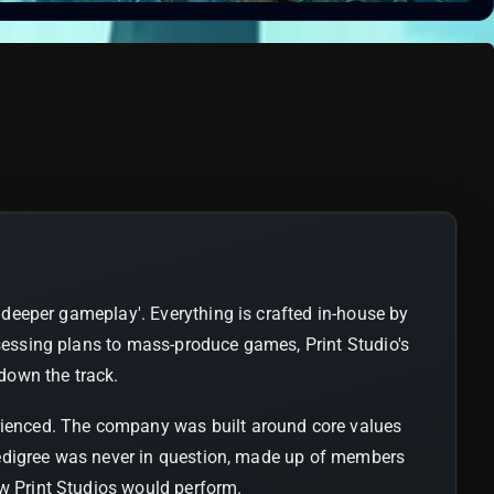
 'deeper gameplay'. Everything is crafted in-house by
ssessing plans to mass-produce games, Print Studio's
 down the track.
erienced. The company was built around core values
s pedigree was never in question, made up of members
ow Print Studios would perform.