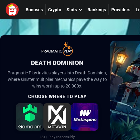
Bonuses
Crypto
Slots
Rankings
Providers
Li
DEATH DOMINION
Pragmatic Play invites players into Death Dominion,
where sinister multiplier mechanics pave the way to
wins worth up to 20,000x.
CHOOSE WHERE TO PLAY
18+ | Play responsibly