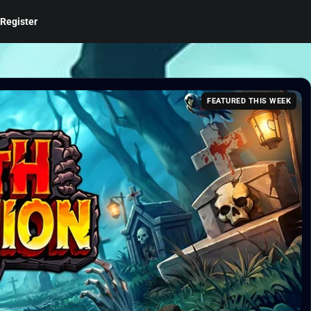
Register
FEATURED THIS WEEK