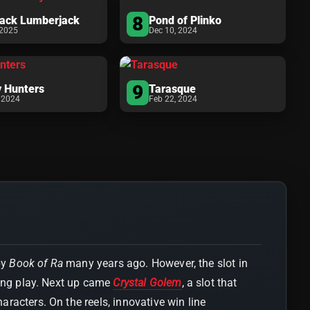
8
tack Lumberjack
Pond of Plinko
 2025
Dec 10, 2024
9
 Hunters
Tarasque
 2024
Feb 22, 2024
by
Book of Ra
many years ago. However, the slot in
ting play. Next up came
Crystal Golem
, a slot that
racters. On the reels, innovative win line