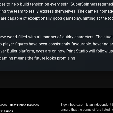
s to help build tension on every spin. SuperSpinners returned fo
owing the team to really express themselves. The game's homag
 are capable of exceptionally good gameplay, hinting at the top
 new world filled with all manner of quirky characters. The st
-to-player figures have been consistently favourable, hovering a
ilver Bullet platform, eyes are on how Print Studio will follow u
ed gaming means the future looks promising.
Bigwinboard.com is an independent i
sinos
Best Online Casinos
ensure that the bonus offers listed h
y Casinos