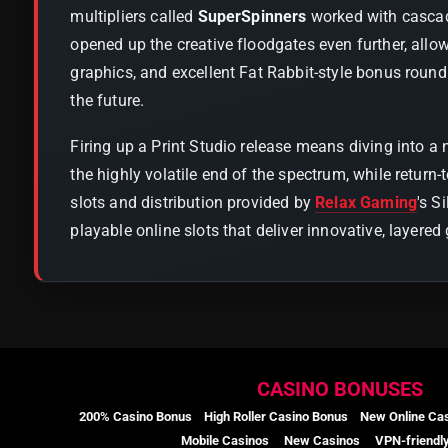
multipliers called
SuperSpinners
worked with cascade
opened up the creative floodgates even further, all
graphics, and excellent Fat Rabbit-style bonus round
the future.
Firing up a Print Studio release means diving into a
the highly volatile end of the spectrum, while return
slots and distribution provided by
Relax Gaming
's S
playable online slots that deliver innovative, layer
CASINO BONUSES
200% Casino Bonus
High Roller Casino Bonus
New Online Ca
Mobile Casinos
New Casinos
VPN-friendl