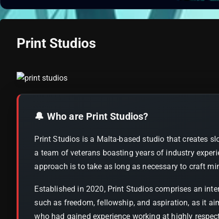
Print Studios
🔔 Who are Print Studios?
Print Studios is a Malta-based studio that creates sl
a team of veterans boasting years of industry experi
approach is to take as long as necessary to craft min
Established in 2020, Print Studios comprises an int
such as freedom, fellowship, and aspiration, as it a
who had gained experience working at highly respecte