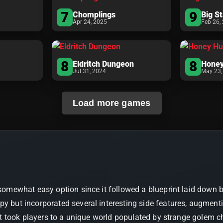
7
9
Chomplings
Big S
Apr 24, 2025
Feb 26,
8
8
Eldritch Dungeon
Honey
Jul 31, 2024
May 23,
Load more games
omewhat easy option since it followed a blueprint laid down 
opy but incorporated several interesting side features, augmen
took players to a unique world populated by strange golem cha