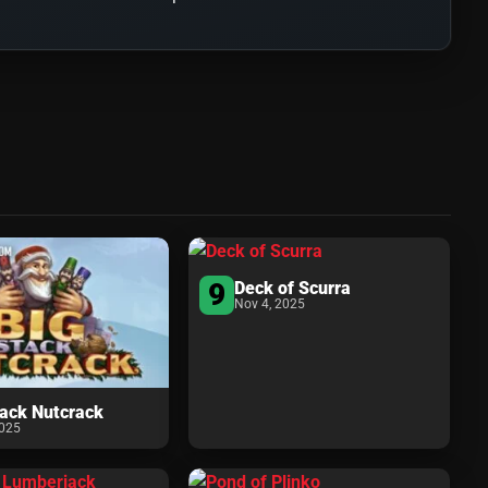
9
Deck of Scurra
Nov 4, 2025
tack Nutcrack
2025