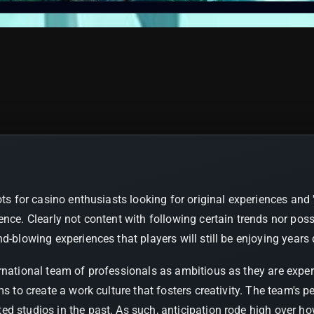
ots for casino enthusiasts looking for original experiences and
ence. Clearly not content with following certain trends nor po
d-blowing experiences that players will still be enjoying years
ernational team of professionals as ambitious as they are exp
ims to create a work culture that fosters creativity. The team'
d studios in the past. As such, anticipation rode high over h