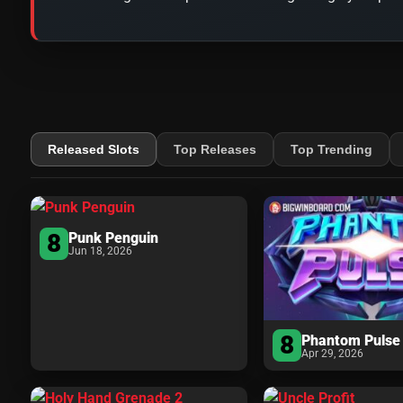
Released Slots
Top Releases
Top Trending
8
Punk Penguin
Jun 18, 2026
8
Phantom Pulse
Apr 29, 2026