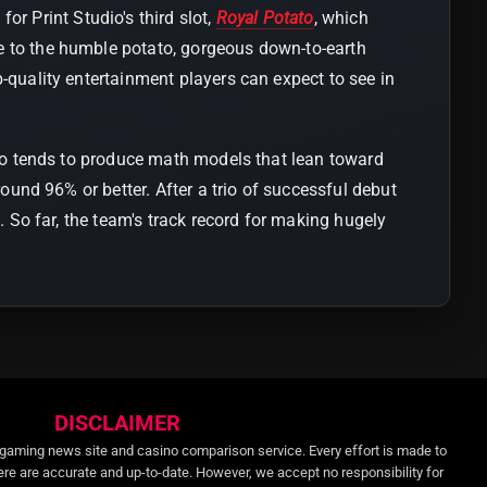
r Print Studio's third slot,
Royal Potato
, which
e to the humble potato, gorgeous down-to-earth
-quality entertainment players can expect to see in
udio tends to produce math models that lean toward
round 96% or better. After a trio of successful debut
p. So far, the team's track record for making hugely
DISCLAIMER
gaming news site and casino comparison service. Every effort is made to
ere are accurate and up-to-date. However, we accept no responsibility for