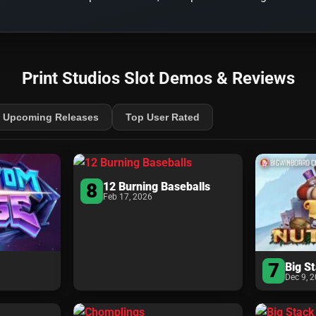
Print Studios Slot Demos & Reviews
Upcoming Releases
Top User Rated
8
12 Burning Baseballs
Feb 17, 2026
7
Big S
Dec 9, 