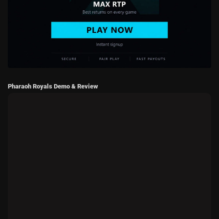
Pharaoh Royals Demo & Review