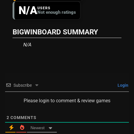
N/A
USERS
Not enough ratings
BIGWINBOARD SUMMARY
N/A
Subscribe
Login
Please login to comment & review games
2
COMMENTS
Newest