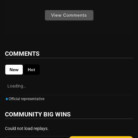
View Comments
COMMENTS
New
Hot
Loading…
Official representative
COMMUNITY BIG WINS
Could not load replays.