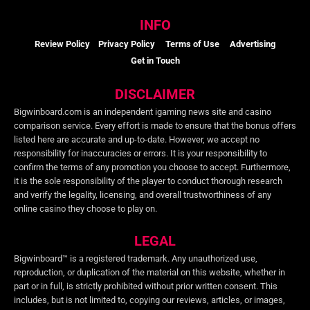
INFO
Review Policy
Privacy Policy
Terms of Use
Advertising
Get in Touch
DISCLAIMER
Bigwinboard.com is an independent igaming news site and casino
comparison service. Every effort is made to ensure that the bonus offers
listed here are accurate and up-to-date. However, we accept no
responsibility for inaccuracies or errors. It is your responsibility to
confirm the terms of any promotion you choose to accept. Furthermore,
it is the sole responsibility of the player to conduct thorough research
and verify the legality, licensing, and overall trustworthiness of any
online casino they choose to play on.
LEGAL
Bigwinboard™ is a registered trademark. Any unauthorized use,
reproduction, or duplication of the material on this website, whether in
part or in full, is strictly prohibited without prior written consent. This
includes, but is not limited to, copying our reviews, articles, or images,