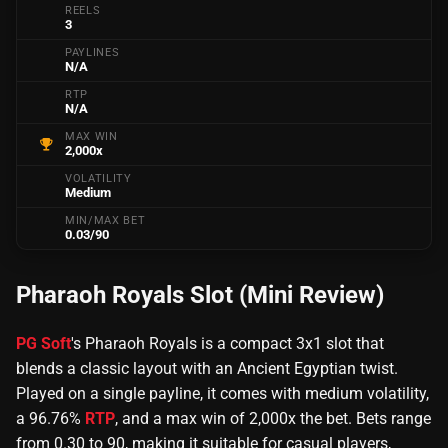
REELS
3
PAYLINES
N/A
RTP
N/A
MAX WIN
2,000x
VOLATILITY
Medium
MIN/MAX BET
0.03/90
Pharaoh Royals Slot (Mini Review)
PG Soft
's Pharaoh Royals is a compact 3x1 slot that
blends a classic layout with an Ancient Egyptian twist.
Played on a single payline, it comes with medium volatility,
a 96.76%
RTP
, and a max win of 2,000x the bet. Bets range
from 0.30 to 90, making it suitable for casual players,