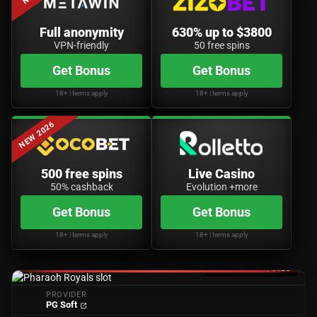
Full anonymity
630% up to $3800
VPN-friendly
50 free spins
Get Bonus
Get Bonus
18+ | terms apply
18+ | terms apply
NEW 2026
500 free spins
Live Casino
50% cashback
Evolution +more
Get Bonus
Get Bonus
18+ | terms apply
18+ | terms apply
NOVEMBER 30, 2025
PROVIDER
PG Soft