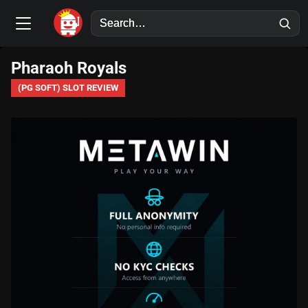
Pharaoh Royals
(PG SOFT) SLOT REVIEW