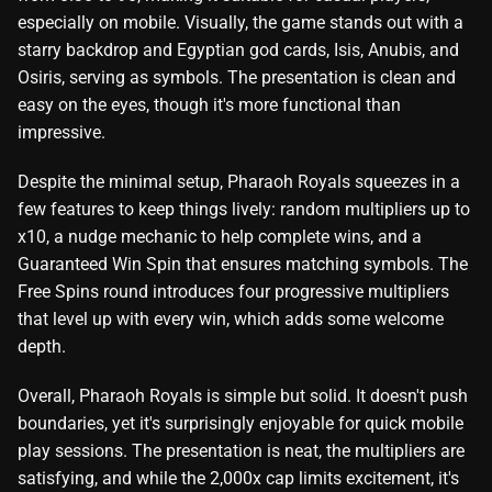
especially on mobile. Visually, the game stands out with a
starry backdrop and Egyptian god cards, Isis, Anubis, and
Osiris, serving as symbols. The presentation is clean and
easy on the eyes, though it's more functional than
impressive.
Despite the minimal setup, Pharaoh Royals squeezes in a
few features to keep things lively: random multipliers up to
x10, a nudge mechanic to help complete wins, and a
Guaranteed Win Spin that ensures matching symbols. The
Free Spins round introduces four progressive multipliers
that level up with every win, which adds some welcome
depth.
Overall, Pharaoh Royals is simple but solid. It doesn't push
boundaries, yet it's surprisingly enjoyable for quick mobile
play sessions. The presentation is neat, the multipliers are
satisfying, and while the 2,000x cap limits excitement, it's