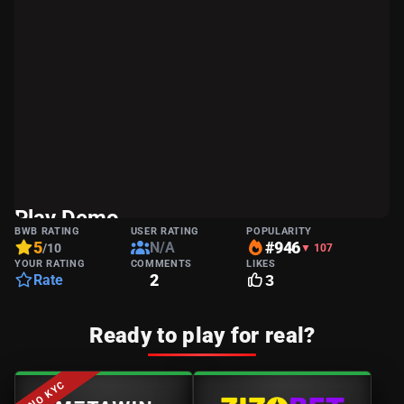
Play Demo
BWB RATING
USER RATING
POPULARITY
5
#946
N/A
/10
▼ 107
YOUR RATING
COMMENTS
LIKES
2
3
Rate
Ready to play for real?
NO KYC