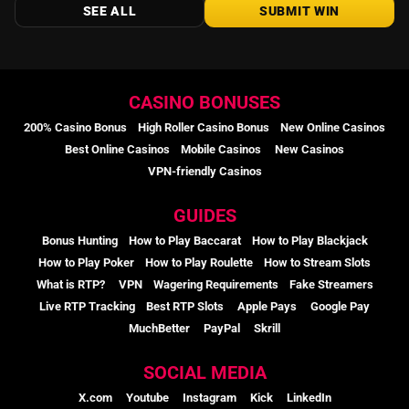
SEE ALL
SUBMIT WIN
CASINO BONUSES
200% Casino Bonus
High Roller Casino Bonus
New Online Casinos
Best Online Casinos
Mobile Casinos
New Casinos
VPN-friendly Casinos
GUIDES
Bonus Hunting
How to Play Baccarat
How to Play Blackjack
How to Play Poker
How to Play Roulette
How to Stream Slots
What is RTP?
VPN
Wagering Requirements
Fake Streamers
Live RTP Tracking
Best RTP Slots
Apple Pays
Google Pay
MuchBetter
PayPal
Skrill
SOCIAL MEDIA
X.com
Youtube
Instagram
Kick
LinkedIn