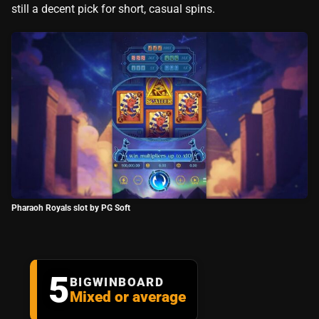
still a decent pick for short, casual spins.
Pharaoh Royals slot by PG Soft
5
BIGWINBOARD
Mixed or average