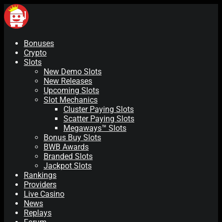
Bonuses
Crypto
Slots
New Demo Slots
New Releases
Upcoming Slots
Slot Mechanics
Cluster Paying Slots
Scatter Paying Slots
Megaways™ Slots
Bonus Buy Slots
BWB Awards
Branded Slots
Jackpot Slots
Rankings
Providers
Live Casino
News
Replays