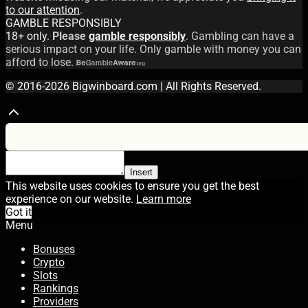
to our attention
.
GAMBLE RESPONSIBLY
18+ only.
Please
gamble responsibly
. Gambling can have a
serious impact on your life. Only gamble with money you can
afford to lose.
© 2016-2026 Bigwinboard.com | All Rights Reserved.
Insert
This website uses cookies to ensure you get the best
experience on our website.
Learn more
Got it
Menu
Bonuses
Crypto
Slots
Rankings
Providers