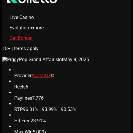
Live Casino
Evolution +more
Get Bonus
18+ | terms apply
May 9, 2025
Provider
AvatarUX
Reels
6
Paylines
7,776
RTP
96.01% | 93.99% | 90.53%
Hit Freq
23.91%
Max Win
5,000x