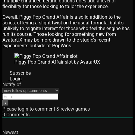
multiple enhanced betting options does add a level of
flexibility for those looking to tailor the experience.
Overall, Piggy Pop Grand Affair is a solid addition to the
series, offering a slight twist on the usual formula, but it's
unlikely to reignite interest for those who feel the engine has
run its course. Those looking for something new from
AvatarUX may be more drawn to the studio’s recent
experiments outside of PopWins.
Piggy Pop Grand Affair slot by AvatarUX
Subscribe
Login
Notify of
Please login to comment & review games
0
Comments
Newest