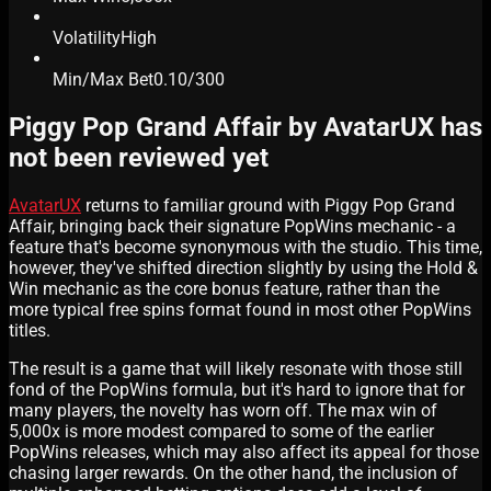
Volatility
High
Min/Max Bet
0.10/300
Piggy Pop Grand Affair by AvatarUX has
not been reviewed yet
AvatarUX
returns to familiar ground with Piggy Pop Grand
Affair, bringing back their signature PopWins mechanic - a
feature that's become synonymous with the studio. This time,
however, they've shifted direction slightly by using the Hold &
Win mechanic as the core bonus feature, rather than the
more typical free spins format found in most other PopWins
titles.
The result is a game that will likely resonate with those still
fond of the PopWins formula, but it's hard to ignore that for
many players, the novelty has worn off. The max win of
5,000x is more modest compared to some of the earlier
PopWins releases, which may also affect its appeal for those
chasing larger rewards. On the other hand, the inclusion of