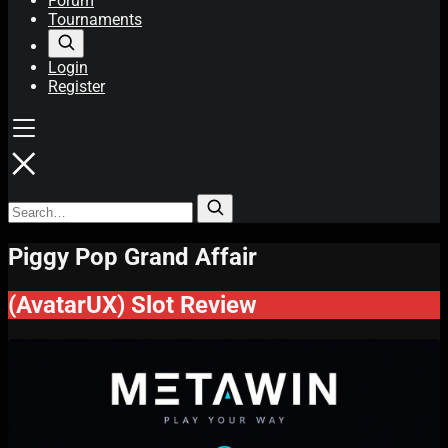
Forum
Tournaments
Search
Login
Register
Piggy Pop Grand Affair
(AvatarUX) Slot Review