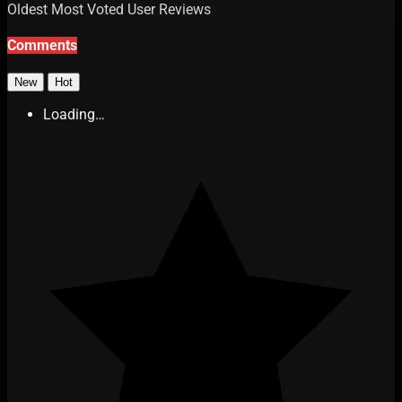
Oldest
Most Voted
User Reviews
Comments
New
Hot
Loading…