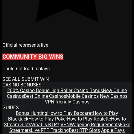
Official representative
COMMUNITY BIG WINS
Could not load replays.
SEE ALL
SUBMIT WIN
CASINO BONUSES
200% Casino Bonus
High Roller Casino Bonus
New Online
Casinos
Best Online Casinos
Mobile Casinos
New Casinos
VPN-friendly Casinos
GUIDES
Bonus Hunting
How to Play Baccarat
How to Play
Blackjack
How to Play Poker
How to Play Roulette
How to
Stream Slots
What is RTP?
VPN
Wagering Requirements
Fake
Streamers
Live RTP Tracking
Best RTP Slots
Apple Pays