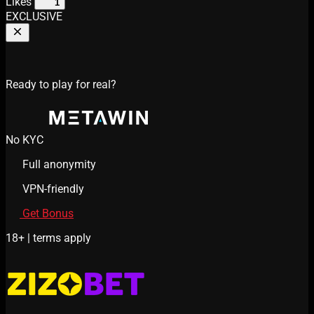
Likes
1
EXCLUSIVE
Ready to play for real?
No KYC
Full anonymity
VPN-friendly
Get Bonus
18+ | terms apply