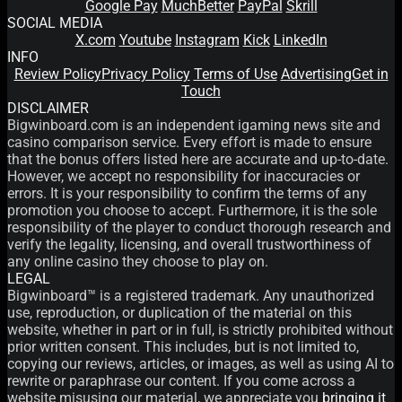
Google Pay
MuchBetter
PayPal
Skrill
SOCIAL MEDIA
X.com
Youtube
Instagram
Kick
LinkedIn
INFO
Review Policy
Privacy Policy
Terms of Use
Advertising
Get in
Touch
DISCLAIMER
Bigwinboard.com is an independent igaming news site and
casino comparison service. Every effort is made to ensure
that the bonus offers listed here are accurate and up-to-date.
However, we accept no responsibility for inaccuracies or
errors. It is your responsibility to confirm the terms of any
promotion you choose to accept. Furthermore, it is the sole
responsibility of the player to conduct thorough research and
verify the legality, licensing, and overall trustworthiness of
any online casino they choose to play on.
LEGAL
Bigwinboard™ is a registered trademark. Any unauthorized
use, reproduction, or duplication of the material on this
website, whether in part or in full, is strictly prohibited without
prior written consent. This includes, but is not limited to,
copying our reviews, articles, or images, as well as using AI to
rewrite or paraphrase our content. If you come across a
website misusing our material, we appreciate you
bringing it