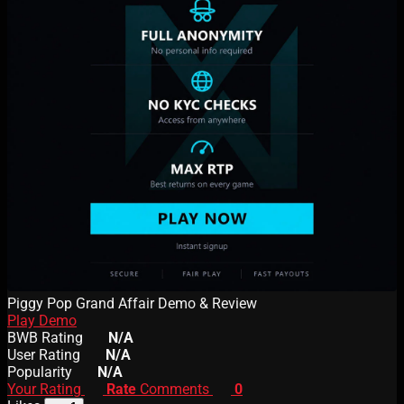
Piggy Pop Grand Affair Demo & Review
Play Demo
BWB Rating
N/A
User Rating
N/A
Popularity
N/A
Your Rating
Rate
Comments
0