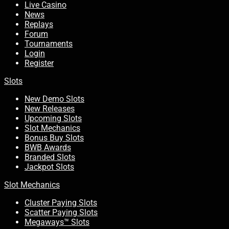
Live Casino
News
Replays
Forum
Tournaments
Login
Register
Slots
New Demo Slots
New Releases
Upcoming Slots
Slot Mechanics
Bonus Buy Slots
BWB Awards
Branded Slots
Jackpot Slots
Slot Mechanics
Cluster Paying Slots
Scatter Paying Slots
Megaways™ Slots