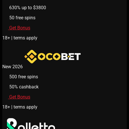
630% up to $3800
50 free spins
Get Bonus
18+ | terms apply
New 2026
500 free spins
50% cashback
Get Bonus
18+ | terms apply