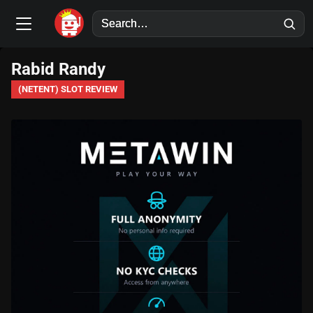
Rabid Randy
(NETENT) SLOT REVIEW