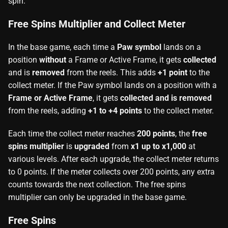
spin.
Free Spins Multiplier and Collect Meter
In the base game, each time a
Paw symbol
lands on a
position
without
a Frame or Active Frame, it gets
collected
and is
removed
from the reels. This adds
+1 point
to the
collect meter. If the Paw symbol lands on a position with a
Frame or Active Frame
, it gets
collected and is removed
from the reels, adding
+1 to +4 points
to the collect meter.
Each time the collect meter reaches
200 points
, the
free
spins multiplier
is
upgraded
from
x1 up to x1,000
at
various levels. After each upgrade, the collect meter returns
to 0 points. If the meter collects over 200 points, any extra
counts towards the next collection. The free spins
multiplier can only be upgraded in the base game.
Free Spins