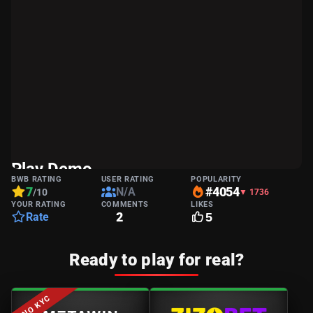
Play Demo
BWB RATING
USER RATING
POPULARITY
7
#4054
N/A
/10
▼ 1736
YOUR RATING
COMMENTS
LIKES
2
5
Rate
Ready to play for real?
NO KYC