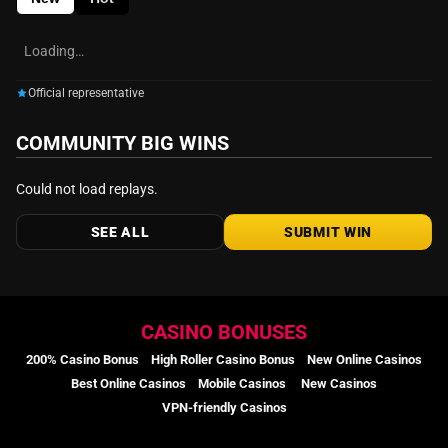
Loading…
Official representative
COMMUNITY BIG WINS
Could not load replays.
SEE ALL
SUBMIT WIN
CASINO BONUSES
200% Casino Bonus
High Roller Casino Bonus
New Online Casinos
Best Online Casinos
Mobile Casinos
New Casinos
VPN-friendly Casinos