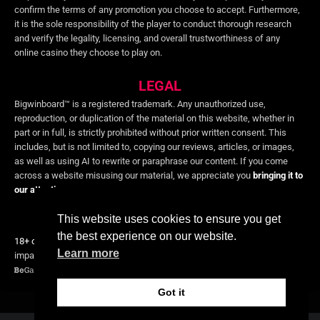
confirm the terms of any promotion you choose to accept. Furthermore,
it is the sole responsibility of the player to conduct thorough research
and verify the legality, licensing, and overall trustworthiness of any
online casino they choose to play on.
LEGAL
Bigwinboard™ is a registered trademark. Any unauthorized use,
reproduction, or duplication of the material on this website, whether in
part or in full, is strictly prohibited without prior written consent. This
includes, but is not limited to, copying our reviews, articles, or images,
as well as using AI to rewrite or paraphrase our content. If you come
across a website misusing our material, we appreciate you
bringing it to
our attention
.
This website uses cookies to ensure you get
GAMBLE RESPONSIBLY
the best experience on our website.
18+ only.
Please
gamble responsibly
. Gambling can have a serious
Learn more
impact on your life. Only gamble with money you can afford to lose.
Got it