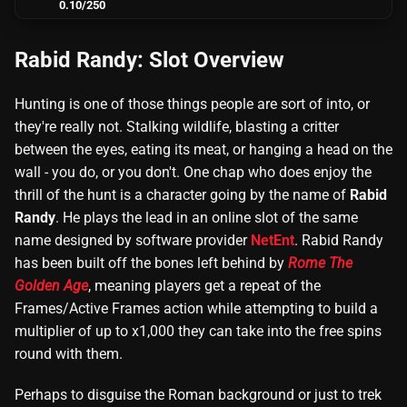
0.10/250
Rabid Randy: Slot Overview
Hunting is one of those things people are sort of into, or
they're really not. Stalking wildlife, blasting a critter
between the eyes, eating its meat, or hanging a head on the
wall - you do, or you don't. One chap who does enjoy the
thrill of the hunt is a character going by the name of
Rabid
Randy
. He plays the lead in an online slot of the same
name designed by software provider
NetEnt
. Rabid Randy
has been built off the bones left behind by
Rome The
Golden Age
, meaning players get a repeat of the
Frames/Active Frames action while attempting to build a
multiplier of up to x1,000 they can take into the free spins
round with them.
Perhaps to disguise the Roman background or just to trek