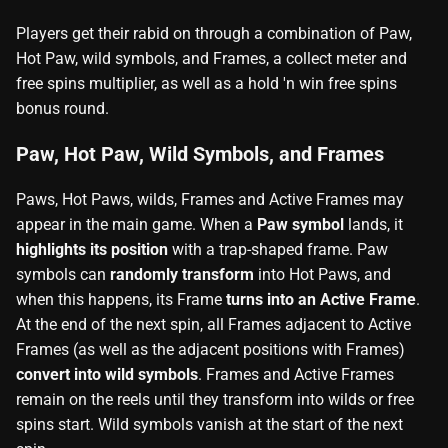
Players get their rabid on through a combination of Paw,
Hot Paw, wild symbols, and Frames, a collect meter and
free spins multiplier, as well as a hold 'n win free spins
bonus round.
Paw, Hot Paw, Wild Symbols, and Frames
Paws, Hot Paws, wilds, Frames and Active Frames may
appear in the main game. When a
Paw symbol
lands, it
highlights its position
with a trap-shaped frame. Paw
symbols can
randomly transform
into Hot Paws, and
when this happens, its Frame
turns into an Active Frame
.
At the end of the next spin, all Frames adjacent to Active
Frames (as well as the adjacent positions with Frames)
convert into wild symbols
. Frames and Active Frames
remain on the reels until they transform into wilds or free
spins start. Wild symbols vanish at the start of the next