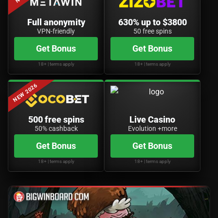
Full anonymity
630% up to $3800
VPN-friendly
50 free spins
Get Bonus
Get Bonus
18+ | terms apply
18+ | terms apply
NEW 2026
500 free spins
Live Casino
50% cashback
Evolution +more
Get Bonus
Get Bonus
18+ | terms apply
18+ | terms apply