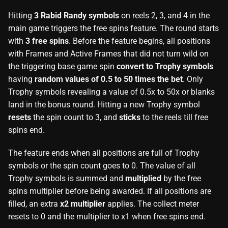
Hitting
3 Rabid Randy symbols
on reels 2, 3, and 4 in the
main game triggers the free spins feature. The round starts
with
3 free spins
. Before the feature begins, all positions
with Frames and Active Frames that did not turn wild on
the triggering base game spin
convert to Trophy symbols
having
random values of 0.5 to 50 times the bet
. Only
Trophy symbols revealing a value of 0.5x to 50x or blanks
land in the bonus round. Hitting a new Trophy symbol
resets
the spin count to 3, and
sticks
to the reels till free
spins end.
The feature ends when all positions are full of Trophy
symbols or the spin count goes to 0. The value of all
Trophy symbols is summed and
multiplied
by the free
spins multiplier before being awarded. If all positions are
filled, an extra
x2 multiplier
applies. The collect meter
resets to 0 and the multiplier to x1 when free spins end.