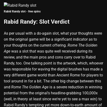
Rabid Randy slot - free spins
Rabid Randy: Slot Verdict
As per usual with a do-again slot, what your thoughts were
on the original game will be a significant indicator as to
your thoughts on the current offering.
Rome The Golden
Age
was a slot that was quite well received during its
review, and the main pros and cons carry over to Rabid
Randy, too. One talking point is the artwork, which, whoever
was responsible for waving the digital brushes has made a
very different game world than Ancient Rome for players to
tool around in for a bit. The other big change between this
and
Rome The Golden Age
is a severe reduction in winning
potential from the original's headline-grabbing 100,000x
(well, in theory at least since we're yet to see a max win) to
Rabid Randy's tempting yet more down-to-earth amount of