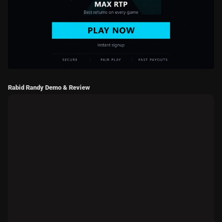
Rabid Randy Demo & Review