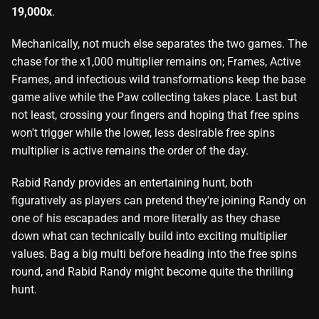
19,000x
.
Mechanically, not much else separates the two games. The
chase for the x1,000 multiplier remains on; Frames, Active
Frames, and infectious wild transformations keep the base
game alive while the Paw collecting takes place. Last but
not least, crossing your fingers and hoping that free spins
won't trigger while the lower, less desirable free spins
multiplier is active remains the order of the day.
Rabid Randy provides an entertaining hunt, both
figuratively as players can pretend they're joining Randy on
one of his escapades and more literally as they chase
down what can technically build into exciting multiplier
values. Bag a big multi before heading into the free spins
round, and Rabid Randy might become quite the thrilling
hunt.