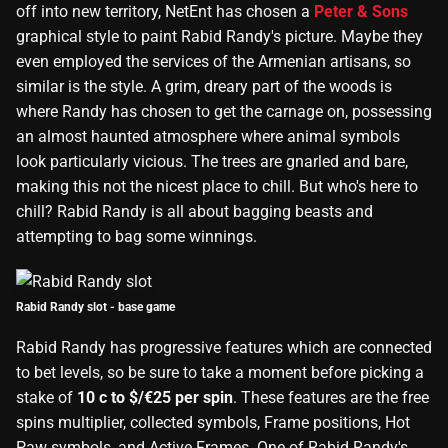
off into new territory, NetEnt has chosen a
Peter & Sons
graphical style to paint Rabid Randy's picture. Maybe they
even employed the services of the Armenian artisans, so
similar is the style. A grim, dreary part of the woods is
where Randy has chosen to get the carnage on, possessing
an almost haunted atmosphere where animal symbols
look particularly vicious. The trees are gnarled and bare,
making this not the nicest place to chill. But who's here to
chill? Rabid Randy is all about bagging beasts and
attempting to bag some winnings.
Rabid Randy slot - base game
Rabid Randy has progressive features which are connected
to bet levels, so be sure to take a moment before picking a
stake of
10 c to $/€25 per spin
. These features are the free
spins multiplier, collected symbols, Frame positions, Hot
Paw symbols, and Active Frames. One of Rabid Randy's