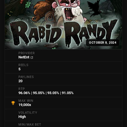
OCTOBER 8, 2024
PROVIDER
NetEnt
REELS
5
PAYLINES
20
RTP
96.06% | 95.05% | 93.05% | 91.05%
MAX WIN
19,000x
VOLATILITY
High
MIN/MAX BET