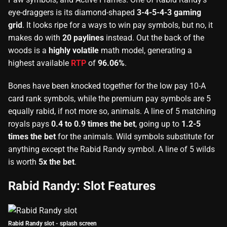
eye-draggers is its diamond-shaped
3-4-5-4-3 gaming
grid
. It looks ripe for a ways to win pay symbols, but no, it
makes do with
20 paylines
instead. Out the back of the
woods is a
highly volatile
math model, generating a
highest available
RTP
of
96.06%
.
Bones have been knocked together for the low pay 10-A
card rank symbols, while the premium pay symbols are 5
equally rabid, if not more so, animals. A line of 5 matching
royals pays
0.4 to 0.9 times the bet
, going up to
1.2-5
times the bet
for the animals. Wild symbols substitute for
anything except the Rabid Randy symbol. A line of 5 wilds
is worth
5x the bet
.
Rabid Randy: Slot Features
Rabid Randy slot - splash screen