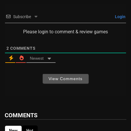
Subscribe
Login
Please login to comment & review games
2
COMMENTS
Newest
View Comments
COMMENTS
New
Hot