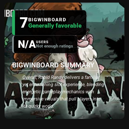
7
BIGWINBOARD
Generally favorable
N/A
USERS
Not enough ratings
BIGWINBOARD SUMMARY
Overall, Rabid Randy delivers a familiar
yet entertaining slot experience, blending
energetic gameplay mechanics with
immersive visuals that pull players into
its quirky world.