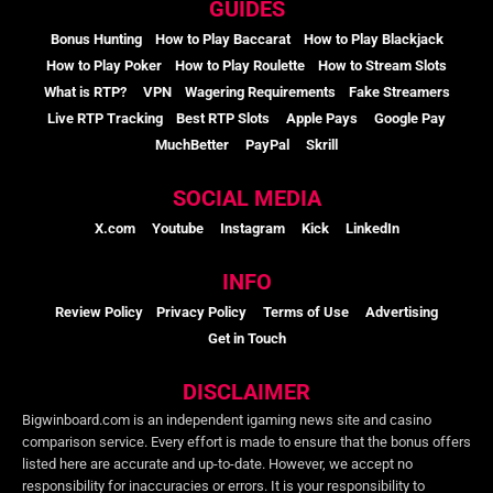
GUIDES
Bonus Hunting
How to Play Baccarat
How to Play Blackjack
How to Play Poker
How to Play Roulette
How to Stream Slots
What is RTP?
VPN
Wagering Requirements
Fake Streamers
Live RTP Tracking
Best RTP Slots
Apple Pays
Google Pay
MuchBetter
PayPal
Skrill
SOCIAL MEDIA
X.com
Youtube
Instagram
Kick
LinkedIn
INFO
Review Policy
Privacy Policy
Terms of Use
Advertising
Get in Touch
DISCLAIMER
Bigwinboard.com is an independent igaming news site and casino
comparison service. Every effort is made to ensure that the bonus offers
listed here are accurate and up-to-date. However, we accept no
responsibility for inaccuracies or errors. It is your responsibility to