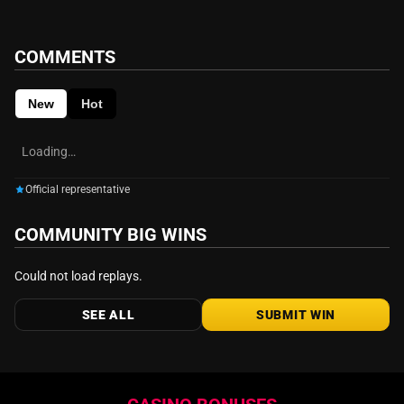
COMMENTS
New
Hot
Loading…
Official representative
COMMUNITY BIG WINS
Could not load replays.
SEE ALL
SUBMIT WIN