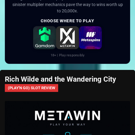
sinister multiplier mechanics pave the way to wins worth up
to 20,000x.
CHOOSE WHERE TO PLAY
18+ | Play responsibly
Rich Wilde and the Wandering City
(PLAY'N GO) SLOT REVIEW