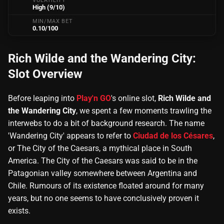
VOLATILITY
High (9/10)
MIN/MAX BET
0.10/100
Rich Wilde and the Wandering City:
Slot Overview
Before leaping into
Play'n GO
's online slot,
Rich Wilde and
the Wandering City
, we spent a few moments trawling the
interwebs to do a bit of background research. The name
'Wandering City' appears to refer to
Ciudad de los Césares
,
or The City of the Caesars, a mythical place in South
America. The City of the Caesars was said to be in the
Patagonian valley somewhere between Argentina and
Chile. Rumours of its existence floated around for many
years, but no one seems to have conclusively proven it
exists.