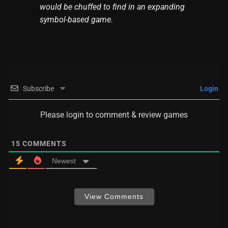
would be chuffed to find in an expanding
symbol-based game.
Subscribe
Login
Please login to comment & review games
15
COMMENTS
Newest
View Comments