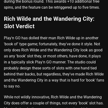
during the bonus round. This awards +10 additional free
spins, and the feature can be retriggered up to five times.
Rich Wilde and the Wandering City:
Slot Verdict
Play'n GO has dolled their man Rich Wilde up in another
'book of' type game; fortunately, they've done it style. Not
only does Rich Wilde and the Wandering City look as good
as any 'book' slot they, or most others, have done, it plays
in a typically slick Play'n GO manner. The studio could
probably design these sorts of slots with one hand tied
behind their backs, but regardless, they've made Rich Wilde
and the Wandering City in a way that is hard for 'book' fans
to say no.
While not wildly innovative, Rich Wilde and the Wandering
City does offer a couple of things, not every 'book' slot has.