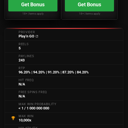
Get Bonus
Get Bonus
18+ | terms apply
18+ | terms apply
NOVEMBER 18, 2021
PROVIDER
Play'n GO
REELS
5
PAYLINES
243
RTP
96.20% | 94.20% | 91.20% | 87.20% | 84.20%
HIT FREQ
N/A
FREE SPINS FREQ
N/A
MAX WIN PROBABILITY
< 1 / 1 000 000 000
MAX WIN
10,000x