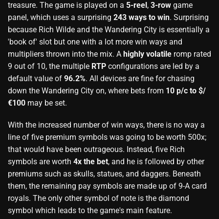
treasure. The game is played on a
5-reel
,
3-row
game
panel, which uses a surprising
243 ways to win
. Surprising
because Rich Wilde and the Wandering City is essentially a
'book of' slot but one with a lot more win ways and
multipliers thrown into the mix. A
highly volatile
romp rated
9 out of 10, the multiple
RTP
configurations are led by a
default value of
96.2%
. All devices are fine for chasing
down the Wandering City on, where bets from
10 p/c to $/
€100
may be set.
With the increased number of win ways, there is no way a
line of five premium symbols was going to be worth 500x;
that would have been outrageous. Instead, five Rich
symbols are worth
4x the bet
, and he is followed by other
premiums such as skulls, statues, and daggers. Beneath
them, the remaining pay symbols are made up of 9-A card
royals. The only other symbol of note is the diamond
symbol which leads to the game's main feature.