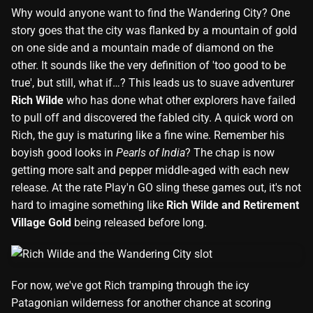
Why would anyone want to find the Wandering City? One
story goes that the city was flanked by a mountain of gold
on one side and a mountain made of diamond on the
other. It sounds like the very definition of 'too good to be
true', but still, what if…? This leads us to suave adventurer
Rich Wilde
who has done what other explorers have failed
to pull off and discovered the fabled city. A quick word on
Rich, the guy is maturing like a fine wine. Remember his
boyish good looks in
Pearls of India
? The chap is now
getting more salt and pepper middle-aged with each new
release. At the rate Play'n GO sling these games out, it's not
hard to imagine something like
Rich Wilde and Retirement
Village Gold
being released before long.
For now, we've got Rich tramping through the icy
Patagonian wilderness for another chance at scoring