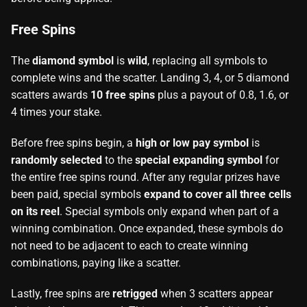
Free Spins
The
diamond symbol
is
wild
, replacing all symbols to
complete wins and the scatter. Landing 3, 4, or 5 diamond
scatters awards
10 free spins
plus a payout of 0.8, 1.6, or
4 times your stake.
Before free spins begin, a
high or low pay symbol
is
randomly selected
to the
special expanding symbol
for
the entire free spins round. After any regular prizes have
been paid, special symbols
expand to cover all three cells
on its reel
. Special symbols only expand when part of a
winning combination. Once expanded, these symbols do
not need to be adjacent to each to create winning
combinations, paying like a scatter.
Lastly, free spins are
retrigged
when 3 scatters appear