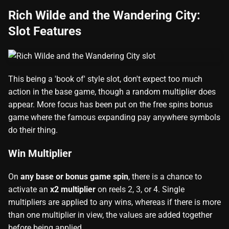
Rich Wilde and the Wandering City:
Slot Features
This being a 'book of' style slot, don't expect too much
action in the base game, though a random multiplier does
appear. More focus has been put on the free spins bonus
game where the famous expanding pay anywhere symbols
do their thing.
Win Multiplier
On
any base or bonus game spin
, there is a chance to
activate an
x2 multiplier
on reels 2, 3, or 4. Single
multipliers are applied to any wins, whereas if there is more
than one multiplier in view, the values are added together
before being applied.