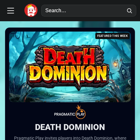
FEATURED THIS WEEK
DEATH DOMINION
Pragmatic Play invites players into Death Dominion, where