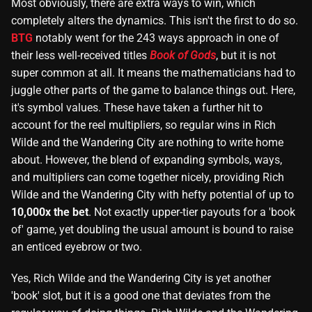
Most obviously, there are extra ways to win, which
completely alters the dynamics. This isn't the first to do so.
BTG
notably went for the 243 ways approach in one of
their less well-received titles
Book of Gods
, but it is not
super common at all. It means the mathematicians had to
juggle other parts of the game to balance things out. Here,
it's symbol values. These have taken a further hit to
account for the reel multipliers, so regular wins in Rich
Wilde and the Wandering City are nothing to write home
about. However, the blend of expanding symbols, ways,
and multipliers can come together nicely, providing Rich
Wilde and the Wandering City with hefty potential of up to
10,000x the bet
. Not exactly upper-tier payouts for a 'book
of' game, yet doubling the usual amount is bound to raise
an enticed eyebrow or two.
Yes, Rich Wilde and the Wandering City is yet another
'book' slot, but it is a good one that deviates from the