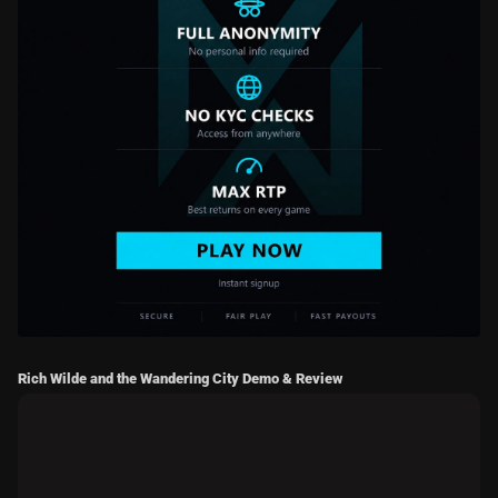
Rich Wilde and the Wandering City Demo & Review