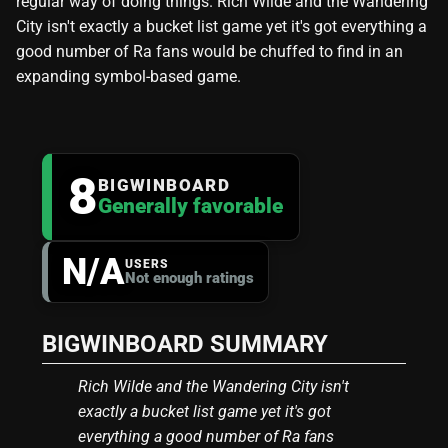
regular way of doing things. Rich Wilde and the Wandering
City isn't exactly a bucket list game yet it's got everything a
good number of Ra fans would be chuffed to find in an
expanding symbol-based game.
8
BIGWINBOARD
Generally favorable
N/A
USERS
Not enough ratings
BIGWINBOARD SUMMARY
Rich Wilde and the Wandering City isn't
exactly a bucket list game yet it's got
everything a good number of Ra fans