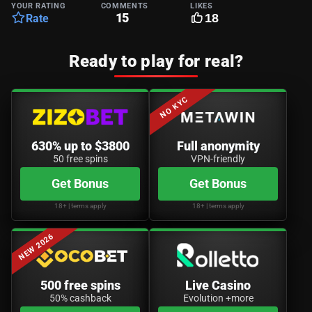
YOUR RATING
COMMENTS
LIKES
15
18
Rate
Ready to play for real?
NO KYC
630% up to $3800
Full anonymity
50 free spins
VPN-friendly
Get Bonus
Get Bonus
18+ | terms apply
18+ | terms apply
NEW 2026
500 free spins
Live Casino
50% cashback
Evolution +more