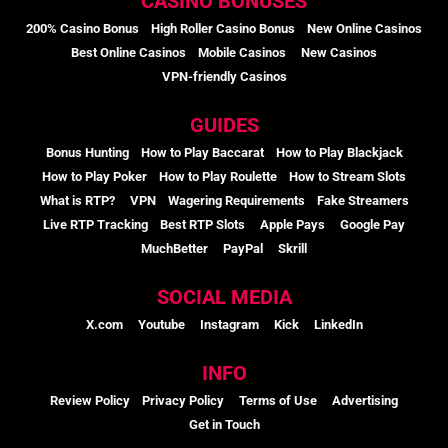
CASINO BONUSES
200% Casino Bonus
High Roller Casino Bonus
New Online Casinos
Best Online Casinos
Mobile Casinos
New Casinos
VPN-friendly Casinos
GUIDES
Bonus Hunting
How to Play Baccarat
How to Play Blackjack
How to Play Poker
How to Play Roulette
How to Stream Slots
What is RTP?
VPN
Wagering Requirements
Fake Streamers
Live RTP Tracking
Best RTP Slots
Apple Pays
Google Pay
MuchBetter
PayPal
Skrill
SOCIAL MEDIA
X.com
Youtube
Instagram
Kick
LinkedIn
INFO
Review Policy
Privacy Policy
Terms of Use
Advertising
Get in Touch