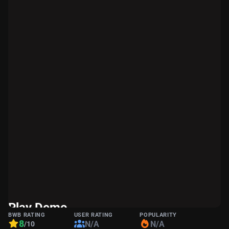
Play Demo
BWB RATING
USER RATING
POPULARITY
8
N/A
N/A
/10