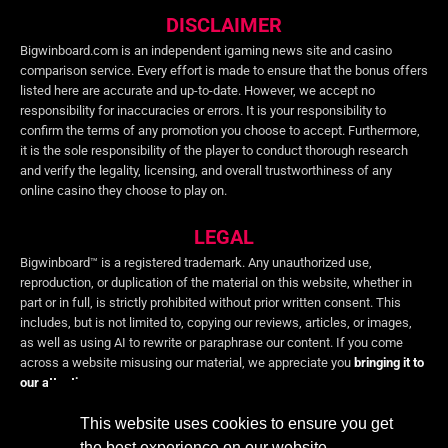
DISCLAIMER
Bigwinboard.com is an independent igaming news site and casino
comparison service. Every effort is made to ensure that the bonus offers
listed here are accurate and up-to-date. However, we accept no
responsibility for inaccuracies or errors. It is your responsibility to
confirm the terms of any promotion you choose to accept. Furthermore,
it is the sole responsibility of the player to conduct thorough research
and verify the legality, licensing, and overall trustworthiness of any
online casino they choose to play on.
LEGAL
Bigwinboard™ is a registered trademark. Any unauthorized use,
reproduction, or duplication of the material on this website, whether in
part or in full, is strictly prohibited without prior written consent. This
includes, but is not limited to, copying our reviews, articles, or images,
as well as using AI to rewrite or paraphrase our content. If you come
across a website misusing our material, we appreciate you
bringing it to
our attention
.
This website uses cookies to ensure you get
GAMBLE RESPONSIBLY
the best experience on our website.