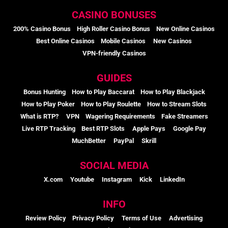
CASINO BONUSES
200% Casino Bonus
High Roller Casino Bonus
New Online Casinos
Best Online Casinos
Mobile Casinos
New Casinos
VPN-friendly Casinos
GUIDES
Bonus Hunting
How to Play Baccarat
How to Play Blackjack
How to Play Poker
How to Play Roulette
How to Stream Slots
What is RTP?
VPN
Wagering Requirements
Fake Streamers
Live RTP Tracking
Best RTP Slots
Apple Pays
Google Pay
MuchBetter
PayPal
Skrill
SOCIAL MEDIA
X.com
Youtube
Instagram
Kick
LinkedIn
INFO
Review Policy
Privacy Policy
Terms of Use
Advertising