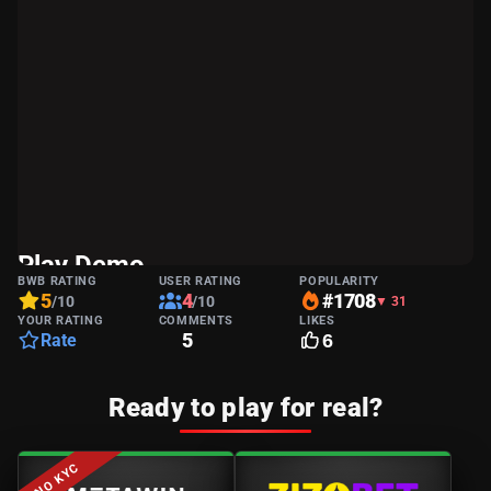
Play Demo
BWB RATING
USER RATING
POPULARITY
5
4
#1708
/10
/10
▼ 31
YOUR RATING
COMMENTS
LIKES
5
6
Rate
Ready to play for real?
NO KYC