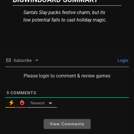
Santa's Slay packs festive charm, but its
low potential fails to cast holiday magic.
Subscribe
Login
Please login to comment & review games
5
COMMENTS
Newest
View Comments