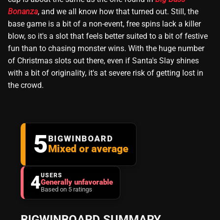
Bonanza
, and we all know how that turned out. Still, the
base game is a bit of a non-event, free spins lack a killer
blow, so it's a slot that feels better suited to a bit of festive
fun than to chasing monster wins. With the huge number
of Christmas slots out there, even if Santa's Slay shines
with a bit of originality, it's at severe risk of getting lost in
the crowd.
5
BIGWINBOARD
Mixed or average
USERS
4
Generally unfavorable
Based on 5 ratings
BIGWINBOARD SUMMARY