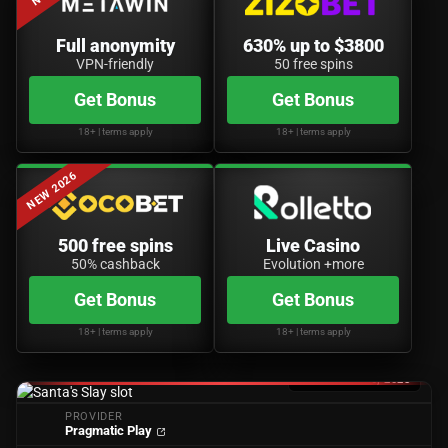
Full anonymity
630% up to $3800
VPN-friendly
50 free spins
Get Bonus
Get Bonus
18+ | terms apply
18+ | terms apply
NEW 2026
500 free spins
Live Casino
50% cashback
Evolution +more
Get Bonus
Get Bonus
18+ | terms apply
18+ | terms apply
NOVEMBER 20, 2025
PROVIDER
Pragmatic Play