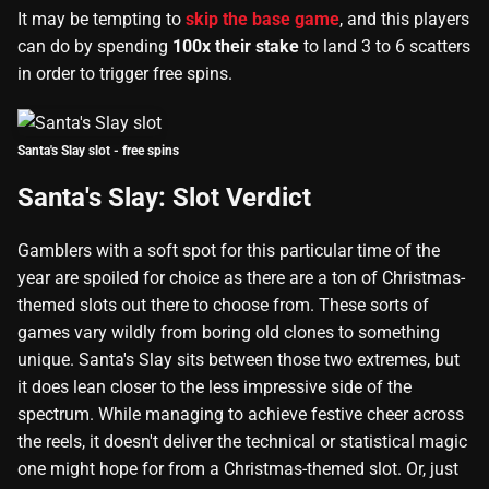
It may be tempting to
skip the base game
, and this players
can do by spending
100x their stake
to land 3 to 6 scatters
in order to trigger free spins.
Santa's Slay slot - free spins
Santa's Slay: Slot Verdict
Gamblers with a soft spot for this particular time of the
year are spoiled for choice as there are a ton of Christmas-
themed slots out there to choose from. These sorts of
games vary wildly from boring old clones to something
unique. Santa's Slay sits between those two extremes, but
it does lean closer to the less impressive side of the
spectrum. While managing to achieve festive cheer across
the reels, it doesn't deliver the technical or statistical magic
one might hope for from a Christmas-themed slot. Or, just