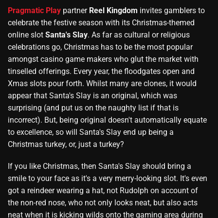
Pragmatic Play
partner
Reel Kingdom
invites gamblers to
celebrate the festive season with its Christmas-themed
online slot
Santa's Slay
. As far as cultural or religious
celebrations go, Christmas has to be the most popular
amongst casino game makers who glut the market with
tinselled offerings. Every year, the floodgates open and
Xmas slots pour forth. Whilst many are clones, it would
appear that Santa's Slay is an original, which was
surprising (and put us on the naughty list if that is
incorrect). But, being original doesn't automatically equate
to excellence, so will Santa's Slay end up being a
Christmas turkey, or, just a turkey?
If you like Christmas, then Santa's Slay should bring a
smile to your face as it's a very merry-looking slot. It's even
got a reindeer wearing a hat, not Rudolph on account of
the non-red nose, who not only looks neat, but also acts
neat when it is kicking wilds onto the gaming area during