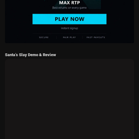
Santa’s Slay Demo & Review