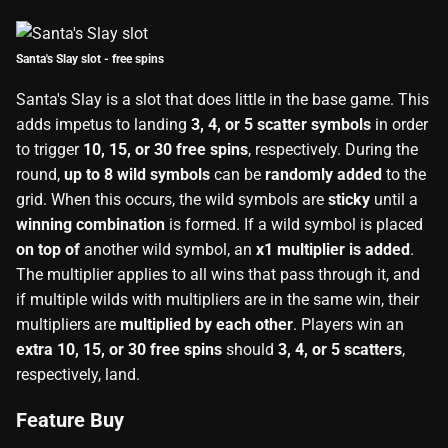
Santa's Slay slot - free spins
Santa's Slay is a slot that does little in the base game. This
adds impetus to landing
3, 4, or 5 scatter symbols
in order
to trigger
10, 15, or 30 free spins
, respectively. During the
round,
up to 8 wild symbols
can be
randomly added
to the
grid. When this occurs, the wild symbols are
sticky
until a
winning combination
is formed. If a wild symbol is placed
on top of
another wild symbol, an
x1 multiplier is added
.
The multiplier applies to all wins that pass through it, and
if multiple wilds with multipliers are in the same win, their
multipliers are
multiplied by each other
. Players win an
extra 10, 15, or 30 free spins
should
3, 4, or 5 scatters
,
respectively, land.
Feature Buy