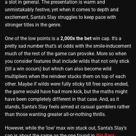
a slot in general. The presentation is warm and
unmistakably festive, yet when it comes to depth and
excitement, Santa's Slay struggles to keep pace with
stronger titles in the genre.
One of the low points is a
2,000x the bet
win cap. It's a
pretty sad number that's at odds with the smile-inducement
much of the rest of the game can provoke. More so when
you consider features that include wilds that not only stick
(till a win occurs) but which can also become wild
multipliers when the reindeer stacks them on top of each
other. Maybe if wilds were fully sticky till free spins ended,
the game would have had more kick, but the maths might
have been completely different in that case. And, as it
stands, Santa's Slay feels aimed at casual gamblers rather
than those wanting greater all-or-nothing thrills.
However, while the 'low' max win stuck out, Santa's Slay's
cap is about the same as the one found in
Big Bass