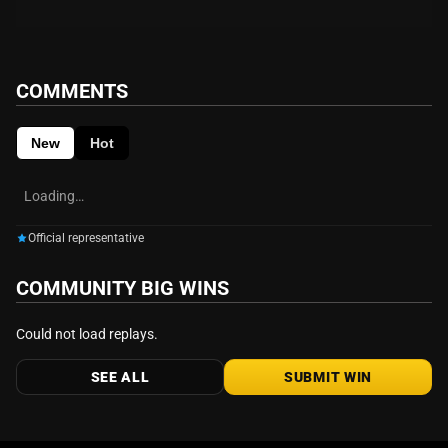
COMMENTS
New
Hot
Loading…
Official representative
COMMUNITY BIG WINS
Could not load replays.
SEE ALL
SUBMIT WIN