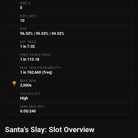
REELS
5
PAYLINES
10
RTP
96.53% | 95.53% | 94.52%
HIT FREQ
1 in 7.02
FREE SPINS FREQ
1 in 113.18
MAX WIN PROBABILITY
1 in 762,660 (freq)
MAX WIN
2,000x
VOLATILITY
High
MIN/MAX BET
0.05/240
Santa's Slay: Slot Overview