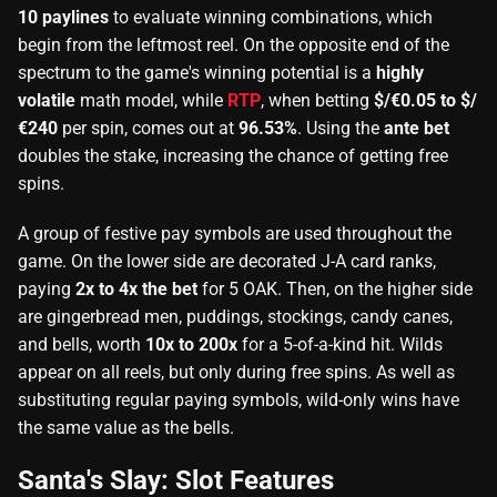
10 paylines
to evaluate winning combinations, which
begin from the leftmost reel. On the opposite end of the
spectrum to the game's winning potential is a
highly
volatile
math model, while
RTP
, when betting
$/€0.05 to $/
€240
per spin, comes out at
96.53%
. Using the
ante bet
doubles the stake, increasing the chance of getting free
spins.
A group of festive pay symbols are used throughout the
game. On the lower side are decorated J-A card ranks,
paying
2x to 4x the bet
for 5 OAK. Then, on the higher side
are gingerbread men, puddings, stockings, candy canes,
and bells, worth
10x to 200x
for a 5-of-a-kind hit. Wilds
appear on all reels, but only during free spins. As well as
substituting regular paying symbols, wild-only wins have
the same value as the bells.
Santa's Slay: Slot Features