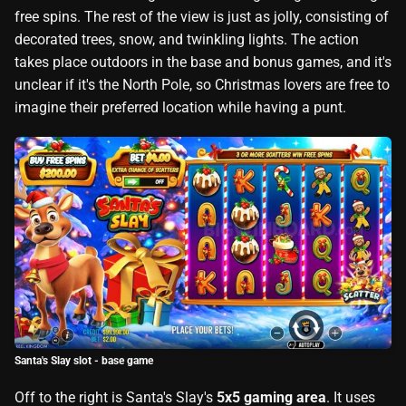
free spins. The rest of the view is just as jolly, consisting of
decorated trees, snow, and twinkling lights. The action
takes place outdoors in the base and bonus games, and it's
unclear if it's the North Pole, so Christmas lovers are free to
imagine their preferred location while having a punt.
Santa's Slay slot - base game
Off to the right is Santa's Slay's
5x5 gaming area
. It uses