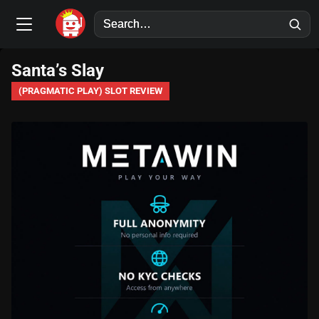
Santa’s Slay
(PRAGMATIC PLAY) SLOT REVIEW