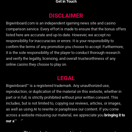
Get in Touch
DISCLAIMER
Bigwinboard.com is an independent igaming news site and casino
comparison service. Every effort is made to ensure that the bonus offers
listed here are accurate and up-to-date. However, we accept no
responsibility for inaccuracies or errors. It is your responsibility to
confirm the terms of any promotion you choose to accept. Furthermore,
it is the sole responsibility of the player to conduct thorough research
and verify the legality, licensing, and overall trustworthiness of any
online casino they choose to play on.
LEGAL
Bigwinboard™ is a registered trademark. Any unauthorized use,
reproduction, or duplication of the material on this website, whether in
part or in full, is strictly prohibited without prior written consent. This
includes, but is not limited to, copying our reviews, articles, or images,
as well as using AI to rewrite or paraphrase our content. If you come
across a website misusing our material, we appreciate you
bringing it to
our attention
.