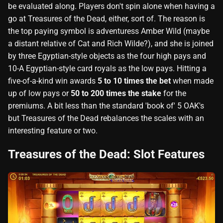
be evaluated along. Players don't spin alone when having a
go at Treasures of the Dead, either, sort of. The reason is
the top paying symbol is adventuress Amber Wild (maybe
a distant relative of Cat and Rich Wilde?), and she is joined
by three Egyptian-style objects as the four high pays and
10-A Egyptian-style card royals as the low pays. Hitting a
five-of-a-kind win awards
5 to 10 times the bet
when made
up of low pays or
50 to 200 times the stake
for the
premiums. A bit less than the standard 'book of' 5 OAK's
but Treasures of the Dead rebalances the scales with an
interesting feature or two.
Treasures of the Dead: Slot Features