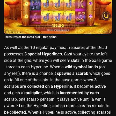
Treasures of the Dead slot - free spins
As well as the 10 regular paylines, Treasures of the Dead
possesses
3 special Hyperlines
. Cast your eye to the left
side of the grid, where you will see
9 slots
in the base game
- three to each Hyperline. When a
wild symbol
lands (on
any reel), there is a chance it
spawns a scarab
which goes
on to fill one of the slots. In the base game, when
3
scarabs are collected on a Hyperline
, it becomes
active
and gets a
multiplier
, which is
incremented by each
scarab
, one scarab per spin. It stays active until a win is
awarded on the Hyperline, and no more scarabs remain to
be collected. When a Hyperline is active, collecting scarabs