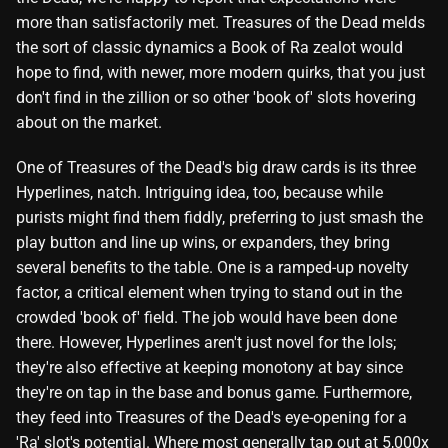
more than satisfactorily met. Treasures of the Dead melds
the sort of classic dynamics a Book of Ra zealot would
hope to find, with newer, more modern quirks, that you just
don't find in the zillion or so other 'book of' slots hovering
about on the market.
One of Treasures of the Dead's big draw cards is its three
Hyperlines, natch. Intriguing idea, too, because while
purists might find them fiddly, preferring to just smash the
play button and line up wins, or expanders, they bring
several benefits to the table. One is a ramped-up novelty
factor, a critical element when trying to stand out in the
crowded 'book of' field. The job would have been done
there. However, Hyperlines aren't just novel for the lols;
they're also effective at keeping monotony at bay since
they're on tap in the base and bonus game. Furthermore,
they feed into Treasures of the Dead's eye-opening for a
'Ra' slot's potential. Where most generally tap out at 5,000x