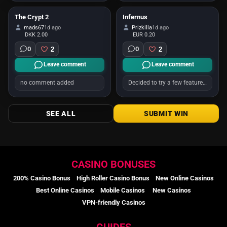
The Crypt 2
Infernus
mads67
1d ago
Prizkilla
1d ago
DKK 2.00
EUR 0.20
0
0
2
2
Leave comment
Leave comment
no comment added
Decided to try a few featurespins. This was first spin.
SEE ALL
SUBMIT WIN
CASINO BONUSES
200% Casino Bonus
High Roller Casino Bonus
New Online Casinos
Best Online Casinos
Mobile Casinos
New Casinos
VPN-friendly Casinos
GUIDES