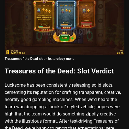
Treasures of the Dead slot - feature buy menu
Treasures of the Dead: Slot Verdict
Lucksome has been consistently releasing solid slots,
cementing its reputation for crafting transparent, creative,
heartily good gambling machines. When we'd heard the
team was dropping a 'book of' styled vehicle, hopes were
high that the team would do something zippily creative
with the illustrious format. After test-driving Treasures of
the Dead, we're happy to report that expectations were