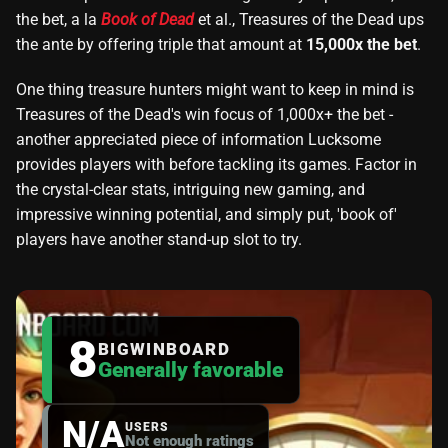
the bet, a la
Book of Dead
et al., Treasures of the Dead ups
the ante by offering triple that amount at
15,000x the bet
.
One thing treasure hunters might want to keep in mind is
Treasures of the Dead's win focus of 1,000x+ the bet -
another appreciated piece of information Lucksome
provides players with before tackling its games. Factor in
the crystal-clear stats, intriguing new gaming, and
impressive winning potential, and simply put, 'book of'
players have another stand-up slot to try.
8
BIGWINBOARD
Generally favorable
N/A
USERS
Not enough ratings