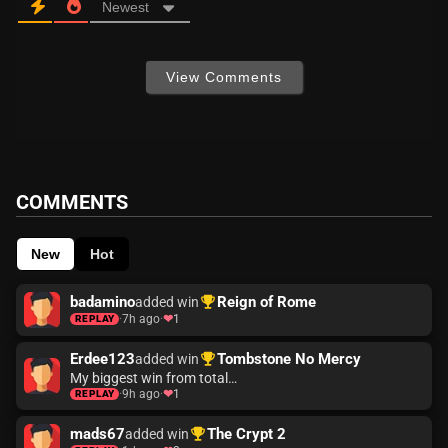
Newest
View Comments
COMMENTS
New
Hot
badamino
Reign of Rome
added win
·
7h ago
·
1
❤
REPLAY
Erdee123
Tombstone No Mercy
added win
My biggest win from total…
·
9h ago
·
1
❤
REPLAY
mads67
The Crypt 2
added win