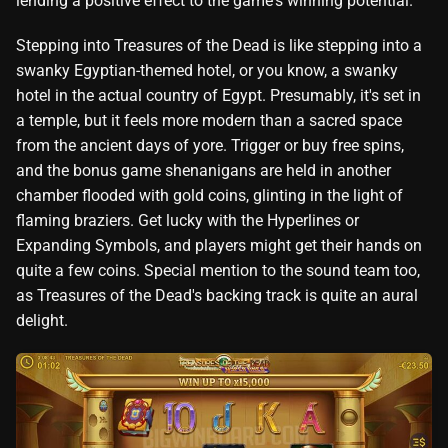
lending a positive effect to the game's winning potential.
Stepping into Treasures of the Dead is like stepping into a
swanky Egyptian-themed hotel, or you know, a swanky
hotel in the actual country of Egypt. Presumably, it's set in
a temple, but it feels more modern than a sacred space
from the ancient days of yore. Trigger or buy free spins,
and the bonus game shenanigans are held in another
chamber flooded with gold coins, glinting in the light of
flaming braziers. Get lucky with the Hyperlines or
Expanding Symbols, and players might get their hands on
quite a few coins. Special mention to the sound team too,
as Treasures of the Dead's backing track is quite an aural
delight.