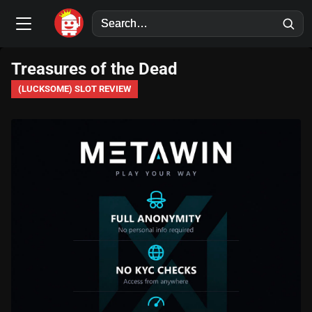
Treasures of the Dead
(LUCKSOME) SLOT REVIEW