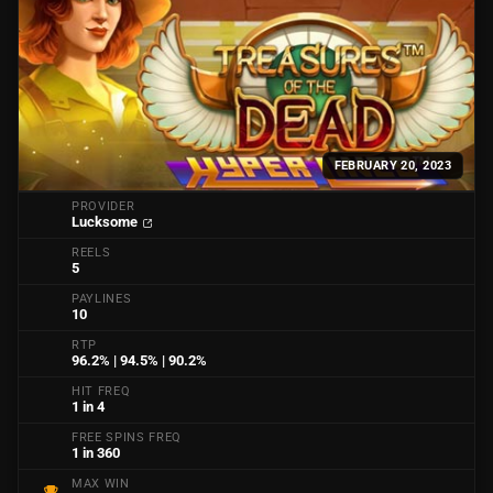
FEBRUARY 20, 2023
PROVIDER
Lucksome
REELS
5
PAYLINES
10
RTP
96.2% | 94.5% | 90.2%
HIT FREQ
1 in 4
FREE SPINS FREQ
1 in 360
MAX WIN