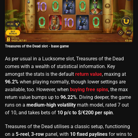
Treasures of the Dead slot - base game
As per usual in a Lucksome slot, Treasures of the Dead
comes with a wealth of statistical information. Key
amongst the stats is the default
return value
, maxing at
96.2%
when playing normally, though lower settings are
available, too. However, when
buying free spins
, the max
return value bumps up to
96.22%
. Diving deeper, the game
runs on a
medium-high volatility
math model, rated 7 out
of 10, and takes bets of
10 p/c to $/€200 per spin
.
Treasures of the Dead utilises a classic setup, functioning
on a
5-reel
,
3-row
panel, with
10 fixed paylines
for wins to