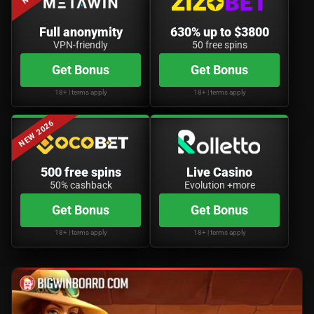
Full anonymity
630% up to $3800
VPN-friendly
50 free spins
Get Bonus
Get Bonus
18+ | terms apply
18+ | terms apply
NEW 2026
500 free spins
Live Casino
50% cashback
Evolution +more
Get Bonus
Get Bonus
18+ | terms apply
18+ | terms apply