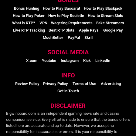
Bonus Hunting
How to Play Baccarat
How to Play Blackjack
How to Play Poker
How to Play Roulette
How to Stream Slots
What is RTP?
VPN
Wagering Requirements
Fake Streamers
Live RTP Tracking
Best RTP Slots
Apple Pays
Google Pay
MuchBetter
PayPal
Skrill
SOCIAL MEDIA
X.com
Youtube
Instagram
Kick
LinkedIn
INFO
Review Policy
Privacy Policy
Terms of Use
Advertising
Get in Touch
DISCLAIMER
Bigwinboard.com is an independent igaming news site and casino
comparison service. Every effort is made to ensure that the bonus offers
listed here are accurate and up-to-date. However, we accept no
responsibility for inaccuracies or errors. It is your responsibility to