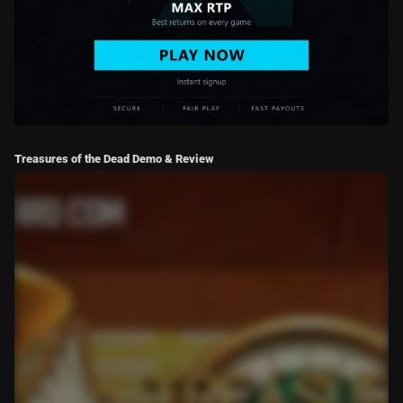
Treasures of the Dead Demo & Review