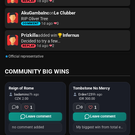
·
1d ago
·
2
❤
REPLAY
AkuGambaInc
Le Clubber
on
RIP Oliver Tree
·
1d ago
·
0
❤
COMMENT
Prizkilla
Infernus
added win
Decided to try a few…
·
1d ago
·
2
❤
REPLAY
Official representative
COMMUNITY BIG WINS
15000x
10404x
Reign of Rome
Tombstone No Mercy
badamino
7h ago
Erdee123
9h ago
CZK 2.00
IDR 300.00
0
0
1
1
Leave comment
Leave comment
no comment added
My biggest win from total expense. 160x
5879x
15000x