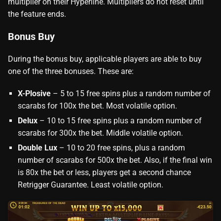
multiplier on their Hyperline. Multipliers do not reset until
the feature ends.
Bonus Buy
During the bonus buy, applicable players are able to buy
one of the three bonuses. These are:
X-Plosive
– 5 to 15 free spins plus a random number of
scarabs for 100x the bet. Most volatile option.
Delux
– 10 to 15 free spins plus a random number of
scarabs for 300x the bet. Middle volatile option.
Double Lux
– 10 to 20 free spins, plus a random
number of scarabs for 500x the bet. Also, if the final win
is 80x the bet or less, players get a second chance
Retrigger Guarantee. Least volatile option.