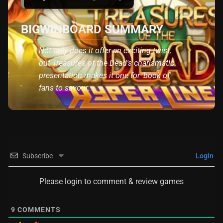
BIGWINBOARD SUMMARY
Not only does it offer an exciting twist,
but Treasures of the Dead's charismatic
presentation makes it one for 'book of'
fans to savour.
Subscribe
Login
Please login to comment & review games
9
COMMENTS