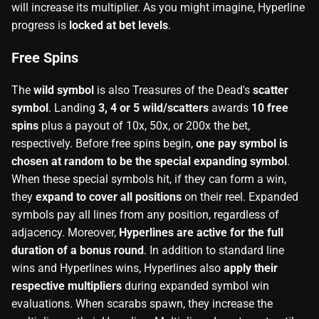
will increase its multiplier. As you might imagine, Hyperline
progress is
locked at bet levels
.
Free Spins
The
wild symbol
is also Treasures of the Dead's
scatter
symbol
. Landing
3, 4 or 5 wild/scatters
awards
10 free
spins
plus a payout of 10x, 50x, or 200x the bet,
respectively. Before free spins begin,
one pay symbol is
chosen at random to be the special expanding symbol
.
When these special symbols hit, if they can form a win,
they
expand to cover all positions
on their reel. Expanded
symbols pay all lines from any position, regardless of
adjacency. Moreover,
Hyperlines are active for the full
duration of a bonus round
. In addition to standard line
wins and Hyperlines wins, Hyperlines also
apply their
respective multipliers
during expanded symbol win
evaluations. When scarabs spawn, they increase the