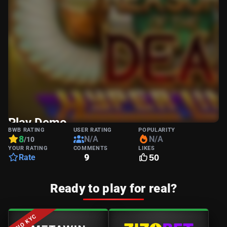
Play Demo
BWB RATING
USER RATING
POPULARITY
8
N/A
N/A
/10
YOUR RATING
COMMENTS
LIKES
9
50
Rate
Ready to play for real?
NO KYC