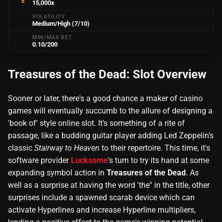
15,000x
VOLATILITY
Medium/High (7/10)
MIN/MAX BET
0.10/200
Treasures of the Dead: Slot Overview
Sooner or later, there's a good chance a maker of casino
games will eventually succumb to the allure of designing a
'book of' style online slot. It's something of a rite of
passage, like a budding guitar player adding Led Zeppelin's
classic
Stairway to Heaven
to their repertoire. This time, it's
software provider
Lucksome
's turn to try its hand at some
expanding symbol action in
Treasures of the Dead
. As
well as a surprise at having the word 'the'' in the title, other
surprises include a spawned scarab device which can
activate Hyperlines and increase Hyperline multipliers,