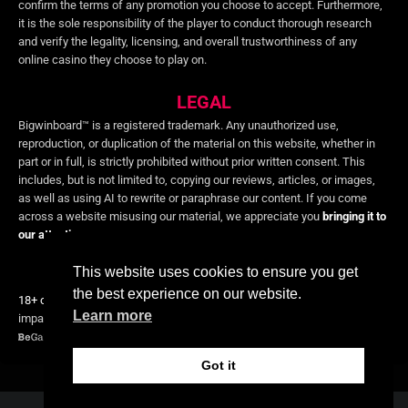
confirm the terms of any promotion you choose to accept. Furthermore,
it is the sole responsibility of the player to conduct thorough research
and verify the legality, licensing, and overall trustworthiness of any
online casino they choose to play on.
LEGAL
Bigwinboard™ is a registered trademark. Any unauthorized use,
reproduction, or duplication of the material on this website, whether in
part or in full, is strictly prohibited without prior written consent. This
includes, but is not limited to, copying our reviews, articles, or images,
as well as using AI to rewrite or paraphrase our content. If you come
across a website misusing our material, we appreciate you
bringing it to
our attention
.
This website uses cookies to ensure you get
GAMBLE RESPONSIBLY
the best experience on our website.
18+ only.
Please
gamble responsibly
. Gambling can have a serious
Learn more
impact on your life. Only gamble with money you can afford to lose.
Got it