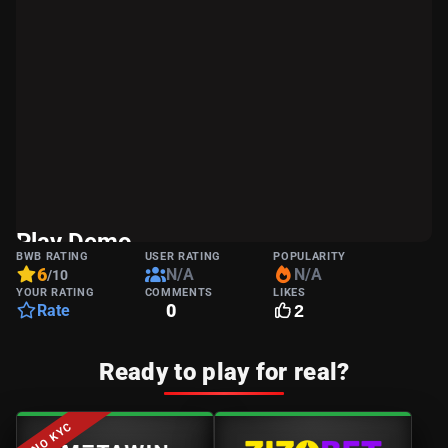
Play Demo
BWB RATING
USER RATING
POPULARITY
6
N/A
N/A
/10
YOUR RATING
COMMENTS
LIKES
0
2
Rate
Ready to play for real?
NO KYC