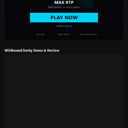
Wildhound Derby Demo & Review