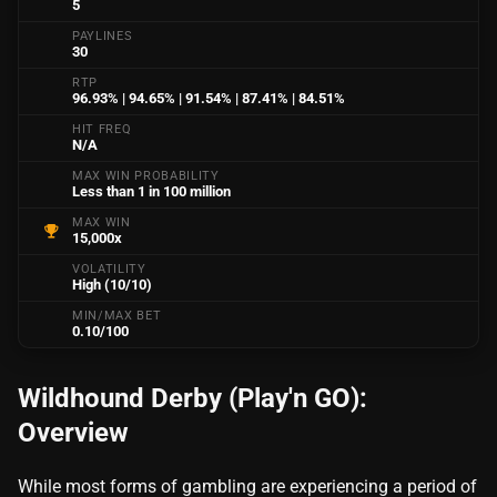
5
PAYLINES
30
RTP
96.93% | 94.65% | 91.54% | 87.41% | 84.51%
HIT FREQ
N/A
MAX WIN PROBABILITY
Less than 1 in 100 million
MAX WIN
15,000x
VOLATILITY
High (10/10)
MIN/MAX BET
0.10/100
Wildhound Derby (Play'n GO):
Overview
While most forms of gambling are experiencing a period of