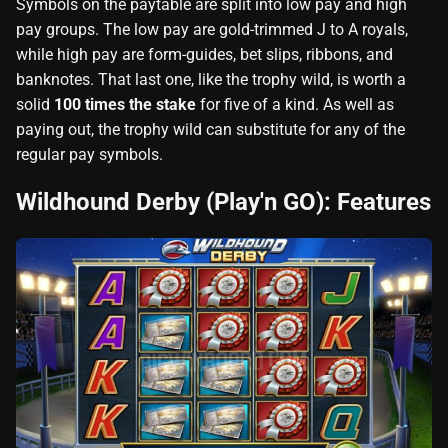
Symbols on the paytable are split into low pay and high
pay groups. The low pay are gold-trimmed J to A royals,
while high pay are form-guides, bet slips, ribbons, and
banknotes. That last one, like the trophy wild, is worth a
solid
100 times the stake
for five of a kind. As well as
paying out, the trophy wild can substitute for any of the
regular pay symbols.
Wildhound Derby (Play'n GO): Features