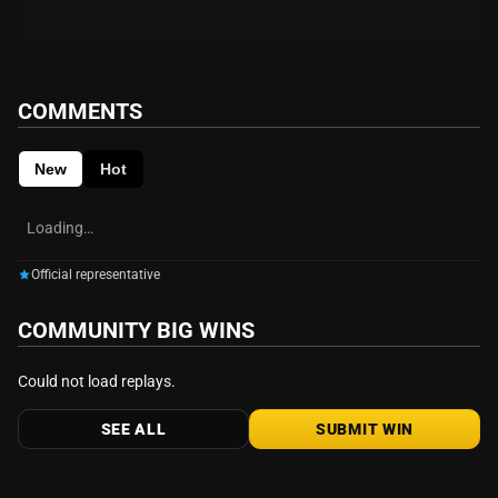
COMMENTS
New
Hot
Loading…
Official representative
COMMUNITY BIG WINS
Could not load replays.
SEE ALL
SUBMIT WIN