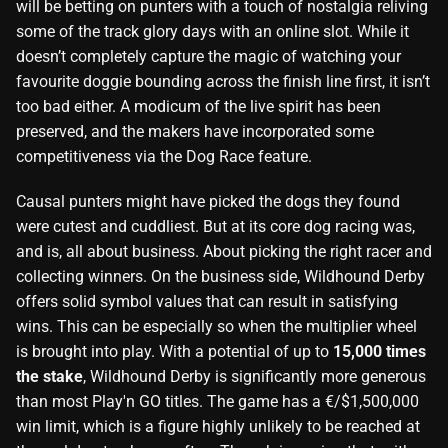
will be betting on punters with a touch of nostalgia reliving
some of the track glory days with an online slot. While it
doesn’t completely capture the magic of watching your
favourite doggie bounding across the finish line first, it isn’t
too bad either. A modicum of the live spirit has been
preserved, and the makers have incorporated some
competitiveness via the Dog Race feature.
Causal punters might have picked the dogs they found
were cutest and cuddliest. But at its core dog racing was,
and is, all about business. About picking the right racer and
collecting winners. On the business side, Wildhound Derby
offers solid symbol values that can result in satisfying
wins. This can be especially so when the multiplier wheel
is brought into play. With a potential of up to
15,000 times
the stake
, Wildhound Derby is significantly more generous
than most Play'n GO titles. The game has a €/$1,500,000
win limit, which is a figure highly unlikely to be reached at