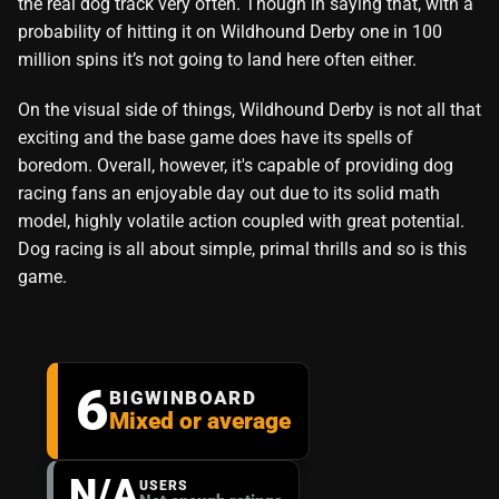
the real dog track very often. Though in saying that, with a
probability of hitting it on Wildhound Derby one in 100
million spins it’s not going to land here often either.
On the visual side of things, Wildhound Derby is not all that
exciting and the base game does have its spells of
boredom. Overall, however, it's capable of providing dog
racing fans an enjoyable day out due to its solid math
model, highly volatile action coupled with great potential.
Dog racing is all about simple, primal thrills and so is this
game.
6
BIGWINBOARD
Mixed or average
N/A
USERS