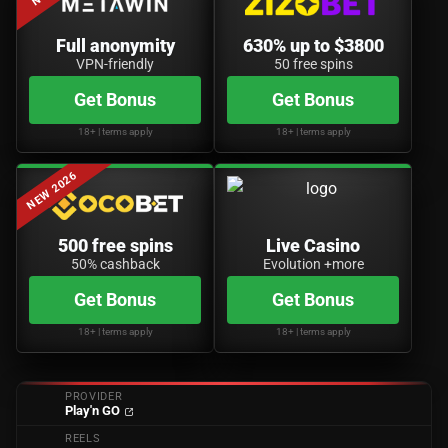
Full anonymity
630% up to $3800
VPN-friendly
50 free spins
Get Bonus
Get Bonus
18+ | terms apply
18+ | terms apply
NEW 2026
500 free spins
Live Casino
50% cashback
Evolution +more
Get Bonus
Get Bonus
18+ | terms apply
18+ | terms apply
OUT NOW
PROVIDER
Play'n GO
REELS