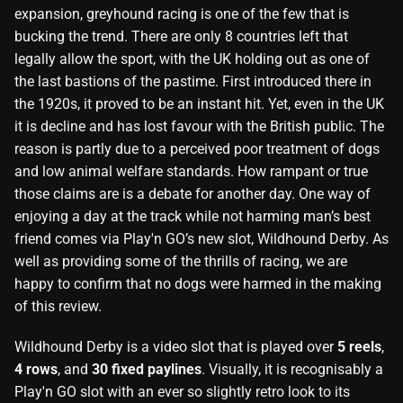
expansion, greyhound racing is one of the few that is
bucking the trend. There are only 8 countries left that
legally allow the sport, with the UK holding out as one of
the last bastions of the pastime. First introduced there in
the 1920s, it proved to be an instant hit. Yet, even in the UK
it is decline and has lost favour with the British public. The
reason is partly due to a perceived poor treatment of dogs
and low animal welfare standards. How rampant or true
those claims are is a debate for another day. One way of
enjoying a day at the track while not harming man’s best
friend comes via Play'n GO’s new slot, Wildhound Derby. As
well as providing some of the thrills of racing, we are
happy to confirm that no dogs were harmed in the making
of this review.
Wildhound Derby is a video slot that is played over
5 reels
,
4 rows
, and
30 fixed paylines
. Visually, it is recognisably a
Play'n GO slot with an ever so slightly retro look to its