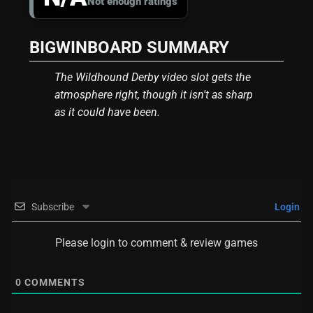
Not enough ratings
BIGWINBOARD SUMMARY
The Wildhound Derby video slot gets the
atmosphere right, though it isn't as sharp
as it could have been.
Subscribe
Login
Please login to comment & review games
0
COMMENTS