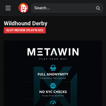
Wildhound Derby
SLOT REVIEW (PLAY'N GO)