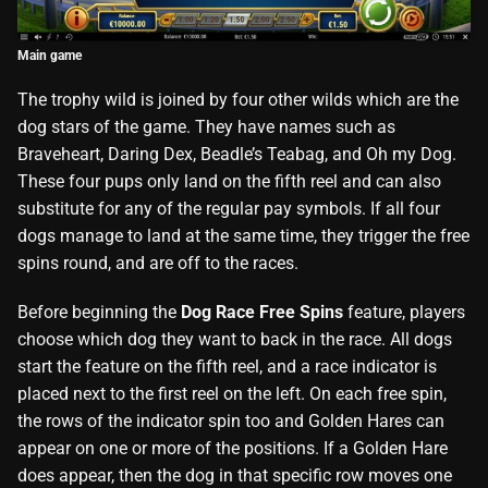
Main game
The trophy wild is joined by four other wilds which are the
dog stars of the game. They have names such as
Braveheart, Daring Dex, Beadle’s Teabag, and Oh my Dog.
These four pups only land on the fifth reel and can also
substitute for any of the regular pay symbols. If all four
dogs manage to land at the same time, they trigger the free
spins round, and are off to the races.
Before beginning the
Dog Race Free Spins
feature, players
choose which dog they want to back in the race. All dogs
start the feature on the fifth reel, and a race indicator is
placed next to the first reel on the left. On each free spin,
the rows of the indicator spin too and Golden Hares can
appear on one or more of the positions. If a Golden Hare
does appear, then the dog in that specific row moves one