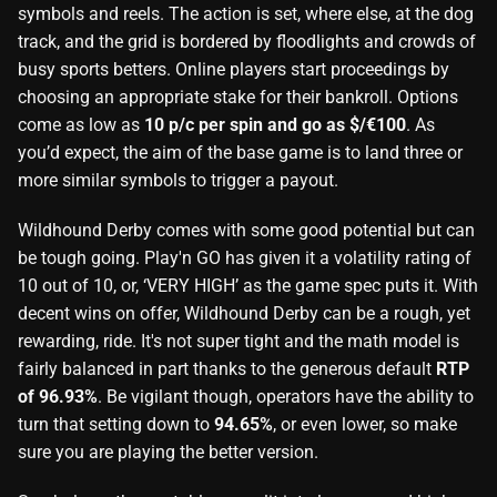
symbols and reels. The action is set, where else, at the dog
track, and the grid is bordered by floodlights and crowds of
busy sports betters. Online players start proceedings by
choosing an appropriate stake for their bankroll. Options
come as low as
10 p/c per spin and go as $/€100
. As
you’d expect, the aim of the base game is to land three or
more similar symbols to trigger a payout.
Wildhound Derby comes with some good potential but can
be tough going. Play'n GO has given it a volatility rating of
10 out of 10, or, ‘VERY HIGH’ as the game spec puts it. With
decent wins on offer, Wildhound Derby can be a rough, yet
rewarding, ride. It's not super tight and the math model is
fairly balanced in part thanks to the generous default
RTP
of 96.93%
. Be vigilant though, operators have the ability to
turn that setting down to
94.65%
, or even lower, so make
sure you are playing the better version.