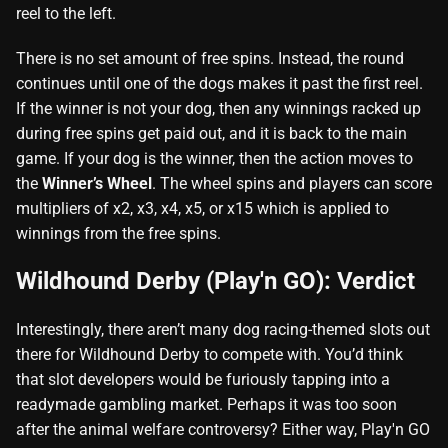
reel to the left.
There is no set amount of free spins. Instead, the round
continues until one of the dogs makes it past the first reel.
If the winner is not your dog, then any winnings racked up
during free spins get paid out, and it is back to the main
game. If your dog is the winner, then the action moves to
the
Winner’s Wheel
. The wheel spins and players can score
multipliers of x2, x3, x4, x5, or x15 which is applied to
winnings from the free spins.
Wildhound Derby (Play'n GO): Verdict
Interestingly, there aren’t many dog racing-themed slots out
there for Wildhound Derby to compete with. You’d think
that slot developers would be furiously tapping into a
readymade gambling market. Perhaps it was too soon
after the animal welfare controversy? Either way, Play'n GO