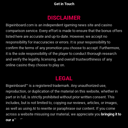
Get in Touch
DISCLAIMER
Bigwinboard.com is an independent igaming news site and casino
comparison service. Every effort is made to ensure that the bonus offers
listed here are accurate and up-to-date. However, we accept no
responsibility for inaccuracies or errors. It is your responsibility to
confirm the terms of any promotion you choose to accept. Furthermore,
it is the sole responsibility of the player to conduct thorough research
and verify the legality, licensing, and overall trustworthiness of any
online casino they choose to play on.
LEGAL
Bigwinboard™ is a registered trademark. Any unauthorized use,
reproduction, or duplication of the material on this website, whether in
part or in full, is strictly prohibited without prior written consent. This
includes, but is not limited to, copying our reviews, articles, or images,
as well as using AI to rewrite or paraphrase our content. If you come
across a website misusing our material, we appreciate you
bringing it to
our attention
.