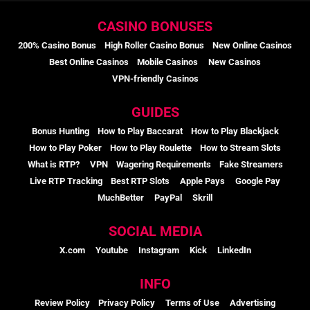
CASINO BONUSES
200% Casino Bonus
High Roller Casino Bonus
New Online Casinos
Best Online Casinos
Mobile Casinos
New Casinos
VPN-friendly Casinos
GUIDES
Bonus Hunting
How to Play Baccarat
How to Play Blackjack
How to Play Poker
How to Play Roulette
How to Stream Slots
What is RTP?
VPN
Wagering Requirements
Fake Streamers
Live RTP Tracking
Best RTP Slots
Apple Pays
Google Pay
MuchBetter
PayPal
Skrill
SOCIAL MEDIA
X.com
Youtube
Instagram
Kick
LinkedIn
INFO
Review Policy
Privacy Policy
Terms of Use
Advertising