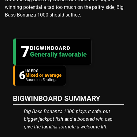
winning potential a tad too much on the paltry side, Big
Bass Bonanza 1000 should suffice.
7
BIGWINBOARD
Generally favorable
USERS
6
Mixed or average
Based on 5 ratings
BIGWINBOARD SUMMARY
Big Bass Bonanza 1000 plays it safe, but
bigger jackpot fish and a boosted win cap
give the familiar formula a welcome lift.