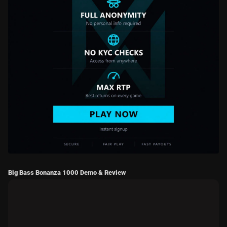
Big Bass Bonanza 1000 Demo & Review