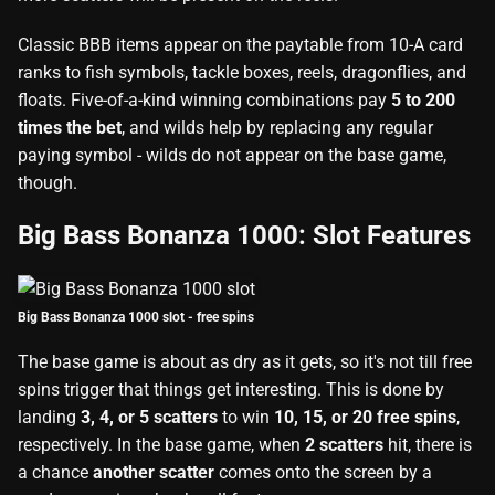
Classic BBB items appear on the paytable from 10-A card
ranks to fish symbols, tackle boxes, reels, dragonflies, and
floats. Five-of-a-kind winning combinations pay
5 to 200
times the bet
, and wilds help by replacing any regular
paying symbol - wilds do not appear on the base game,
though.
Big Bass Bonanza 1000: Slot Features
Big Bass Bonanza 1000 slot - free spins
The base game is about as dry as it gets, so it's not till free
spins trigger that things get interesting. This is done by
landing
3, 4, or 5 scatters
to win
10, 15, or 20 free spins
,
respectively. In the base game, when
2 scatters
hit, there is
a chance
another scatter
comes onto the screen by a