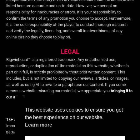
listed here are accurate and up-to-date. However, we accept no
responsibility for inaccuracies or errors. It is your responsibility to
confirm the terms of any promotion you choose to accept. Furthermore,
it is the sole responsibility of the player to conduct thorough research
and verify the legality, licensing, and overall trustworthiness of any
online casino they choose to play on.
LEGAL
Bigwinboard™ is a registered trademark. Any unauthorized use,
reproduction, or duplication of the material on this website, whether in
part or in full, is strictly prohibited without prior written consent. This
includes, but is not limited to, copying our reviews, articles, or images,
as well as using AI to rewrite or paraphrase our content. If you come
across a website misusing our material, we appreciate you
bringing it to
our attention
.
This website uses cookies to ensure you get
GAMBLE RESPONSIBLY
the best experience on our website.
18+ only.
Please
gamble responsibly
. Gambling can have a serious
Learn more
impact on your life. Only gamble with money you can afford to lose.