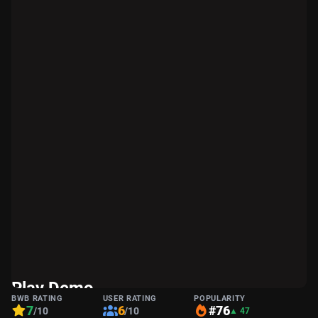
Play Demo
BWB RATING
USER RATING
POPULARITY
7
6
#76
/10
/10
▲ 47