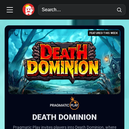
FEATURED THIS WEEK
DEATH DOMINION
Pragmatic Play invites players into Death Dominion, where