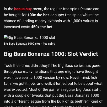
In the
bonus buy
menu, the regular free spins feature can
be bought for
100x the bet
, or super free spins where the
chance of landing money symbols with 1,000x values is
increased costs
450x the bet
.
Big Bass Bonanza 1000 slot - free spins
Big Bass Bonanza 1000: Slot Verdict
Took their time, didn't they? The Big Bass series has gone
through so many iterations that one might have thought
we'd have seen a 1000 version by now. Never mind, fish
fans, we got it now, and well, it turned out to be about what
was expected. Most of the game is regular Big Bass stuff,
with a couple of tweaks that put Big Bass Bonanza 1000
into a different league from the bulk of its brethren. Kind of