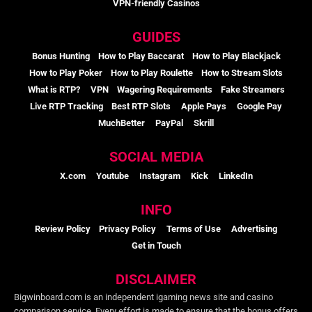
VPN-friendly Casinos
GUIDES
Bonus Hunting
How to Play Baccarat
How to Play Blackjack
How to Play Poker
How to Play Roulette
How to Stream Slots
What is RTP?
VPN
Wagering Requirements
Fake Streamers
Live RTP Tracking
Best RTP Slots
Apple Pays
Google Pay
MuchBetter
PayPal
Skrill
SOCIAL MEDIA
X.com
Youtube
Instagram
Kick
LinkedIn
INFO
Review Policy
Privacy Policy
Terms of Use
Advertising
Get in Touch
DISCLAIMER
Bigwinboard.com is an independent igaming news site and casino
comparison service. Every effort is made to ensure that the bonus offers