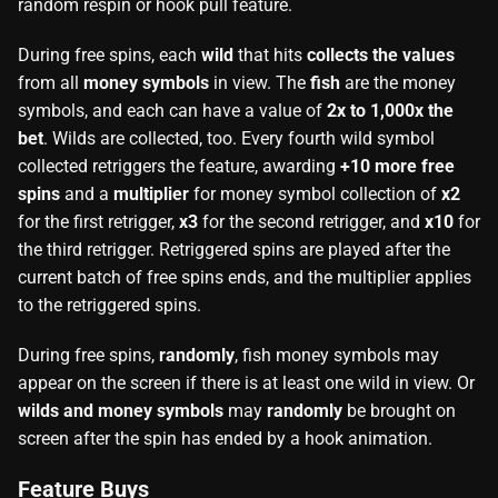
random respin or hook pull feature.
During free spins, each
wild
that hits
collects the values
from all
money symbols
in view. The
fish
are the money
symbols, and each can have a value of
2x to 1,000x the
bet
. Wilds are collected, too. Every fourth wild symbol
collected retriggers the feature, awarding
+10 more free
spins
and a
multiplier
for money symbol collection of
x2
for the first retrigger,
x3
for the second retrigger, and
x10
for
the third retrigger. Retriggered spins are played after the
current batch of free spins ends, and the multiplier applies
to the retriggered spins.
During free spins,
randomly
, fish money symbols may
appear on the screen if there is at least one wild in view. Or
wilds and money symbols
may
randomly
be brought on
screen after the spin has ended by a hook animation.
Feature Buys