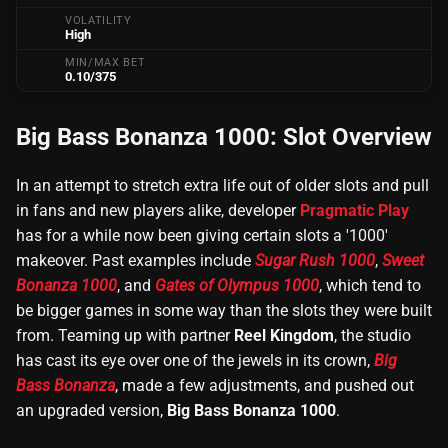
VOLATILITY
High
MIN/MAX BET
0.10/375
Big Bass Bonanza 1000: Slot Overview
In an attempt to stretch extra life out of older slots and pull
in fans and new players alike, developer
Pragmatic Play
has for a while now been giving certain slots a '1000'
makeover. Past examples include
Sugar Rush 1000
,
Sweet
Bonanza 1000
, and
Gates of Olympus 1000
, which tend to
be bigger games in some way than the slots they were built
from. Teaming up with partner
Reel Kingdom
, the studio
has cast its eye over one of the jewels in its crown,
Big
Bass Bonanza
, made a few adjustments, and pushed out
an upgraded version,
Big Bass Bonanza 1000
.