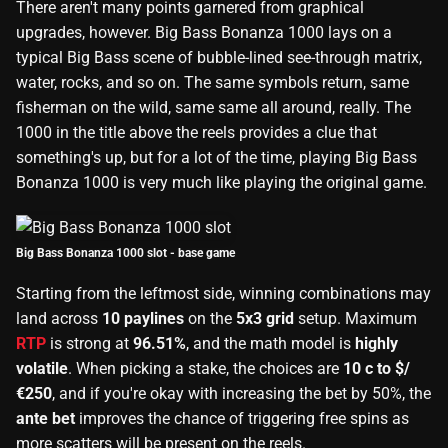
There aren't many points garnered from graphical
upgrades, however. Big Bass Bonanza 1000 lays on a
typical Big Bass scene of bubble-lined see-through matrix,
water, rocks, and so on. The same symbols return, same
fisherman on the wild, same same all around, really. The
1000 in the title above the reels provides a clue that
something's up, but for a lot of the time, playing Big Bass
Bonanza 1000 is very much like playing the original game.
Big Bass Bonanza 1000 slot - base game
Starting from the leftmost side, winning combinations may
land across
10 paylines
on the
5x3 grid
setup. Maximum
RTP
is strong at
96.51%
, and the math model is
highly
volatile
. When picking a stake, the choices are
10 c to $/
€250
, and if you're okay with increasing the bet by 50%, the
ante bet
improves the chance of triggering free spins as
more scatters will be present on the reels.