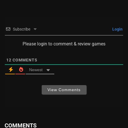
Subscribe
Login
Please login to comment & review games
12
COMMENTS
Newest
View Comments
COMMENTS