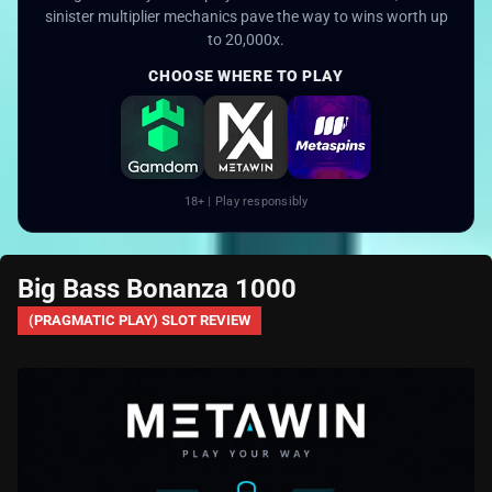
sinister multiplier mechanics pave the way to wins worth up
to 20,000x.
CHOOSE WHERE TO PLAY
18+ | Play responsibly
Big Bass Bonanza 1000
(PRAGMATIC PLAY) SLOT REVIEW