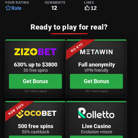
YOUR RATING
COMMENTS
LIKES
12
12
Rate
Ready to play for real?
NO KYC
630% up to $3800
Full anonymity
50 free spins
VPN-friendly
Get Bonus
Get Bonus
18+ | terms apply
18+ | terms apply
NEW 2026
500 free spins
Live Casino
50% cashback
Evolution +more