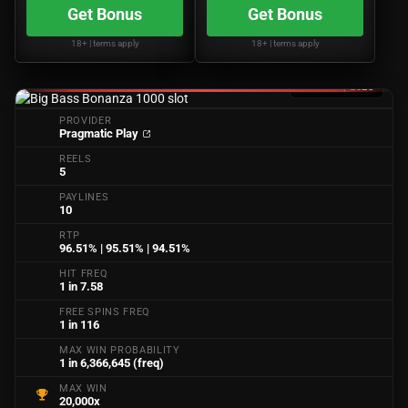
Get Bonus
Get Bonus
18+ | terms apply
18+ | terms apply
APRIL 24, 2025
PROVIDER
Pragmatic Play
REELS
5
PAYLINES
10
RTP
96.51% | 95.51% | 94.51%
HIT FREQ
1 in 7.58
FREE SPINS FREQ
1 in 116
MAX WIN PROBABILITY
1 in 6,366,645 (freq)
MAX WIN
20,000x