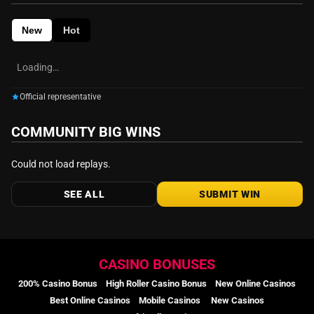
New
Hot
Loading…
Official representative
COMMUNITY BIG WINS
Could not load replays.
SEE ALL
SUBMIT WIN
CASINO BONUSES
200% Casino Bonus
High Roller Casino Bonus
New Online Casinos
Best Online Casinos
Mobile Casinos
New Casinos