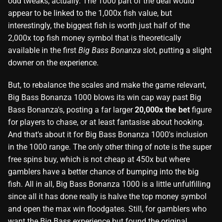
odd tweaks, actually. The 1000 part of the deal would
appear to be linked to the 1,000x fish value, but
interestingly, the biggest fish is worth just half of the
2,000x top fish money symbol that is theoretically
available in the first
Big Bass Bonanza
slot, putting a slight
downer on the experience.
But, to rebalance the scales and make the game relevant,
Big Bass Bonanza 1000 blows its win cap way past Big
Bass Bonanza's, posting a far larger
20,000x the bet
figure
for players to chase, or at least fantasise about hooking.
And that's about it for Big Bass Bonanza 1000's inclusion
in the 1000 range. The only other thing of note is the super
free spins buy, which is not cheap at 450x but where
gamblers have a better chance of bumping into the big
fish. All in all, Big Bass Bonanza 1000 is a little unfulfilling
since all it has done really is halve the top money symbol
and open the max win floodgates. Still, for gamblers who
want the Big Bass experience but found the original