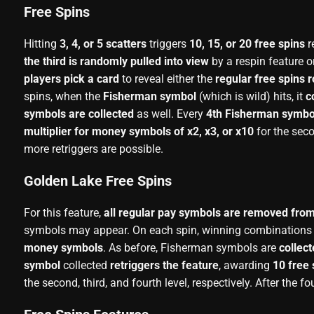
Free Spins
Hitting
3, 4, or 5 scatters
triggers
10, 15, or 20 free spins
r
the third is randomly pulled into view
by a respin feature or
players pick a card
to reveal either the
regular free spins 
spins, when the
Fisherman symbol
(which is wild) hits, it
c
symbols are collected
as well. Every
4th Fisherman symbo
multiplier for money symbols of x2, x3, or x10
for the secon
more retriggers are possible.
Golden Lake Free Spins
For this feature,
all regular pay symbols are removed from
symbols may appear. On each spin, winning combinations
money symbols
. As before, Fisherman symbols are
collec
symbol
collected
retriggers the feature
, awarding
10 free 
the second, third, and fourth level, respectively. After the fo