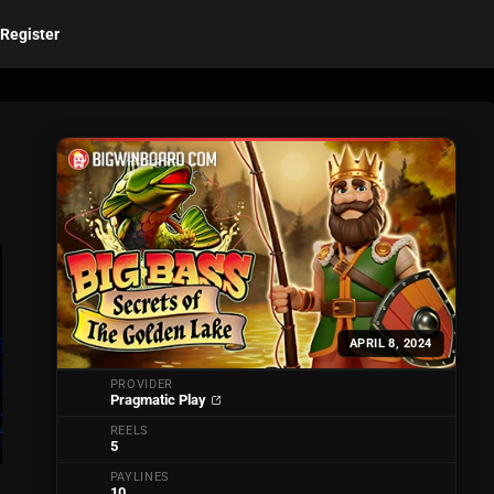
Register
APRIL 8, 2024
PROVIDER
Pragmatic Play
REELS
5
PAYLINES
10