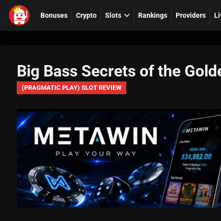
Bonuses
Crypto
Slots
Rankings
Providers
Li
Big Bass Secrets of the Gol
(PRAGMATIC PLAY) SLOT REVIEW