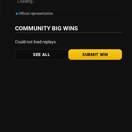
Loading…
Official representative
COMMUNITY BIG WINS
Could not load replays.
SEE ALL
SUBMIT WIN