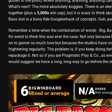
gotten to the point) where anything, anything, anything can
What's next? The mind absolutely boggles. There is an ele
together (plus a
5,000x
win cap), but it is scary to think 
Bass slot is a bona fide Googlewhack of concepts. Guh, peo
Remember a time when the combination of words - Big, Bas
It's weird to think this was ever the case. Not only becau
on to garner so much love but because the studios have c
frightening regularity. The problem is, if you keep doing ite
repackage it. Not so if you are Pragmatic Play & Co., as e
would suggest we have a long, long way to go before the stu
6
N/A
BIGWINBOARD
USERS
Mixed or average
Not enoug