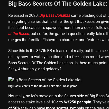
Big Bass Secrets Of The Golden Lake:
Released in 2020,
Big Bass Bonanza
came blasting out of 
instigating a series that is either the gift that keeps on g
itself, but because it's spawned more than a dozen follow
at the Races
, but so far, the game in question really takes t
merges the familiar Fisherman character and features with 
Since this is the 357th BB release (not really, but it can s
drill by now - a watery location and a free spins round wh
Bass Secrets Of The Golden Lake has. Is there much point in
fishy, Arthurian-y, and goldeny?
Big Bass Secrets of the Golden Lake slot - base game
Not really, so let's move onto the figures side of Big Bass 
access to stake levels of
10 c to $/€250 per spin
. They've 
of 50%
they can have
more scatter symbols
on the reels, c