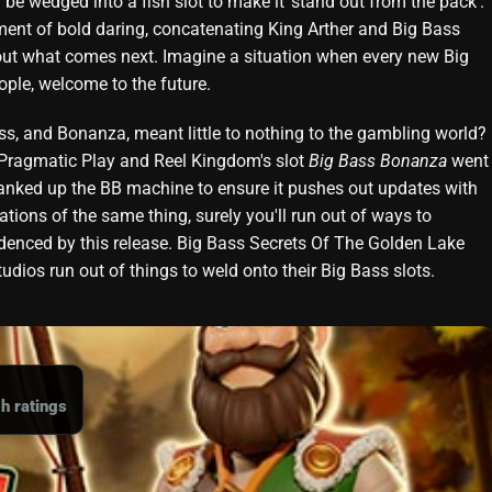
 be wedged into a fish slot to make it 'stand out from the pack'.
ment of bold daring, concatenating King Arther and Big Bass
about what comes next. Imagine a situation when every new Big
ple, welcome to the future.
s, and Bonanza, meant little to nothing to the gambling world?
se Pragmatic Play and Reel Kingdom's slot
Big Bass Bonanza
went
ranked up the BB machine to ensure it pushes out updates with
rations of the same thing, surely you'll run out of ways to
videnced by this release. Big Bass Secrets Of The Golden Lake
dios run out of things to weld onto their Big Bass slots.
h ratings