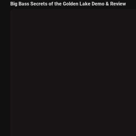
Big Bass Secrets of the Golden Lake Demo & Review