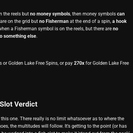
 the reels but
no money symbols
, then money symbols
can
are on the grid but
no Fisherman
at the end of a spin,
a hook
 when a Fisherman symbol is on the reels, but there are
no
to something else
.
s or Golden Lake Free Spins, or pay
270x
for Golden Lake Free
Slot Verdict
his one. There really is no limit whatsoever as to where the
, the multitudes will follow. It's getting to the point (or has