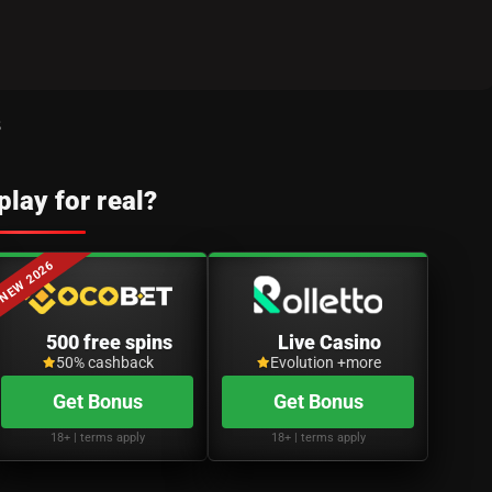
8
play for real?
NEW 2026
500 free spins
Live Casino
50% cashback
Evolution +more
Get Bonus
Get Bonus
18+ | terms apply
18+ | terms apply