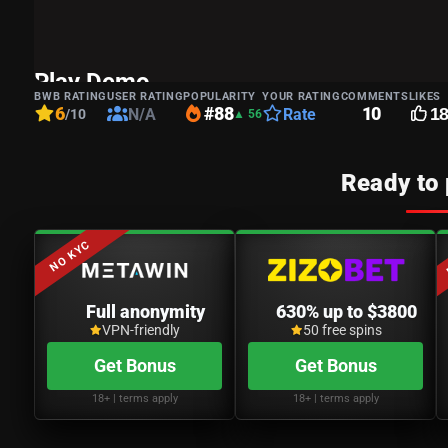
Play Demo
BWB RATING
USER RATING
POPULARITY
YOUR RATING
COMMENTS
LIKES
6
#88
10
1
N/A
Rate
/10
▲ 56
Ready to 
NO KYC
Full anonymity
630% up to $3800
VPN-friendly
50 free spins
Get Bonus
Get Bonus
18+ | terms apply
18+ | terms apply