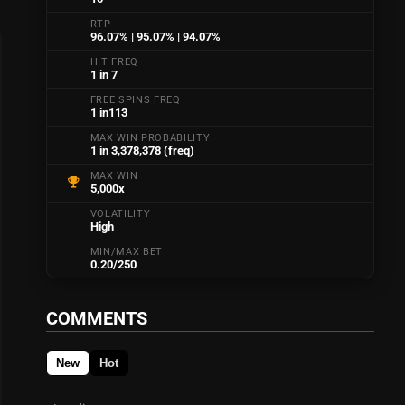
RTP
96.07% | 95.07% | 94.07%
HIT FREQ
1 in 7
FREE SPINS FREQ
1 in113
MAX WIN PROBABILITY
1 in 3,378,378 (freq)
MAX WIN
5,000x
VOLATILITY
High
MIN/MAX BET
0.20/250
COMMENTS
New
Hot