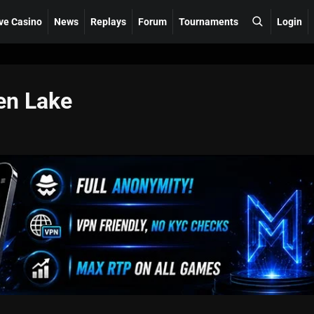
ve Casino
News
Replays
Forum
Tournaments
Login
den Lake