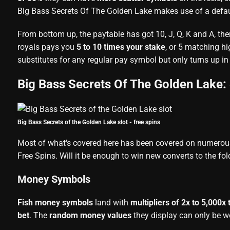
Big Bass Secrets Of The Golden Lake makes use of a defa
From bottom up, the paytable has got 10, J, Q, K and A, then
royals pays you
5 to 10 times your stake
, or 5 matching 
substitutes for any regular pay symbol but only turns up in
Big Bass Secrets Of The Golden Lake: 
Big Bass Secrets of the Golden Lake slot - free spins
Most of what's covered here has been covered on numerous 
Free Spins. Will it be enough to win new converts to the fo
Money Symbols
Fish money symbols
land with
multipliers of 2x to 5,000x 
bet
. The
random money values
they display can only be wo