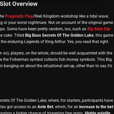
 Slot Overview
the
Pragmatic Play
/Reel Kingdom workshop like a tidal wave,
iving or your worst nightmare. Not on account of the original game
-ups. Some have been pretty random, too, such as
Big Bass Day
he cake. Titled
Big Bass Secrets Of The Golden Lake
, this game
the enduring Legends of King Arthur. Yes, you read that right.
eem so), players, on the whole, should be well acquainted with the
ere the Fisherman symbol collects fish money symbols. This Big
 banging on about the situational set-up, other than to say it's
Secrets Of The Golden Lake, where, for starters, participants have
also got access to an
Ante Bet
, which, for an
increase to the bet
reating a higher chance of triggering free spins.
Highly volatile
,