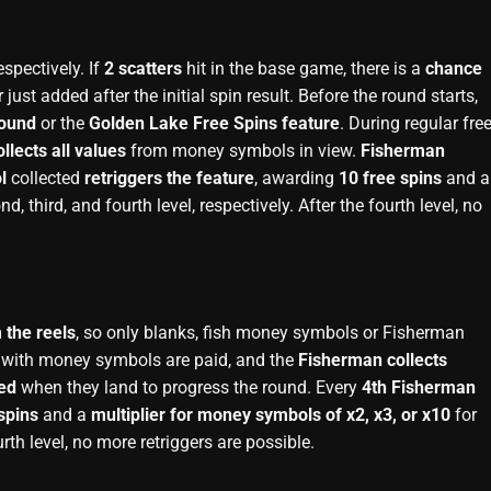
espectively. If
2 scatters
hit in the base game, there is a
chance
 just added after the initial spin result. Before the round starts,
round
or the
Golden Lake Free Spins feature
. During regular fre
ollects all values
from money symbols in view.
Fisherman
l
collected
retriggers the feature
, awarding
10 free spins
and a
d, third, and fourth level, respectively. After the fourth level, no
 the reels
, so only blanks, fish money symbols or Fisherman
 with money symbols are paid, and the
Fisherman collects
ted
when they land to progress the round. Every
4th Fisherman
spins
and a
multiplier for money symbols of x2, x3, or x10
for
urth level, no more retriggers are possible.