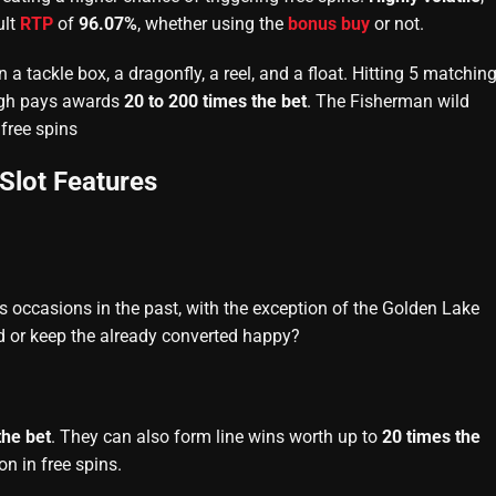
ult
RTP
of
96.07%
, whether using the
bonus buy
or not.
 a tackle box, a dragonfly, a reel, and a float. Hitting 5 matchin
high pays awards
20 to 200 times the bet
. The Fisherman wild
 free spins
Slot Features
occasions in the past, with the exception of the Golden Lake
ld or keep the already converted happy?
the bet
. They can also form line wins worth up to
20 times the
n in free spins.