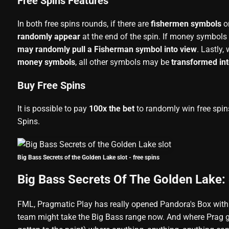
Free Spins Features
In both free spins rounds, if there are
fishermen symbols
on
randomly appear
at the end of the spin. If money symbols 
may randomly pull a Fisherman symbol into view
. Lastly,
money symbols
, all other symbols may be
transformed in
Buy Free Spins
It is possible to pay
100x the bet
to randomly win free spin
Spins.
Big Bass Secrets of the Golden Lake slot - free spins
Big Bass Secrets Of The Golden Lake: 
FML, Pragmatic Play has really opened Pandora's Box with t
team might take the Big Bass range now. And where Prag goes