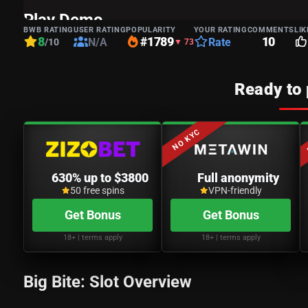
Play Demo
BWB RATING
USER RATING
POPULARITY
YOUR RATING
COMMENTS
LIK
8
#1789
10
N/A
Rate
/10
▼ 73
Ready to 
NO KYC
630% up to $3800
Full anonymity
50 free spins
VPN-friendly
Get Bonus
Get Bonus
18+ | terms apply
18+ | terms apply
Big Bite: Slot Overview