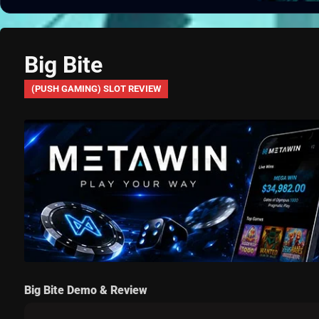
Big Bite
(PUSH GAMING) SLOT REVIEW
Big Bite Demo & Review