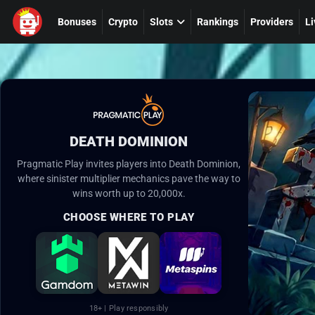
Bonuses
Crypto
Slots
Rankings
Providers
Li
DEATH DOMINION
Pragmatic Play invites players into Death Dominion,
where sinister multiplier mechanics pave the way to
wins worth up to 20,000x.
CHOOSE WHERE TO PLAY
18+ | Play responsibly