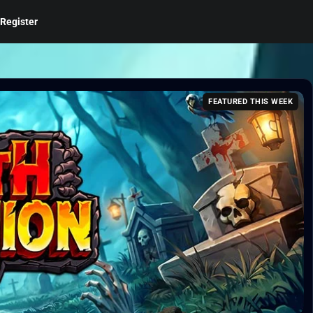
Register
FEATURED THIS WEEK