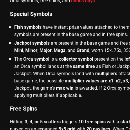
Orca symbols, free spins, and
bonus buys
.
Special Symbols
Fish symbols
have instant prize values attached to them
symbols are present in the base game and in free spins.
Jackpot symbols
are present in the base game and free 
Mini
,
Minor
,
Major
,
Mega
, and
Grand
, worth 15x, 75x, 35
The
Orca symbol
is a
collector symbol
present on the
le
an Orca symbol lands at the
same time
as Fish or Jackp
Jackpot. When Orca symbols land with
multipliers
attach
base game, the possible
multiplier values are x1, x2, x3,
Jackpot, the game's
max win
is awarded. If 2 Orca symbo
applying multipliers if applicable.
Free Spins
Hitting
3, 4, or 5 scatters
triggers
10 free spins
with a
star
played on an expanded
5x5 grid
with
20 paylines
. When Or