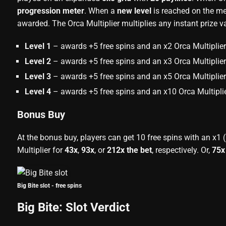
progression meter
. When a
new level
is reached on the me
awarded. The Orca Multiplier multiplies any instant prize 
Level 1
– awards +5 free spins and an x2 Orca Multiplier
Level 2
– awards +5 free spins and an x3 Orca Multiplier
Level 3
– awards +5 free spins and an x5 Orca Multiplier
Level 4
– awards +5 free spins and an x10 Orca Multiplie
Bonus Buy
At the bonus buy, players can get 10 free spins with an x
Multiplier for
43x
,
93x
, or
212x the bet
, respectively. Or,
75x
Big Bite slot - free spins
Big Bite: Slot Verdict