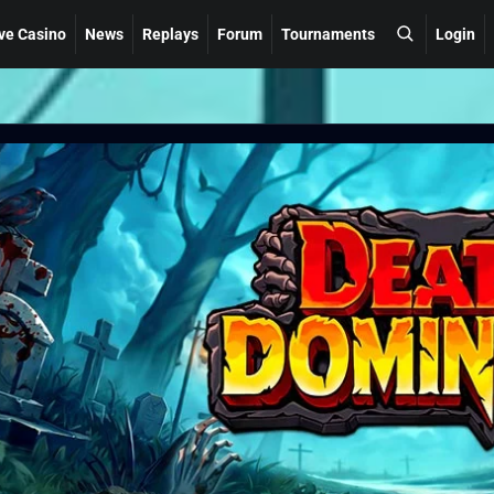
ve Casino
News
Replays
Forum
Tournaments
Login