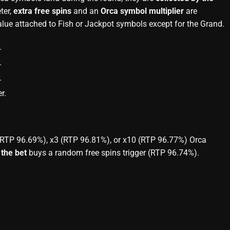
ter,
extra free spins
and an
Orca symbol multiplier
are
value attached to Fish or Jackpot symbols except for the Grand.
.
.
.
r.
1 (RTP 96.69%), x3 (RTP 96.81%), or x10 (RTP 96.77%) Orca
 the bet
buys a random free spins trigger (RTP 96.74%).