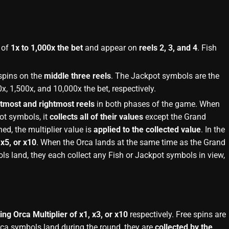
 of
1x to 1,000x the bet
and appear on
reels 2, 3, and 4
. Fish
spins on the
middle three reels
. The Jackpot symbols are the
0x, 1,500x, and 10,000x the bet, respectively.
ftmost and rightmost reels
in both phases of the game. When
ot symbols, it
collects all of their values
except the Grand
ed, the multiplier value is
applied to the collected value
. In the
 x5, or x10
. When the Orca lands at the same time as the Grand
ls land, they each collect any Fish or Jackpot symbols in view,
ting Orca Multiplier of x1, x3, or x10
respectively. Free spins are
ca symbols land during the round, they are
collected by the