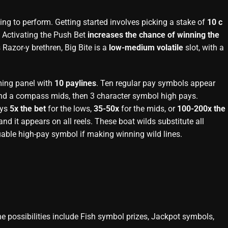
oing to perform. Getting started involves picking a stake of
10 c
. Activating the Push Bet
increases the chance of winning the
ts Razor-y brethren, Big Bite is a
low-medium volatile
slot, with a
ing panel with
10 paylines
. Ten regular pay symbols appear
, and a compass mids, then 3 character symbol high pays.
ays
5x the bet
for the lows,
35-50x
for the mids, or
100-200x the
and it appears on all reels. These boat wilds substitute all
able high-pay symbol if making winning wild lines.
he possibilities include Fish symbol prizes, Jackpot symbols,