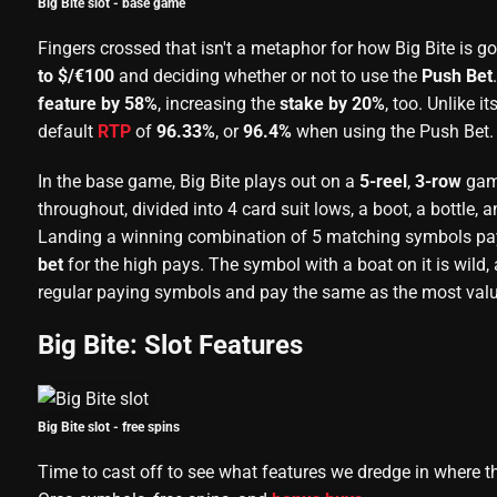
Big Bite slot - base game
Fingers crossed that isn't a metaphor for how Big Bite is g
to $/€100
and deciding whether or not to use the
Push Bet
feature by 58%
, increasing the
stake by 20%
, too. Unlike i
default
RTP
of
96.33%
, or
96.4%
when using the Push Bet.
In the base game, Big Bite plays out on a
5-reel
,
3-row
gam
throughout, divided into 4 card suit lows, a boot, a bottle
Landing a winning combination of 5 matching symbols p
bet
for the high pays. The symbol with a boat on it is wild, 
regular paying symbols and pay the same as the most valu
Big Bite: Slot Features
Big Bite slot - free spins
Time to cast off to see what features we dredge in where t