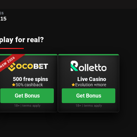
ES
15
play for real?
NEW 2026
500 free spins
Live Casino
50% cashback
Evolution +more
Get Bonus
Get Bonus
18+ | terms apply
18+ | terms apply