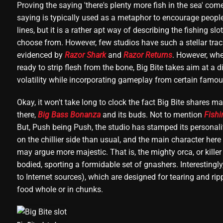
Proving the saying 'there's plenty more fish in the sea' co
saying is typically used as a metaphor to encourage peopl
lines, but it is a rather apt way of describing the fishing 
choose from. However, few studios have such a stellar tra
evidenced by
Razor Shark
and
Razor Returns
. However, wh
ready to strip flesh from the bone, Big Bite takes aim at a
volatility while incorporating gameplay from certain famous
Okay, it won't take long to clock the fact Big Bite shares ma
there,
Big Bass Bonanza
and its buds. Not to mention
Fishi
But, Push being Push, the studio has stamped its personality 
on the chillier side than usual, and the main character he
may argue more majestic. That is, the mighty orca, or kille
bodied, sporting a formidable set of gnashers. Interestingly,
to Internet sources), which are designed for tearing and ri
food whole or in chunks.