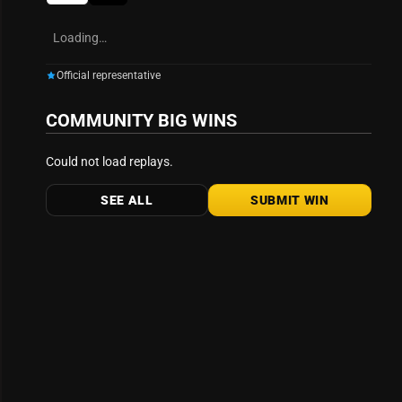
Loading…
Official representative
COMMUNITY BIG WINS
Could not load replays.
SEE ALL
SUBMIT WIN