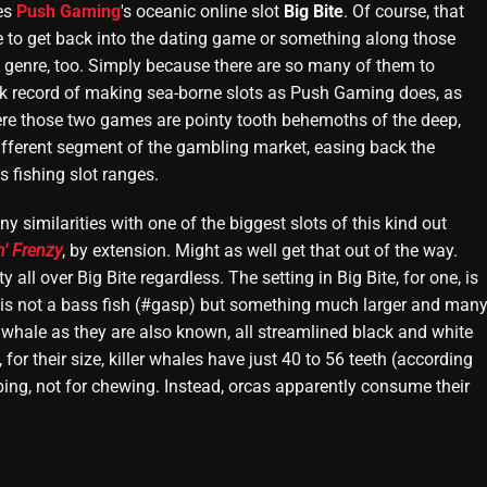
mes
Push Gaming
's oceanic online slot
Big Bite
. Of course, that
e to get back into the dating game or something along those
slot genre, too. Simply because there are so many of them to
ck record of making sea-borne slots as Push Gaming does, as
ere those two games are pointy tooth behemoths of the deep,
 different segment of the gambling market, easing back the
 fishing slot ranges.
ny similarities with one of the biggest slots of this kind out
n' Frenzy
, by extension. Might as well get that out of the way.
all over Big Bite regardless. The setting in Big Bite, for one, is
re is not a bass fish (#gasp) but something much larger and man
r whale as they are also known, all streamlined black and white
 for their size, killer whales have just 40 to 56 teeth (according
pping, not for chewing. Instead, orcas apparently consume their