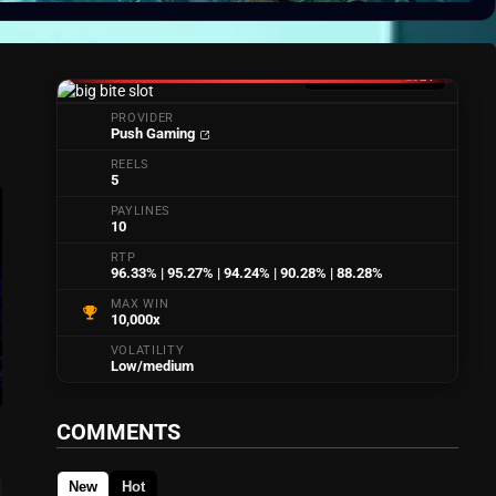
FEBRUARY 22, 2024
PROVIDER
Push Gaming
REELS
5
PAYLINES
10
RTP
96.33% | 95.27% | 94.24% | 90.28% | 88.28%
MAX WIN
10,000x
VOLATILITY
Low/medium
COMMENTS
New
Hot