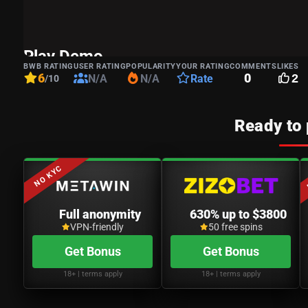
Play Demo
BWB RATING
USER RATING
POPULARITY
YOUR RATING
COMMENTS
LIKES
6
0
2
N/A
N/A
Rate
/10
Ready to 
NO KYC
Full anonymity
630% up to $3800
VPN-friendly
50 free spins
Get Bonus
Get Bonus
18+ | terms apply
18+ | terms apply