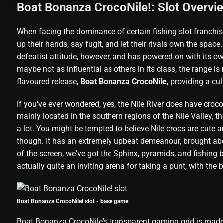
Boat Bonanza CrocoNile!: Slot Overvi
When facing the dominance of certain fishing slot franchis
up their hands, say fugit, and let their rivals own the spa
defeatist attitude, however, and has powered on with its ow
maybe not as influential as others in its class, the range 
flavoured release,
Boat Bonanza CrocoNile
, providing a cu
If you've ever wondered, yes, the Nile River does have cro
mainly located in the southern regions of the Nile Valley, th
a lot. You might be tempted to believe Nile crocs are cute
though. It has an extremely upbeat demeanour, brought abou
of the screen, we've got the Sphinx, pyramids, and fishing b
actually quite an inviting arena for taking a punt, with the b
Boat Bonanza CrocoNile! slot - base game
Boat Bonanza CrocoNile's transparent gaming grid is mad