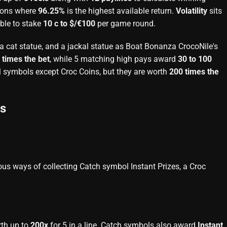
ions where
96.25%
is the highest available return.
Volatility
sits
able to stake
10 c to $/€100
per game round.
 a cat statue, and a jackal statue as Boat Bonanza CrocoNile's
0 times the bet
, while 5 matching high pays award
30 to 100
 all symbols except Croc Coins, but they are worth
200 times the
es
rious ways of collecting Catch symbol Instant Prizes, a Croc
rth up to
200x
for 5 in a line. Catch symbols also award
Instant