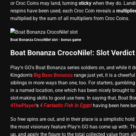
or Croc Coins may land, turning
sticky
when they do. Land
respins have been used, each Croc Coin reveals a
multiplie
multiplied by the sum of all multipliers from Croc Coins.
Boat Bonanza CrocoNile! slot - bonus game
Boat Bonanza CrocoNile!: Slot Verdict
Play'n GO's Boat Bonanza series soldiers on, and while it d
Kingdom's
Big Bass Bonanza
range just yet, it is a cheerf
siblings in more ways than one, too. For starters, gambling
in a named location, one which has been nicely brought to l
slot-making skills to good use here. In saying that, Boat Bona
4ThePlayer
's
4 Fantastic Fish In Egypt
having been here be
So free spins are out, and in their place is a simplistic hold
the most visionary feature Play'n GO has come up with. Ther
up, and apply the figure to the total collected value from