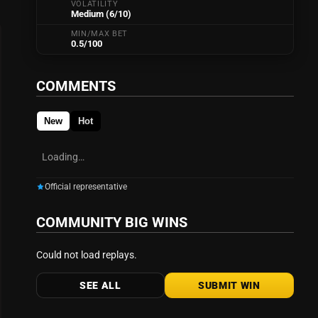
VOLATILITY
Medium (6/10)
MIN/MAX BET
0.5/100
COMMENTS
New
Hot
Loading…
Official representative
COMMUNITY BIG WINS
Could not load replays.
SEE ALL
SUBMIT WIN