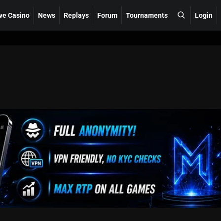
ve Casino
News
Replays
Forum
Tournaments
Login