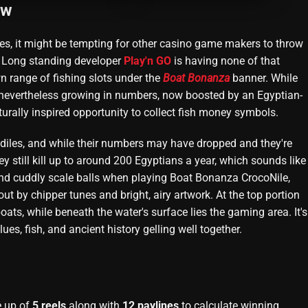
ew
es, it might be tempting for other casino game makers to throw
ce. Long standing developer
Play'n GO
is having none of that
n range of fishing slots under the
Boat Bonanza
banner. While
is nevertheless growing in numbers, now boosted by an Egyptian-
lturally inspired opportunity to collect fish money symbols.
codiles, and while their numbers may have dropped and they're
ey still kill up to around 200 Egyptians a year, which sounds like
 and cuddly scale balls when playing Boat Bonanza CrocoNile,
t by chipper tunes and bright, airy artwork. At the top portion
oats, while beneath the water's surface lies the gaming area. It's
lues, fish, and ancient history gelling well together.
e up of
5 reels
along with
12 paylines
to calculate winning