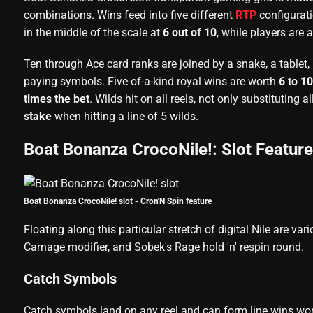
combinations. Wins feed into five different
RTP
configurat
in the middle of the scale at
6 out of 10
, while players are 
Ten through Ace card ranks are joined by a snake, a tablet,
paying symbols. Five-of-a-kind royal wins are worth
6 to 1
times the bet
. Wilds hit on all reels, not only substituting
stake
when hitting a line of 5 wilds.
Boat Bonanza CrocoNile!: Slot Featur
Boat Bonanza CrocoNile! slot - Cron'N Spin feature
Floating along this particular stretch of digital Nile are va
Carnage modifier, and Sobek's Rage hold 'n' respin round.
Catch Symbols
Catch symbols land on any reel and can form line wins wo