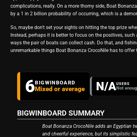
complications, really. On a more thorny side, Boat Bonan
by a 1 in 2 billion probability of occurring, which is a demor
So, maybe don't set your sights on hitting the top prize wh
Instead, perhaps it is better to focus on the positives, su
ways the pair of boats can collect cash. Do that, and fishi
unremarkable things Boat Bonanza CrocoNile has to offer
6
N/A
BIGWINBOARD
USERS
Mixed or average
Not enoug
BIGWINBOARD SUMMARY
Boat Bonanza CrocoNile adds an Egyptian twist
and cheerful experience, but its simplistic f