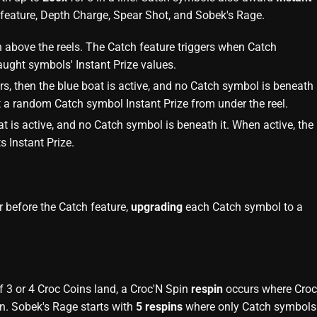
feature, Depth Charge, Spear Shot, and Sobek's Rage.
n above the reels. The Catch feature triggers when Catch
ught symbols' Instant Prize values.
rs, then the blue boat is active, and no Catch symbol is beneath
ect a random Catch symbol Instant Prize from under the reel.
t is active, and no Catch symbol is beneath it. When active, the
s Instant Prize.
r before the Catch feature,
upgrading
each Catch symbol to a
If 3 or 4 Croc Coins land, a Croc'N Spin
respin
occurs where Cro
in. Sobek's Rage starts with
5 respins
where only Catch symbols