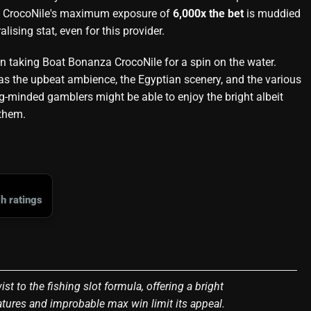
za CrocoNile's maximum exposure of
6,000x the bet
is muddied
alising stat, even for this provider.
en taking Boat Bonanza CrocoNile for a spin on the water.
ch as the upbeat ambience, the Egyptian scenery, and the various
ng-minded gamblers might be able to enjoy the bright albeit
 them.
h ratings
 to the fishing slot formula, offering a bright
eatures and improbable max win limit its appeal.