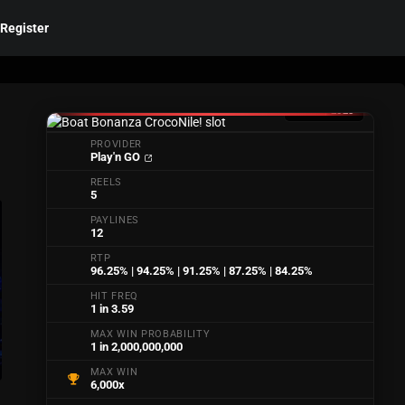
Register
MAY 1, 2025
PROVIDER
Play'n GO
REELS
5
PAYLINES
12
RTP
96.25% | 94.25% | 91.25% | 87.25% | 84.25%
HIT FREQ
1 in 3.59
MAX WIN PROBABILITY
1 in 2,000,000,000
MAX WIN
6,000x