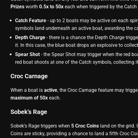
Prizes
worth
0.5x to 50x
each when triggered by the Catch 
Catch Feature
- up to 2 boats may be active on each spi
symbols land underneath an active boat, awarding the ca
Depth Charge
- there is a chance the Depth Charge trigge
it. In this case, the blue boat drops an explosive to coll
Spear Shot
- the Spear Shot may trigger when the red boa
red boat shoots at one of the Catch symbols, collecting it
Croc Carnage
When a boat is
active
, the Croc Carnage feature may trigge
maximum of 50x
each.
Sobek's Rage
Sobek's Rage triggers when
5 Croc Coins
land on the grid. 
Coins are sticky, providing a chance to land a fifth Croc Co