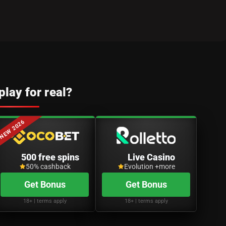
play for real?
NEW 2026
500 free spins
Live Casino
50% cashback
Evolution +more
Get Bonus
Get Bonus
18+ | terms apply
18+ | terms apply