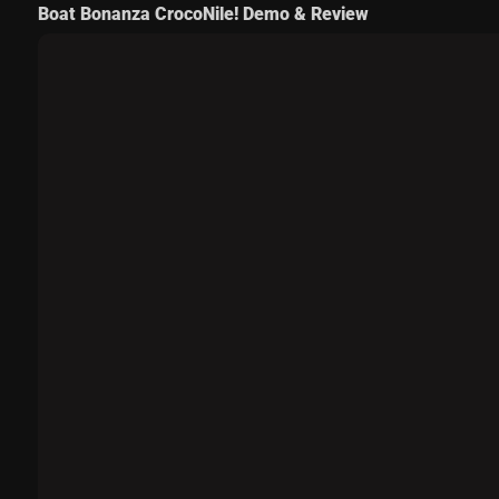
Boat Bonanza CrocoNile! Demo & Review