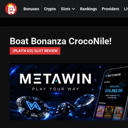
Bonuses
Crypto
Slots
Rankings
Providers
Li
Boat Bonanza CrocoNile!
(PLAY'N GO) SLOT REVIEW