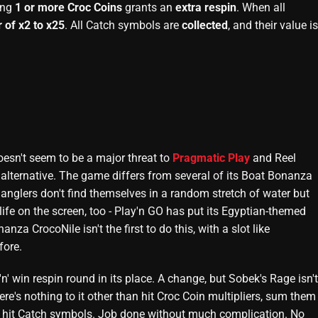
ing
1 or more Croc Coins
grants an
extra respin
. When all
r of x2 to x25
. All Catch symbols are
collected
, and their value i
oesn't seem to be a major threat to
Pragmatic Play
and Reel
ul alternative. The game differs from several of its Boat Bonanza
 anglers don't find themselves in a random stretch of water but
ife on the screen, too - Play'n GO has put its Egyptian-themed
nza CrocoNile isn't the first to do this, with a slot like
fore.
 'n' win respin round in its place. A change, but Sobek's Rage isn'
e's nothing to it other than hit Croc Coin multipliers, sum them
 all hit Catch symbols. Job done without much complication. No