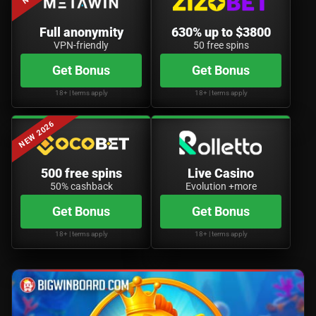
Full anonymity
630% up to $3800
VPN-friendly
50 free spins
Get Bonus
Get Bonus
18+ | terms apply
18+ | terms apply
NEW 2026
500 free spins
Live Casino
50% cashback
Evolution +more
Get Bonus
Get Bonus
18+ | terms apply
18+ | terms apply