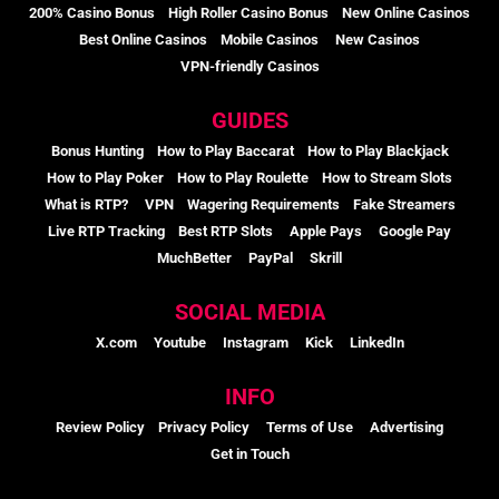
200% Casino Bonus
High Roller Casino Bonus
New Online Casinos
Best Online Casinos
Mobile Casinos
New Casinos
VPN-friendly Casinos
GUIDES
Bonus Hunting
How to Play Baccarat
How to Play Blackjack
How to Play Poker
How to Play Roulette
How to Stream Slots
What is RTP?
VPN
Wagering Requirements
Fake Streamers
Live RTP Tracking
Best RTP Slots
Apple Pays
Google Pay
MuchBetter
PayPal
Skrill
SOCIAL MEDIA
X.com
Youtube
Instagram
Kick
LinkedIn
INFO
Review Policy
Privacy Policy
Terms of Use
Advertising
Get in Touch