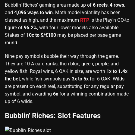
Bubblin' Riches' gaming area made up of
6 reels
,
4 rows
,
and
4,096 ways to win
. Math model volatility has been
classed as high, and the maximum
RTP
is the Play'n GO-to
figure of
96.2%
, with four lower models also available.
Stakes of
10c to $/€100
may be placed per base game
round.
Nine pay symbols bubble their way through the game.
They are 10-A card ranks, then blue, green, purple, and
yellow fish. Royal wins, 6 OAK in size, are worth
1x to 1.4x
the bet
, while fish symbols pay
3x to 5x
for 6 OAK. Wilds
are present on each reel, substituting for any regular pay
symbol, and awarding
6x
for a winning combination made
up of 6 wilds.
Bubblin' Riches: Slot Features