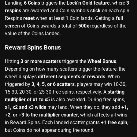
Landing
6 Coins
triggers the
Lock'n Gold feature
. where
3
respins
are awarded and Coin symbols
stick
on each spin.
Respins
reset
when at least 1 Coin lands. Getting a
full
screen
of Coins awards a total of
500x
regardless of the
value of the Coins landed.
Reward Spins Bonus
Hitting
3 or more scatters
triggers the
Wheel Bonus
.
Depending on how many scatters trigger the feature, the
wheel displays
different segments of rewards
. When
triggered by
3, 4, 5, or 6 scatters
, players may win 10-30,
15-30, 20-30, or 25-30 free spins, respectively. A
starting
multiplier of x1 to x5
is also awarded. During free spins,
x1, x2 and x3 wilds
may land. When they do, they add
+1,
+2, or +3 to the multiplier counter
, which affects all wins
in Reward Spins. Each landed scatter grants
+1 free spin
,
but Coins do not appear during the round.