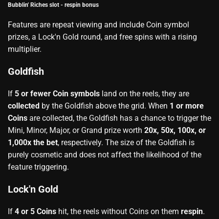
Bubblin' Riches slot - respin bonus
Features are repeat viewing and include Coin symbol
prizes, a Lock'n Gold round, and free spins with a rising
multiplier.
Goldfish
If
5 or fewer Coin symbols
land on the reels, they are
collected
by the Goldfish above the grid. When
1 or more
Coins
are collected, the Goldfish has a chance to trigger the
Mini, Minor, Major, or Grand prize worth
20x, 50x, 100x, or
1,000x the bet
, respectively. The size of the Goldfish is
purely cosmetic and does not affect the likelihood of the
feature triggering.
Lock'n Gold
If
4 or 5 Coins
hit, the reels without Coins on them
respin
.