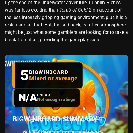
By the end of the underwater adventure, Bubblin' Riches
was far less exciting than
Tomb of Gold 2
on account of
the less intensely gripping gaming environment, plus it is a
reskin and all that. But, the laid back, carefree atmosphere
might be just what some gamblers are looking for to take a
break from it all, providing the gameplay suits.
5
BIGWINBOARD
Mixed or average
N/A
USERS
Not enough ratings
BIGWINBOARD SUMMARY
Bubblin’ Riches' slow pace and modest