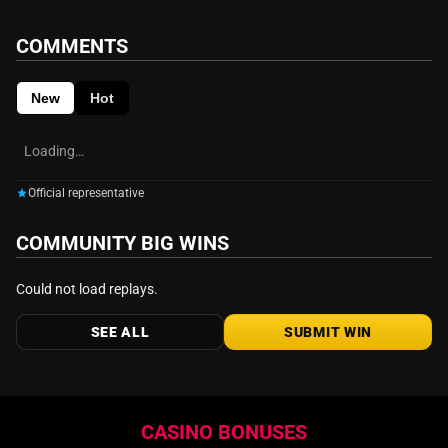
COMMENTS
New
Hot
Loading…
Official representative
COMMUNITY BIG WINS
Could not load replays.
SEE ALL
SUBMIT WIN
CASINO BONUSES