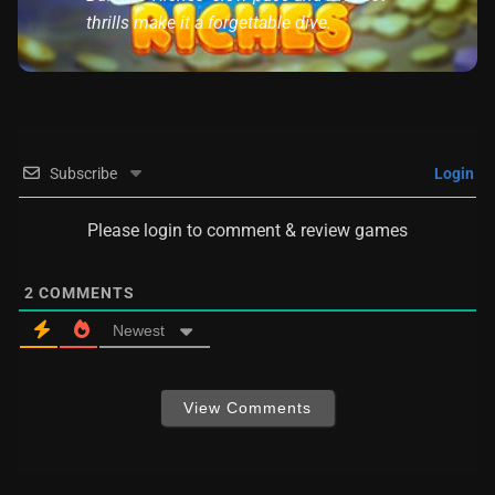
thrills make it a forgettable dive.
Subscribe
Login
Please login to comment & review games
2
COMMENTS
Newest
View Comments