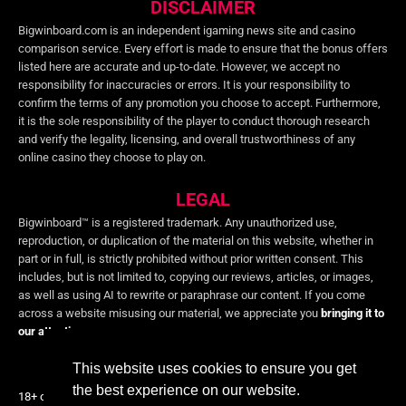
DISCLAIMER
Bigwinboard.com is an independent igaming news site and casino
comparison service. Every effort is made to ensure that the bonus offers
listed here are accurate and up-to-date. However, we accept no
responsibility for inaccuracies or errors. It is your responsibility to
confirm the terms of any promotion you choose to accept. Furthermore,
it is the sole responsibility of the player to conduct thorough research
and verify the legality, licensing, and overall trustworthiness of any
online casino they choose to play on.
LEGAL
Bigwinboard™ is a registered trademark. Any unauthorized use,
reproduction, or duplication of the material on this website, whether in
part or in full, is strictly prohibited without prior written consent. This
includes, but is not limited to, copying our reviews, articles, or images,
as well as using AI to rewrite or paraphrase our content. If you come
across a website misusing our material, we appreciate you
bringing it to
our attention
.
This website uses cookies to ensure you get
GAMBLE RESPONSIBLY
the best experience on our website.
18+ only.
Please
gamble responsibly
. Gambling can have a serious