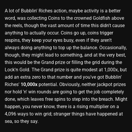
A lot of Bubblin' Riches action, maybe activity is a better
word, was collecting Coins to the crowned Goldfish above
the reels, though the vast amount of time this didn't cause
anything to actually occur. Coins go up, coins trigger
respins, they keep your eyes busy, even if they aren't
always doing anything to top up the balance. Occasionally,
though, they might lead to something, and at the very best,
this would be the Grand prize or filling the grid during the
Lock'n Gold. The Grand prize is quite modest at 1,000x, but
add an extra zero to that number and you've got Bubblin'
Riches'
10,000x
potential. Obviously, neither jackpot prizes
nor hold 'n' win rounds are going to get the job completely
done, which leaves free spins to step into the breach. Might
happen, you never know, there is a rising multiplier on a
4,096 ways to win grid; stranger things have happened at
sea, so they say.