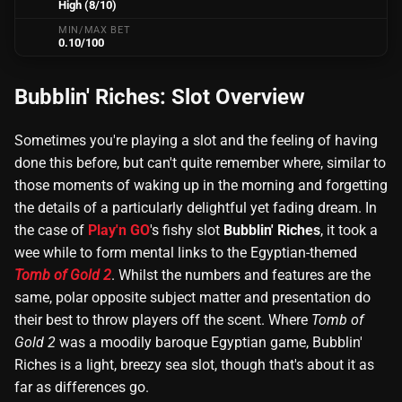
High (8/10)
MIN/MAX BET
0.10/100
Bubblin' Riches: Slot Overview
Sometimes you're playing a slot and the feeling of having
done this before, but can't quite remember where, similar to
those moments of waking up in the morning and forgetting
the details of a particularly delightful yet fading dream. In
the case of
Play'n GO
's fishy slot
Bubblin' Riches
, it took a
wee while to form mental links to the Egyptian-themed
Tomb of Gold 2
. Whilst the numbers and features are the
same, polar opposite subject matter and presentation do
their best to throw players off the scent. Where
Tomb of
Gold 2
was a moodily baroque Egyptian game, Bubblin'
Riches is a light, breezy sea slot, though that's about it as
far as differences go.