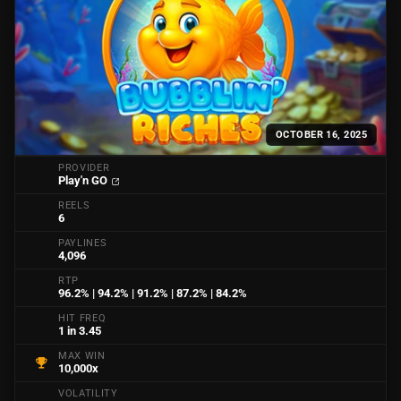
OCTOBER 16, 2025
PROVIDER
Play'n GO
REELS
6
PAYLINES
4,096
RTP
96.2% | 94.2% | 91.2% | 87.2% | 84.2%
HIT FREQ
1 in 3.45
MAX WIN
10,000x
VOLATILITY