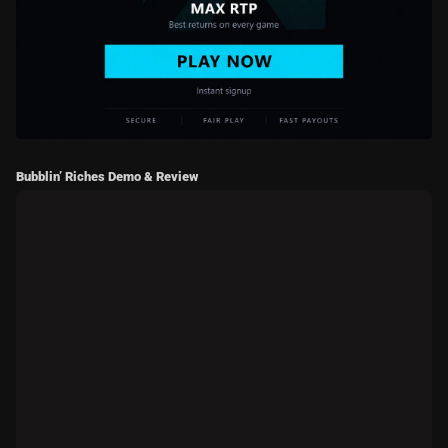
Bubblin’ Riches Demo & Review