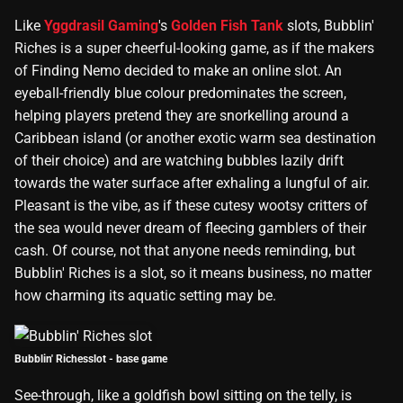
Like
Yggdrasil Gaming
's
Golden Fish Tank
slots, Bubblin'
Riches is a super cheerful-looking game, as if the makers
of Finding Nemo decided to make an online slot. An
eyeball-friendly blue colour predominates the screen,
helping players pretend they are snorkelling around a
Caribbean island (or another exotic warm sea destination
of their choice) and are watching bubbles lazily drift
towards the water surface after exhaling a lungful of air.
Pleasant is the vibe, as if these cutesy wootsy critters of
the sea would never dream of fleecing gamblers of their
cash. Of course, not that anyone needs reminding, but
Bubblin' Riches is a slot, so it means business, no matter
how charming its aquatic setting may be.
Bubblin' Richesslot - base game
See-through, like a goldfish bowl sitting on the telly, is