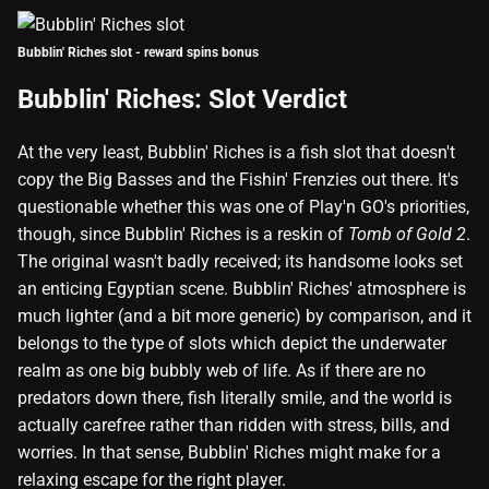
Bubblin' Riches slot - reward spins bonus
Bubblin' Riches: Slot Verdict
At the very least, Bubblin' Riches is a fish slot that doesn't
copy the Big Basses and the Fishin' Frenzies out there. It's
questionable whether this was one of Play'n GO's priorities,
though, since Bubblin' Riches is a reskin of
Tomb of Gold 2
.
The original wasn't badly received; its handsome looks set
an enticing Egyptian scene. Bubblin' Riches' atmosphere is
much lighter (and a bit more generic) by comparison, and it
belongs to the type of slots which depict the underwater
realm as one big bubbly web of life. As if there are no
predators down there, fish literally smile, and the world is
actually carefree rather than ridden with stress, bills, and
worries. In that sense, Bubblin' Riches might make for a
relaxing escape for the right player.