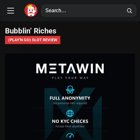
Bubblin’ Riches
(PLAY'N GO) SLOT REVIEW