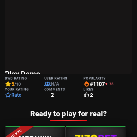
Play Demo
BWB RATING
USER RATING
POPULARITY
5
#1107
N/A
/10
▼ 35
YOUR RATING
COMMENTS
LIKES
2
2
Rate
Ready to play for real?
NO KYC