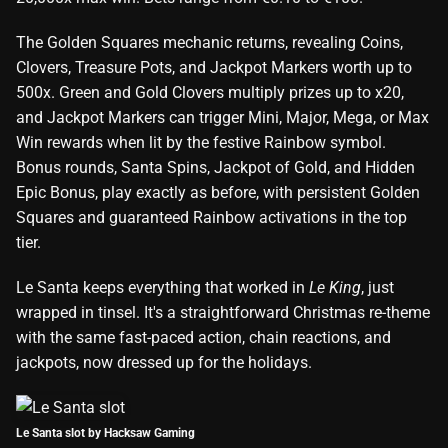
The Golden Squares mechanic returns, revealing Coins,
Clovers, Treasure Pots, and Jackpot Markers worth up to
500x. Green and Gold Clovers multiply prizes up to x20,
and Jackpot Markers can trigger Mini, Major, Mega, or Max
Win rewards when lit by the festive Rainbow symbol.
Bonus rounds, Santa Spins, Jackpot of Gold, and Hidden
Epic Bonus, play exactly as before, with persistent Golden
Squares and guaranteed Rainbow activations in the top
tier.
Le Santa keeps everything that worked in
Le King
, just
wrapped in tinsel. It's a straightforward Christmas re-theme
with the same fast-paced action, chain reactions, and
jackpots, now dressed up for the holidays.
Le Santa slot by Hacksaw Gaming