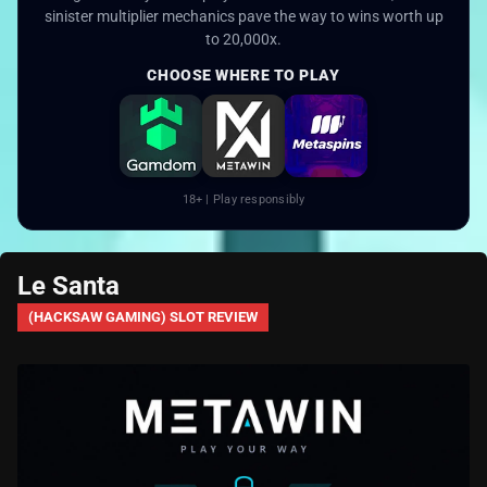
sinister multiplier mechanics pave the way to wins worth up
to 20,000x.
CHOOSE WHERE TO PLAY
18+ | Play responsibly
Le Santa
(HACKSAW GAMING) SLOT REVIEW