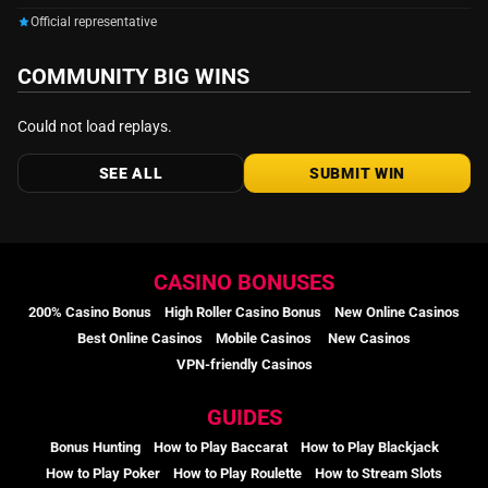
Official representative
COMMUNITY BIG WINS
Could not load replays.
SEE ALL
SUBMIT WIN
CASINO BONUSES
200% Casino Bonus
High Roller Casino Bonus
New Online Casinos
Best Online Casinos
Mobile Casinos
New Casinos
VPN-friendly Casinos
GUIDES
Bonus Hunting
How to Play Baccarat
How to Play Blackjack
How to Play Poker
How to Play Roulette
How to Stream Slots