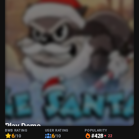
Play Demo
BWB RATING
USER RATING
POPULARITY
6
6
#428
/10
/10
▼ 22