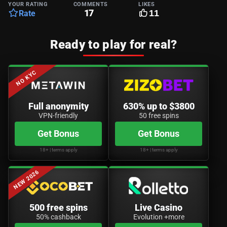
YOUR RATING
COMMENTS
LIKES
17
11
Rate
Ready to play for real?
NO KYC
Full anonymity
630% up to $3800
VPN-friendly
50 free spins
Get Bonus
Get Bonus
18+ | terms apply
18+ | terms apply
NEW 2026
500 free spins
Live Casino
50% cashback
Evolution +more