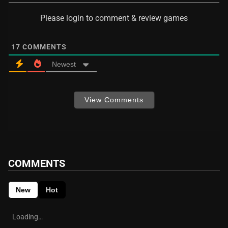
Please login to comment & review games
17
COMMENTS
Newest
View Comments
COMMENTS
New
Hot
Loading…