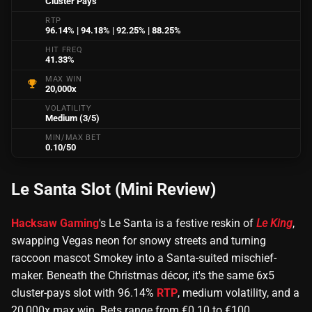
Cluster Pays
RTP
96.14% | 94.18% | 92.25% | 88.25%
HIT FREQ
41.33%
MAX WIN
20,000x
VOLATILITY
Medium (3/5)
MIN/MAX BET
0.10/50
Le Santa Slot (Mini Review)
Hacksaw Gaming
's Le Santa is a festive reskin of
Le King
,
swapping Vegas neon for snowy streets and turning
raccoon mascot Smokey into a Santa-suited mischief-
maker. Beneath the Christmas décor, it's the same 6x5
cluster-pays slot with 96.14%
RTP
, medium volatility, and a
20,000x max win. Bets range from €0.10 to €100.