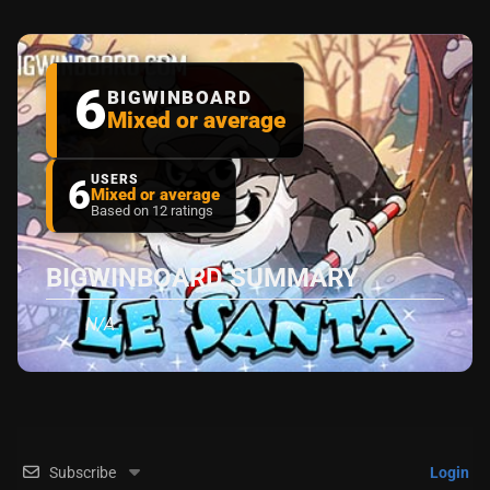
6
BIGWINBOARD
Mixed or average
USERS
6
Mixed or average
Based on 12 ratings
BIGWINBOARD SUMMARY
N/A
Subscribe
Login