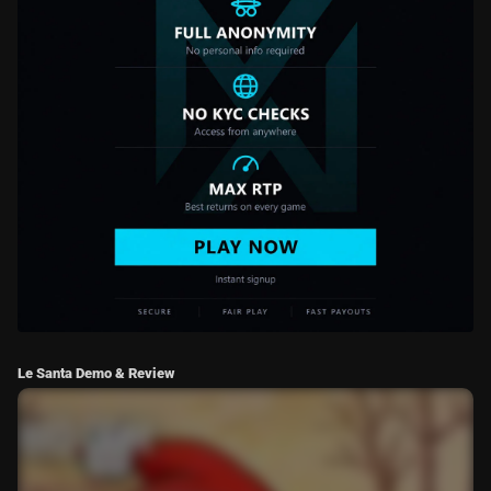
Le Santa Demo & Review