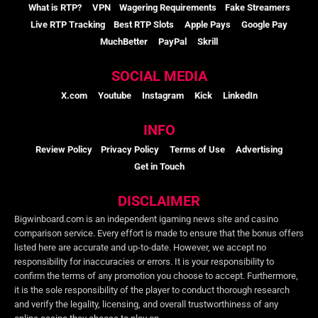
What is RTP?
VPN
Wagering Requirements
Fake Streamers
Live RTP Tracking
Best RTP Slots
Apple Pays
Google Pay
MuchBetter
PayPal
Skrill
SOCIAL MEDIA
X.com
Youtube
Instagram
Kick
LinkedIn
INFO
Review Policy
Privacy Policy
Terms of Use
Advertising
Get in Touch
DISCLAIMER
Bigwinboard.com is an independent igaming news site and casino
comparison service. Every effort is made to ensure that the bonus offers
listed here are accurate and up-to-date. However, we accept no
responsibility for inaccuracies or errors. It is your responsibility to
confirm the terms of any promotion you choose to accept. Furthermore,
it is the sole responsibility of the player to conduct thorough research
and verify the legality, licensing, and overall trustworthiness of any