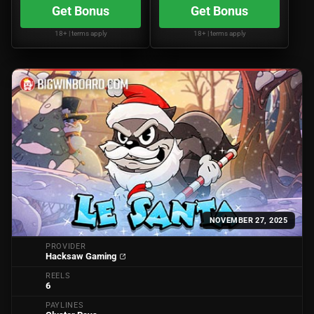
Get Bonus
Get Bonus
18+ | terms apply
18+ | terms apply
NOVEMBER 27, 2025
PROVIDER
Hacksaw Gaming
REELS
6
PAYLINES