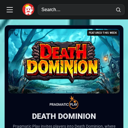
FEATURED THIS WEEK
DEATH DOMINION
Pragmatic Play invites players into Death Dominion, where