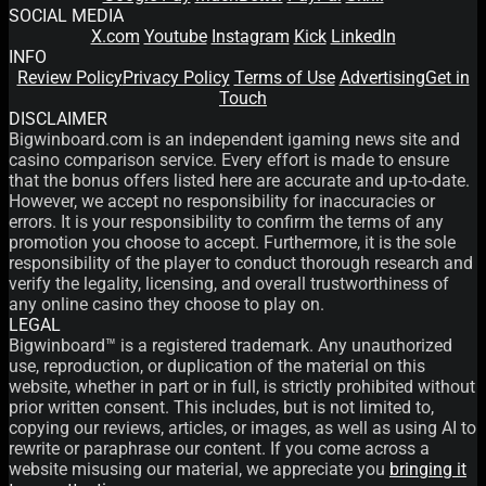
SOCIAL MEDIA
X.com
Youtube
Instagram
Kick
LinkedIn
INFO
Review Policy
Privacy Policy
Terms of Use
Advertising
Get in
Touch
DISCLAIMER
Bigwinboard.com is an independent igaming news site and
casino comparison service. Every effort is made to ensure
that the bonus offers listed here are accurate and up-to-date.
However, we accept no responsibility for inaccuracies or
errors. It is your responsibility to confirm the terms of any
promotion you choose to accept. Furthermore, it is the sole
responsibility of the player to conduct thorough research and
verify the legality, licensing, and overall trustworthiness of
any online casino they choose to play on.
LEGAL
Bigwinboard™ is a registered trademark. Any unauthorized
use, reproduction, or duplication of the material on this
website, whether in part or in full, is strictly prohibited without
prior written consent. This includes, but is not limited to,
copying our reviews, articles, or images, as well as using AI to
rewrite or paraphrase our content. If you come across a
website misusing our material, we appreciate you
bringing it