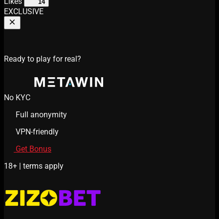
Likes
14
EXCLUSIVE
Ready to play for real?
No KYC
Full anonymity
VPN-friendly
Get Bonus
18+ | terms apply