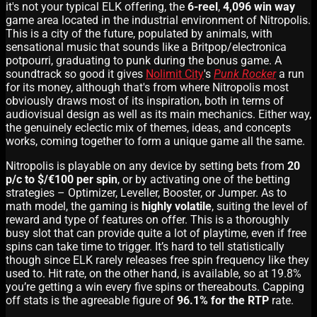
it's not your typical ELK offering, the
6-reel
,
4,096 win way
game area located in the industrial environment of Nitropolis.
This is a city of the future, populated by animals, with
sensational music that sounds like a Britpop/electronica
potpourri, graduating to punk during the bonus game. A
soundtrack so good it gives
Nolimit City
's
Punk Rocker
a run
for its money, although that's from where Nitropolis most
obviously draws most of its inspiration, both in terms of
audiovisual design as well as its main mechanics. Either way,
the genuinely eclectic mix of themes, ideas, and concepts
works, coming together to form a unique game all the same.
Nitropolis is playable on any device by setting bets from
20
p/c to $/€100 per spin
, or by activating one of the betting
strategies – Optimizer, Leveller, Booster, or Jumper. As to
math model, the gaming is
highly volatile
, suiting the level of
reward and type of features on offer. This is a thoroughly
busy slot that can provide quite a lot of playtime, even if free
spins can take time to trigger. It’s hard to tell statistically
though since ELK rarely releases free spin frequency like they
used to. Hit rate, on the other hand, is available, so at 19.8%
you’re getting a win every five spins or thereabouts. Capping
off stats is the agreeable figure of
96.1% for the RTP
rate.