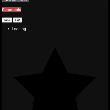
Comments
New
Hot
Loading…