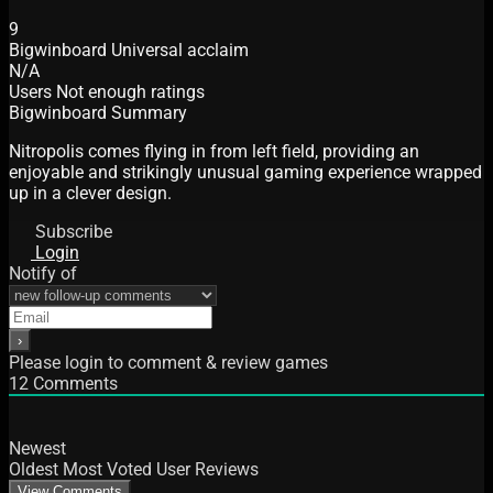
9
Bigwinboard
Universal acclaim
N/A
Users
Not enough ratings
Bigwinboard Summary
Nitropolis comes flying in from left field, providing an
enjoyable and strikingly unusual gaming experience wrapped
up in a clever design.
Subscribe
Login
Notify of
Please login to comment & review games
12
Comments
Newest
Oldest
Most Voted
User Reviews
View Comments