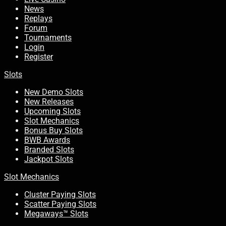
News
Replays
Forum
Tournaments
Login
Register
Slots
New Demo Slots
New Releases
Upcoming Slots
Slot Mechanics
Bonus Buy Slots
BWB Awards
Branded Slots
Jackpot Slots
Slot Mechanics
Cluster Paying Slots
Scatter Paying Slots
Megaways™ Slots