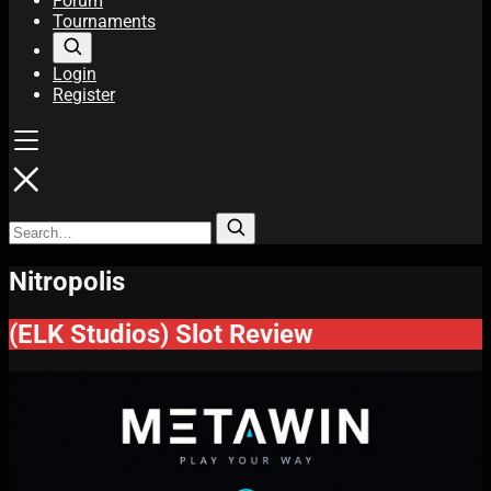
Forum
Tournaments
Search
Login
Register
Nitropolis
(ELK Studios) Slot Review