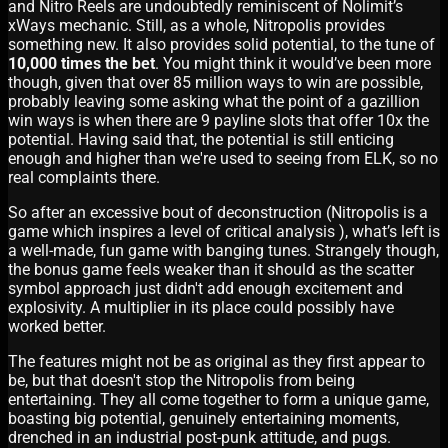
and Nitro Reels are undoubtedly reminiscent of Nolimit’s
xWays mechanic. Still, as a whole, Nitropolis provides
something new. It also provides solid potential, to the tune of
10,000 times the bet
. You might think it would’ve been more
though, given that over 85 million ways to win are possible,
probably leaving some asking what the point of a gazillion
win ways is when there are 9 payline slots that offer 10x the
potential. Having said that, the potential is still enticing
enough and higher than we're used to seeing from ELK, so no
real complaints there.
So after an excessive bout of deconstruction (Nitropolis is a
game which inspires a level of critical analysis ), what’s left is
a well-made, fun game with banging tunes. Strangely though,
the bonus game feels weaker than it should as the scatter
symbol approach just didn't add enough excitement and
explosivity. A multiplier in its place could possibly have
worked better.
The features might not be as original as they first appear to
be, but that doesn't stop the Nitropolis from being
entertaining. They all come together to form a unique game,
boasting big potential, genuinely entertaining moments,
drenched in an industrial post-punk attitude, and pugs.