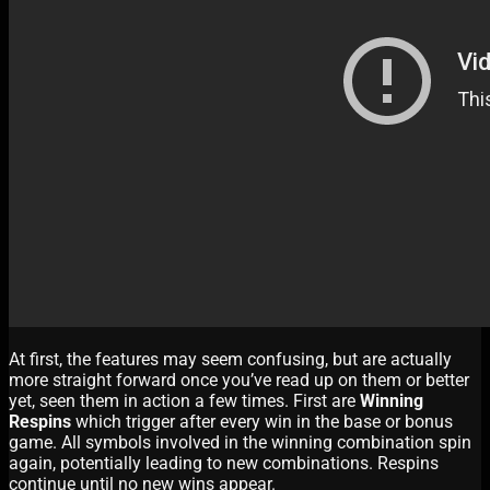
At first, the features may seem confusing, but are actually
more straight forward once you’ve read up on them or better
yet, seen them in action a few times. First are
Winning
Respins
which trigger after every win in the base or bonus
game. All symbols involved in the winning combination spin
again, potentially leading to new combinations. Respins
continue until no new wins appear.