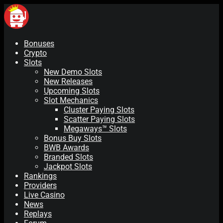
Bonuses
Crypto
Slots
New Demo Slots
New Releases
Upcoming Slots
Slot Mechanics
Cluster Paying Slots
Scatter Paying Slots
Megaways™ Slots
Bonus Buy Slots
BWB Awards
Branded Slots
Jackpot Slots
Rankings
Providers
Live Casino
News
Replays