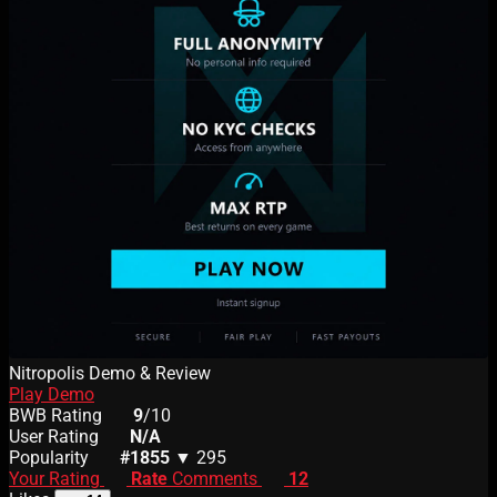
Nitropolis Demo & Review
Play Demo
BWB Rating
9
/10
User Rating
N/A
Popularity
#1855
▼ 295
Your Rating
Rate
Comments
12