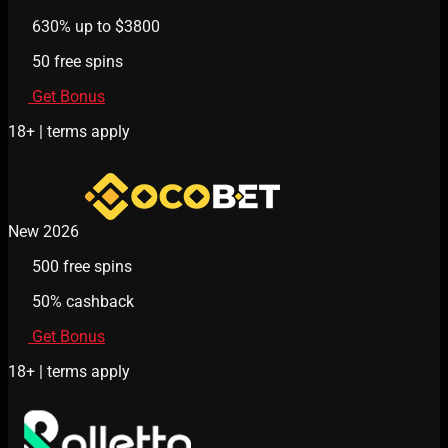
630% up to $3800
50 free spins
Get Bonus
18+ | terms apply
New 2026
500 free spins
50% cashback
Get Bonus
18+ | terms apply