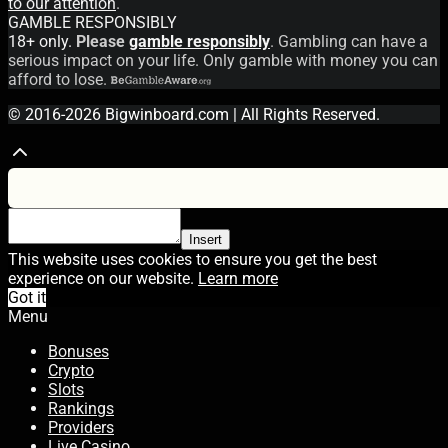
to our attention
.
GAMBLE RESPONSIBLY
18+ only.
Please
gamble responsibly
. Gambling can have a
serious impact on your life. Only gamble with money you can
afford to lose.
© 2016-2026 Bigwinboard.com | All Rights Reserved.
Insert
This website uses cookies to ensure you get the best
experience on our website.
Learn more
Got it
Menu
Bonuses
Crypto
Slots
Rankings
Providers
Live Casino