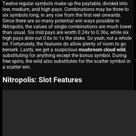
Twelve regular symbols make up the paytable, divided into
low, medium, and high pays. Combinations may be three to
six symbols long, in any row from the first reel onwards.
Since there are so many potential win ways possible in
Nitropolis, the values of single combinations are much lower
than usual. Six mid pays are worth 0.24x to 0.36x, while six
high pays dole out 0.6x to 1x the stake. So yeah, not a whole
lot. Fortunately, the features do allow plenty of room to go
berserk. Lastly, we get a suspicious
mushroom cloud wild
,
substituting for anything except the bonus symbol. During
free spins, the wild also substitutes for the scatter symbol in
a scatter win.
Nitropolis: Slot Features