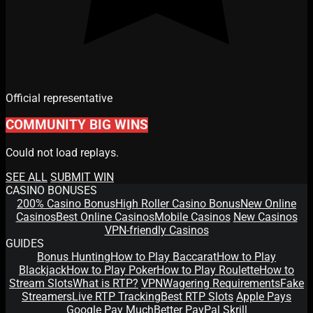
Official representative
COMMUNITY BIG WINS
Could not load replays.
SEE ALL
SUBMIT WIN
CASINO BONUSES
200% Casino Bonus
High Roller Casino Bonus
New Online
Casinos
Best Online Casinos
Mobile Casinos
New Casinos
VPN-friendly Casinos
GUIDES
Bonus Hunting
How to Play Baccarat
How to Play
Blackjack
How to Play Poker
How to Play Roulette
How to
Stream Slots
What is RTP?
VPN
Wagering Requirements
Fake
Streamers
Live RTP Tracking
Best RTP Slots
Apple Pays
Google Pay
MuchBetter
PayPal
Skrill