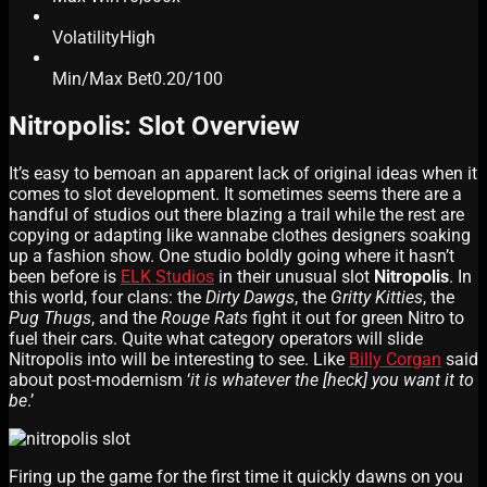
Volatility
High
Min/Max Bet
0.20/100
Nitropolis: Slot Overview
It’s easy to bemoan an apparent lack of original ideas when it
comes to slot development. It sometimes seems there are a
handful of studios out there blazing a trail while the rest are
copying or adapting like wannabe clothes designers soaking
up a fashion show. One studio boldly going where it hasn’t
been before is
ELK Studios
in their unusual slot
Nitropolis
. In
this world, four clans: the
Dirty Dawgs
, the
Gritty Kitties
, the
Pug Thugs
, and the
Rouge Rats
fight it out for green Nitro to
fuel their cars. Quite what category operators will slide
Nitropolis into will be interesting to see. Like
Billy Corgan
said
about post-modernism ‘
it is whatever the [heck] you want it to
be
.’
Firing up the game for the first time it quickly dawns on you