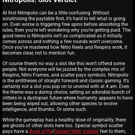
At first Nitropolis can be a little confusing. Without
scrutinising the paytable first, it’s hard to tell what is going
on. Even worse is triggering free spins before absorbing the
rules, then you’re left wondering why you’re getting paid. The
good news is Nitropolis isn’t as complicated as it initially
comes across and nothing a few rounds won't overcome.
Once you’ve mastered how Nitro Reels and Respins work, it
becomes clear, not to mention fun.
Of course there’s no way a slot like this won’t offend some
people. Not everyone will be jazzed by the complex mix of
Respins, Nitro Frames, and scatter pays symbols. Nitropolis
is the antitheses of straight forward and classic gaming. It’s
certainly not a slot you pop on to unwind with at 4 am. Even
the theme was a daring choice, setting an adorable bunch of
critters in a dystopian future where humanity appears to have
been being wiped out, allowing other species to evolve
intelligence, and thumbs. Or some such.
While the gameplay has a healthy dose of originality, there
are ghosts of other slots here too. Special symbol scatter
pays have a
Book of Ra
/
Danger! High Voltage
feel to them,