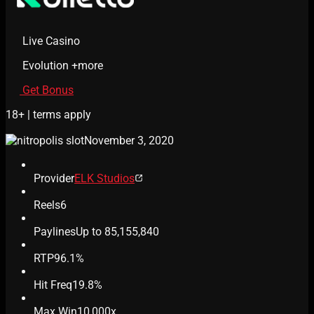
Live Casino
Evolution +more
Get Bonus
18+ | terms apply
November 3, 2020
Provider
ELK Studios
Reels
6
Paylines
Up to 85,155,840
RTP
96.1%
Hit Freq
19.8%
Max Win
10,000x