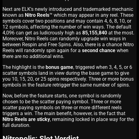
Next are ELK's newly introduced and trademarked mechanic
known as
Nitro Reels
™ which may appear in any reel. These
symbols cover two positions and may contain 4, 6, 8, 10, or
12 symbols, affecting the number of win ways. The default
4,096 can get as ludicrously high as
85,155,840
at the most.
Moreover, Nitro Reels can randomly upgrade win ways in
between Respin and Free Spins. Also, there is a chance Nitro
Reels will randomly spin again for a
second chance
when
there are no additional wins.
The highlight is the
bonus game
, triggered when 3, 4, 5, or 6
scatter symbols land in view during the base game to give
you 10, 15, 20, or 25 spins respectively. Three or more bonus
symbols in the feature retrigger the same number of spins.
Now, before the feature starts, one symbol is randomly
chosen to be the scatter paying symbol. Three or more
scatter paying symbols on three or more different reels
triggers a win. The main benefit, however, is the fact that
Nitro Reels are sticky
, remaining locked in place way for the
full duration.
Nitropolis: Slot Verdict