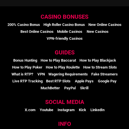
CASINO BONUSES
200% Casino Bonus
High Roller Casino Bonus
New Online Casinos
Best Online Casinos
Mobile Casinos
New Casinos
VPN-friendly Casinos
GUIDES
Bonus Hunting
How to Play Baccarat
How to Play Blackjack
How to Play Poker
How to Play Roulette
How to Stream Slots
What is RTP?
VPN
Wagering Requirements
Fake Streamers
Live RTP Tracking
Best RTP Slots
Apple Pays
Google Pay
MuchBetter
PayPal
Skrill
SOCIAL MEDIA
X.com
Youtube
Instagram
Kick
LinkedIn
INFO