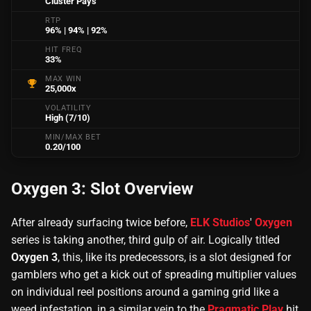
Cluster Pays
RTP
96% | 94% | 92%
HIT FREQ
33%
MAX WIN
25,000x
VOLATILITY
High (7/10)
MIN/MAX BET
0.20/100
Oxygen 3: Slot Overview
After already surfacing twice before,
ELK Studios
'
Oxygen
series is taking another, third gulp of air. Logically titled
Oxygen 3
, this, like its predecessors, is a slot designed for
gamblers who get a kick out of spreading multiplier values
on individual reel positions around a gaming grid like a
weed infestation, in a similar vein to the
Pragmatic Play
hit