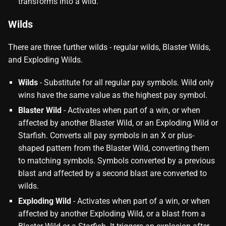
transforms into a wild.
Wilds
There are three further wilds - regular wilds, Blaster Wilds,
and Exploding Wilds.
Wilds
- Substitute for all regular pay symbols. Wild only
wins have the same value as the highest pay symbol.
Blaster Wild
- Activates when part of a win, or when
affected by another Blaster Wild, or an Exploding Wild or
Starfish. Converts all pay symbols in an X or plus-
shaped pattern from the Blaster Wild, converting them
to matching symbols. Symbols converted by a previous
blast and affected by a second blast are converted to
wilds.
Exploding Wild
- Activates when part of a win, or when
affected by another Exploding Wild, or a blast from a