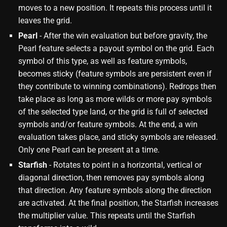
moves to a new position. It repeats this process until it
leaves the grid.
Pearl
- After the win evaluation but before gravity, the
Pearl feature selects a payout symbol on the grid. Each
symbol of this type, as well as feature symbols,
becomes sticky (feature symbols are persistent even if
they contribute to winning combinations). Redrops then
take place as long as more wilds or more pay symbols
of the selected type land, or the grid is full of selected
symbols and/or feature symbols. At the end, a win
evaluation takes place, and sticky symbols are released.
Only one Pearl can be present at a time.
Starfish
- Rotates to point in a horizontal, vertical or
diagonal direction, then removes pay symbols along
that direction. Any feature symbols along the direction
are activated. At the final position, the Starfish increases
the multiplier value. This repeats until the Starfish