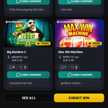
Leave comment
Leave comment
First time playing this slot. Very lucky. Advabet.
nice slot
75000x
10000x
Big Bamboo 2
Max Win Machine
oskutti
4h ago
Stiffe
10h ago
EUR 0.30
EUR 0.40
0
1
3
2
Leave comment
Leave comment
massive max win
goldrun casino
SEE ALL
SUBMIT WIN