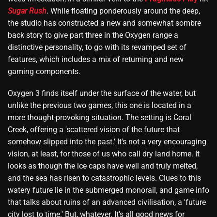
Sugar Rush
. While floating ponderously around the deep,
the studio has constructed a new and somewhat sombre
back story to give part three in the Oxygen range a
distinctive personality, to go with its revamped set of
features, which includes a mix of returning and new
gaming components.
Oxygen 3 finds itself under the surface of the water, but
unlike the previous two games, this one is located in a
more thought-provoking situation. The setting is Coral
Creek, offering a 'scattered vision of the future that
somehow slipped into the past.' It's not a very encouraging
vision, at least, for those of us who call dry land home. It
looks as though the ice caps have well and truly melted,
and the sea has risen to catastrophic levels. Clues to this
watery future lie in the submerged monorail, and game info
that talks about ruins of an advanced civilisation, a 'future
city lost to time.' But, whatever. It's all good news for