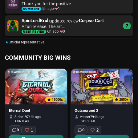
Thank you for the positive…
·
5h ago
·
1
❤
COMMENT
SpinLordBruh
Corpse Cart
updated review
7
A fun release. The art…
·
6h ago
·
0
❤
USER REVIEW
Official representative
COMMUNITY BIG WINS
15000x
2850x
Eternal Duel
Outsourced 2
Siebe1974
4h ago
venner79
4h ago
EUR 0.40
GBP 0.60
0
0
1
2