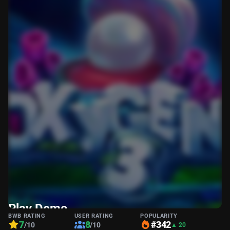
Play Demo
BWB RATING
USER RATING
POPULARITY
7
8
#342
/10
/10
▲ 20