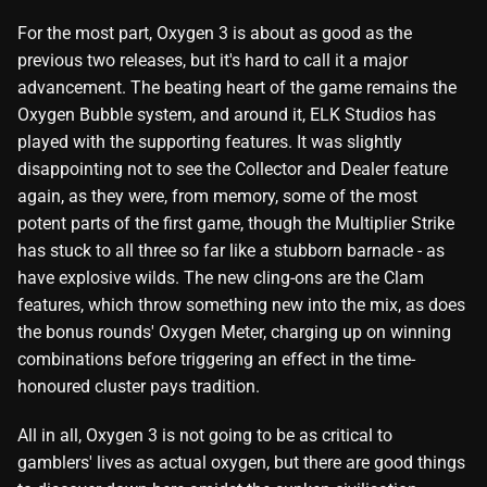
For the most part, Oxygen 3 is about as good as the
previous two releases, but it's hard to call it a major
advancement. The beating heart of the game remains the
Oxygen Bubble system, and around it, ELK Studios has
played with the supporting features. It was slightly
disappointing not to see the Collector and Dealer feature
again, as they were, from memory, some of the most
potent parts of the first game, though the Multiplier Strike
has stuck to all three so far like a stubborn barnacle - as
have explosive wilds. The new cling-ons are the Clam
features, which throw something new into the mix, as does
the bonus rounds' Oxygen Meter, charging up on winning
combinations before triggering an effect in the time-
honoured cluster pays tradition.
All in all, Oxygen 3 is not going to be as critical to
gamblers' lives as actual oxygen, but there are good things