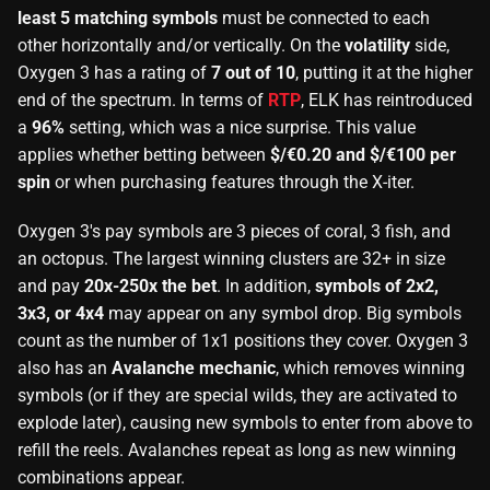
least 5 matching symbols
must be connected to each
other horizontally and/or vertically. On the
volatility
side,
Oxygen 3 has a rating of
7 out of 10
, putting it at the higher
end of the spectrum. In terms of
RTP
, ELK has reintroduced
a
96%
setting, which was a nice surprise. This value
applies whether betting between
$/€0.20 and $/€100 per
spin
or when purchasing features through the X-iter.
Oxygen 3's pay symbols are 3 pieces of coral, 3 fish, and
an octopus. The largest winning clusters are 32+ in size
and pay
20x-250x the bet
. In addition,
symbols of 2x2,
3x3, or 4x4
may appear on any symbol drop. Big symbols
count as the number of 1x1 positions they cover. Oxygen 3
also has an
Avalanche mechanic
, which removes winning
symbols (or if they are special wilds, they are activated to
explode later), causing new symbols to enter from above to
refill the reels. Avalanches repeat as long as new winning
combinations appear.