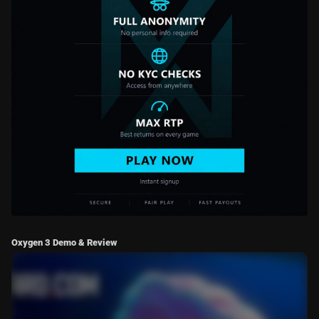
Oxygen 3 Demo & Review