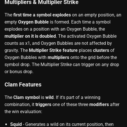
Multipliers & Multiplier Strike
The
first time a symbol explodes
on an empty position, an
empty
Oxygen Bubble
is formed. Each time a symbol
explodes on a position with an Oxygen Bubble, the
multiplier on it is doubled
. The activated Oxygen Bubble
counts as x1, and Oxygen Bubbles are not affected by
gravity. The
Multiplier Strike feature
places
clusters
of
Oxygen Bubbles with
multipliers
onto the grid before the
symbol drop. The Multiplier Strike can trigger on any drop
or bonus drop.
Clam Features
The
Clam symbol
is
wild
. If it's part of a winning
combination, it
triggers
one of these three
modifiers
after
the win evaluation:
Squid
- Generates a wild on its current position, then