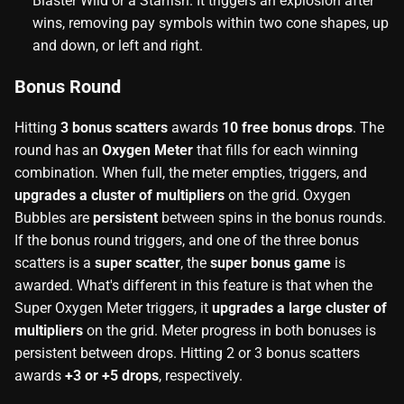
Blaster Wild or a Starfish. It triggers an explosion after
wins, removing pay symbols within two cone shapes, up
and down, or left and right.
Bonus Round
Hitting
3 bonus scatters
awards
10 free bonus drops
. The
round has an
Oxygen Meter
that fills for each winning
combination. When full, the meter empties, triggers, and
upgrades a cluster of multipliers
on the grid. Oxygen
Bubbles are
persistent
between spins in the bonus rounds.
If the bonus round triggers, and one of the three bonus
scatters is a
super scatter
, the
super bonus game
is
awarded. What's different in this feature is that when the
Super Oxygen Meter triggers, it
upgrades a large cluster of
multipliers
on the grid. Meter progress in both bonuses is
persistent between drops. Hitting 2 or 3 bonus scatters
awards
+3 or +5 drops
, respectively.