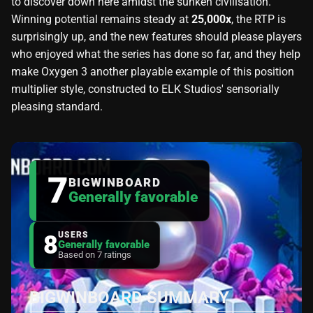
to discover down here amidst the sunken civilisation.
Winning potential remains steady at
25,000x
, the RTP is
surprisingly up, and the new features should please players
who enjoyed what the series has done so far, and they help
make Oxygen 3 another playable example of this position
multiplier style, constructed to ELK Studios' sensorially
pleasing standard.
7
BIGWINBOARD
Generally favorable
USERS
8
Generally favorable
Based on 7 ratings
BIGWINBOARD SUMMARY