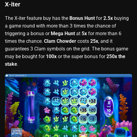
X-iter
The X-iter feature buy has the
Bonus Hunt
for
2.5x
buying
a game round with more than 3 times the chance of
triggering a bonus or
Mega Hunt
at
5x
for more than 6
times the chance.
Clam Chowder
costs
25x
, and it
guarantees 3 Clam symbols on the grid. The bonus game
may be bought for
100x
or the super bonus for
250x the
stake
.