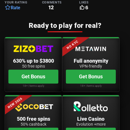
YOUR RATING
COMMENTS
LIKES
12
6
Rate
Ready to play for real?
NO KYC
630% up to $3800
Full anonymity
50 free spins
VPN-friendly
Get Bonus
Get Bonus
18+ | terms apply
18+ | terms apply
NEW 2026
500 free spins
Live Casino
50% cashback
Evolution +more