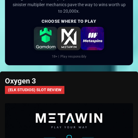
sinister multiplier mechanics pave the way to wins worth up
to 20,000x.
CHOOSE WHERE TO PLAY
18+ | Play responsibly
Oxygen 3
(ELK STUDIOS) SLOT REVIEW