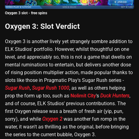
Oxygen 3 slot - free spins
Oxygen 3: Slot Verdict
Oxygen 3 is another lively yet strangely sombre addition to
ELK Studios' portfolio. However, whilst thoughtful on one
level, and appreciably so, this is not a game that dwells on
mental ruminations to entertain, but delivers another dose
of rising position multiplier action, made popular thanks to
slots like those in Pragmatic Play's Sugar Rush series -
Sugar Rush
,
Sugar Rush 1000
, as well as others helping
prop the form up too, such as
Nolimit City
's
Duck Hunters
,
and of course, ELK Studios' previous contributions. The
first Oxygen release was a breath of fresh air (yip, pun,
sorry), and while
Oxygen 2
was another fun romp in the
water, it wasn't as thrilling as the original, before bringing
the series to the current bubble, Oxygen 3.