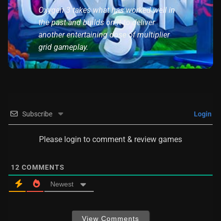
Oxygen 3 takes what has worked well in
the past and builds on it to deliver
another entertaining dose of multiplier
grid gameplay.
Subscribe
Login
Please login to comment & review games
12
COMMENTS
Newest
View Comments