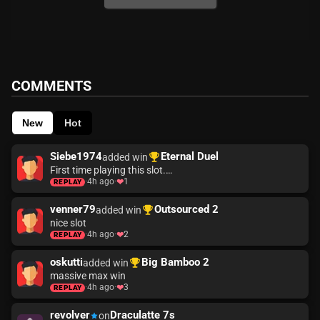
COMMENTS
New
Hot
Siebe1974
Eternal Duel
added win
First time playing this slot.…
·
4h ago
·
1
❤
REPLAY
venner79
Outsourced 2
added win
nice slot
·
4h ago
·
2
❤
REPLAY
oskutti
Big Bamboo 2
added win
massive max win
·
4h ago
·
3
❤
REPLAY
revolver
Draculatte 7s
on