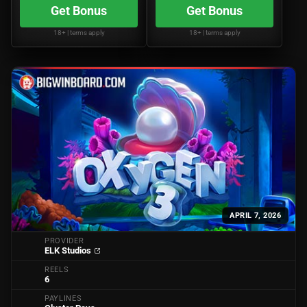
Get Bonus
Get Bonus
18+ | terms apply
18+ | terms apply
APRIL 7, 2026
PROVIDER
ELK Studios
REELS
6
PAYLINES