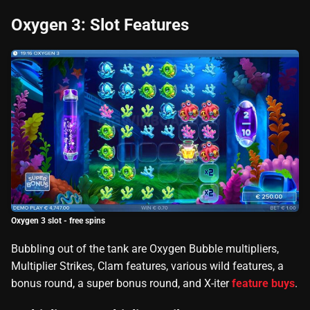
Oxygen 3: Slot Features
Oxygen 3 slot - free spins
Bubbling out of the tank are Oxygen Bubble multipliers,
Multiplier Strikes, Clam features, various wild features, a
bonus round, a super bonus round, and X-iter
feature buys
.