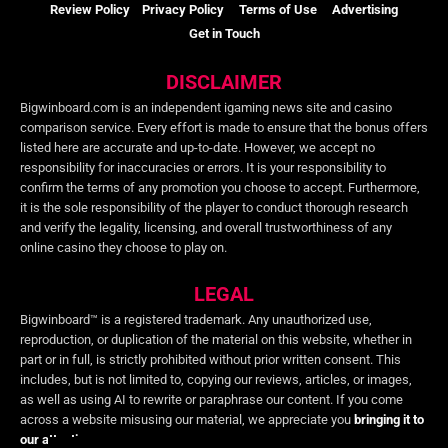
Review Policy
Privacy Policy
Terms of Use
Advertising
Get in Touch
DISCLAIMER
Bigwinboard.com is an independent igaming news site and casino
comparison service. Every effort is made to ensure that the bonus offers
listed here are accurate and up-to-date. However, we accept no
responsibility for inaccuracies or errors. It is your responsibility to
confirm the terms of any promotion you choose to accept. Furthermore,
it is the sole responsibility of the player to conduct thorough research
and verify the legality, licensing, and overall trustworthiness of any
online casino they choose to play on.
LEGAL
Bigwinboard™ is a registered trademark. Any unauthorized use,
reproduction, or duplication of the material on this website, whether in
part or in full, is strictly prohibited without prior written consent. This
includes, but is not limited to, copying our reviews, articles, or images,
as well as using AI to rewrite or paraphrase our content. If you come
across a website misusing our material, we appreciate you
bringing it to
our attention
.