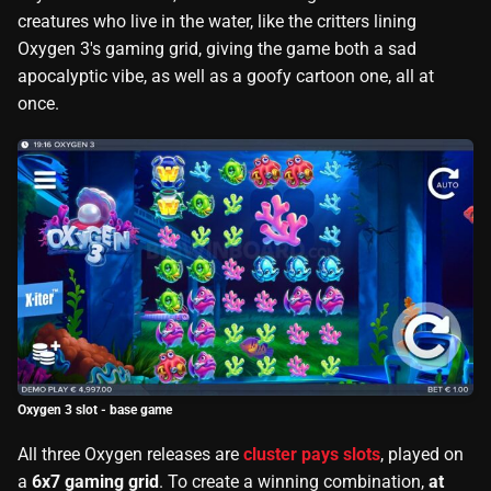
creatures who live in the water, like the critters lining
Oxygen 3's gaming grid, giving the game both a sad
apocalyptic vibe, as well as a goofy cartoon one, all at
once.
Oxygen 3 slot - base game
All three Oxygen releases are
cluster pays slots
, played on
a
6x7 gaming grid
. To create a winning combination,
at