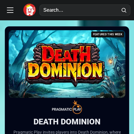
FEATURED THIS WEEK
DEATH DOMINION
Pragmatic Play invites players into Death Dominion, where