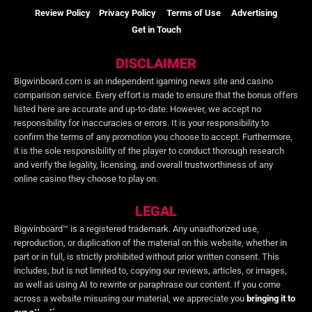
Review Policy
Privacy Policy
Terms of Use
Advertising
Get in Touch
DISCLAIMER
Bigwinboard.com is an independent igaming news site and casino
comparison service. Every effort is made to ensure that the bonus offers
listed here are accurate and up-to-date. However, we accept no
responsibility for inaccuracies or errors. It is your responsibility to
confirm the terms of any promotion you choose to accept. Furthermore,
it is the sole responsibility of the player to conduct thorough research
and verify the legality, licensing, and overall trustworthiness of any
online casino they choose to play on.
LEGAL
Bigwinboard™ is a registered trademark. Any unauthorized use,
reproduction, or duplication of the material on this website, whether in
part or in full, is strictly prohibited without prior written consent. This
includes, but is not limited to, copying our reviews, articles, or images,
as well as using AI to rewrite or paraphrase our content. If you come
across a website misusing our material, we appreciate you
bringing it to