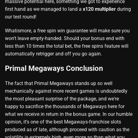
massive potential here, something we got to experience
first hand as we managed to land a
x120 multiplier
during
our test round!
Whatismore, a free spin win guarantee will make sure you
won't leave empty-handed. Should your bonus end with
less than 10 times the total bet, the free spins feature will
automatically retrigger and off you go again.
Primal Megaways Conclusion
The fact that Primal Megaways stands up so well
mechanically against more recent games is undoubtedly
the most pleasant surprise of the package, and we're
happy to sacrifice the thousands of Megaways here for
what we receive in return in the bonus game. In our humble
opinion, it's one of the best Megaways-franchise slots
produced as of late, although proceed with caution as the
volatility is extremely high, even more so than what you