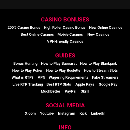
CASINO BONUSES
200% Casino Bonus
High Roller Casino Bonus
New Online Casinos
Best Online Casinos
Mobile Casinos
New Casinos
VPN-friendly Casinos
GUIDES
Bonus Hunting
How to Play Baccarat
How to Play Blackjack
How to Play Poker
How to Play Roulette
How to Stream Slots
What is RTP?
VPN
Wagering Requirements
Fake Streamers
Live RTP Tracking
Best RTP Slots
Apple Pays
Google Pay
MuchBetter
PayPal
Skrill
SOCIAL MEDIA
X.com
Youtube
Instagram
Kick
LinkedIn
INFO