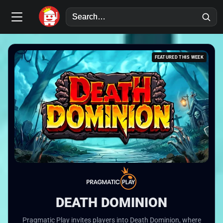
FEATURED THIS WEEK
DEATH DOMINION
Pragmatic Play invites players into Death Dominion, where