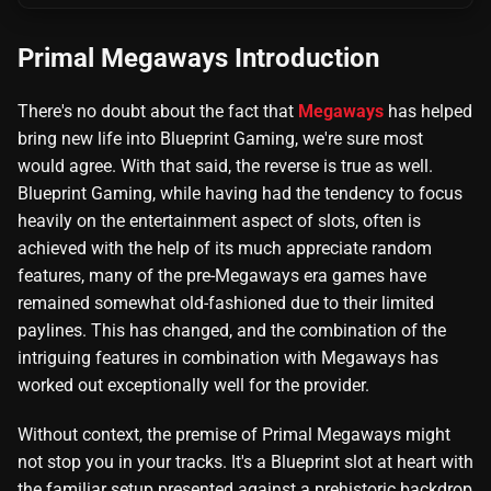
Primal Megaways Introduction
There's no doubt about the fact that
Megaways
has helped
bring new life into Blueprint Gaming, we're sure most
would agree. With that said, the reverse is true as well.
Blueprint Gaming, while having had the tendency to focus
heavily on the entertainment aspect of slots, often is
achieved with the help of its much appreciate random
features, many of the pre-Megaways era games have
remained somewhat old-fashioned due to their limited
paylines. This has changed, and the combination of the
intriguing features in combination with Megaways has
worked out exceptionally well for the provider.
Without context, the premise of Primal Megaways might
not stop you in your tracks. It's a Blueprint slot at heart with
the familiar setup presented against a prehistoric backdrop