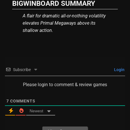
BIGWINBOARD SUMMARY
A flair for dramatic all-or-nothing volatility
elevates Primal Megaways above its
shallow action.
Subscribe
Login
Please login to comment & review games
7
COMMENTS
Newest