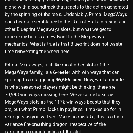
along with a soundtrack that reacts to the action generated
by the spinning of the reels. Undeniably, Primal MegaWays
does bear a resemblance to the likes of Buffalo Rising and
other Blueprint Megaways slots, but what we get to
experience here is a new twist to the Megaways
mechanics. What is true is that Blueprint does not waste
time reinventing the wheel here.
Primal Megaways, just like most other slots of the
MegaWays family, is a
6-reeler
with win ways that can
span up to a staggering
46,656 lines
. Now, wait a minute,
is what seasoned players might be thinking, there are
70,993 win ways missing here. We've come to know
MegaWays slots as the 117k win ways beasts that they
are, but what Primal lacks in paylines, it makes up for in
retriggers as you will see. Make no mistake; this is a high
variance fire-breathing dragon irrespective of the
cartoonish characteristics of the slot.