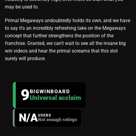
may be used to.
Primal Megaways undoubtedly holds its own, and we have
to say it's an incredibly refreshing take on the Megaways
concept that further strengthens the position of the
franchise. Granted, we can't wait to see all the insane big
win videos and hear the primal screams that this slot
surely will produce.
9
BIGWINBOARD
Universal acclaim
N/A
USERS
Not enough ratings