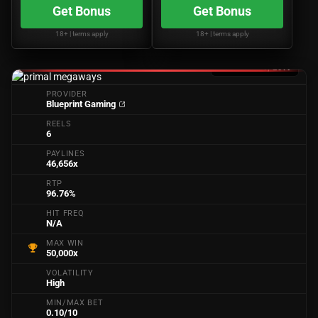
Get Bonus
Get Bonus
18+ | terms apply
18+ | terms apply
DECEMBER 9, 2019
PROVIDER
Blueprint Gaming
REELS
6
PAYLINES
46,656x
RTP
96.76%
HIT FREQ
N/A
MAX WIN
50,000x
VOLATILITY
High
MIN/MAX BET
0.10/10