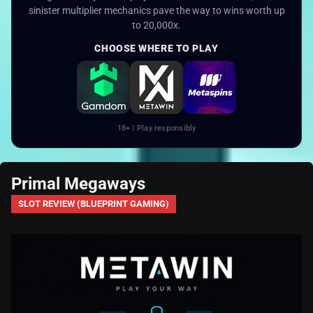
sinister multiplier mechanics pave the way to wins worth up
to 20,000x.
CHOOSE WHERE TO PLAY
18+ | Play responsibly
Primal Megaways
SLOT REVIEW (BLUEPRINT GAMING)