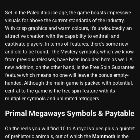
Set in the Paleolithic ice age, the game boasts impressive
visuals far above the current standards of the industry.
With crisp graphics and warm colours, it's undoubtedly an
attractive creation with the capability to enthrall and
captivate players. In terms of features, there's some new
and old to be found. The Mystery symbols, which we know
from previous releases, have been included here as well. A
new addition, on the other hand, is the Free Spin Guarantee
feature which means no one will leave the bonus empty-
handed. Although the main game is packed with potential,
central to the game is the free spin feature with its
multiplier symbols and unlimited retriggers.
Primal Megaways Symbols & Paytable
On the reels you will find 10 to A royal values plus a quintet
of prehistoric animals, out of which the
Mammoth
is the