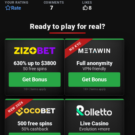
YOUR RATING
COMMENTS
LIKES
7
8
Rate
Ready to play for real?
NO KYC
630% up to $3800
Full anonymity
50 free spins
VPN-friendly
Get Bonus
Get Bonus
18+ | terms apply
18+ | terms apply
NEW 2026
500 free spins
Live Casino
50% cashback
Evolution +more