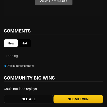
View Comments
COMMENTS
New
Hot
Loading…
Official representative
COMMUNITY BIG WINS
Could not load replays.
SEE ALL
SUBMIT WIN