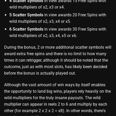
4 Scatter Symbols
in view awards 15 Free Spins with
wild multipliers of x2, x3 or x4.
5 Scatter Symbols
in view awards 20 Free Spins with
wild multipliers of x2, x3, x4 or x5.
6 Scatter Symbols
in view awards 30 Free Spins with
wild multipliers of x2, x3, x4, x5 or x6.
During the bonus, 2 or more additional scatter symbols will
award extra free spins and there is no limit to how many
times it can retrigger, although it should be noted that the
outcome, just as with most slots, has likely been decided
before the bonus is actually played out.
Although the vast amount of win ways by itself enables
the opportunity to land big wins, players rely heavily on the
wild multipliers for the truly insane payouts. The wild
multiplier can appear in reels 2 to 6 and multiply by each
other (for example 2 x 2 x 2 = x8). In other words, there's