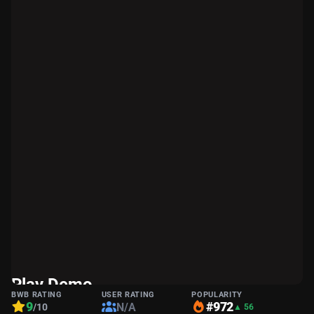
Play Demo
BWB RATING
USER RATING
POPULARITY
9
#972
N/A
/10
▲ 56