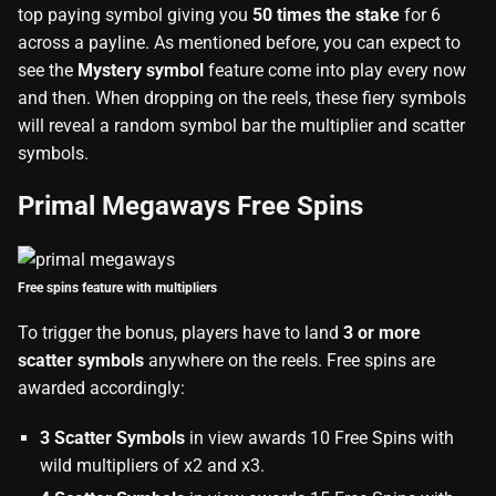
top paying symbol giving you
50 times the stake
for 6
across a payline. As mentioned before, you can expect to
see the
Mystery symbol
feature come into play every now
and then. When dropping on the reels, these fiery symbols
will reveal a random symbol bar the multiplier and scatter
symbols.
Primal Megaways Free Spins
Free spins feature with multipliers
To trigger the bonus, players have to land
3 or more
scatter symbols
anywhere on the reels. Free spins are
awarded accordingly:
3 Scatter Symbols
in view awards 10 Free Spins with
wild multipliers of x2 and x3.