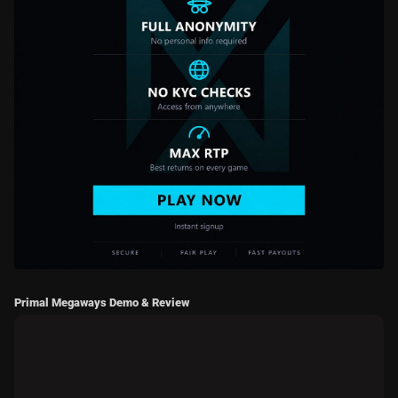
Primal Megaways Demo & Review