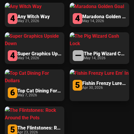
4
4
Any Witch Way
Maradona Golden Goal
May 21, 2026
May 14, 2026
4
—
Super Graphics Upside Down
The Pig Wizard Cash Lock
May 14, 2026
May 14, 2026
5
Fishin Frenzy Lure Em’ In
Apr 30, 2026
6
Top Cat Dining For Dollars
May 7, 2026
5
The Flintstones: Rock Around the Pots
Apr 23, 2026