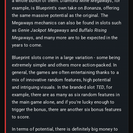
a whole bunch of them.
Diamond Mine Megaways
, for
example, is Blueprint's own take on
Bonanza
, offering
the same massive potential as the original. The
Megaways mechanics can also be found in slots such
as
Genie Jackpot Megaways
and
Buffalo Rising
Megaways
, and many more are to be expected in the
years to come.
Blueprint slots come in a large variation - some being
extremely simple and others more action-packed. In
general, the games are often entertaining thanks to a
mix of innovative random features, high potential
and intriguing visuals. In the branded slot
TED
, for
example, there are as many as six random features in
the main game alone, and if you're lucky enough to
trigger the bonus, there are another six bonus features
to score.
In terms of potential, there is definitely big money to