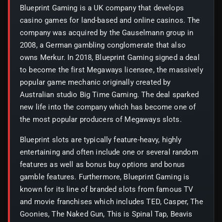
Blueprint Gaming is a UK company that develops
casino games for land-based and online casinos. The
company was acquired by the Gauselmann group in
2008, a German gambling conglomerate that also
owns Merkur. In 2018, Blueprint Gaming signed a deal
to become the first Megaways licensee, the massively
popular game mechanic originally created by
Australian studio Big Time Gaming. The deal sparked
new life into the company which has become one of
the most popular producers of Megaways slots.
Blueprint slots are typically feature-heavy, highly
entertaining and often include one or several random
features as well as bonus buy options and bonus
gamble features. Furthermore, Blueprint Gaming is
known for its line of branded slots from famous TV
and movie franchises which includes TED, Casper, The
Goonies, The Naked Gun, This is Spinal Tap, Beavis