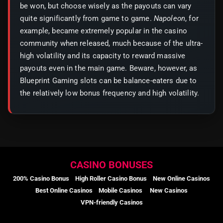
be won, but choose wisely as the payouts can vary
quite significantly from game to game.
Napoleon
, for
example, became extremely popular in the casino
community when released, much because of the ultra-
high volatility and its capacity to reward massive
payouts even in the main game. Beware, however, as
Blueprint Gaming slots can be balance-eaters due to
the relatively low bonus frequency and high volatility.
CASINO BONUSES
200% Casino Bonus
High Roller Casino Bonus
New Online Casinos
Best Online Casinos
Mobile Casinos
New Casinos
VPN-friendly Casinos