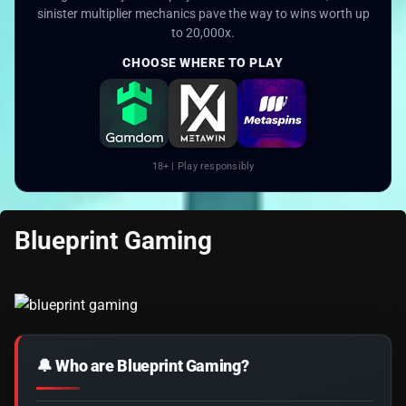
sinister multiplier mechanics pave the way to wins worth up
to 20,000x.
CHOOSE WHERE TO PLAY
18+ | Play responsibly
Blueprint Gaming
🔔 Who are Blueprint Gaming?