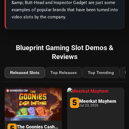
&amp; Butt-Head and Inspector Gadget are just some
examples of popular brands that have been turned into
video slots by the company.
Blueprint Gaming Slot Demos &
Reviews
Released Slots
Top Releases
Top Trending
U
5
Meerkat Mayhem
Jul 23, 2026
5
The Goonies Cash Inferno