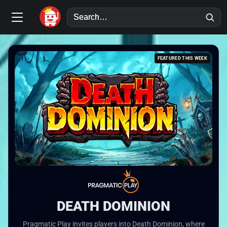
FEATURED THIS WEEK
DEATH DOMINION
Pragmatic Play invites players into Death Dominion, where