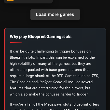
Load more games
Why play Blueprint Gaming slots
It can be quite challenging to trigger bonuses on
Blueprint slots. In part, this can be explained by the
high volatility of many of the games, but they are
often also packed with base game features that
require a large chunk of the RTP. Games such as
TED
,
The Goonies
and
Jackpot Genie
all include several
features that are entertaining for the players, but
which also make the bonuses harder to trigger.
If you're a fan of the Megaways slots, Blueprint offers