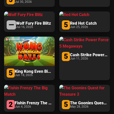
Jul 30, 2026
—
5
Wolf Fury Fire Blitz
Red Hot Catch
Jul 16, 2026
Jun 25, 2026
5
Cash Strike Power Force 5 Megaways
Jun 11, 2026
5
King Kong Even Bigger Balls
Jun 18, 2026
2
5
Fishin Frenzy The Big Match
The Goonies Quest for Treasure 3
Jun 4, 2026
May 28, 2026