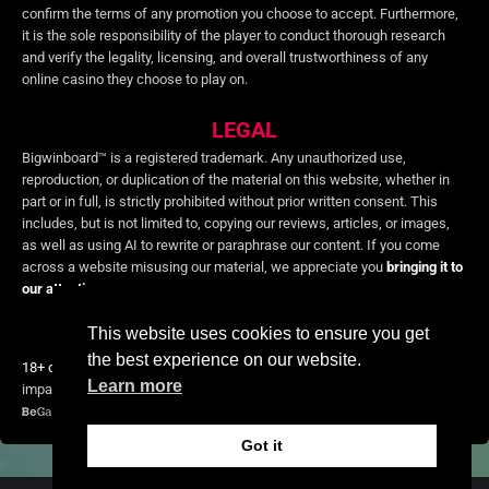
confirm the terms of any promotion you choose to accept. Furthermore,
it is the sole responsibility of the player to conduct thorough research
and verify the legality, licensing, and overall trustworthiness of any
online casino they choose to play on.
LEGAL
Bigwinboard™ is a registered trademark. Any unauthorized use,
reproduction, or duplication of the material on this website, whether in
part or in full, is strictly prohibited without prior written consent. This
includes, but is not limited to, copying our reviews, articles, or images,
as well as using AI to rewrite or paraphrase our content. If you come
across a website misusing our material, we appreciate you
bringing it to
our attention
.
This website uses cookies to ensure you get
GAMBLE RESPONSIBLY
the best experience on our website.
18+ only.
Please
gamble responsibly
. Gambling can have a serious
Learn more
impact on your life. Only gamble with money you can afford to lose.
Got it