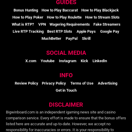
GUIDES
Bonus Hunting
How to Play Baccarat
How to Play Blackjack
How to Play Poker
How to Play Roulette
How to Stream Slots
What is RTP?
VPN
Wagering Requirements
Fake Streamers
Live RTP Tracking
Best RTP Slots
Apple Pays
Google Pay
MuchBetter
PayPal
Skrill
SOCIAL MEDIA
X.com
Youtube
Instagram
Kick
LinkedIn
INFO
Review Policy
Privacy Policy
Terms of Use
Advertising
Get in Touch
DISCLAIMER
Bigwinboard.com is an independent igaming news site and casino
comparison service. Every effort is made to ensure that the bonus offers
listed here are accurate and up-to-date. However, we accept no
responsibility for inaccuracies or errors. It is your responsibility to