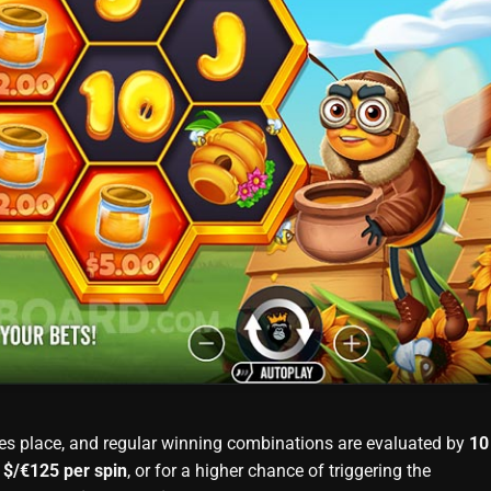
kes place, and regular winning combinations are evaluated by
10
o $/€125 per spin
, or for a higher chance of triggering the