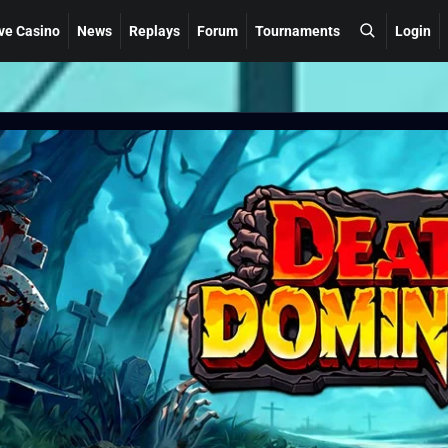
ve Casino
News
Replays
Forum
Tournaments
Login