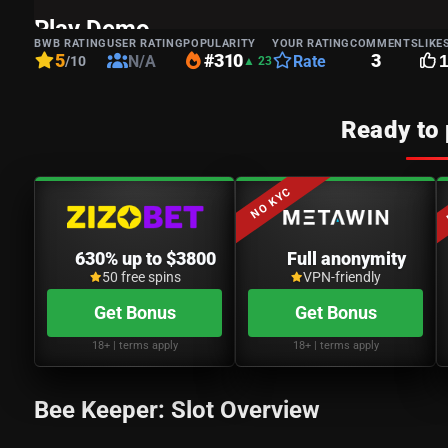
Play Demo
BWB RATING
USER RATING
POPULARITY
YOUR RATING
COMMENTS
LIKE
5
#310
3
N/A
Rate
/10
▲ 23
Ready to 
NO KYC
630% up to $3800
Full anonymity
50 free spins
VPN-friendly
Get Bonus
Get Bonus
18+ | terms apply
18+ | terms apply
Bee Keeper: Slot Overview