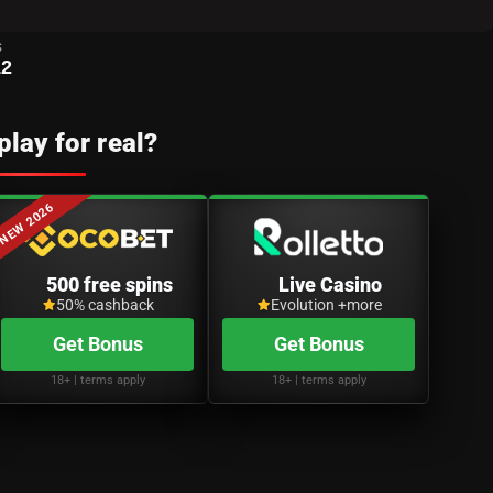
S
12
play for real?
NEW 2026
500 free spins
Live Casino
50% cashback
Evolution +more
Get Bonus
Get Bonus
18+ | terms apply
18+ | terms apply