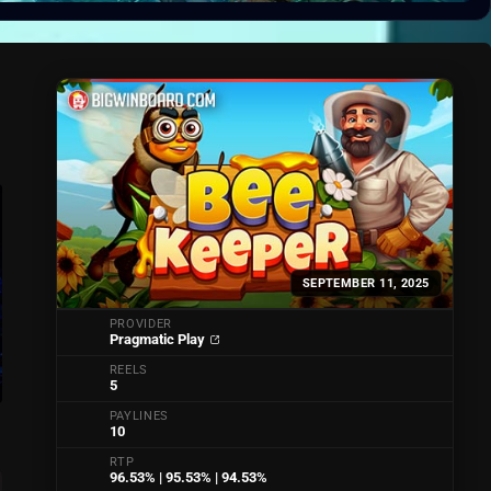
SEPTEMBER 11, 2025
PROVIDER
Pragmatic Play
REELS
5
PAYLINES
10
RTP
96.53% | 95.53% | 94.53%