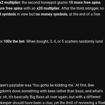
x2 multiplier
; the second honeypot grants
10 more free spins
re free spins
with an
x20 multiplier
. After the third retrigger, no
d symbols
in view but
no money symbols
, at the end of a free
or
100x the bet
. When bought, 3, 4, or 5 scatters randomly land
per's paytable was 'You gotta be kidding me.' At first, Bee
ingdom's done something with bees rather than bass, and what's
, it's basically Big Bass all over again, but with a different
keeper should have been a clue, yet the thrill of reviewing a Ree