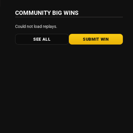
COMMUNITY BIG WINS
Could not load replays.
SEE ALL
SUBMIT WIN