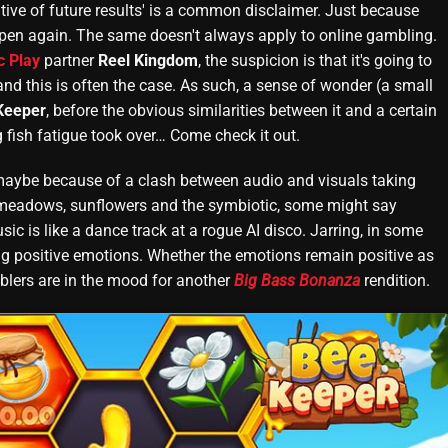
tive of future results' is a common disclaimer. Just because
pen again. The same doesn't always apply to online gambling.
c Play
partner
Reel Kingdom
, the suspicion is that it's going to
 and this is often the case. As such, a sense of wonder (a small
Keeper
, before the obvious similarities between it and a certain
 fish fatigue took over… Come check it out.
 or maybe because of a clash between audio and visuals taking
en meadows, sunflowers and the symbiotic, some might say
ic is like a dance track at a rogue AI disco. Jarring, in some
ng positive emotions. Whether the emotions remain positive as
lers are in the mood for another
Big Bass Bonanza
rendition.