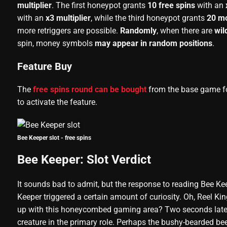
multiplier
. The first honeypot grants
10 free spins
with an
with an
x3 multiplier
, while the third honeypot grants
20 mo
more retriggers are possible.
Randomly
, when there are
wil
spin, money symbols
may appear in random positions
.
Feature Buy
The
free spins round can be bought
from the base game f
to activate the feature.
Bee Keeper slot - free spins
Bee Keeper: Slot Verdict
It sounds bad to admit, but the response to reading Bee Kee
Keeper triggered a certain amount of curiosity. Oh, Reel K
up with this honeycombed gaming area? Two seconds later, oh
creature in the primary role. Perhaps the bushy-bearded bee