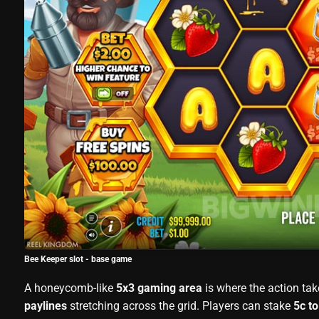
Bee Keeper slot - base game
A honeycomb-like
5x3 gaming area
is where the action ta
paylines
stretching across the grid. Players can stake
5c t