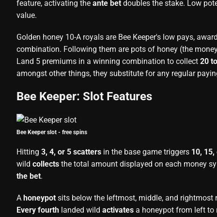
feature, activating the
ante bet
doubles the stake. Low pote
value.
Golden honey 10-A royals are Bee Keeper's low pays, award
combination. Following them are pots of honey (the money 
Land 5 premiums in a winning combination to collect
20 t
amongst other things, they substitute for any regular payi
Bee Keeper: Slot Features
Bee Keeper slot - free spins
Hitting
3, 4, or 5 scatters
in the base game triggers
10, 15,
wild
collects
the total amount displayed on each money sy
the bet
.
A
honeypot
sits below the leftmost, middle, and rightmost
Every fourth
landed wild
activates
a honeypot from left to