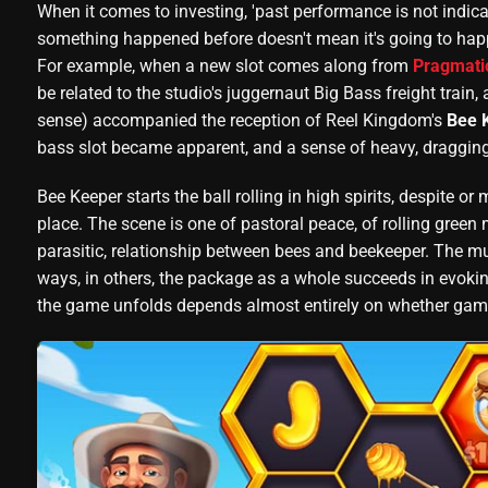
When it comes to investing, 'past performance is not indica
something happened before doesn't mean it's going to hap
For example, when a new slot comes along from
Pragmati
be related to the studio's juggernaut Big Bass freight train,
sense) accompanied the reception of Reel Kingdom's
Bee 
bass slot became apparent, and a sense of heavy, dragging
Bee Keeper starts the ball rolling in high spirits, despite
place. The scene is one of pastoral peace, of rolling gre
parasitic, relationship between bees and beekeeper. The mus
ways, in others, the package as a whole succeeds in evoki
the game unfolds depends almost entirely on whether gamb