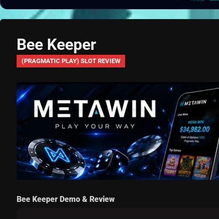
Bee Keeper
(PRAGMATIC PLAY) SLOT REVIEW
Bee Keeper Demo & Review