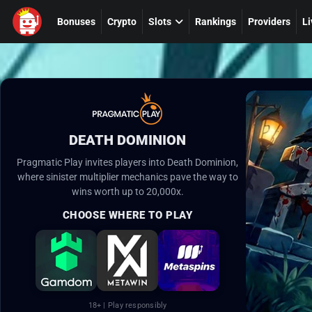
Bonuses
Crypto
Slots
Rankings
Providers
Li
DEATH DOMINION
Pragmatic Play invites players into Death Dominion,
where sinister multiplier mechanics pave the way to
wins worth up to 20,000x.
CHOOSE WHERE TO PLAY
18+ | Play responsibly