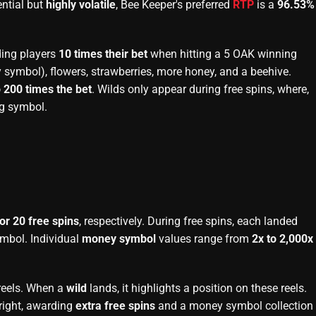
ntial but
highly volatile
, Bee Keeper's preferred
RTP
is a
96.53%
ing players
10 times their bet
when hitting a 5 OAK winning
symbol), flowers, strawberries, more honey, and a beehive.
o 200 times the bet
. Wilds only appear during free spins, where,
ng symbol.
 or 20 free spins
, respectively. During free spins, each landed
mbol. Individual
money symbol
values range from
2x to 2,000x
 reels. When a
wild
lands, it highlights a position on these reels.
 right, awarding
extra free spins
and a money symbol collection