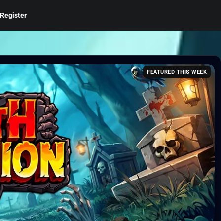
Register
FEATURED THIS WEEK