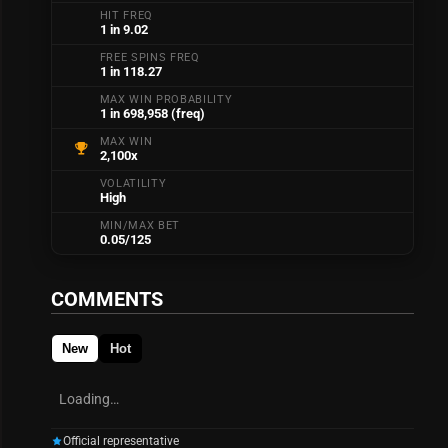
HIT FREQ
1 in 9.02
FREE SPINS FREQ
1 in 118.27
MAX WIN PROBABILITY
1 in 698,958 (freq)
MAX WIN
2,100x
VOLATILITY
High
MIN/MAX BET
0.05/125
COMMENTS
New
Hot
Loading…
Official representative