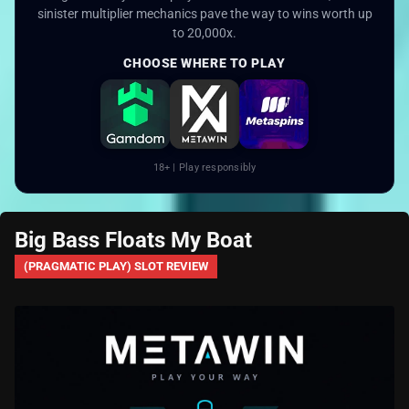
sinister multiplier mechanics pave the way to wins worth up
to 20,000x.
CHOOSE WHERE TO PLAY
18+ | Play responsibly
Big Bass Floats My Boat
(PRAGMATIC PLAY) SLOT REVIEW