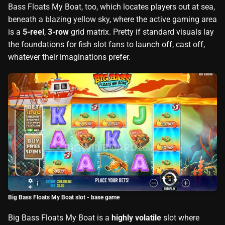
Bass Floats My Boat, too, which locates players out at sea,
beneath a blazing yellow sky, where the active gaming area
is a
5-reel
,
3-row
grid matrix. Pretty if standard visuals lay
the foundations for fish slot fans to launch off, cast off,
whatever their imaginations prefer.
Big Bass Floats My Boat slot - base game
Big Bass Floats My Boat is a
highly volatile
slot where