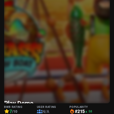
Play Demo
BWB RATING
USER RATING
POPULARITY
7
#215
N/A
/10
▲ 58