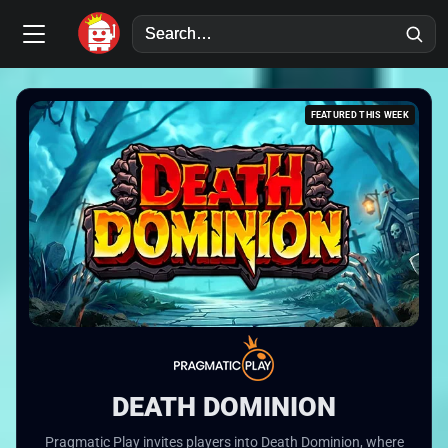
FEATURED THIS WEEK
DEATH DOMINION
Pragmatic Play invites players into Death Dominion, where