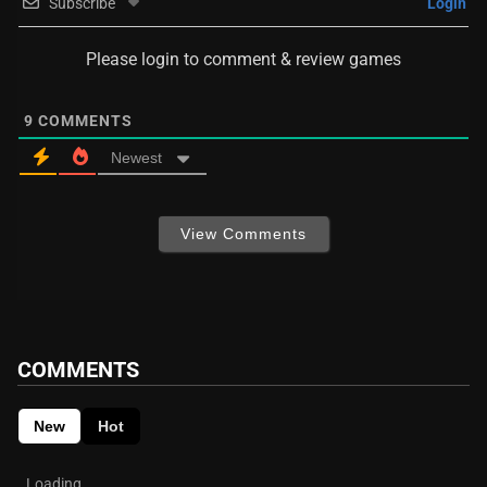
Subscribe
Login
Please login to comment & review games
9
COMMENTS
Newest
View Comments
COMMENTS
New
Hot
Loading…