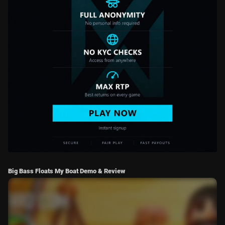
Big Bass Floats My Boat Demo & Review