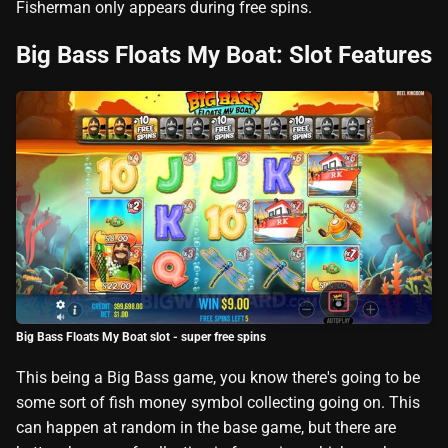
Fisherman only appears during free spins.
Big Bass Floats My Boat: Slot Features
Big Bass Floats My Boat slot - super free spins
This being a Big Bass game, you know there's going to be
some sort of fish money symbol collecting going on. This
can happen at random in the base game, but there are