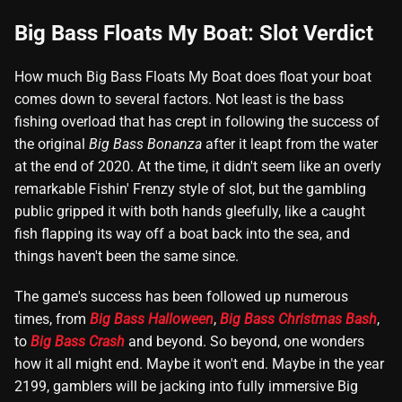
Big Bass Floats My Boat: Slot Verdict
How much Big Bass Floats My Boat does float your boat
comes down to several factors. Not least is the bass
fishing overload that has crept in following the success of
the original
Big Bass Bonanza
after it leapt from the water
at the end of 2020. At the time, it didn't seem like an overly
remarkable Fishin' Frenzy style of slot, but the gambling
public gripped it with both hands gleefully, like a caught
fish flapping its way off a boat back into the sea, and
things haven't been the same since.
The game's success has been followed up numerous
times, from
Big Bass Halloween
,
Big Bass Christmas Bash
,
to
Big Bass Crash
and beyond. So beyond, one wonders
how it all might end. Maybe it won't end. Maybe in the year
2199, gamblers will be jacking into fully immersive Big