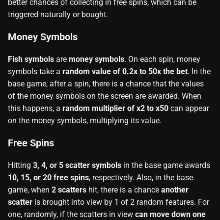
better chances of collecting in free spins, which can be
triggered naturally or bought.
Money Symbols
Fish symbols
are
money symbols
. On each spin, money
symbols take a
random value of 0.2x to 50x the bet
. In the
base game, after a spin, there is a chance that the values
of the money symbols on the screen are awarded. When
this happens, a
random multiplier of x2 to x50
can appear
on the money symbols, multiplying its value.
Free Spins
Hitting
3, 4, or 5 scatter symbols
in the base game awards
10, 15, or 20 free spins
, respectively. Also, in the base
game, when
2 scatters
hit, there is a chance
another
scatter
is brought into view by 1 of 2 random features. For
one, randomly, if the scatters in view
can move down one