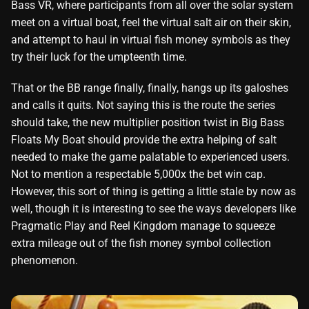
Bass VR, where participants from all over the solar system
meet on a virtual boat, feel the virtual salt air on their skin,
and attempt to haul in virtual fish money symbols as they
try their luck for the umpteenth time.
That or the BB range finally, finally, hangs up its galoshes
and calls it quits. Not saying this is the route the series
should take, the new multiplier position twist in Big Bass
Floats My Boat should provide the extra helping of salt
needed to make the game palatable to experienced users.
Not to mention a respectable 5,000x the bet win cap.
However, this sort of thing is getting a little stale by now as
well, though it is interesting to see the ways developers like
Pragmatic Play and Reel Kingdom manage to squeeze
extra mileage out of the fish money symbol collection
phenomenon.