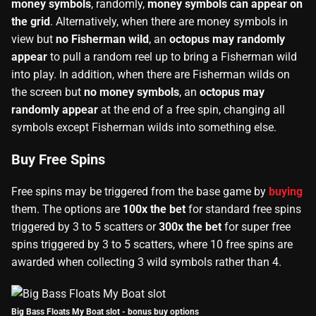
money symbols
, randomly,
money symbols can appear on
the grid
. Alternatively, when there are money symbols in
view but
no Fisherman wild
, an
octopus may randomly
appear
to pull a random reel up to bring a Fisherman wild
into play. In addition, when there are Fisherman wilds on
the screen but
no money symbols
, an
octopus may
randomly appear
at the end of a free spin, changing all
symbols except Fisherman wilds into something else.
Buy Free Spins
Free spins may be triggered from the base game by
buying
them. The options are
100x the bet
for standard free spins
triggered by 3 to 5 scatters or
300x the bet
for super free
spins triggered by 3 to 5 scatters, where 10 free spins are
awarded when collecting 3 wild symbols rather than 4.
Big Bass Floats My Boat slot - bonus buy options