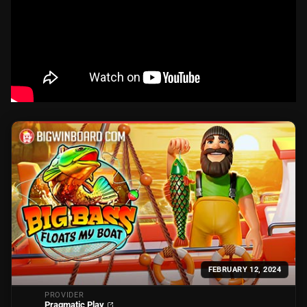
FEBRUARY 12, 2024
PROVIDER
Pragmatic Play