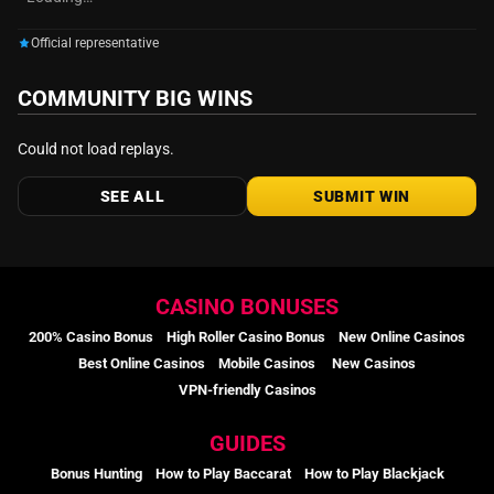
Official representative
COMMUNITY BIG WINS
Could not load replays.
SEE ALL
SUBMIT WIN
CASINO BONUSES
200% Casino Bonus
High Roller Casino Bonus
New Online Casinos
Best Online Casinos
Mobile Casinos
New Casinos
VPN-friendly Casinos
GUIDES
Bonus Hunting
How to Play Baccarat
How to Play Blackjack