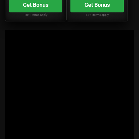
Get Bonus
Get Bonus
18+ | terms apply
18+ | terms apply