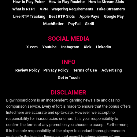
How to Play Poker
How to Play Roulette
How to Stream Slots
What is RTP?
VPN
Wagering Requirements
Fake Streamers
Live RTP Tracking
Best RTP Slots
Apple Pays
Google Pay
MuchBetter
PayPal
Skrill
SOCIAL MEDIA
X.com
Youtube
Instagram
Kick
LinkedIn
INFO
Review Policy
Privacy Policy
Terms of Use
Advertising
Get in Touch
DISCLAIMER
Bigwinboard.com is an independent igaming news site and casino
comparison service. Every effort is made to ensure that the bonus offers
listed here are accurate and up-to-date. However, we accept no
responsibility for inaccuracies or errors. It is your responsibility to
confirm the terms of any promotion you choose to accept. Furthermore,
it is the sole responsibility of the player to conduct thorough research
and verify the legality, licensing, and overall trustworthiness of any