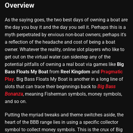
Overview
As the saying goes, the two best days of owning a boat are
the day you buy it and the day you sell it. Perhaps this is a
myth perpetrated by envious non-boat owners; perhaps it's
a reflection of the headache and cost of being a boat
owner. Whatever the reality, online slot players who like to
get out on the virtual water can sidestep any of the
potential pitfalls of owning a real boat via games like
Big
Bass Floats My Boat
from
Reel Kingdom
and
Pragmatic
Play
. Big Bass Floats My Boat is another in a long line of
slots that can trace their beginnings back to
Big Bass
Bonanza
, meaning Fisherman symbols, money symbols,
and so on.
Putting the myriad tweaks and theme switches aside, the
heart of the BBB range lies in using a specific collector
symbol to collect money symbols. This is the crux of Big