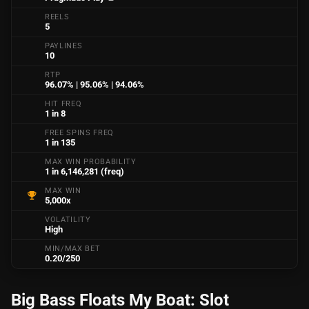
REELS
5
PAYLINES
10
RTP
96.07% | 95.06% | 94.06%
HIT FREQ
1 in 8
FREE SPINS FREQ
1 in 135
MAX WIN PROBABILITY
1 in 6,146,281 (freq)
MAX WIN
5,000x
VOLATILITY
High
MIN/MAX BET
0.20/250
Big Bass Floats My Boat: Slot