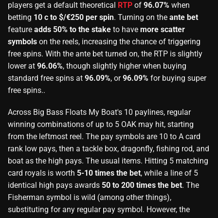
players get a default theoretical
RTP
of
96.07%
when
betting
10 c to $/€250 per spin
. Turning on the
ante bet
feature
adds 50% to the stake
to have
more scatter
symbols
on the reels, increasing the chance of triggering
free spins. With the ante bet turned on, the RTP is slightly
lower at
96.06%
, though slightly higher when buying
standard free spins at
96.09%
, or
96.09%
for buying super
free spins..
Across Big Bass Floats My Boat's 10 paylines, regular
winning combinations of up to 5 OAK may hit, starting
from the leftmost reel. The pay symbols are 10 to A card
rank low pays, then a tackle box, dragonfly, fishing rod, and
boat as the high pays. The usual items. Hitting 5 matching
card royals is worth
5-10 times the bet
, while a line of 5
identical high pays awards
50 to 200 times the bet
. The
Fisherman symbol is wild (among other things),
substituting for any regular pay symbol. However, the