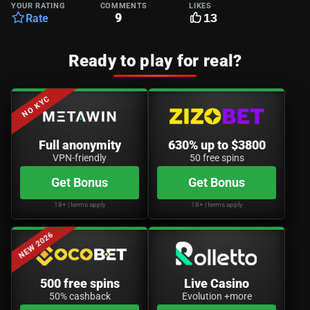
YOUR RATING
COMMENTS
LIKES
9
13
Rate
Ready to play for real?
NO KYC
Full anonymity
630% up to $3800
VPN-friendly
50 free spins
Get Bonus
Get Bonus
18+ | terms apply
18+ | terms apply
NEW 2026
500 free spins
Live Casino
50% cashback
Evolution +more