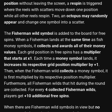
position
without leaving the screen, a
respin
is triggered
where the reels with scatters move down one position
while all other reels respin. Two, an
octopus may randomly
appear
and change one symbol into a scatter.
The
Fisherman wild symbol
is added to the board for free
spins. When a Fisherman lands at the
same time
as fish
money symbols, it
collects and awards all of their money
values
. Each grid position in free spins has a
multiplier
that starts at x1
. Each time a
money symbol
lands, it
increases its respective grid position multiplier by +1
.
Then, when the Fisherman wild
collects
a money symbol, it
is first multiplied by its respective position multiplier.
Furthermore, all Fisherman wilds that hit during the round
are collected. For every
4 collected Fisherman wilds
,
players get
+10 additional free spins
.
When there are Fisherman wild symbols in view but
no