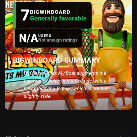
7
BIGWINBOARD
Generally favorable
N/A
USERS
Not enough ratings
BIGWINBOARD SUMMARY
Big Bass Floats My Boat augments the
fish money collection procedure with a
new modifying feature, which is fun but
slightly stale.