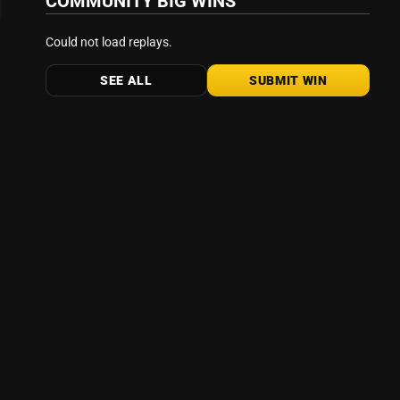
COMMUNITY BIG WINS
Could not load replays.
SEE ALL
SUBMIT WIN