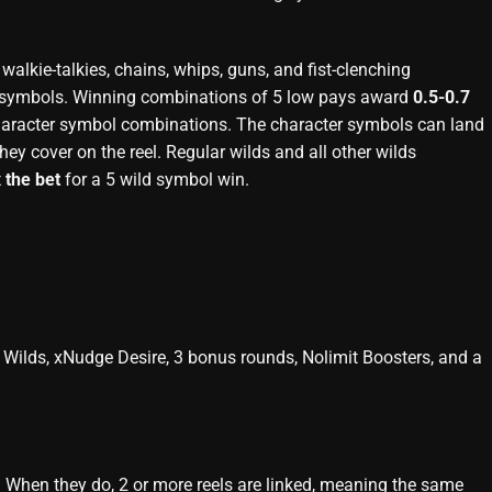
.
alkie-talkies, chains, whips, guns, and fist-clenching
r symbols. Winning combinations of 5 low pays award
0.5-0.7
 character symbol combinations. The character symbols can land
hey cover on the reel. Regular wilds and all other wilds
 the bet
for a 5 wild symbol win.
Wilds, xNudge Desire, 3 bonus rounds, Nolimit Boosters, and a
 When they do, 2 or more reels are linked, meaning the same