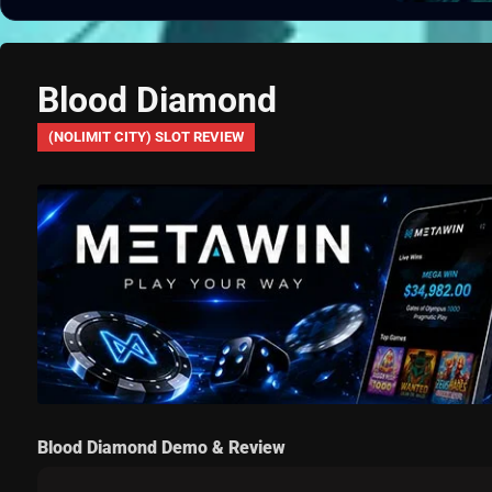
Blood Diamond
(NOLIMIT CITY) SLOT REVIEW
Blood Diamond Demo & Review