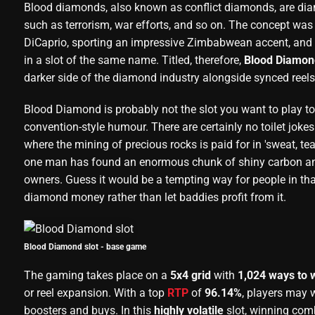
Blood diamonds, also known as conflict diamonds, are dia
such as terrorism, war efforts, and so on. The concept was 
DiCaprio, sporting an impressive Zimbabwean accent, and 
in a slot of the same name. Titled, therefore,
Blood Diamo
darker side of the diamond industry alongside synced reels
Blood Diamond is probably not the slot you want to play to g
convention-style humour. There are certainly no toilet jokes
where the mining of precious rocks is paid for in 'sweat, te
one man has found an enormous chunk of shiny carbon and is
owners. Guess it would be a tempting way for people in tha
diamond money rather than let baddies profit from it.
Blood Diamond slot - base game
The gaming takes place on a
5x4 grid
with
1,024 ways to 
or reel expansion. With a top
RTP
of
96.14%
, players may
boosters and buys. In this
highly volatile
slot, winning com