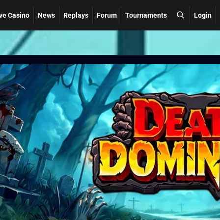
ve Casino
News
Replays
Forum
Tournaments
Login