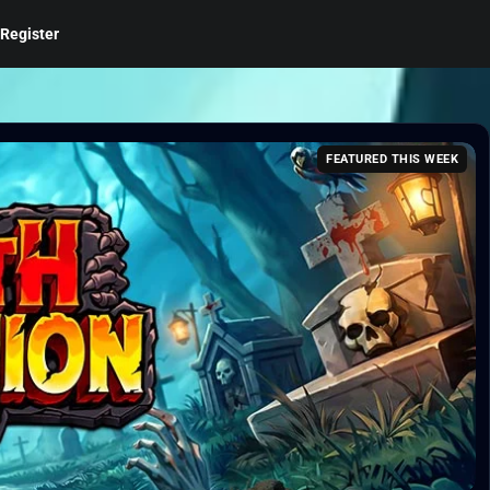
Register
FEATURED THIS WEEK