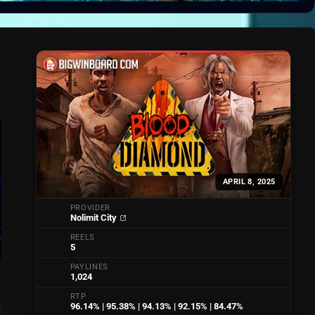
APRIL 8, 2025
PROVIDER
Nolimit City
REELS
5
PAYLINES
1,024
RTP
96.14% | 95.38% | 94.13% | 92.15% | 84.47%