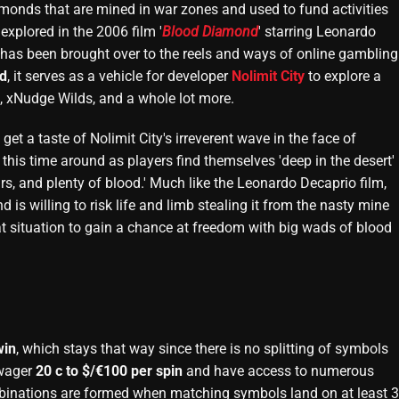
monds that are mined in war zones and used to fund activities
explored in the 2006 film '
Blood Diamond
' starring Leonardo
has been brought over to the reels and ways of online gambling
nd
, it serves as a vehicle for developer
Nolimit City
to explore a
, xNudge Wilds, and a whole lot more.
et a taste of Nolimit City's irreverent wave in the face of
 this time around as players find themselves 'deep in the desert'
ars, and plenty of blood.' Much like the Leonardo Decaprio film,
 willing to risk life and limb stealing it from the nasty mine
t situation to gain a chance at freedom with big wads of blood
win
, which stays that way since there is no splitting of symbols
 wager
20 c to $/€100 per spin
and have access to numerous
binations are formed when matching symbols land on at least 