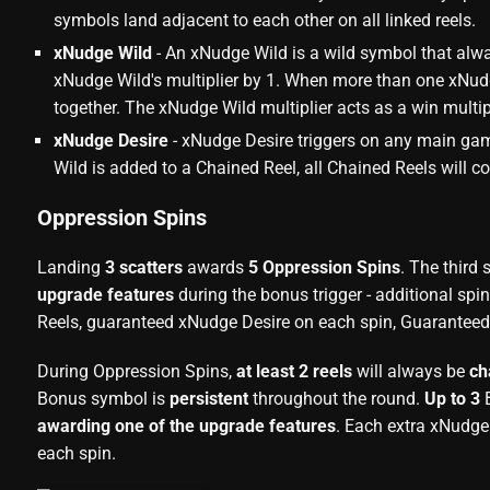
symbols land adjacent to each other on all linked reels.
xNudge Wild
- An xNudge Wild is a wild symbol that alwa
xNudge Wild's multiplier by 1. When more than one xNudge
together. The xNudge Wild multiplier acts as a win multipl
xNudge Desire
- xNudge Desire triggers on any main game
Wild is added to a Chained Reel, all Chained Reels will c
Oppression Spins
Landing
3 scatters
awards
5 Oppression Spins
. The third 
upgrade features
during the bonus trigger - additional spi
Reels, guaranteed xNudge Desire on each spin, Guaranteed
During Oppression Spins,
at least 2 reels
will always be
ch
Bonus symbol is
persistent
throughout the round.
Up to 3
B
awarding one of the upgrade features
. Each extra xNudg
each spin.