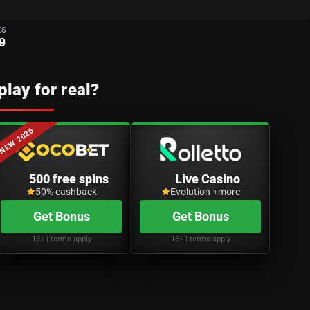
ES
9
play for real?
NEW 2026
500 free spins
Live Casino
50% cashback
Evolution +more
Get Bonus
Get Bonus
18+ | terms apply
18+ | terms apply