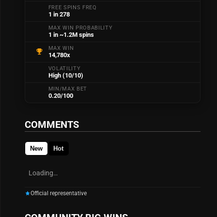
FREE SPINS FREQ
1 in 278
MAX WIN PROBABILITY
1 in ~1.2M spins
MAX WIN
14,780x
VOLATILITY
High (10/10)
MIN/MAX BET
0.20/100
COMMENTS
New
Hot
Loading…
Official representative