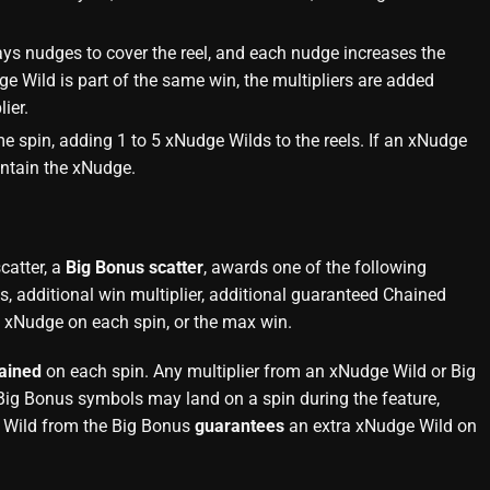
ys nudges to cover the reel, and each nudge increases the
 Wild is part of the same win, the multipliers are added
ier.
 spin, adding 1 to 5 xNudge Wilds to the reels. If an xNudge
ontain the xNudge.
scatter, a
Big Bonus scatter
, awards one of the following
ns, additional win multiplier, additional guaranteed Chained
 xNudge on each spin, or the max win.
ained
on each spin. Any multiplier from an xNudge Wild or Big
ig Bonus symbols may land on a spin during the feature,
e Wild from the Big Bonus
guarantees
an extra xNudge Wild on