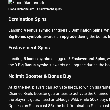
Blood Diamond slot - Enslavement spins
Domination Spins
Landing
4 bonus symbols
triggers
5 Domination Spins
, wh
Big Bonus symbols
awards an
upgrade
during the bonus tr
Enslavement Spins
Landing
5 bonus symbols
triggers
5 Enslavement Spins
, 
the
3 Big Bonus symbols
awards an upgrade during the bon
Nolimit Booster & Bonus Buy
At
3x the bet
, players can activate the xBet, which guarant
Chained Reels Booster guarantees to activate the Chained R
the player is guaranteed an xNudge Wild, while
500x
buys t
Oppression Spins cost
85x the bet
, Domination Spins cos