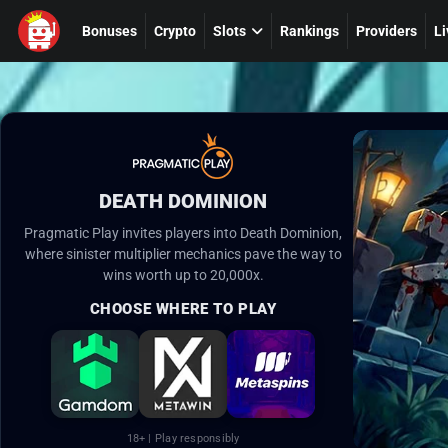
Bonuses
Crypto
Slots
Rankings
Providers
Li
DEATH DOMINION
Pragmatic Play invites players into Death Dominion,
where sinister multiplier mechanics pave the way to
wins worth up to 20,000x.
CHOOSE WHERE TO PLAY
18+ | Play responsibly