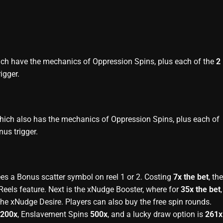
ich have the mechanics of Oppression Spins, plus each of the
2
igger.
which also has the mechanics of Oppression Spins, plus each of
us trigger.
ees a Bonus scatter symbol on reel 1 or 2. Costing
7x the bet
, th
eels feature. Next is the xNudge Booster, where for
35x the bet
,
he xNudge Desire. Players can also buy the free spin rounds.
t
200x
, Enslavement Spins
500x
, and a lucky draw option is
261x