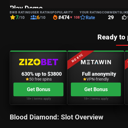
Play Demo
BWB RATING
USER RATING
POPULARITY
YOUR RATING
COMMENTS
LIK
7
6
#474
29
Rate
/10
/10
▼ 108
Ready to 
NO KYC
630% up to $3800
Full anonymity
50 free spins
VPN-friendly
Get Bonus
Get Bonus
18+ | terms apply
18+ | terms apply
Blood Diamond: Slot Overview