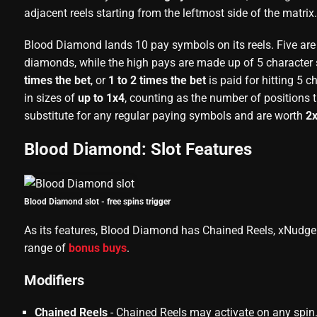
adjacent reels starting from the leftmost side of the matrix
Blood Diamond lands 10 pay symbols on its reels. Five are w
diamonds, while the high pays are made up of 5 characte
times the bet
, or
1 to 2 times the bet
is paid for hitting 5
in sizes of
up to 1x4
, counting as the number of positions t
substitute for any regular paying symbols and are worth
2x
Blood Diamond: Slot Features
Blood Diamond slot - free spins trigger
As its features, Blood Diamond has Chained Reels, xNudge 
range of
bonus buys
.
Modifiers
Chained Reels
- Chained Reels may activate on any spin.