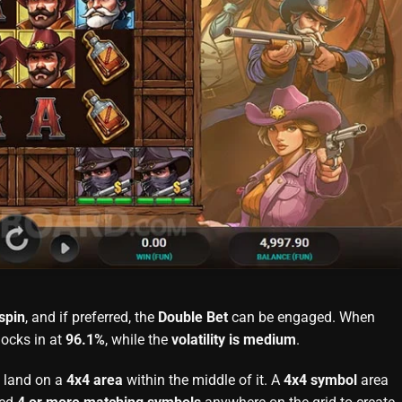
spin
, and if preferred, the
Double Bet
can be engaged. When
locks in at
96.1%
, while the
volatility is medium
.
y land on a
4x4 area
within the middle of it. A
4x4 symbol
area