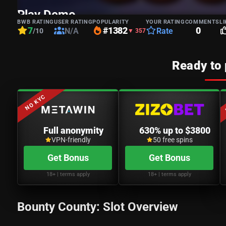
Play Demo
BWB RATING
USER RATING
POPULARITY
YOUR RATING
COMMENTS
L
7
#1382
0
N/A
Rate
/10
▼ 357
Ready to 
NO KYC
Full anonymity
630% up to $3800
VPN-friendly
50 free spins
Get Bonus
Get Bonus
18+ | terms apply
18+ | terms apply
Bounty County: Slot Overview