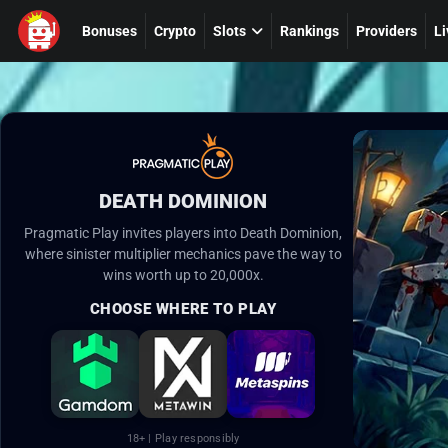
Bonuses
Crypto
Slots
Rankings
Providers
Li
DEATH DOMINION
Pragmatic Play invites players into Death Dominion,
where sinister multiplier mechanics pave the way to
wins worth up to 20,000x.
CHOOSE WHERE TO PLAY
18+ | Play responsibly