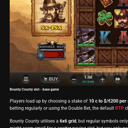
Bounty County slot - base game
Players load up by choosing a stake of
10 c to $/€200 per 
betting regularly or using the Double Bet, the default
RTP
c
Bounty County utilises a
6x6 grid
, but regular symbols onl