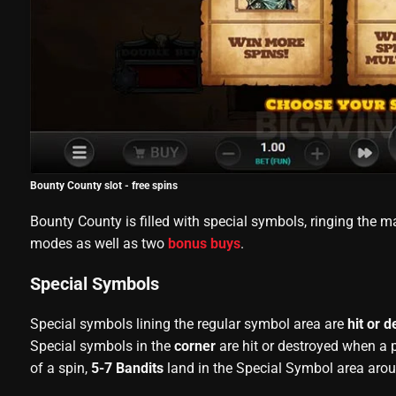
Bounty County slot - free spins
Bounty County is filled with special symbols, ringing the m
modes as well as two
bonus buys
.
Special Symbols
Special symbols lining the regular symbol area are
hit or d
Special symbols in the
corner
are hit or destroyed when a 
of a spin,
5-7 Bandits
land in the Special Symbol area arou