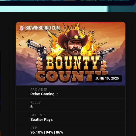
JUNE 10, 2025
PROVIDER
Relax Gaming
REELS
6
PAYLINES
Scatter Pays
RTP
96.10% | 94% | 86%