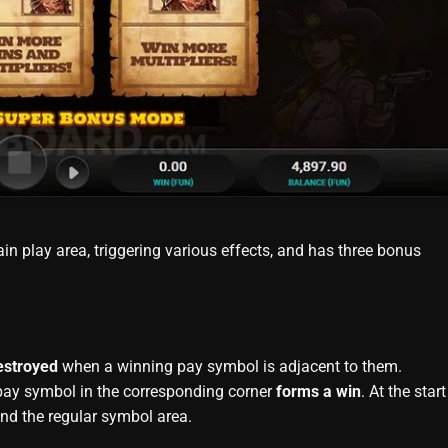
ain play area, triggering various effects, and has three bonus
estroyed
when a winning pay symbol is adjacent to them.
pay symbol in the corresponding corner
forms a win
. At the start
nd the regular symbol area.