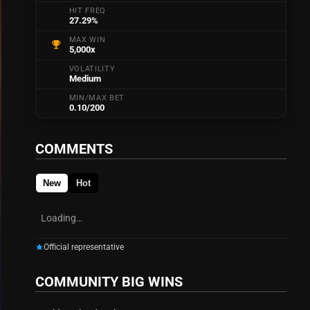
HIT FREQ
27.29%
MAX WIN
5,000x
VOLATILITY
Medium
MIN/MAX BET
0.10/200
COMMENTS
New
Hot
Loading…
Official representative
COMMUNITY BIG WINS