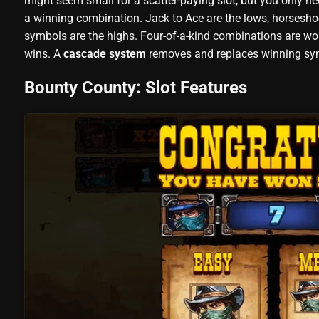
might seem small for a scatter-paying slot, but you only n
a winning combination. Jack to Ace are the lows, horseshoes
symbols are the highs. Four-of-a-kind combinations are w
wins. A
cascade system
removes and replaces winning symb
Bounty County: Slot Features