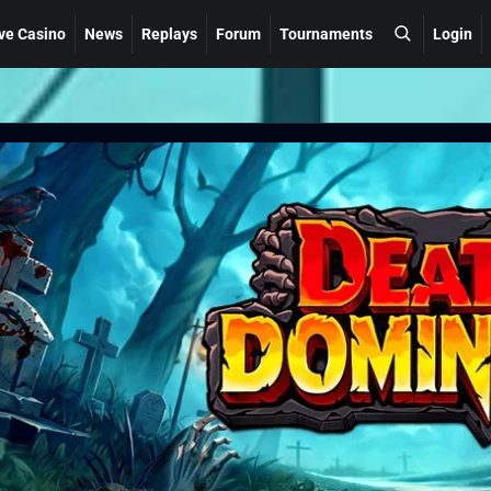
ve Casino
News
Replays
Forum
Tournaments
Login