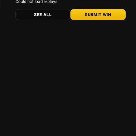
Could not load replays.
SEE ALL
SUBMIT WIN