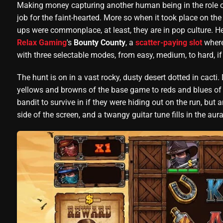
Making money capturing another human being in the role of 
job for the faint-hearted. More so when it took place on th
ups were commonplace, at least, they are in pop culture. H
Relax Gaming
's
Bounty County
, a
scatter-paying slot
where
with three selectable modes, from easy, medium, to hard, if 
The hunt is on in a vast rocky, dusty desert dotted in cact
yellows and browns of the base game to reds and blues of th
bandit to survive in if they were hiding out on the run, but
side of the screen, and a twangy guitar tune fills in the aur