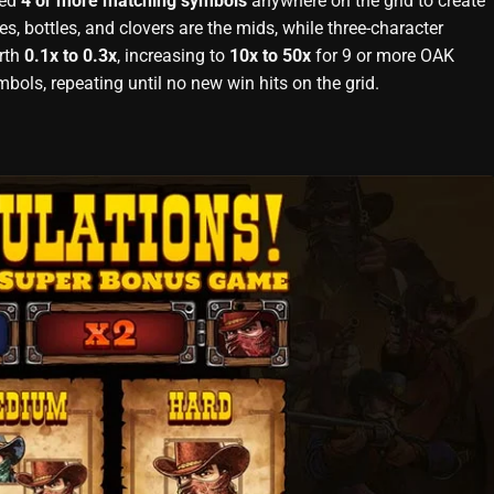
eed
4 or more matching symbols
anywhere on the grid to create
, bottles, and clovers are the mids, while three-character
orth
0.1x to 0.3x
, increasing to
10x to 50x
for 9 or more OAK
ols, repeating until no new win hits on the grid.