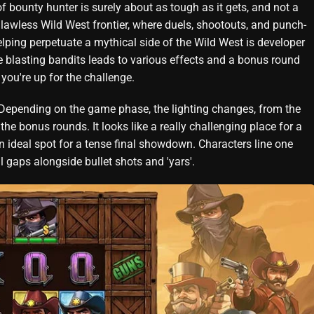
bounty hunter is surely about as tough as it gets, and not a
e lawless Wild West frontier, where duels, shootouts, and punch-
elping perpetuate a mythical side of the Wild West is developer
 blasting bandits leads to various effects and a bonus round
you're up for the challenge.
i. Depending on the game phase, the lighting changes, from the
e bonus rounds. It looks like a really challenging place for a
 an ideal spot for a tense final showdown. Characters line one
al gaps alongside bullet shots and 'yars'.