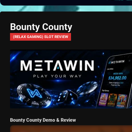
Bounty County
(RELAX GAMING) SLOT REVIEW
Bounty County Demo & Review