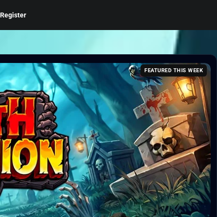
Register
FEATURED THIS WEEK