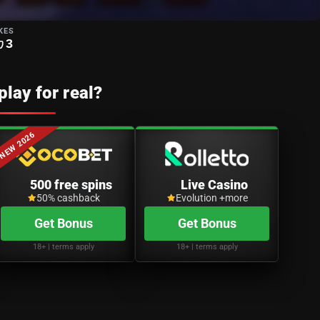
IKES
3
play for real?
NEW 2026
500 free spins
Live Casino
50% cashback
Evolution +more
Get Bonus
Get Bonus
18+ | terms apply
18+ | terms apply