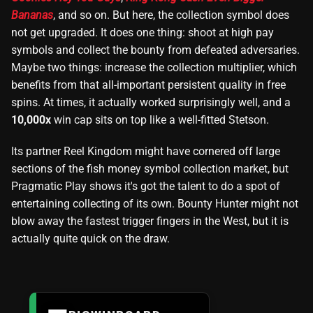
Bananas
, and so on. But here, the collection symbol does
not get upgraded. It does one thing: shoot at high pay
symbols and collect the bounty from defeated adversaries.
Maybe two things: increase the collection multiplier, which
benefits from that all-important persistent quality in free
spins. At times, it actually worked surprisingly well, and a
10,000x
win cap sits on top like a well-fitted Stetson.
Its partner Reel Kingdom might have cornered off large
sections of the fish money symbol collection market, but
Pragmatic Play shows it's got the talent to do a spot of
entertaining collecting of its own. Bounty Hunter might not
blow away the fastest trigger fingers in the West, but it is
actually quite quick on the draw.