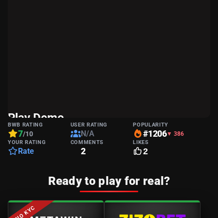
Play Demo
BWB RATING
USER RATING
POPULARITY
7
#1206
N/A
/10
▼ 386
YOUR RATING
COMMENTS
LIKES
2
2
Rate
Ready to play for real?
NO KYC