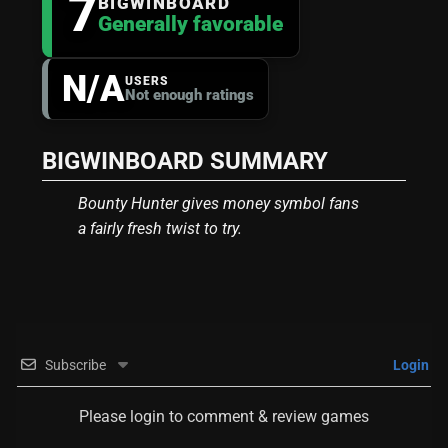
7
BIGWINBOARD
Generally favorable
N/A
USERS
Not enough ratings
BIGWINBOARD SUMMARY
Bounty Hunter gives money symbol fans
a fairly fresh twist to try.
Subscribe
Login
Please login to comment & review games