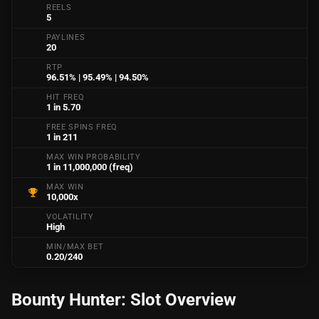
REELS
5
PAYLINES
20
RTP
96.51% | 95.49% | 94.50%
HIT FREQ
1 in 5.70
FREE SPINS FREQ
1 in 211
MAX WIN PROBABILITY
1 in 11,000,000 (freq)
MAX WIN
10,000x
VOLATILITY
High
MIN/MAX BET
0.20/240
Bounty Hunter: Slot Overview