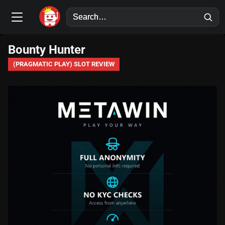
Bounty Hunter
(PRAGMATIC PLAY) SLOT REVIEW