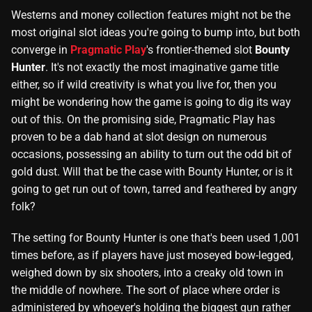
Westerns and money collection features might not be the
most original slot ideas you're going to bump into, but both
converge in
Pragmatic Play
's frontier-themed slot
Bounty
Hunter
. It's not exactly the most imaginative game title
either, so if wild creativity is what you live for, then you
might be wondering how the game is going to dig its way
out of this. On the promising side, Pragmatic Play has
proven to be a dab hand at slot design on numerous
occasions, possessing an ability to turn out the odd bit of
gold dust. Will that be the case with Bounty Hunter, or is it
going to get run out of town, tarred and feathered by angry
folk?
The setting for Bounty Hunter is one that's been used 1,001
times before, as if players have just moseyed bow-legged,
weighed down by six shooters, into a creaky old town in
the middle of nowhere. The sort of place where order is
administered by whoever's holding the biggest gun rather