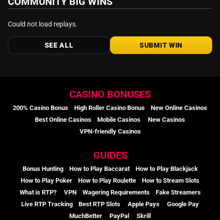
COMMUNITY BIG WINS
Could not load replays.
SEE ALL
SUBMIT WIN
CASINO BONUSES
200% Casino Bonus
High Roller Casino Bonus
New Online Casinos
Best Online Casinos
Mobile Casinos
New Casinos
VPN-friendly Casinos
GUIDES
Bonus Hunting
How to Play Baccarat
How to Play Blackjack
How to Play Poker
How to Play Roulette
How to Stream Slots
What is RTP?
VPN
Wagering Requirements
Fake Streamers
Live RTP Tracking
Best RTP Slots
Apple Pays
Google Pay
MuchBetter
PayPal
Skrill