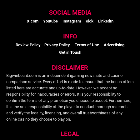
SOCIAL MEDIA
X.com
Youtube
Instagram
Kick
LinkedIn
INFO
Review Policy
Privacy Policy
Terms of Use
Advertising
Get in Touch
DISCLAIMER
Bigwinboard.com is an independent igaming news site and casino
comparison service. Every effort is made to ensure that the bonus offers
listed here are accurate and up-to-date. However, we accept no
responsibility for inaccuracies or errors. It is your responsibility to
confirm the terms of any promotion you choose to accept. Furthermore,
it is the sole responsibility of the player to conduct thorough research
and verify the legality, licensing, and overall trustworthiness of any
online casino they choose to play on.
LEGAL