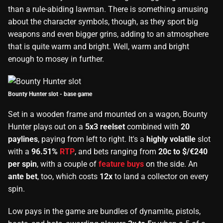
than a rule-abiding lawman. There is something amusing
about the character symbols, though, as they sport big
weapons and even bigger grins, adding to an atmosphere
that is quite warm and bright. Well, warm and bright
enough to mosey in further.
Bounty Hunter slot - base game
Set in a wooden frame and mounted on a wagon, Bounty
Hunter plays out on a
5x3 reelset
combined with
20
paylines
, paying from left to right. It's a
highly volatile
slot
with a
96.51%
RTP
, and bets ranging from
20c to $/€240
per spin
, with a couple of
feature buys
on the side. An
ante bet
, too, which costs
12x
to land a collector on every
spin.
Low pays in the game are bundles of dynamite, pistols,