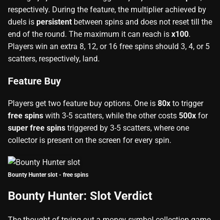
respectively. During the feature, the multiplier achieved by
duels is
persistent
between spins and does not reset till the
end of the round. The maximum it can reach is
x100
.
Players win an extra 8, 12, or 16 free spins should 3, 4, or 5
scatters, respectively, land.
Feature Buy
Players get two feature buy options. One is
80x
to trigger
free spins
with 3-5 scatters, while the other costs
500x
for
super free spins
triggered by 3-5 scatters, where one
collector is present on the screen for every spin.
Bounty Hunter slot - free spins
Bounty Hunter: Slot Verdict
The thought of trying out a money symbol collection game