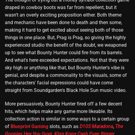
draped in cowboy boots was far from repellent, but it
wasn't an overly exciting proposition either. Both theme
and mechanic have been done to death and then some,
making it hard to get excited about seeing both of those
things in one place. But, Prag is Prag, so giving the highly
experienced studio the benefit of the doubt, we weaponed
up to see what Bounty Hunter could fire from its barrels.
And what's here exceeded expectations. Not that they were
sky high or anything like that, but Bounty Hunter's vibe is
genial, and despite a commonality to the visuals, some of
the characters' facial expressions could have come
straight from Soundgarden's Black Hole Sun music video.
More persuasively, Bounty Hunter fired off a few decent
hits, which helps make any game more likeable. Its
collection action is similar in some ways to a certain group
of
Blueprint Gaming
slots, such as
D10S Maradona
,
The
Goonies Hey You Guys
,
King Kong Cash Even Bigger