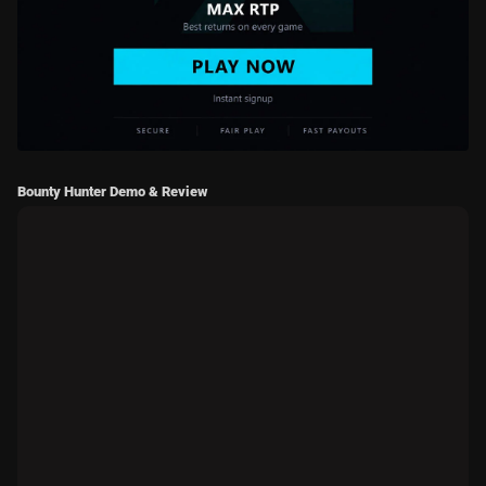
Bounty Hunter Demo & Review