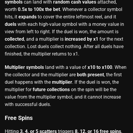
symbols
can land with
random cash values
attached,
worth
0.5x to 100x the bet
. Whenever a collector symbol
hits, it
expands
to cover the entire leftmost reel, and it
duels
with each high-value symbol with a money value in
view from left to right. If the duel is won, the amount is
collected
, and a multiplier is
increased by x1
for the next
collection. Lost duels collect nothing. After all duels have
finished, the multiplier returns to x1.
Multiplier symbols
land with a value of
x10 to x100
. When
the collector and the multiplier are
both present
, the first
duel happens with the
multiplier
. If the duel is won, the
multiplier for
future collections
on the spin will be the
value from the multiplier symbol, and it cannot increase
with successful duels.
Free Spins
Hitting
3, 4, or 5 scatters
triggers
8, 12, or 16 free spins
,