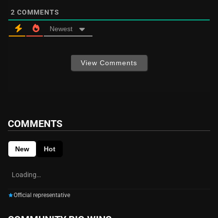
2
COMMENTS
Newest
View Comments
COMMENTS
New
Hot
Loading…
Official representative