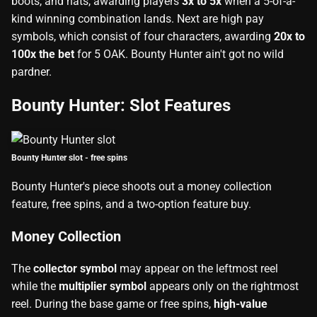
boots, and hats, awarding players
3x to 5x
when a 5-of-a-
kind winning combination lands. Next are high pay
symbols, which consist of four characters, awarding
20x to
100x the bet
for 5 OAK. Bounty Hunter ain't got no wild
pardner.
Bounty Hunter: Slot Features
Bounty Hunter slot - free spins
Bounty Hunter's piece shoots out a money collection
feature, free spins, and a two-option feature buy.
Money Collection
The
collector symbol
may appear on the leftmost reel
while the
multiplier symbol
appears only on the rightmost
reel. During the base game or free spins,
high-value