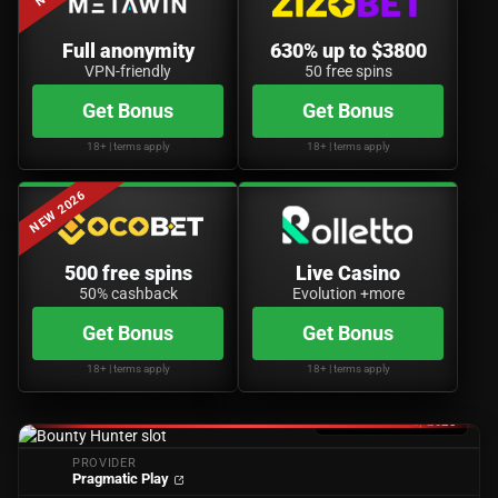
Full anonymity
630% up to $3800
VPN-friendly
50 free spins
Get Bonus
Get Bonus
18+ | terms apply
18+ | terms apply
NEW 2026
500 free spins
Live Casino
50% cashback
Evolution +more
Get Bonus
Get Bonus
18+ | terms apply
18+ | terms apply
SEPTEMBER 18, 2025
PROVIDER
Pragmatic Play