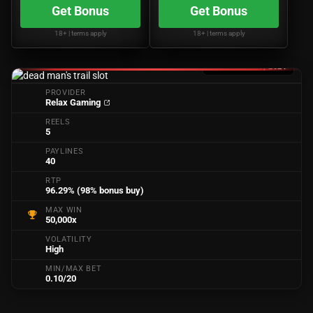
Get Bonus
Get Bonus
18+ | terms apply
18+ | terms apply
SEPTEMBER 7, 2021
PROVIDER
Relax Gaming
REELS
5
PAYLINES
40
RTP
96.29% (98% bonus buy)
MAX WIN
50,000x
VOLATILITY
High
MIN/MAX BET
0.10/20