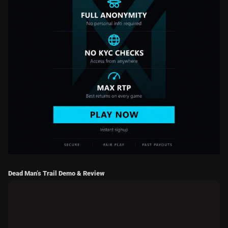
Dead Man’s Trail Demo & Review