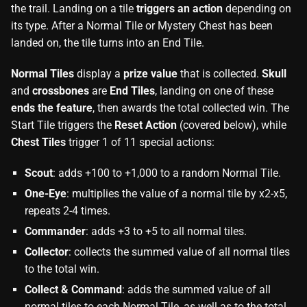
the trail. Landing on a tile
triggers an action
depending on
its type. After a Normal Tile or Mystery Chest has been
landed on, the tile turns into an End Tile.
Normal Tiles
display a
prize value
that is collected.
Skull
and
crossbones
are
End Tiles
, landing on one of these
ends the feature
, then awards the total collected win. The
Start Tile triggers the
Reset Action
(covered below), while
Chest Tiles
trigger 1 of 11 special actions:
Scout
: adds +100 to +1,000 to a random Normal Tile.
One-Eye
: multiplies the value of a normal tile by x2-x5,
repeats 2-4 times.
Commander
: adds +3 to +5 to all normal tiles.
Collector
: collects the summed value of all normal tiles
to the total win.
Collect & Command
: adds the summed value of all
normal tiles to each Normal Tile, as well as to the total