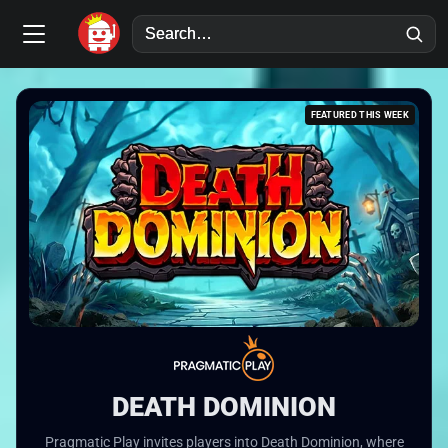
FEATURED THIS WEEK
DEATH DOMINION
Pragmatic Play invites players into Death Dominion, where