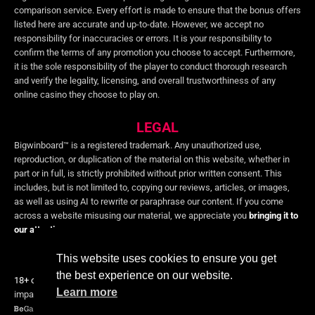
comparison service. Every effort is made to ensure that the bonus offers
listed here are accurate and up-to-date. However, we accept no
responsibility for inaccuracies or errors. It is your responsibility to
confirm the terms of any promotion you choose to accept. Furthermore,
it is the sole responsibility of the player to conduct thorough research
and verify the legality, licensing, and overall trustworthiness of any
online casino they choose to play on.
LEGAL
Bigwinboard™ is a registered trademark. Any unauthorized use,
reproduction, or duplication of the material on this website, whether in
part or in full, is strictly prohibited without prior written consent. This
includes, but is not limited to, copying our reviews, articles, or images,
as well as using AI to rewrite or paraphrase our content. If you come
across a website misusing our material, we appreciate you
bringing it to
our attention
.
This website uses cookies to ensure you get
GAMBLE RESPONSIBLY
the best experience on our website.
18+ only.
Please
gamble responsibly
. Gambling can have a serious
Learn more
impact on your life. Only gamble with money you can afford to lose.