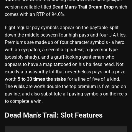
version available titled
Dead Man's Trail Dream Drop
which
comes with an RTP of 94.0%.
Eight regular pay symbols appear on the paytable, split
down the middle between four high pays and four J-A tiles.
Premiums are made up of four character symbols - a hero
with an eyepatch, a seen-it-all-piratess, a governor type
(possibly shady), and a gruff-looking gentleman who
appears to have a map tattooed on his hairless head. Not
exactly a trustworthy lot that nevertheless pays out a prize
worth
5 to 30 times the stake
for a line of five of a kind.
The
wilds
are worth double the top premium is five land on
payline, and also substitute all paying symbols on the reels
to complete a win.
Dead Man's Trail: Slot Features