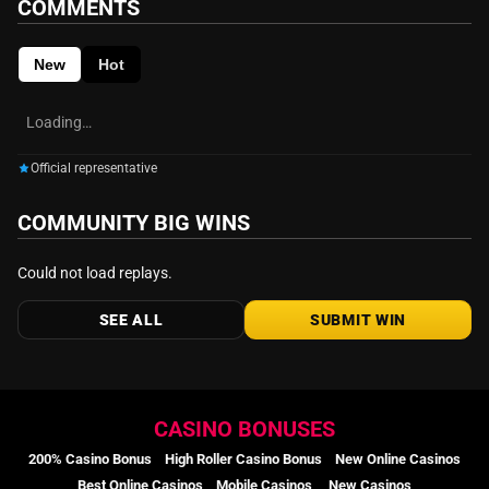
COMMENTS
New
Hot
Loading…
Official representative
COMMUNITY BIG WINS
Could not load replays.
SEE ALL
SUBMIT WIN
CASINO BONUSES
200% Casino Bonus
High Roller Casino Bonus
New Online Casinos
Best Online Casinos
Mobile Casinos
New Casinos