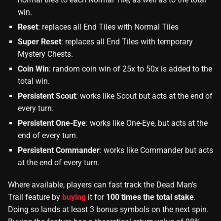
win.
Reset
: replaces all End Tiles with Normal Tiles
Super Reset
: replaces all End Tiles with temporary
Mystery Chests.
Coin Win
: random coin win of 25x to 50x is added to the
total win.
Persistent Scout
: works like Scout but acts at the end of
every turn.
Persistent One-Eye
: works like One-Eye, but acts at the
end of every turn.
Persistent Commander
: works like Commander but acts
at the end of every turn.
Where available, players can fast track the Dead Man's
Trail feature by
buying
it for
100 times the total stake
.
Doing so lands at least 3 bonus symbols on the next spin.