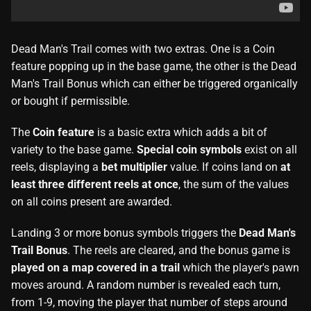
Dead Man's Trail comes with two extras. One is a Coin
feature popping up in the base game, the other is the Dead
Man's Trail Bonus which can either be triggered organically
or bought if permissible.
The
Coin feature
is a basic extra which adds a bit of
variety to the base game.
Special coin symbols
exist on all
reels, displaying a
bet multiplier
value. If coins land on
at
least three different reels at once
, the sum of the values
on all coins present are awarded.
Landing 3 or more bonus symbols triggers the
Dead Man's
Trail Bonus
. The reels are cleared, and the bonus game is
played on a map covered in a trail
which the player's pawn
moves around. A random number is revealed each turn,
from 1-9, moving the player that number of steps around