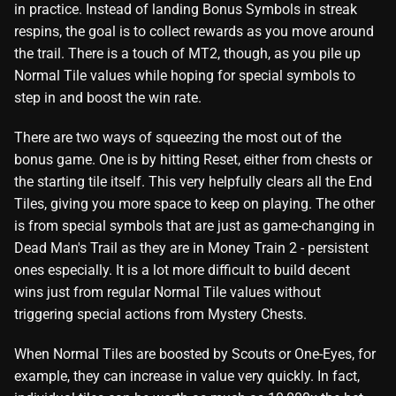
in practice. Instead of landing Bonus Symbols in streak
respins, the goal is to collect rewards as you move around
the trail. There is a touch of MT2, though, as you pile up
Normal Tile values while hoping for special symbols to
step in and boost the win rate.
There are two ways of squeezing the most out of the
bonus game. One is by hitting Reset, either from chests or
the starting tile itself. This very helpfully clears all the End
Tiles, giving you more space to keep on playing. The other
is from special symbols that are just as game-changing in
Dead Man's Trail as they are in Money Train 2 - persistent
ones especially. It is a lot more difficult to build decent
wins just from regular Normal Tile values without
triggering special actions from Mystery Chests.
When Normal Tiles are boosted by Scouts or One-Eyes, for
example, they can increase in value very quickly. In fact,