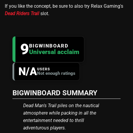
If you like the concept, be sure to also try Relax Gaming's
Dead Riders Trail
slot.
9
BIGWINBOARD
Universal acclaim
N/A
USERS
Not enough ratings
BIGWINBOARD SUMMARY
Dead Man's Trail piles on the nautical
atmosphere while packing in all the
entertainment needed to thrill
adventurous players.