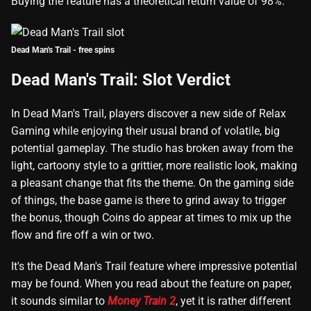
Buying the feature has a theoretical return value of 98%.
Dead Man's Trail - free spins
Dead Man's Trail: Slot Verdict
In Dead Man's Trail, players discover a new side of Relax
Gaming while enjoying their usual brand of volatile, big
potential gameplay. The studio has broken away from the
light, cartoony style to a grittier, more realistic look, making
a pleasant change that fits the theme. On the gaming side
of things, the base game is there to grind away to trigger
the bonus, though Coins do appear at times to mix up the
flow and fire off a win or two.
It's the Dead Man's Trail feature where impressive potential
may be found. When you read about the feature on paper,
it sounds similar to
Money Train 2
, yet it is rather different