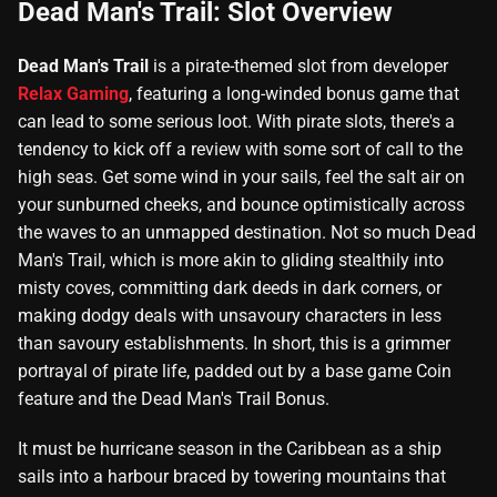
Dead Man's Trail: Slot Overview
Dead Man's Trail
is a pirate-themed slot from developer
Relax Gaming
, featuring a long-winded bonus game that
can lead to some serious loot. With pirate slots, there's a
tendency to kick off a review with some sort of call to the
high seas. Get some wind in your sails, feel the salt air on
your sunburned cheeks, and bounce optimistically across
the waves to an unmapped destination. Not so much Dead
Man's Trail, which is more akin to gliding stealthily into
misty coves, committing dark deeds in dark corners, or
making dodgy deals with unsavoury characters in less
than savoury establishments. In short, this is a grimmer
portrayal of pirate life, padded out by a base game Coin
feature and the Dead Man's Trail Bonus.
It must be hurricane season in the Caribbean as a ship
sails into a harbour braced by towering mountains that