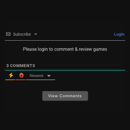
Subscribe
Login
Please login to comment & review games
3
COMMENTS
Newest
View Comments