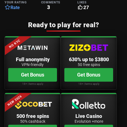
YOUR RATING
COMMENTS
LIKES
3
27
Rate
Ready to play for real?
NO KYC
Full anonymity
630% up to $3800
VPN-friendly
50 free spins
Get Bonus
Get Bonus
18+ | terms apply
18+ | terms apply
NEW 2026
500 free spins
Live Casino
50% cashback
Evolution +more