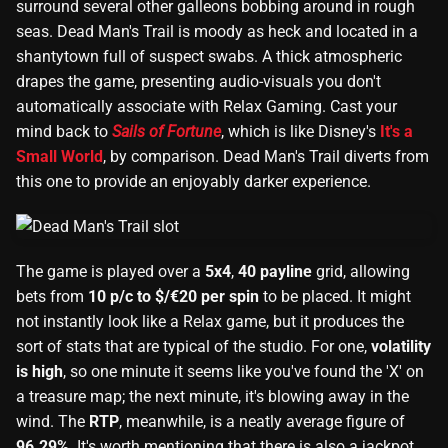
surround several other galleons bobbing around in rough
seas. Dead Man's Trail is moody as heck and located in a
shantytown full of suspect swabs. A thick atmospheric
drapes the game, presenting audio-visuals you don't
automatically associate with Relax Gaming. Cast your
mind back to
Sails of Fortune
, which is like Disney's
It's a
Small World
, by comparison. Dead Man's Trail diverts from
this one to provide an enjoyably darker experience.
The game is played over a
5x4
,
40 payline
grid, allowing
bets from
10 p/c to $/€20 per spin
to be placed. It might
not instantly look like a Relax game, but it produces the
sort of stats that are typical of the studio. For one,
volatility
is high
, so one minute it seems like you've found the 'X' on
a treasure map; the next minute, it's blowing away in the
wind. The
RTP
, meanwhile, is a neatly average figure of
96.29%
. It's worth mentioning that there is also a jackpot