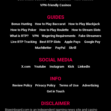
VPN-friendly Casinos
GUIDES
Bonus Hunting
How to Play Baccarat
How to Play Blackjack
How to Play Poker
How to Play Roulette
How to Stream Slots
What is RTP?
VPN
Wagering Requirements
Fake Streamers
Live RTP Tracking
Best RTP Slots
Apple Pays
Google Pay
MuchBetter
PayPal
Skrill
SOCIAL MEDIA
X.com
Youtube
Instagram
Kick
LinkedIn
INFO
Review Policy
Privacy Policy
Terms of Use
Advertising
Get in Touch
DISCLAIMER
Bigwinboard.com is an independent igaming news site and casino