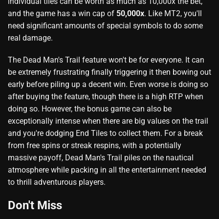
individual tiles can be worth as much as 10,000x the bet,
and the game has a win cap of
50,000x
. Like MT2, you'll
need significant amounts of special symbols to do some
real damage.
The Dead Man's Trail feature won't be for everyone. It can
be extremely frustrating finally triggering it then bowing out
early before piling up a decent win. Even worse is doing so
after buying the feature, though there is a high RTP when
doing so. However, the bonus game can also be
exceptionally intense when there are big values on the trail
and you're dodging End Tiles to collect them. For a break
from free spins or streak respins, with a potentially
massive payoff, Dead Man's Trail piles on the nautical
atmosphere while packing in all the entertainment needed
to thrill adventurous players.
Don't Miss