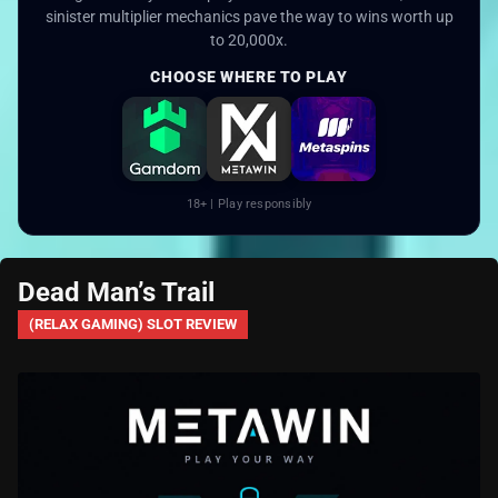
sinister multiplier mechanics pave the way to wins worth up
to 20,000x.
CHOOSE WHERE TO PLAY
18+ | Play responsibly
Dead Man’s Trail
(RELAX GAMING) SLOT REVIEW