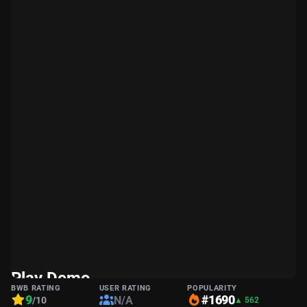
Play Demo
BWB RATING
USER RATING
POPULARITY
9
#1690
N/A
/10
▲ 562